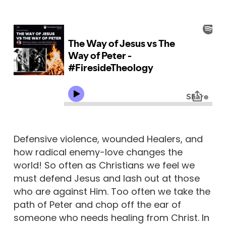
Defensive violence, wounded Healers, and
how radical enemy-love changes the
world! So often as Christians we feel we
must defend Jesus and lash out at those
who are against Him. Too often we take the
path of Peter and chop off the ear of
someone who needs healing from Christ. In