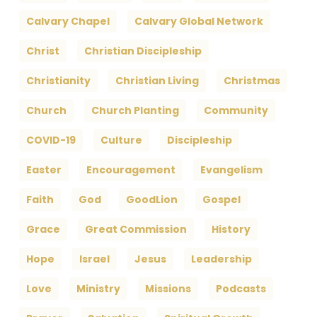
Calvary Chapel
Calvary Global Network
Christ
Christian Discipleship
Christianity
Christian Living
Christmas
Church
Church Planting
Community
COVID-19
Culture
Discipleship
Easter
Encouragement
Evangelism
Faith
God
GoodLion
Gospel
Grace
Great Commission
History
Hope
Israel
Jesus
Leadership
Love
Ministry
Missions
Podcasts