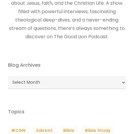
about Jesus, faith, and the Christian Life. A show
filled with powerful interviews, fascinating
theological deep-dives, and a never-ending
stream of questions, there’s always something to
discover on The Good Lion Podcast.
Blog Archives
Blog
Archives
Topics
#CGN
Advent
Bible
Bible Study