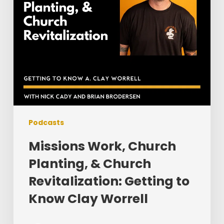
Getting
to
Know
Clay
Worrell
Podcasts
Missions Work, Church
Planting, & Church
Revitalization: Getting to
Know Clay Worrell