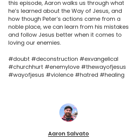
this episode, Aaron walks us through what
he’s learned about the Way of Jesus, and
how though Peter’s actions came from a
noble place, we can learn from his mistakes
and follow Jesus better when it comes to
loving our enemies.
#doubt #deconstruction #exvangelical
#churchhurt #enemylove #thewayofjesus
#wayofjesus #violence #hatred #healing
Aaron Salvato