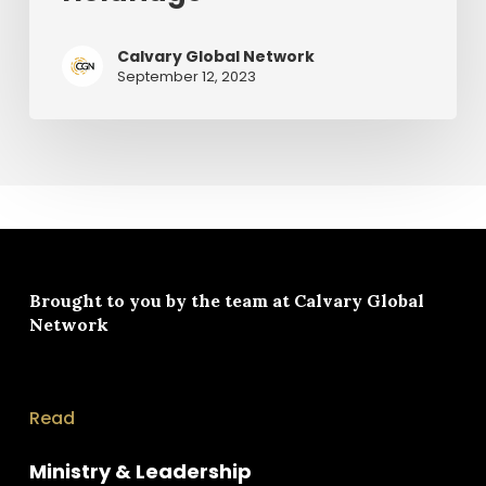
Calvary Global Network
September 12, 2023
Brought to you by the team at
Calvary Global
Network
Read
Ministry & Leadership