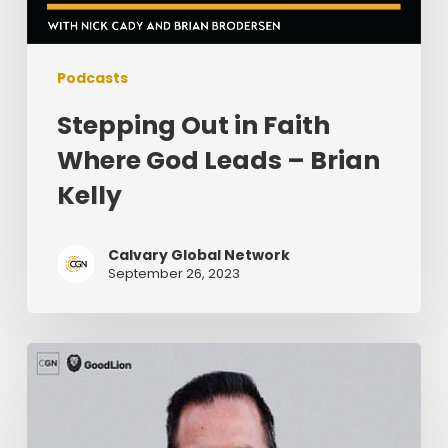
Podcasts
Stepping Out in Faith
Where God Leads – Brian
Kelly
Calvary Global Network
September 26, 2023
Knowing
Your
Limits
As