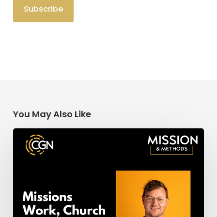
You May Also Like
Missions
Work,
Church
Planting,
&
Church
Revitalization: