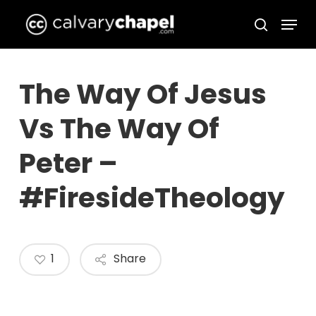
Skip
Menu
to
search
Close
main
Menu
content
The Way Of Jesus
Vs The Way Of
Peter –
#FiresideTheology
1
Share