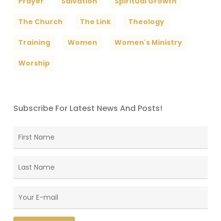
Prayer
Salvation
Spiritual Growth
The Church
The Link
Theology
Training
Women
Women's Ministry
Worship
Subscribe For Latest News And Posts!