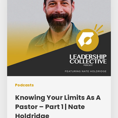
A
Pastor
–
Part
1
|
Nate
Holdridge
Podcasts
Knowing Your Limits As A
Pastor – Part 1 | Nate
Holdridge