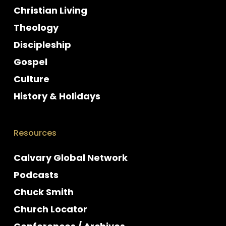
Christian Living
Theology
Discipleship
Gospel
Culture
History & Holidays
Resources
Calvary Global Network
Podcasts
Chuck Smith
Church Locator