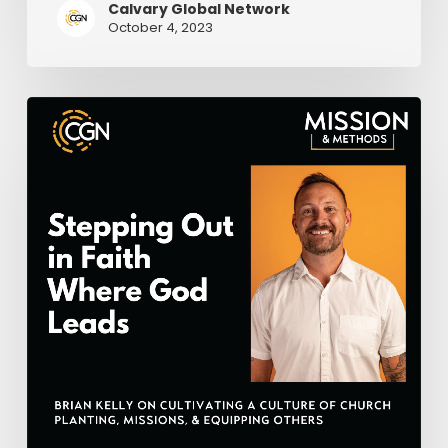
Calvary Global Network
October 4, 2023
Stepping
Out
in
Faith
Where
God
Leads
–
Brian
Kelly