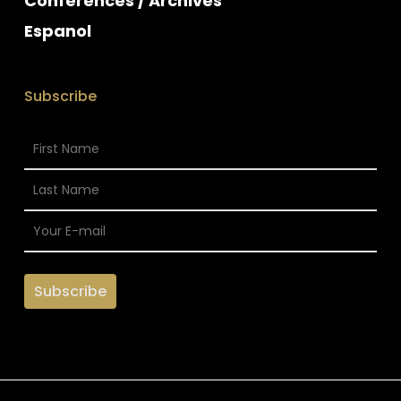
Conferences / Archives
Espanol
Subscribe