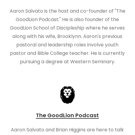
Aaron Salvato is the host and co-founder of "The
GoodLion Podcast." He is also founder of the
GoodLion School of Discipleship where he serves
along with his wife, Brooklynn. Aaron's previous
pastoral and leadership roles involve youth
pastor and Bible College teacher. He is currently
pursuing a degree at Western Seminary.
The GoodLion Podcast
Aaron Salvato and Brian Higgins are here to talk