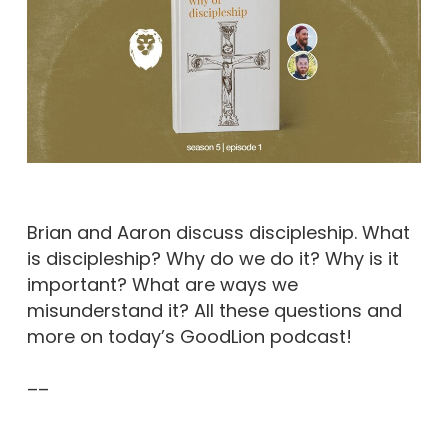
Brian and Aaron discuss discipleship. What
is discipleship? Why do we do it? Why is it
important? What are ways we
misunderstand it? All these questions and
more on today’s GoodLion podcast!
––