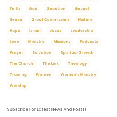
Faith
God
GoodLion
Gospel
Grace
Great Commission
History
Hope
Israel
Jesus
Leadership
Love
Ministry
Missions
Podcasts
Prayer
Salvation
Spiritual Growth
The Church
The Link
Theology
Training
Women
Women's Ministry
Worship
Subscribe For Latest News And Posts!