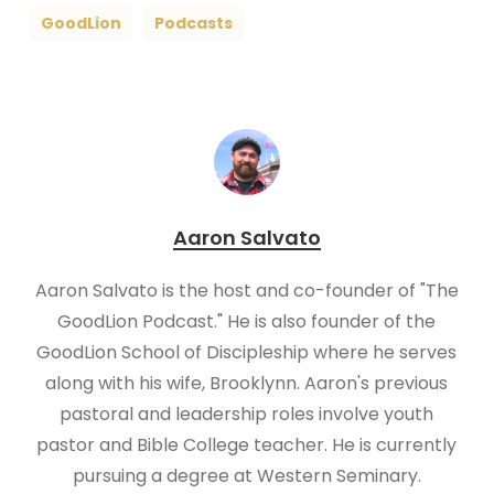
GoodLion
Podcasts
Aaron Salvato
Aaron Salvato is the host and co-founder of "The
GoodLion Podcast." He is also founder of the
GoodLion School of Discipleship where he serves
along with his wife, Brooklynn. Aaron's previous
pastoral and leadership roles involve youth
pastor and Bible College teacher. He is currently
pursuing a degree at Western Seminary.