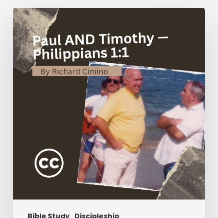
Paul
AND
Timothy
—
Philippians
1:1
Bible Study
Discipleship