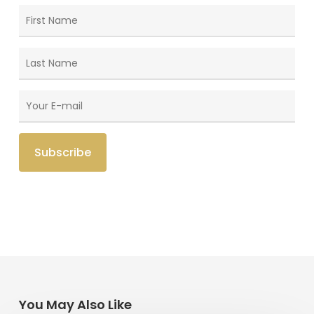
You May Also Like