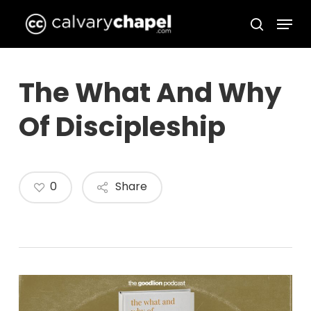
Skip
Menu
to
search
Close
main
Menu
content
The What And Why
Of Discipleship
0
Share