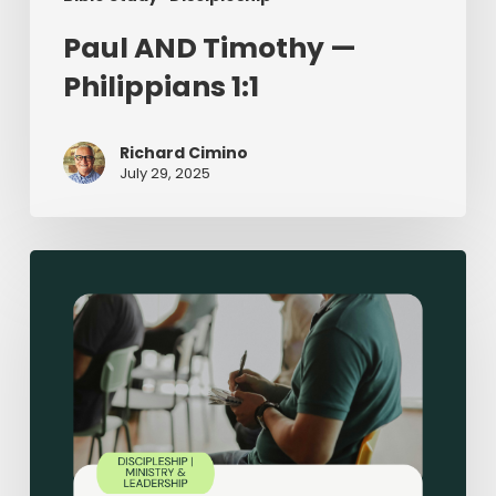
Paul AND Timothy —
Philippians 1:1
Richard Cimino
July 29, 2025
Sermon-
Based
Small
Groups:
Making
Disciples
in
Small
Groups