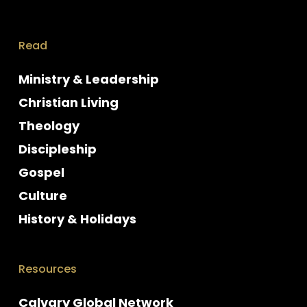
Read
Ministry & Leadership
Christian Living
Theology
Discipleship
Gospel
Culture
History & Holidays
Resources
Calvary Global Network