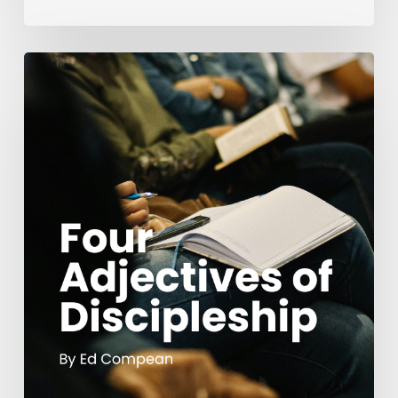
Four
Adjectives
of
Discipleship