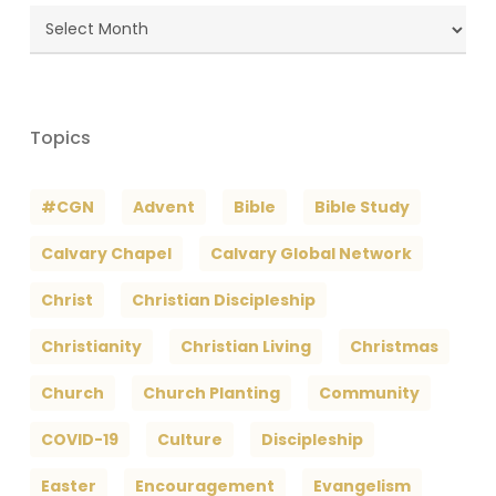
Blog
Archives
Topics
#CGN
Advent
Bible
Bible Study
Calvary Chapel
Calvary Global Network
Christ
Christian Discipleship
Christianity
Christian Living
Christmas
Church
Church Planting
Community
COVID-19
Culture
Discipleship
Easter
Encouragement
Evangelism