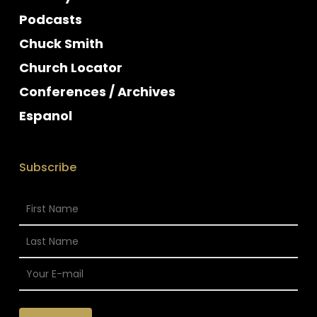
Podcasts
Chuck Smith
Church Locator
Conferences / Archives
Espanol
Subscribe