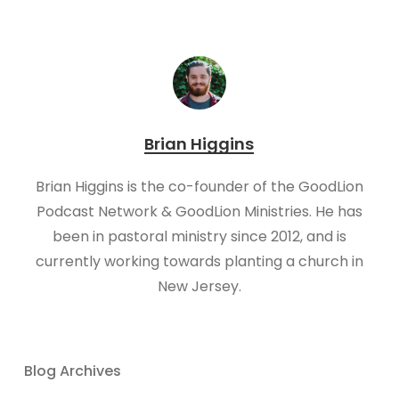
Brian Higgins
Brian Higgins is the co-founder of the GoodLion
Podcast Network & GoodLion Ministries. He has
been in pastoral ministry since 2012, and is
currently working towards planting a church in
New Jersey.
Blog Archives