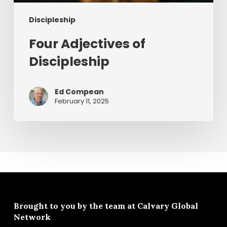
Discipleship
Four Adjectives of
Discipleship
Ed Compean
February 11, 2025
Brought to you by the team at
Calvary Global
Network