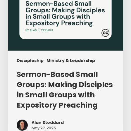
with
Expository
Preaching
Discipleship
Ministry & Leadership
Sermon-Based Small
Groups: Making Disciples
in Small Groups with
Expository Preaching
Alan Stoddard
May 27, 2025