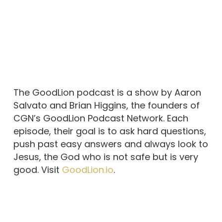
The GoodLion podcast is a show by Aaron
Salvato and Brian Higgins, the founders of
CGN’s GoodLion Podcast Network. Each
episode, their goal is to ask hard questions,
push past easy answers and always look to
Jesus, the God who is not safe but is very
good. Visit
GoodLion.io
.