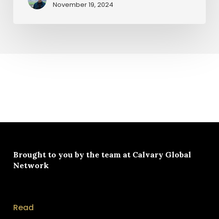
November 19, 2024
Brought to you by the team at
Calvary Global
Network
Read