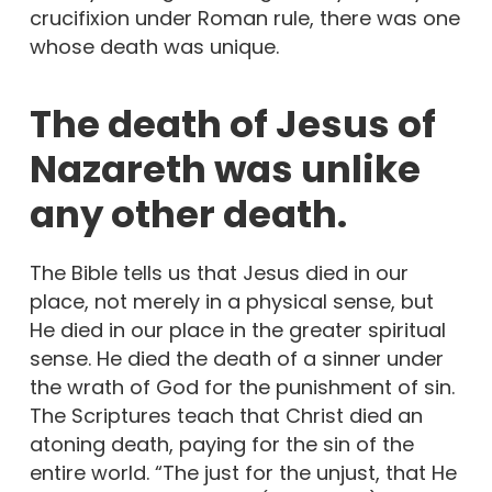
crucifixion under Roman rule, there was one
whose death was unique.
The death of Jesus of
Nazareth was unlike
any other death.
The Bible tells us that Jesus died in our
place, not merely in a physical sense, but
He died in our place in the greater spiritual
sense. He died the death of a sinner under
the wrath of God for the punishment of sin.
The Scriptures teach that Christ died an
atoning death, paying for the sin of the
entire world. “The just for the unjust, that He