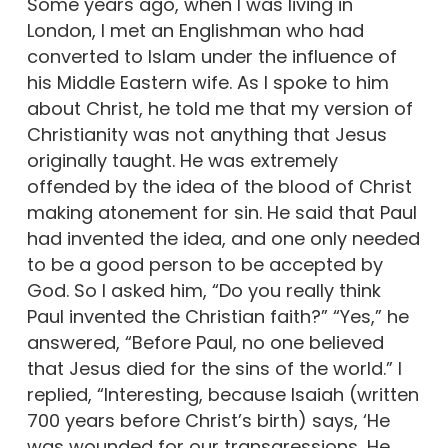
Some years ago, when I was living in
London, I met an Englishman who had
converted to Islam under the influence of
his Middle Eastern wife. As I spoke to him
about Christ, he told me that my version of
Christianity was not anything that Jesus
originally taught. He was extremely
offended by the idea of the blood of Christ
making atonement for sin. He said that Paul
had invented the idea, and one only needed
to be a good person to be accepted by
God. So I asked him, “Do you really think
Paul invented the Christian faith?” “Yes,” he
answered, “Before Paul, no one believed
that Jesus died for the sins of the world.” I
replied, “Interesting, because Isaiah (written
700 years before Christ’s birth) says, ‘He
was wounded for our transgressions, He