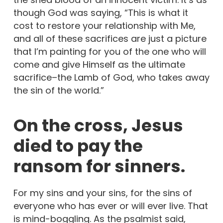
though God was saying, “This is what it
cost to restore your relationship with Me,
and all of these sacrifices are just a picture
that I’m painting for you of the one who will
come and give Himself as the ultimate
sacrifice–the Lamb of God, who takes away
the sin of the world.”
On the cross, Jesus
died to pay the
ransom for sinners.
For my sins and your sins, for the sins of
everyone who has ever or will ever live. That
is mind-boggling. As the psalmist said,