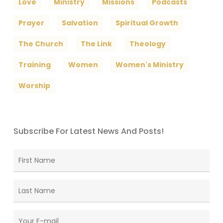
Love
Ministry
Missions
Podcasts
Prayer
Salvation
Spiritual Growth
The Church
The Link
Theology
Training
Women
Women's Ministry
Worship
Subscribe For Latest News And Posts!