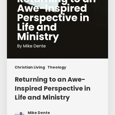
in
Life
and
Ministry
Christian Living
Theology
Returning to an Awe-
Inspired Perspective in
Life and Ministry
Mike Dente