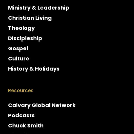
Ministry & Leadership
Christian Living
Theology
Discipleship
Gospel
Culture
History & Holidays
Resources
Calvary Global Network
Podcasts
Chuck Smith