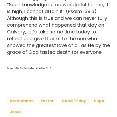
“Such knowledge is too wonderful for me; it
is high, I cannot attain it” (Psalm 139:6).
Although this is true and we can never fully
comprehend what happened that day on
Calvary, let’s take some time today to
reflect and give thanks to the one who
showed the greatest love of all as He by the
grace of God tasted death for everyone.
Originally Published on April 14, 2017
Atonement
Easter
Good Friday
Hope
Jesus