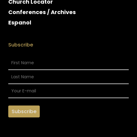
Church Locator
Conferences / Archives
Espanol
Subscribe