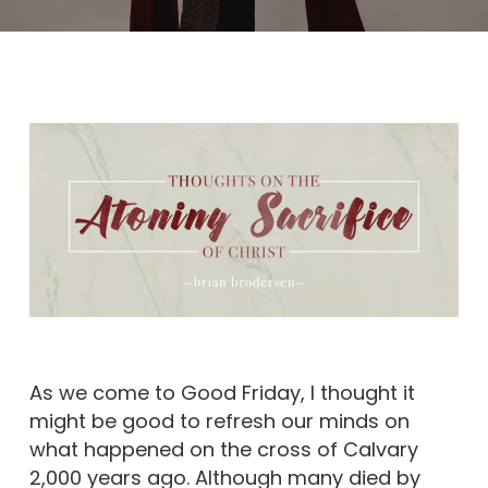
As we come to Good Friday, I thought it
might be good to refresh our minds on
what happened on the cross of Calvary
2,000 years ago. Although many died by