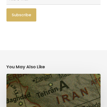
You May Also Like
The
Middle
East
and
the