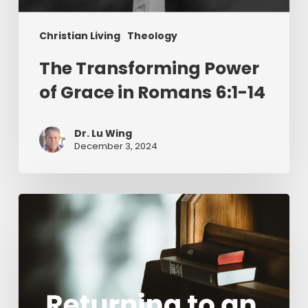
Christian Living
Theology
The Transforming Power
of Grace in Romans 6:1-14
Dr. Lu Wing
December 3, 2024
Returning
to
an
Awe-
Inspired
Perspective