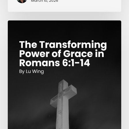
March 10, 2026
The
Transforming
Power
of
Grace
in
Romans
6:1-
14