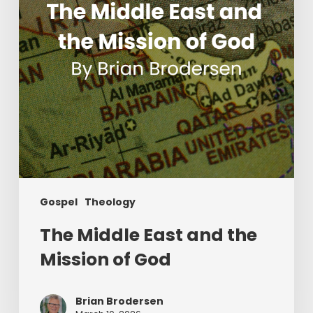
Mission
of
God
Gospel
Theology
The Middle East and the
Mission of God
Brian Brodersen