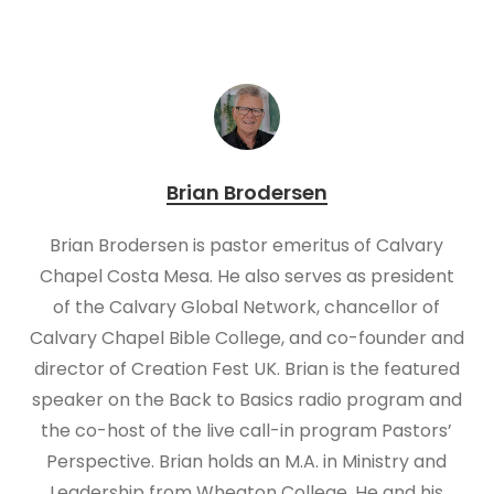
Brian Brodersen
Brian Brodersen is pastor emeritus of Calvary
Chapel Costa Mesa. He also serves as president
of the Calvary Global Network, chancellor of
Calvary Chapel Bible College, and co-founder and
director of Creation Fest UK. Brian is the featured
speaker on the Back to Basics radio program and
the co-host of the live call-in program Pastors’
Perspective. Brian holds an M.A. in Ministry and
Leadership from Wheaton College. He and his