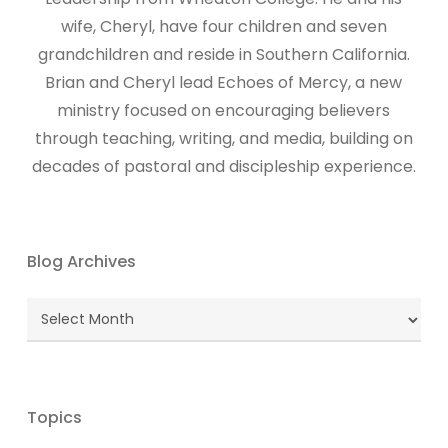
wife, Cheryl, have four children and seven
grandchildren and reside in Southern California.
Brian and Cheryl lead Echoes of Mercy, a new
ministry focused on encouraging believers
through teaching, writing, and media, building on
decades of pastoral and discipleship experience.
Blog Archives
Blog
Archives
Topics