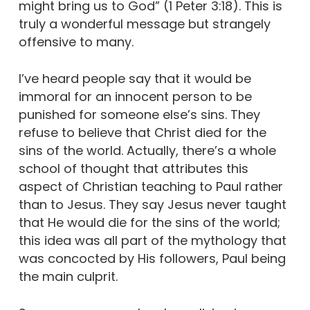
might bring us to God” (1 Peter 3:18). This is
truly a wonderful message but strangely
offensive to many.
I’ve heard people say that it would be
immoral for an innocent person to be
punished for someone else’s sins. They
refuse to believe that Christ died for the
sins of the world. Actually, there’s a whole
school of thought that attributes this
aspect of Christian teaching to Paul rather
than to Jesus. They say Jesus never taught
that He would die for the sins of the world;
this idea was all part of the mythology that
was concocted by His followers, Paul being
the main culprit.