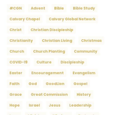
#CGN
Advent
Bible
Bible Study
Calvary Chapel
Calvary Global Network
Christ
Christian Discipleship
Christianity
Christian Living
Christmas
Church
Church Planting
Community
COVID-19
Culture
Discipleship
Easter
Encouragement
Evangelism
Faith
God
GoodLion
Gospel
Grace
Great Commission
History
Hope
Israel
Jesus
Leadership