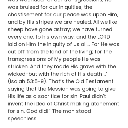
was bruised for our iniquities; the
chastisement for our peace was upon Him,
and by His stripes we are healed. All we like
sheep have gone astray; we have turned
every one, to his own way; and the LORD
laid on Him the iniquity of us all.… For He was
cut off from the land of the living; for the
transgressions of My people He was
stricken. And they made His grave with the
wicked–but with the rich at His death …’
(Isaiah 53:5-9). That’s the Old Testament
saying that the Messiah was going to give
His life as a sacrifice for sin. Paul didn’t
invent the idea of Christ making atonement
for sin, God did!” The man stood
speechless.