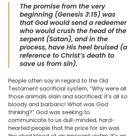
The promise from the very
beginning (Genesis 3:15) was
that God would send a redeemer
who would crush the head of the
serpent (Satan), and in the
process, have His heel bruised (a
reference to Christ’s death to
save us from sin).
People often say in regard to the Old
Testament sacrificial system, “Why were all
those animals slain and sacrificed; it’s all so
bloody and barbaric! What was God
thinking?” God was seeking to
communicate to us dull-minded, hard-
hearted people that the price for sin was
the shed blood of an innocent victim. It’s as