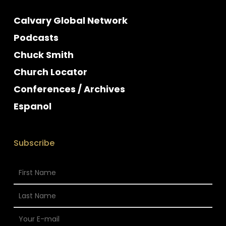
Calvary Global Network
Podcasts
Chuck Smith
Church Locator
Conferences / Archives
Espanol
Subscribe