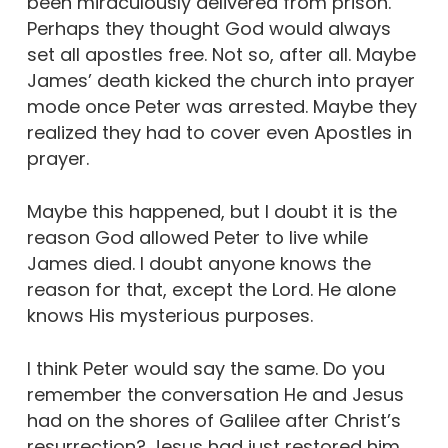
been miraculously delivered from prison.
Perhaps they thought God would always
set all apostles free. Not so, after all. Maybe
James’ death kicked the church into prayer
mode once Peter was arrested. Maybe they
realized they had to cover even Apostles in
prayer.
Maybe this happened, but I doubt it is the
reason God allowed Peter to live while
James died. I doubt anyone knows the
reason for that, except the Lord. He alone
knows His mysterious purposes.
I think Peter would say the same. Do you
remember the conversation He and Jesus
had on the shores of Galilee after Christ’s
resurrection? Jesus had just restored him