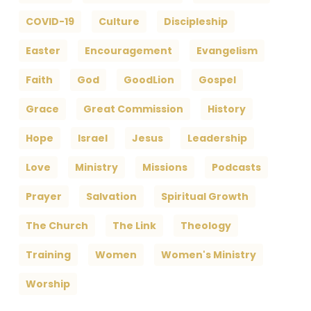
COVID-19
Culture
Discipleship
Easter
Encouragement
Evangelism
Faith
God
GoodLion
Gospel
Grace
Great Commission
History
Hope
Israel
Jesus
Leadership
Love
Ministry
Missions
Podcasts
Prayer
Salvation
Spiritual Growth
The Church
The Link
Theology
Training
Women
Women's Ministry
Worship