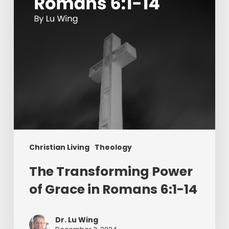
in
Romans
6:1-
14
Christian Living
Theology
The Transforming Power
of Grace in Romans 6:1-14
Dr. Lu Wing