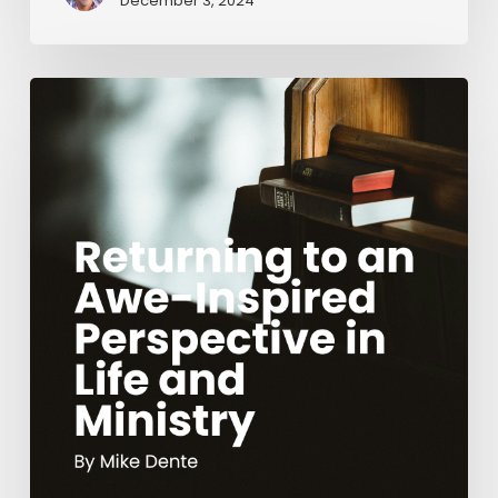
December 3, 2024
Returning
to
an
Awe-
Inspired
Perspective
in
Life
and
Ministry