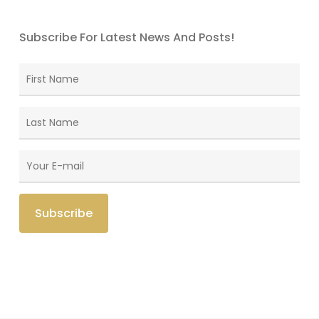
Subscribe For Latest News And Posts!