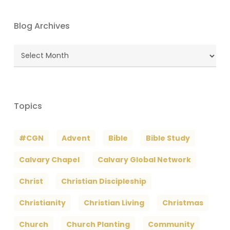
Blog Archives
Blog
Archives
Topics
#CGN
Advent
Bible
Bible Study
Calvary Chapel
Calvary Global Network
Christ
Christian Discipleship
Christianity
Christian Living
Christmas
Church
Church Planting
Community