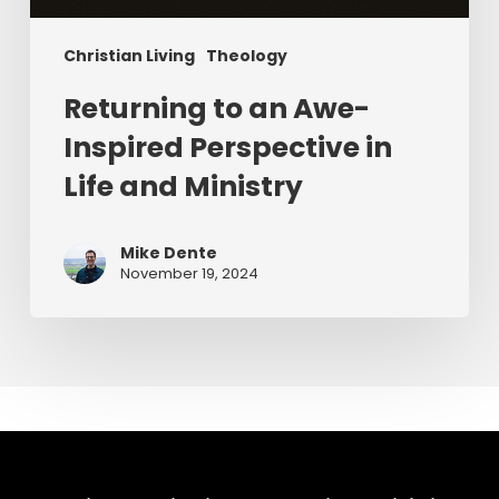
Christian Living
Theology
Returning to an Awe-
Inspired Perspective in
Life and Ministry
Mike Dente
November 19, 2024