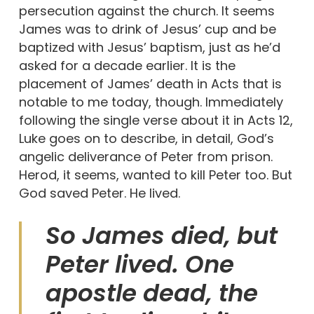
persecution against the church. It seems
James was to drink of Jesus’ cup and be
baptized with Jesus’ baptism, just as he’d
asked for a decade earlier. It is the
placement of James’ death in Acts that is
notable to me today, though. Immediately
following the single verse about it in Acts 12,
Luke goes on to describe, in detail, God’s
angelic deliverance of Peter from prison.
Herod, it seems, wanted to kill Peter too. But
God saved Peter. He lived.
So James died, but
Peter lived. One
apostle dead, the