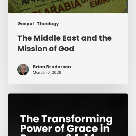
Gospel
Theology
The Middle East and the
Mission of God
Brian Brodersen
March 10, 2026
The
Transforming
Power
of
Grace