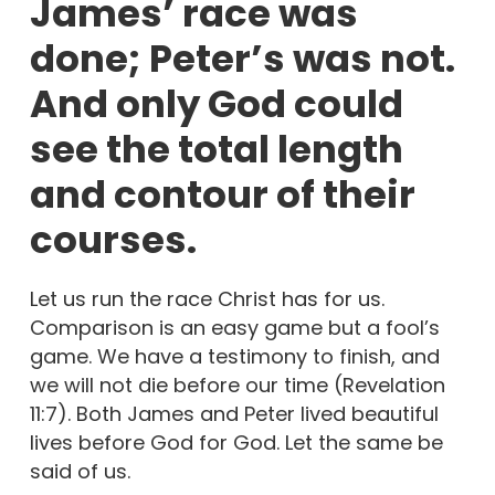
James’ race was
done; Peter’s was not.
And only God could
see the total length
and contour of their
courses.
Let us run the race Christ has for us.
Comparison is an easy game but a fool’s
game. We have a testimony to finish, and
we will not die before our time (Revelation
11:7). Both James and Peter lived beautiful
lives before God for God. Let the same be
said of us.