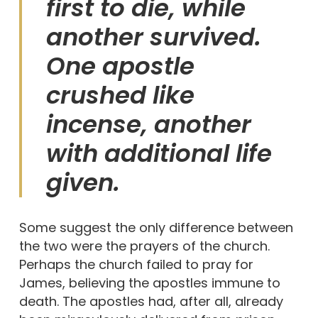
first to die, while
another survived.
One apostle
crushed like
incense, another
with additional life
given.
Some suggest the only difference between
the two were the prayers of the church.
Perhaps the church failed to pray for
James, believing the apostles immune to
death. The apostles had, after all, already