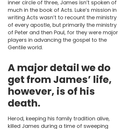
inner circle of three, James isn’t spoken of
much in the book of Acts. Luke’s mission in
writing Acts wasn’t to recount the ministry
of every apostle, but primarily the ministry
of Peter and then Paul, for they were major
players in advancing the gospel to the
Gentile world.
A major detail we do
get from James’ life,
however, is of his
death.
Herod, keeping his family tradition alive,
killed James during a time of sweeping