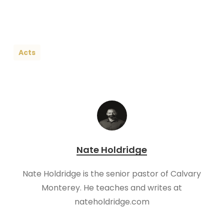
Acts
Nate Holdridge
Nate Holdridge is the senior pastor of Calvary
Monterey. He teaches and writes at
nateholdridge.com