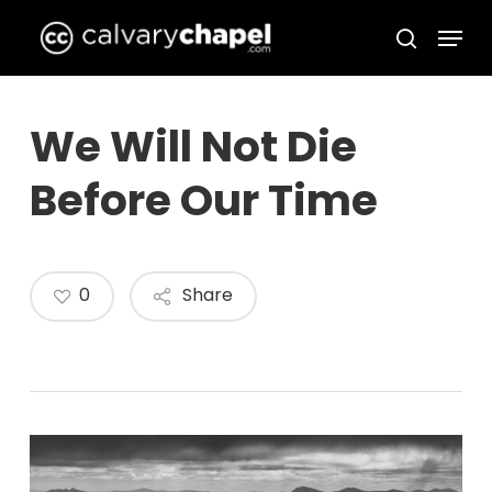
Skip
Menu
to
search
Close
main
Menu
content
We Will Not Die
Before Our Time
0
Share