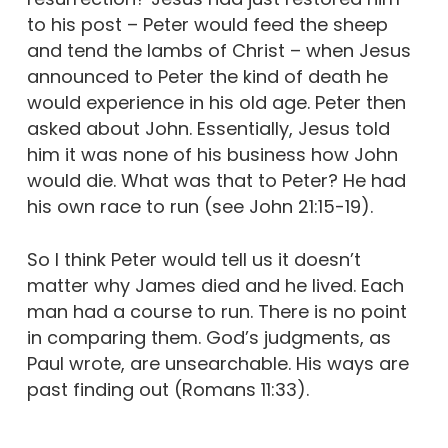
to his post – Peter would feed the sheep
and tend the lambs of Christ – when Jesus
announced to Peter the kind of death he
would experience in his old age. Peter then
asked about John. Essentially, Jesus told
him it was none of his business how John
would die. What was that to Peter? He had
his own race to run (see John 21:15-19).
So I think Peter would tell us it doesn’t
matter why James died and he lived. Each
man had a course to run. There is no point
in comparing them. God’s judgments, as
Paul wrote, are unsearchable. His ways are
past finding out (Romans 11:33).