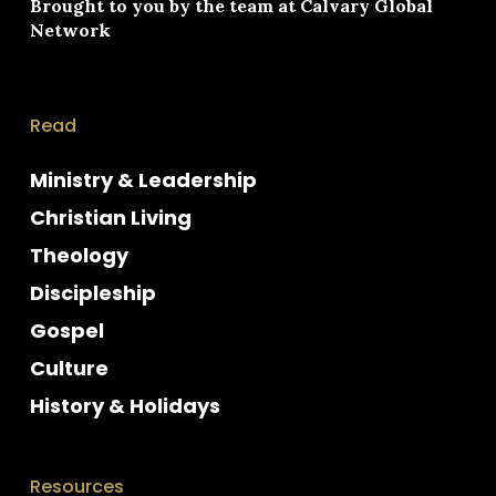
Brought to you by the team at
Calvary Global
Network
Read
Ministry & Leadership
Christian Living
Theology
Discipleship
Gospel
Culture
History & Holidays
Resources