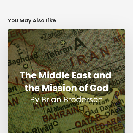
You May Also Like
The
Middle
East
and
the
Mission
of
God