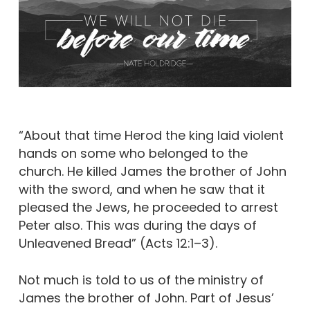
“About that time Herod the king laid violent
hands on some who belonged to the
church. He killed James the brother of John
with the sword, and when he saw that it
pleased the Jews, he proceeded to arrest
Peter also. This was during the days of
Unleavened Bread” (Acts 12:1–3).
Not much is told to us of the ministry of
James the brother of John. Part of Jesus’