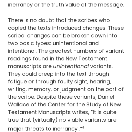
inerrancy or the truth value of the message.
There is no doubt that the scribes who
copied the texts introduced changes. These
scribal changes can be broken down into
two basic types: unintentional and
intentional. The greatest numbers of variant
readings found in the New Testament
manuscripts are
unintentional
variants.
They could creep into the text through
fatigue or through faulty sight, hearing,
writing, memory, or judgment on the part of
the scribe. Despite these variants, Daniel
Wallace of the Center for the Study of New
Testament Manuscripts writes, “It is quite
true that (virtually) no viable variants are
major threats to inerrancy…”
6