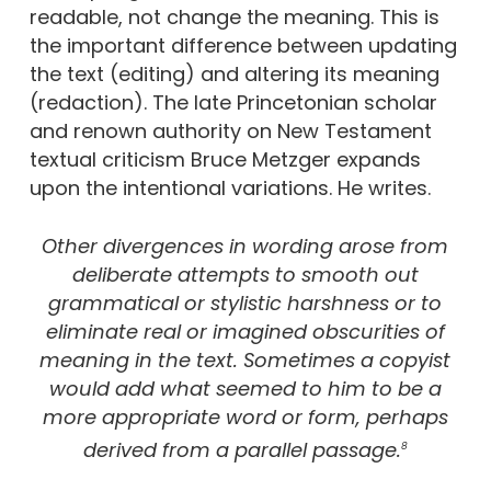
readable, not change the meaning. This is
the important difference between updating
the text (editing) and altering its meaning
(redaction). The late Princetonian scholar
and renown authority on New Testament
textual criticism Bruce Metzger expands
upon the intentional variations. He writes.
Other divergences in wording arose from
deliberate attempts to smooth out
grammatical or stylistic harshness or to
eliminate real or imagined obscurities of
meaning in the text. Sometimes a copyist
would add what seemed to him to be a
more appropriate word or form, perhaps
derived from a parallel passage.
8