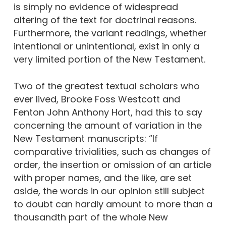
is simply no evidence of widespread
altering of the text for doctrinal reasons.
Furthermore, the variant readings, whether
intentional or unintentional, exist in only a
very limited portion of the New Testament.
Two of the greatest textual scholars who
ever lived, Brooke Foss Westcott and
Fenton John Anthony Hort, had this to say
concerning the amount of variation in the
New Testament manuscripts: “If
comparative trivialities, such as changes of
order, the insertion or omission of an article
with proper names, and the like, are set
aside, the words in our opinion still subject
to doubt can hardly amount to more than a
thousandth part of the whole New