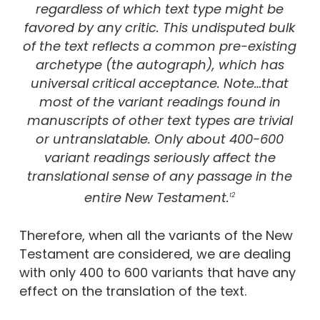
regardless of which text type might be
favored by any critic. This undisputed bulk
of the text reflects a common pre-existing
archetype (the autograph), which has
universal critical acceptance. Note…that
most of the variant readings found in
manuscripts of other text types are trivial
or untranslatable. Only about 400-600
variant readings seriously affect the
translational sense of any passage in the
entire New Testament.
12
Therefore, when all the variants of the New
Testament are considered, we are dealing
with only 400 to 600 variants that have any
effect on the translation of the text.