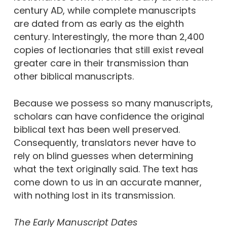
century AD, while complete manuscripts
are dated from as early as the eighth
century. Interestingly, the more than 2,400
copies of lectionaries that still exist reveal
greater care in their transmission than
other biblical manuscripts.
Because we possess so many manuscripts,
scholars can have confidence the original
biblical text has been well preserved.
Consequently, translators never have to
rely on blind guesses when determining
what the text originally said. The text has
come down to us in an accurate manner,
with nothing lost in its transmission.
The Early Manuscript Dates