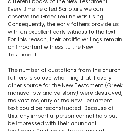
different books of the New Testament.
Every time he cited Scripture we can
observe the Greek text he was using.
Consequently, the early fathers provide us
with an excellent early witness to the text.
For this reason, their prolific writings remain
an important witness to the New
Testament.
The number of quotations from the church
fathers is so overwhelming that if every
other source for the New Testament (Greek
manuscripts and versions) were destroyed,
the vast majority of the New Testament
text could be reconstructed! Because of
this, any impartial person cannot help but
be impressed with their abundant
testimony. To dismiss these areas of