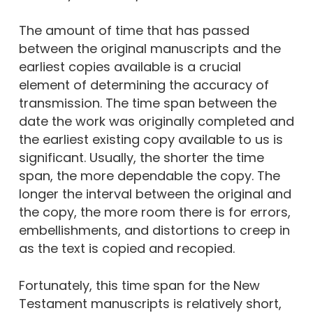
The amount of time that has passed
between the original manuscripts and the
earliest copies available is a crucial
element of determining the accuracy of
transmission. The time span between the
date the work was originally completed and
the earliest existing copy available to us is
significant. Usually, the shorter the time
span, the more dependable the copy. The
longer the interval between the original and
the copy, the more room there is for errors,
embellishments, and distortions to creep in
as the text is copied and recopied.
Fortunately, this time span for the New
Testament manuscripts is relatively short,