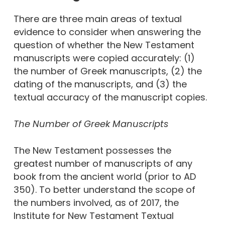
There are three main areas of textual
evidence to consider when answering the
question of whether the New Testament
manuscripts were copied accurately: (1)
the number of Greek manuscripts, (2) the
dating of the manuscripts, and (3) the
textual accuracy of the manuscript copies.
The Number of Greek Manuscripts
The New Testament possesses the
greatest number of manuscripts of any
book from the ancient world (prior to AD
350). To better understand the scope of
the numbers involved, as of 2017, the
Institute for New Testament Textual