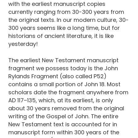
with the earliest manuscript copies
currently ranging from 30-300 years from
the original texts. In our modern culture, 30-
300 years seems like a long time, but for
historians of ancient literature, it is like
yesterday!
The earliest New Testament manuscript
fragment we possess today is the John
Rylands Fragment (also called P52)
contains a small portion of John 18. Most
scholars date the fragment anywhere from
AD 117–135, which, at its earliest, is only
about 30 years removed from the original
writing of the Gospel of John. The entire
New Testament text is accounted for in
manuscript form within 300 years of the