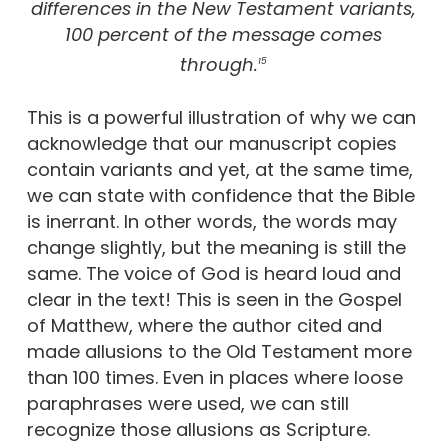
differences in the New Testament variants,
100 percent of the message comes
through.
15
This is a powerful illustration of why we can
acknowledge that our manuscript copies
contain variants and yet, at the same time,
we can state with confidence that the Bible
is inerrant. In other words, the words may
change slightly, but the meaning is still the
same. The voice of God is heard loud and
clear in the text! This is seen in the Gospel
of Matthew, where the author cited and
made allusions to the Old Testament more
than 100 times. Even in places where loose
paraphrases were used, we can still
recognize those allusions as Scripture.