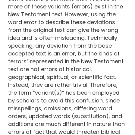
more of these variants (errors) exist in the
New Testament text. However, using the
word
error
to describe these deviations
from the original text can give the wrong
idea and is often misleading. Technically
speaking, any deviation from the base
accepted text is an error, but the kinds of
“errors” represented in the New Testament
text are not errors of historical,
geographical, spiritual, or scientific fact.
Instead, they are rather trivial. Therefore,
the term “variant(s)” has been employed
by scholars to avoid this confusion, since
misspellings, omissions, differing word
orders, updated words (substitution), and
additions are much different in nature than
errors of fact that would threaten biblical