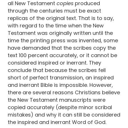
all New Testament
copies
produced
through the centuries must be exact
replicas of the original text. That is to say,
with regard to the time when the New
Testament was originally written until the
time the printing press was invented, some
have demanded that the scribes copy the
text 100 percent accurately, or it cannot be
considered inspired or inerrant. They
conclude that because the scribes fell
short of perfect transmission, an inspired
and inerrant Bible is impossible. However,
there are several reasons Christians believe
the New Testament manuscripts were
copied accurately (despite minor scribal
mistakes) and why it can still be considered
the inspired and inerrant Word of God.