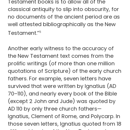
Testament books is to allow all of the
classical antiquity to slip into obscurity, for
no documents of the ancient period are as
well attested bibliographically as the New
Testament.”
5
Another early witness to the accuracy of
the New Testament text comes from the
prolific writings (of more than one million
quotations of Scripture) of the early church
fathers. For example, seven letters have
survived that were written by Ignatius (AD
70–110), and nearly every book of the Bible
(except 2 John and Jude) was quoted by
AD 110 by only three church fathers—
Ignatius, Clement of Rome, and Polycarp. In
those seven letters, Ignatius quoted from 18