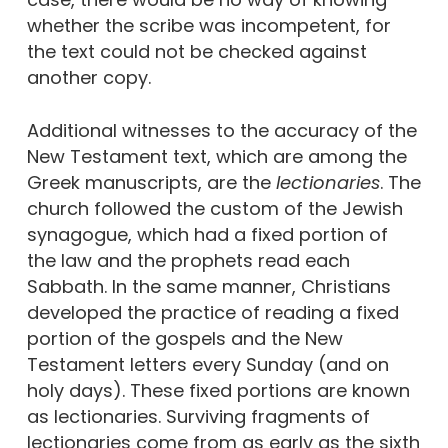
whether the scribe was incompetent, for
the text could not be checked against
another copy.
Additional witnesses to the accuracy of the
New Testament text, which are among the
Greek manuscripts, are the
lectionaries
. The
church followed the custom of the Jewish
synagogue, which had a fixed portion of
the law and the prophets read each
Sabbath. In the same manner, Christians
developed the practice of reading a fixed
portion of the gospels and the New
Testament letters every Sunday (and on
holy days). These fixed portions are known
as lectionaries. Surviving fragments of
lectionaries come from as early as the sixth