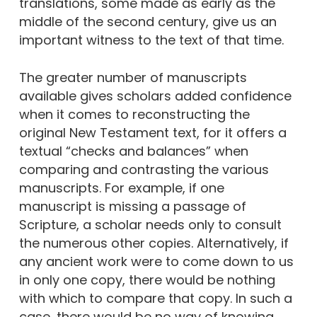
translations, some made as early as the
middle of the second century, give us an
important witness to the text of that time.
The greater number of manuscripts
available gives scholars added confidence
when it comes to reconstructing the
original New Testament text, for it offers a
textual “checks and balances” when
comparing and contrasting the various
manuscripts. For example, if one
manuscript is missing a passage of
Scripture, a scholar needs only to consult
the numerous other copies. Alternatively, if
any ancient work were to come down to us
in only one copy, there would be nothing
with which to compare that copy. In such a
case, there would be no way of knowing