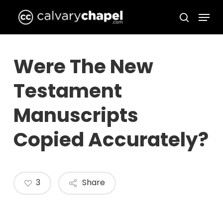
Skip
Menu
to
search
Close
main
Menu
content
Were The New
Testament
Manuscripts
Copied Accurately?
3
Share