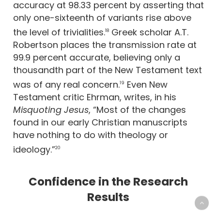
accuracy at 98.33 percent by asserting that
only one-sixteenth of variants rise above
the level of trivialities.
Greek scholar A.T.
18
Robertson places the transmission rate at
99.9 percent accurate, believing only a
thousandth part of the New Testament text
was of any real concern.
Even New
19
Testament critic Ehrman, writes, in his
Misquoting Jesus
, “Most of the changes
found in our early Christian manuscripts
have nothing to do with theology or
ideology.”
20
Confidence in the Research
Results