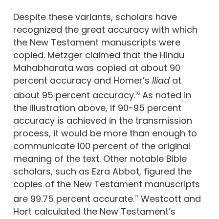
Despite these variants, scholars have
recognized the great accuracy with which
the New Testament manuscripts were
copied. Metzger claimed that the Hindu
Mahabharata was copied at about 90
percent accuracy and Homer’s
Iliad
at
about 95 percent accuracy.
As noted in
16
the illustration above, if 90-95 percent
accuracy is achieved in the transmission
process, it would be more than enough to
communicate 100 percent of the original
meaning of the text. Other notable Bible
scholars, such as Ezra Abbot, figured the
copies of the New Testament manuscripts
are 99.75 percent accurate.
Westcott and
17
Hort calculated the New Testament’s