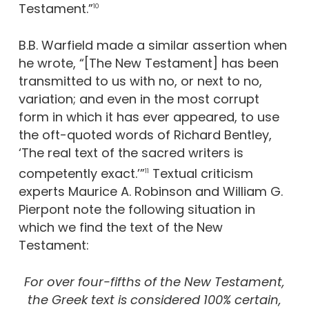
Testament.”
10
B.B. Warfield made a similar assertion when
he wrote, “[The New Testament] has been
transmitted to us with no, or next to no,
variation; and even in the most corrupt
form in which it has ever appeared, to use
the oft-quoted words of Richard Bentley,
‘The real text of the sacred writers is
competently exact.’”
Textual criticism
11
experts Maurice A. Robinson and William G.
Pierpont note the following situation in
which we find the text of the New
Testament:
For over four-fifths of the New Testament,
the Greek text is considered 100% certain,