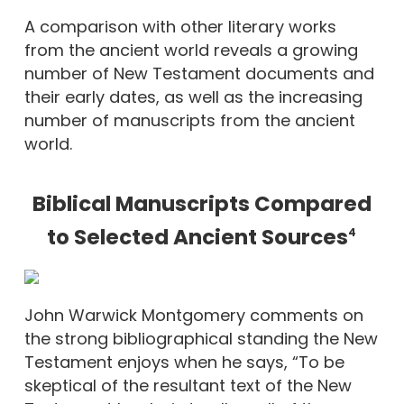
A comparison with other literary works
from the ancient world reveals a growing
number of New Testament documents and
their early dates, as well as the increasing
number of manuscripts from the ancient
world.
Biblical Manuscripts Compared
to Selected Ancient Sources
4
John Warwick Montgomery comments on
the strong bibliographical standing the New
Testament enjoys when he says, “To be
skeptical of the resultant text of the New