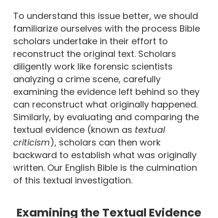
To understand this issue better, we should
familiarize ourselves with the process Bible
scholars undertake in their effort to
reconstruct the original text. Scholars
diligently work like forensic scientists
analyzing a crime scene, carefully
examining the evidence left behind so they
can reconstruct what originally happened.
Similarly, by evaluating and comparing the
textual evidence (known as
textual
criticism
), scholars can then work
backward to establish what was originally
written. Our English Bible is the culmination
of this textual investigation.
Examining the Textual Evidence