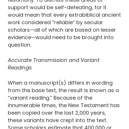
support would be self-defeating, for it
would mean that every extrabiblical ancient
work considered “reliable” by secular
scholars—all of which are based on lesser
evidence—would need to be brought into
question.
Accurate Transmission and Variant
Readings
When a manuscript(s) differs in wording
from the base text, the result is known as a
“variant reading.” Because of the
innumerable times, the New Testament has
been copied over the last 2,000 years,
these variants have crept into the text.
Some scholars estimate that 400,000 or