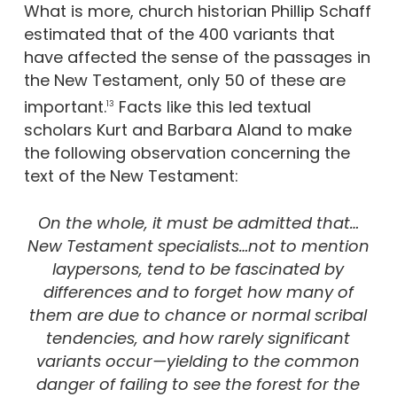
What is more, church historian Phillip Schaff
estimated that of the 400 variants that
have affected the sense of the passages in
the New Testament, only 50 of these are
important.
Facts like this led textual
13
scholars Kurt and Barbara Aland to make
the following observation concerning the
text of the New Testament:
On the whole, it must be admitted that…
New Testament specialists…not to mention
laypersons, tend to be fascinated by
differences and to forget how many of
them are due to chance or normal scribal
tendencies, and how rarely significant
variants occur—yielding to the common
danger of failing to see the forest for the