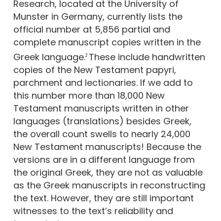
Research, located at the University of
Munster in Germany, currently lists the
official number at 5,856 partial and
complete manuscript copies written in the
Greek language.
These include handwritten
2
copies of the New Testament papyri,
parchment and lectionaries. If we add to
this number more than 18,000 New
Testament manuscripts written in other
languages (translations) besides Greek,
the overall count swells to nearly 24,000
New Testament manuscripts! Because the
versions are in a different language from
the original Greek, they are not as valuable
as the Greek manuscripts in reconstructing
the text. However, they are still important
witnesses to the text’s reliability and