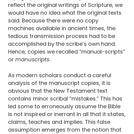
reflect the original writings of Scripture, we
would have no idea what the original texts
said. Because there were no copy
machines available in ancient times, the
tedious transmission process had to be
accomplished by the scribe’s own hand.
Hence, copies we recalled “manual-scripts”
or
manuscripts
.
As modern scholars conduct a careful
analysis of the manuscript copies, it is
obvious that the New Testament text
contains minor scribal “mistakes.” This has
led some to erroneously assume the Bible
is not inspired or inerrant in all that it states,
claims, teaches and implies. This false
assumption emerges from the notion that