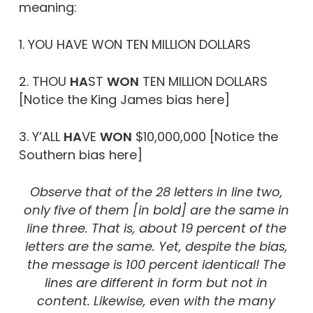
meaning:
1. YOU HAVE WON TEN MILLION DOLLARS
2. THOU
H
A
ST
WON
TEN MILLION DOLLARS
[Notice the King James bias here]
3. Y’ALL
HA
VE
WON
$10,000,000 [Notice the
Southern bias here]
Observe that of the 28 letters in line two,
only five of them [in bold] are the same in
line three. That is, about 19 percent of the
letters are the same. Yet, despite the bias,
the message is 100 percent identical! The
lines are different in form but not in
content. Likewise, even with the many