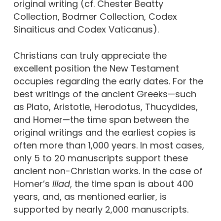
original writing (cf. Chester Beatty
Collection, Bodmer Collection, Codex
Sinaiticus and Codex Vaticanus).
Christians can truly appreciate the
excellent position the New Testament
occupies regarding the early dates. For the
best writings of the ancient Greeks—such
as Plato, Aristotle, Herodotus, Thucydides,
and Homer—the time span between the
original writings and the earliest copies is
often more than 1,000 years. In most cases,
only 5 to 20 manuscripts support these
ancient non-Christian works. In the case of
Homer’s
Iliad
, the time span is about 400
years, and, as mentioned earlier, is
supported by nearly 2,000 manuscripts.