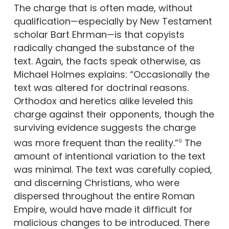
The charge that is often made, without
qualification—especially by New Testament
scholar Bart Ehrman—is that copyists
radically changed the substance of the
text. Again, the facts speak otherwise, as
Michael Holmes explains: “Occasionally the
text was altered for doctrinal reasons.
Orthodox and heretics alike leveled this
charge against their opponents, though the
surviving evidence suggests the charge
was more frequent than the reality.”
The
9
amount of intentional variation to the text
was minimal. The text was carefully copied,
and discerning Christians, who were
dispersed throughout the entire Roman
Empire, would have made it difficult for
malicious changes to be introduced. There