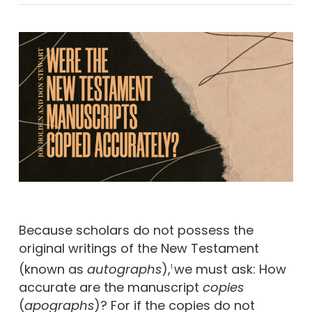
Because scholars do not possess the
original writings of the New Testament
(known as
autographs
),
we must ask: How
1
accurate are the manuscript
copies
(
apographs
)? For if the copies do not