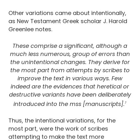
Other variations came about intentionally,
as New Testament Greek scholar J. Harold
Greenlee notes.
These comprise a significant, although a
much less numerous, group of errors than
the unintentional changes. They derive for
the most part from attempts by scribes to
improve the text in various ways. Few
indeed are the evidences that heretical or
destructive variants have been deliberately
introduced into the mss [manuscripts].
7
Thus, the intentional variations, for the
most part, were the work of scribes
attempting to make the text more