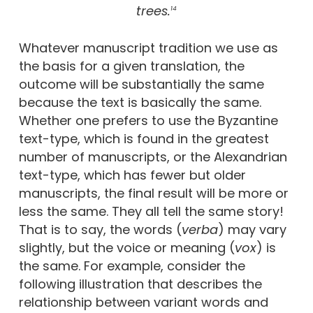
trees.
14
Whatever manuscript tradition we use as
the basis for a given translation, the
outcome will be substantially the same
because the text is basically the same.
Whether one prefers to use the Byzantine
text-type, which is found in the greatest
number of manuscripts, or the Alexandrian
text-type, which has fewer but older
manuscripts, the final result will be more or
less the same. They all tell the same story!
That is to say, the words (
verba
) may vary
slightly, but the voice or meaning (
vox
) is
the same. For example, consider the
following illustration that describes the
relationship between variant words and