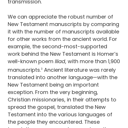
transmission.
We can appreciate the robust number of
New Testament manuscripts by comparing
it with the number of manuscripts available
for other works from the ancient world. For
example, the second-most-supported
work behind the New Testament is Homer’s
well-known poem
Iliad
, with more than 1,900
manuscripts.
Ancient literature was rarely
3
translated into another language—with the
New Testament being an important
exception. From the very beginning,
Christian missionaries, in their attempts to
spread the gospel, translated the New
Testament into the various languages of
the people they encountered. These