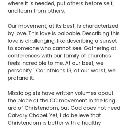
where it is needed, put others before self,
and learn from others.
Our movement, at its best, is characterized
by love. This love is palpable. Describing this
love is challenging, like describing a sunset
to someone who cannot see. Gathering at
conferences with our family of churches
feels incredible to me. At our best, we
personify 1 Corinthians 13; at our worst, we
profane it.
Missiologists have written volumes about
the place of the CC movement in the long
arc of Christendom, but God does not need
Calvary Chapel. Yet, I do believe that
Christendom is better with a healthy