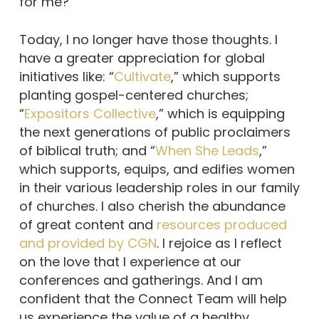
for me?”
Today, I no longer have those thoughts. I
have a greater appreciation for global
initiatives like: “
Cultivate
,” which supports
planting gospel-centered churches;
“
Expositors Collective
,” which is equipping
the next generations of public proclaimers
of biblical truth; and “
When She Leads
,”
which supports, equips, and edifies women
in their various leadership roles in our family
of churches. I also cherish the abundance
of great content and
resources produced
and provided by CGN
. I rejoice as I reflect
on the love that I experience at our
conferences and gatherings. And I am
confident that the Connect Team will help
us experience the value of a healthy