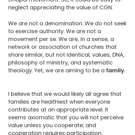
neglect appreciating the value of CGN.
We are not a denomination. We do not seek
to exercise authority. We are not a
movement per se. We are, in a sense, a
network or association of churches that
share similar, but not identical, values, DNA,
philosophy of ministry, and systematic
theology. Yet, we are aiming to be a
family.
I believe that we would likely all agree that
families are healthiest when everyone
contributes at an appropriate level. It
seems axiomatic that you will not perceive
value unless you cooperate; and
cooperation requires participation.