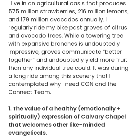
I live in an agricultural oasis that produces
575 million strawberries, 216 million lemons,
and 179 million avocados annually. I
regularly ride my bike past groves of citrus
and avocado trees. While a towering tree
with expansive branches is undoubtedly
impressive, groves communicate “better
together” and undoubtedly yield more fruit
than any individual tree could. It was during
a long ride among this scenery that I
contemplated why I need CGN and the
Connect Team.
1. The value of a healthy (emotionally +
spiritually) expression of Calvary Chapel
that welcomes other like-minded
evangelicals.