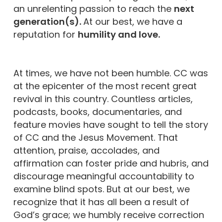
an unrelenting passion to reach the
next
generation(s).
At our best, we have a
reputation for
humility and love.
At times, we have not been humble. CC was
at the epicenter of the most recent great
revival in this country. Countless articles,
podcasts, books, documentaries, and
feature movies have sought to tell the story
of CC and the Jesus Movement. That
attention, praise, accolades, and
affirmation can foster pride and hubris, and
discourage meaningful accountability to
examine blind spots. But at our best, we
recognize that it has all been a result of
God’s grace; we humbly receive correction