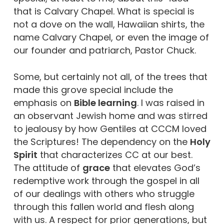
that is Calvary Chapel. What is special is
not a dove on the wall, Hawaiian shirts, the
name Calvary Chapel, or even the image of
our founder and patriarch, Pastor Chuck.
Some, but certainly not all, of the trees that
made this grove special include the
emphasis on
Bible learning
. I was raised in
an observant Jewish home and was stirred
to jealousy by how Gentiles at CCCM loved
the Scriptures! The dependency on the
Holy
Spirit
that characterizes CC at our best.
The attitude of
grace
that elevates God’s
redemptive work through the gospel in all
of our dealings with others who struggle
through this fallen world and flesh along
with us. A respect for prior generations, but