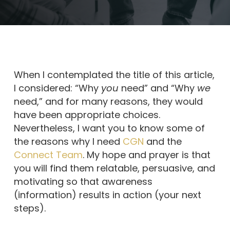
When I contemplated the title of this article,
I considered: “Why
you
need” and “Why
we
need,” and for many reasons, they would
have been appropriate choices.
Nevertheless, I want you to know some of
the reasons why I need
CGN
and the
Connect Team
. My hope and prayer is that
you will find them relatable, persuasive, and
motivating so that awareness
(information) results in action (your next
steps).