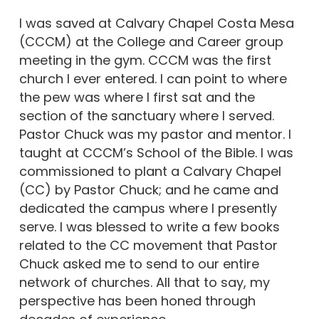
I was saved at Calvary Chapel Costa Mesa
(CCCM) at the College and Career group
meeting in the gym. CCCM was the first
church I ever entered. I can point to where
the pew was where I first sat and the
section of the sanctuary where I served.
Pastor Chuck was my pastor and mentor. I
taught at CCCM’s School of the Bible. I was
commissioned to plant a Calvary Chapel
(CC) by Pastor Chuck; and he came and
dedicated the campus where I presently
serve. I was blessed to write a few books
related to the CC movement that Pastor
Chuck asked me to send to our entire
network of churches. All that to say, my
perspective has been honed through