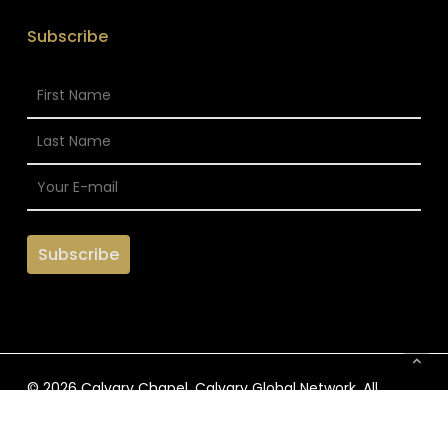
Subscribe
© 2026 Calvary Chapel. Calvary Global Network. All
Rights Reserved.