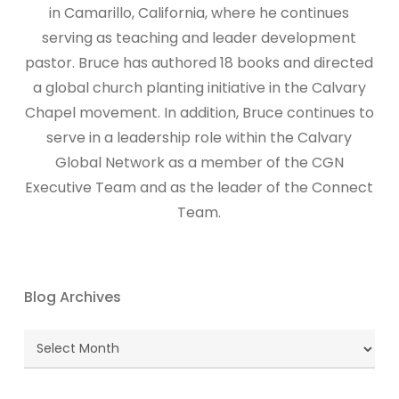
in Camarillo, California, where he continues
serving as teaching and leader development
pastor. Bruce has authored 18 books and directed
a global church planting initiative in the Calvary
Chapel movement. In addition, Bruce continues to
serve in a leadership role within the Calvary
Global Network as a member of the CGN
Executive Team and as the leader of the Connect
Team.
Blog Archives
Blog
Archives