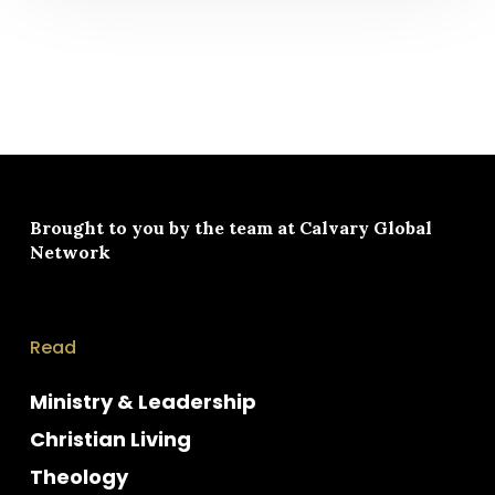
Brought to you by the team at
Calvary Global
Network
Read
Ministry & Leadership
Christian Living
Theology