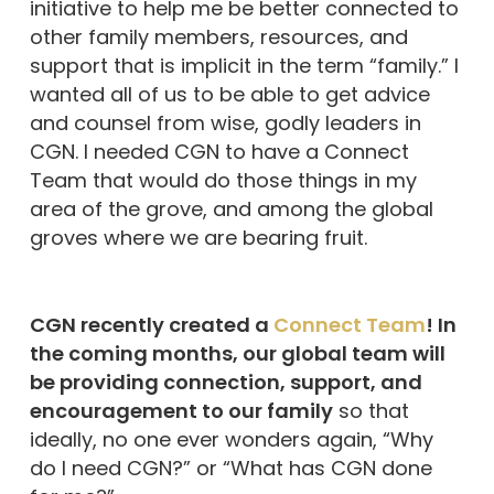
initiative to help me be better connected to
other family members, resources, and
support that is implicit in the term “family.” I
wanted all of us to be able to get advice
and counsel from wise, godly leaders in
CGN. I needed CGN to have a Connect
Team that would do those things in my
area of the grove, and among the global
groves where we are bearing fruit.
CGN recently created a
Connect Team
! In
the coming months, our global team will
be providing connection, support, and
encouragement to our family
so that
ideally, no one ever wonders again, “Why
do I need CGN?” or “What has CGN done