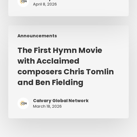
in
April 8, 2026
the
World
|
The
June
Announcements
First
28–
Hymn
July
The First Hymn Movie
Movie
1,
with Acclaimed
with
2026
Acclaimed
composers Chris Tomlin
composers
and Ben Fielding
Chris
Tomlin
and
Calvary Global Network
March 18, 2026
Ben
Fielding