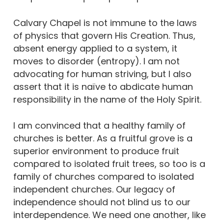
Calvary Chapel is not immune to the laws
of physics that govern His Creation. Thus,
absent energy applied to a system, it
moves to disorder (entropy). I am not
advocating for human striving, but I also
assert that it is naïve to abdicate human
responsibility in the name of the Holy Spirit.
I am convinced that a healthy family of
churches is better. As a fruitful grove is a
superior environment to produce fruit
compared to isolated fruit trees, so too is a
family of churches compared to isolated
independent churches. Our legacy of
independence should not blind us to our
interdependence. We need one another, like