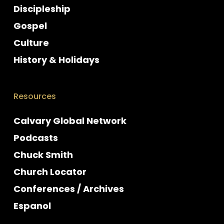
Discipleship
Gospel
Culture
History & Holidays
Resources
Calvary Global Network
Podcasts
Chuck Smith
Church Locator
Conferences / Archives
Espanol