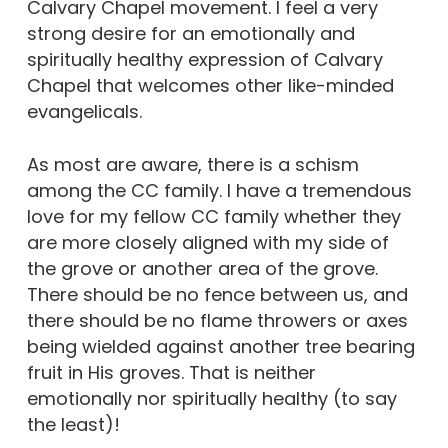
Calvary Chapel movement. I feel a very
strong desire for an emotionally and
spiritually healthy expression of Calvary
Chapel that welcomes other like-minded
evangelicals.
As most are aware, there is a schism
among the CC family. I have a tremendous
love for my fellow CC family whether they
are more closely aligned with my side of
the grove or another area of the grove.
There should be no fence between us, and
there should be no flame throwers or axes
being wielded against another tree bearing
fruit in His groves. That is neither
emotionally nor spiritually healthy (to say
the least)!