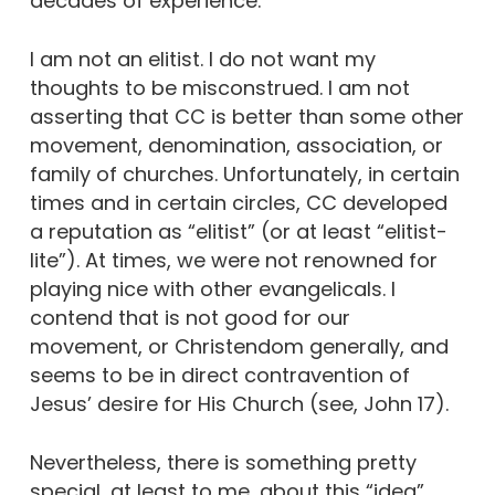
decades of experience.
I am not an elitist. I do not want my
thoughts to be misconstrued. I am not
asserting that CC is better than some other
movement, denomination, association, or
family of churches. Unfortunately, in certain
times and in certain circles, CC developed
a reputation as “elitist” (or at least “elitist-
lite”). At times, we were not renowned for
playing nice with other evangelicals. I
contend that is not good for our
movement, or Christendom generally, and
seems to be in direct contravention of
Jesus’ desire for His Church (see, John 17).
Nevertheless, there is something pretty
special, at least to me, about this “idea”