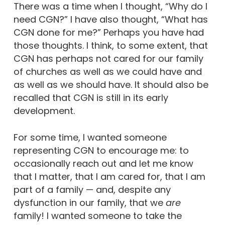
There was a time when I thought, “Why do I
need CGN?” I have also thought, “What has
CGN done for me?” Perhaps you have had
those thoughts. I think, to some extent, that
CGN has perhaps not cared for our family
of churches as well as we could have and
as well as we should have. It should also be
recalled that CGN is still in its early
development.
For some time, I wanted someone
representing CGN to encourage me: to
occasionally reach out and let me know
that I matter, that I am cared for, that I am
part of a family — and, despite any
dysfunction in our family, that we
are
family! I wanted someone to take the