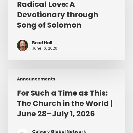
Radical Love: A
Devotionary
Devotionary through
through
Song
Song of Solomon
of
Solomon
Brad Hall
June 16, 2026
For
Announcements
Such
a
For Such a Time as This:
Time
The Church in the World |
as
This:
June 28–July 1, 2026
The
Church
Calvary Global Network