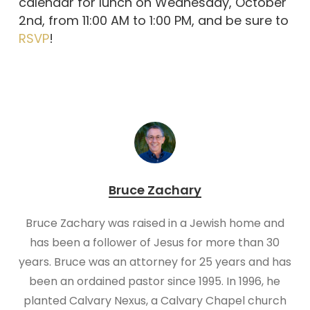
calendar for lunch on Wednesday, October
2nd, from 11:00 AM to 1:00 PM, and be sure to
RSVP
!
Bruce Zachary
Bruce Zachary was raised in a Jewish home and
has been a follower of Jesus for more than 30
years. Bruce was an attorney for 25 years and has
been an ordained pastor since 1995. In 1996, he
planted Calvary Nexus, a Calvary Chapel church