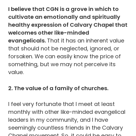
I believe that CGN is a grove in which to
cultivate an emotionally and spiritually
healthy expression of Calvary Chapel that
welcomes other like-minded
evangelicals.
That it has an inherent value
that should not be neglected, ignored, or
forsaken. We can easily know the price of
something, but we may not perceive its
value.
2. The value of a family of churches.
I feel very fortunate that I meet at least
monthly with other like-minded evangelical
leaders in my community, and I have
seemingly countless friends in the Calvary
Chapel movement. So, it could be easy to