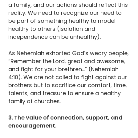
a family, and our actions should reflect this
reality. We need to recognize our need to
be part of something healthy to model
healthy to others (isolation and
independence can be unhealthy).
As Nehemiah exhorted God’s weary people,
“Remember the Lord, great and awesome,
and fight for your brethren…” (Nehemiah
4:10). We are not called to fight against our
brothers but to sacrifice our comfort, time,
talents, and treasure to ensure a healthy
family of churches.
3. The value of connection, support, and
encouragement.