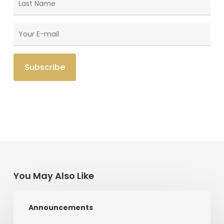
You May Also Like
Radical
Announcements
Love:
A