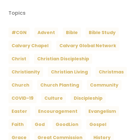
Topics
#CGN
Advent
Bible
Bible Study
Calvary Chapel
Calvary Global Network
Christ
Christian Discipleship
Christianity
Christian Living
Christmas
Church
Church Planting
Community
COVID-19
Culture
Discipleship
Easter
Encouragement
Evangelism
Faith
God
GoodLion
Gospel
Grace
Great Commission
History