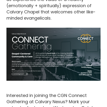
(emotionally + spiritually) expression of
Calvary Chapel that welcomes other like-
minded evangelicals.
Interested in joining the CGN Connect
Gathering at Calvary Nexus? Mark your