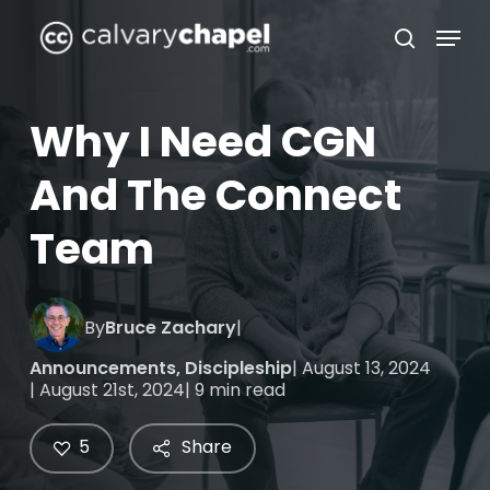
Skip
Menu
to
search
Close
main
Menu
content
Why I Need CGN
And The Connect
Team
By
Bruce Zachary
|
Announcements
,
Discipleship
| August 13, 2024
| August 21st, 2024
| 9 min read
5
Share