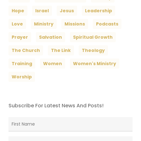
Hope
Israel
Jesus
Leadership
Love
Ministry
Missions
Podcasts
Prayer
Salvation
Spiritual Growth
The Church
The Link
Theology
Training
Women
Women's Ministry
Worship
Subscribe For Latest News And Posts!