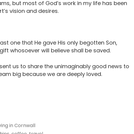
ams, but most of God’s work in my life has been
t’s vision and desires.
ast one that He gave His only begotten Son,
ift whosoever will believe shall be saved.
 sent us to share the unimaginably good news to
eam big because we are deeply loved.
iving in Cornwall
ips, coffee, travel,