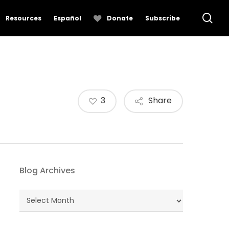
se
Resources
Español
Donate
Subscribe
3
Share
Blog Archives
Blog
Archives