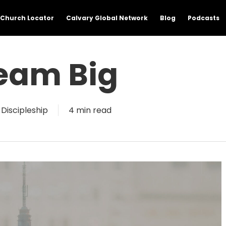
Church Locator
Calvary Global Network
Blog
Podcasts
eam Big
Discipleship
4 min read