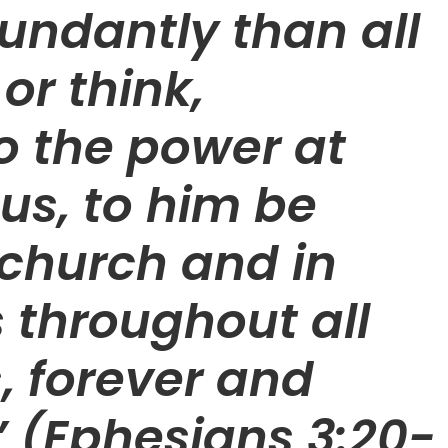
undantly than all
or think,
o the power at
us, to him be
 church and in
s throughout all
, forever and
 (Ephesians 3:20-