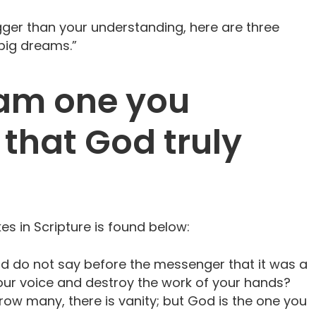
igger than your understanding, here are three
“big dreams.”
eam one you
 that God truly
es in Scripture is found below:
and do not say before the messenger that it was a
ur voice and destroy the work of your hands?
w many, there is vanity; but God is the one you