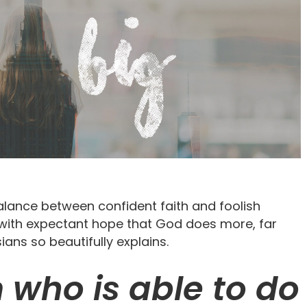
 balance between confident faith and foolish
e with expectant hope that God does more, far
ans so beautifully explains.
 who is able to do