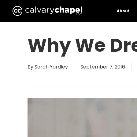
Skip
to
About
main
content
Why We Dr
By
Sarah Yardley
September 7, 2016