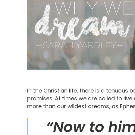
In the Christian life, there is a tenuous
promises. At times we are called to liv
more than our wildest dreams, as Ephesi
Hit enter to search or ESC to close
“Now to him