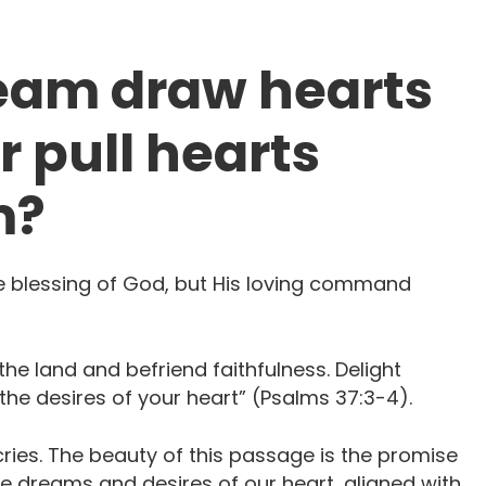
ream draw hearts
r pull hearts
m?
he blessing of God, but His loving command
 the land and befriend faithfulness. Delight
desires of your heart” ‭‭(Psalms 37:3-4). ‭‬‬‬‬‬‬‬‬
cries. The beauty of this passage is the promise
he dreams and desires of our heart, aligned with