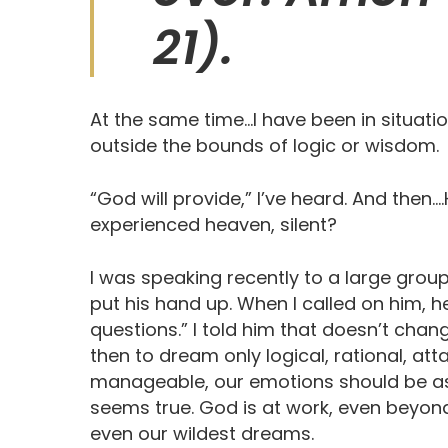
21). ‬ ‬‬‬‬
At the same time…I have been in situat
outside the bounds of logic or wisdom.
“God will provide,” I’ve heard. And the
experienced heaven, silent?
I was speaking recently to a large grou
put his hand up. When I called on him,
questions.” I told him that doesn’t cha
then to dream only logical, rational, at
manageable, our emotions should be as 
seems true. God is at work, even beyon
even our wildest dreams.