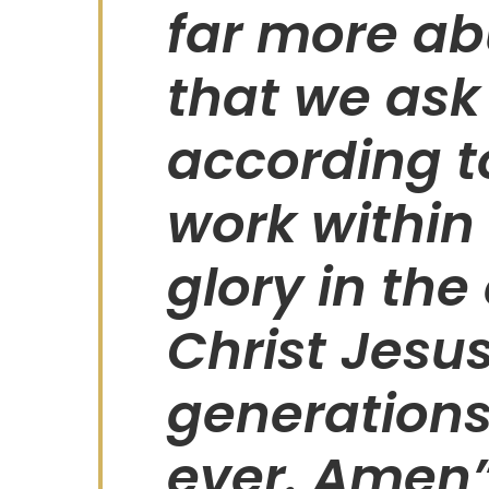
far more ab
that we ask 
according t
work within 
glory in the
Christ Jesu
generations
ever. Amen”