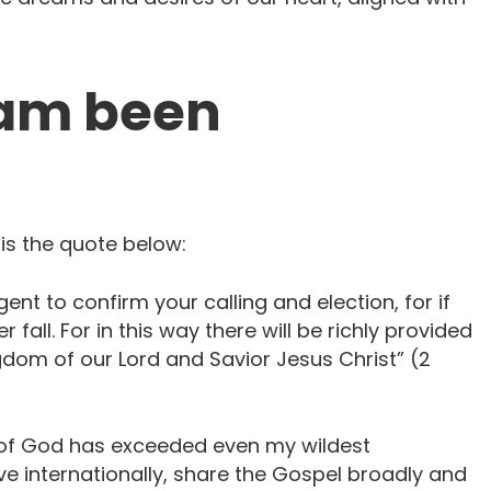
eam been
 is the quote below:
gent to confirm your calling and election, for if
 fall. For in this way there will be richly provided
gdom of our Lord and Savior Jesus Christ” (2
 of God has exceeded even my wildest
ive internationally, share the Gospel broadly and