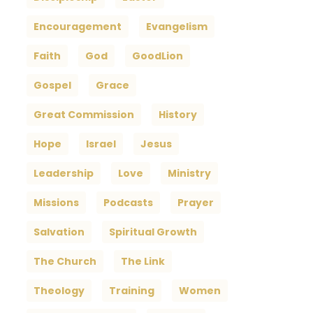
Encouragement
Evangelism
Faith
God
GoodLion
Gospel
Grace
Great Commission
History
Hope
Israel
Jesus
Leadership
Love
Ministry
Missions
Podcasts
Prayer
Salvation
Spiritual Growth
The Church
The Link
Theology
Training
Women