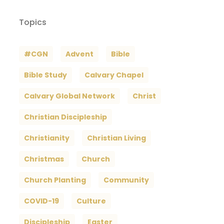
Topics
#CGN
Advent
Bible
Bible Study
Calvary Chapel
Calvary Global Network
Christ
Christian Discipleship
Christianity
Christian Living
Christmas
Church
Church Planting
Community
COVID-19
Culture
Discipleship
Easter