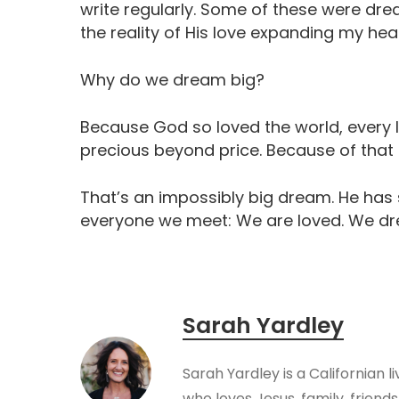
write regularly. Some of these were dre
the reality of His love expanding my hear
Why do we dream big?
Because God so loved the world, every l
precious beyond price. Because of that g
That’s an impossibly big dream. He has
everyone we meet: We are loved. We dr
Sarah Yardley
Sarah Yardley is a Californian l
who loves Jesus, family, friendsh