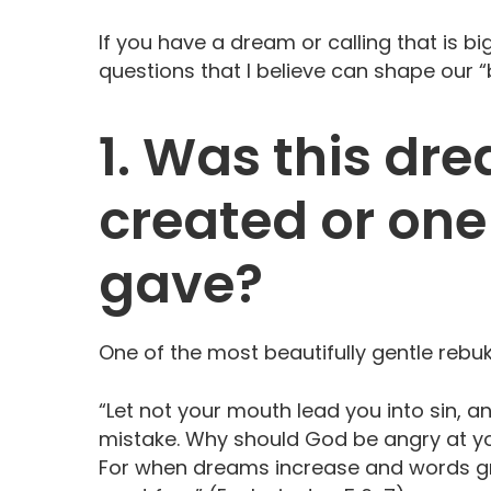
If you have a dream or calling that is b
questions that I believe can shape our 
1. Was this dr
created or one
gave?
One of the most beautifully gentle rebuk
“Let not your mouth lead you into sin, 
mistake. Why should God be angry at yo
For when dreams increase and words gro