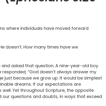
ions where individuals have moved forward
n….He doesn’t. How many times have we
p and asked that question. A nine-year-old boy
 he responded, “God doesn’t always answer my
nge just because we grow up. It would be simplest
tainable dreams. If our expectations are
well. Yet throughout Scripture, the opposite
d our questions and doubts, in ways that exceed