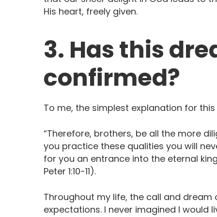
His heart, freely given.
3. Has this dr
confirmed?
To me, the simplest explanation for this
“Therefore, brothers, be all the more dili
you practice these qualities you will never
for you an entrance into the eternal kin
Peter 1:10-11). ‬ ‭‬‬‬‬‬‬
Throughout my life, the call and dream
expectations. I never imagined I would l