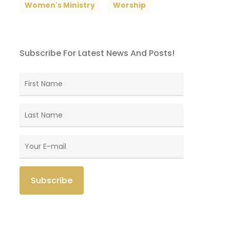
Women's Ministry
Worship
Subscribe For Latest News And Posts!