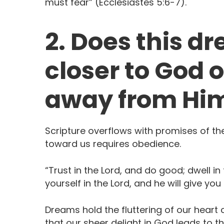
must fear” (Ecclesiastes 5:6-7). ‬ ‭‬‬‬‬‬‬
2. Does this d
closer to God o
away from Hi
Scripture overflows with promises of t
toward us requires obedience.
“Trust in the Lord, and do good; dwell in
yourself in the Lord, and he will give you the 
Dreams hold the fluttering of our heart 
that our sheer delight in God leads to t