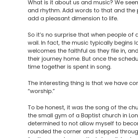
What is it about us and music? We seem
and rhythm. Add words to that and the 
add a pleasant dimension to life.
So it’s no surprise that when people of a
wail. In fact, the music typically begin
welcomes the faithful as they file in, an
their journey home. But once the schedul
time together is spent in song.
The interesting thing is that we have co
“worship.”
To be honest, it was the song of the ch
the small gym of a Baptist church in Long
determined to not allow myself to becom
rounded the corner and stepped through