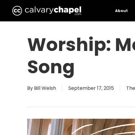
Skip
to
About
main
content
Worship: M
Song
By
Bill Welsh
September 17, 2015
The