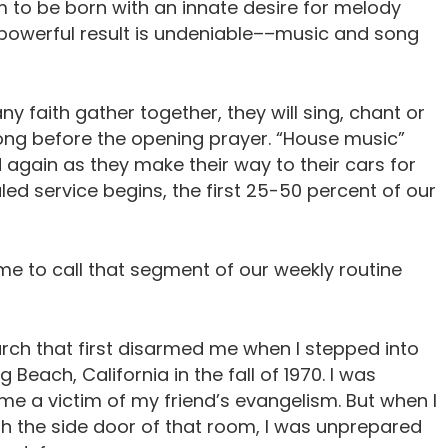
 to be born with an innate desire for melody
powerful result is undeniable––music and song
ny faith gather together, they will sing, chant or
s long before the opening prayer. “House music”
d again as they make their way to their cars for
ed service begins, the first 25-50 percent of our
me to call that segment of our weekly routine
urch that first disarmed me when I stepped into
 Beach, California in the fall of 1970. I was
e a victim of my friend’s evangelism. But when I
 the side door of that room, I was unprepared