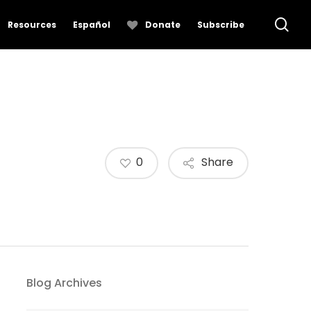
se
Resources
Español
Donate
Subscribe
0
Share
Blog Archives