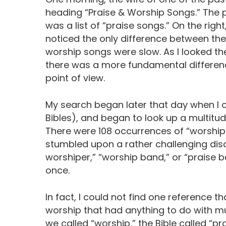
heading “Praise & Worship Songs.” The p
was a list of “praise songs.” On the right
noticed the only difference between t
worship songs were slow. As I looked the 
there was a more fundamental differenc
point of view.
My search began later that day when I
Bibles), and began to look up a multit
There were 108 occurrences of “worship” 
stumbled upon a rather challenging disc
worshiper,” “worship band,” or “praise 
once.
In fact, I could not find one reference t
worship that had anything to do with mus
we called “worship,” the Bible called “pra