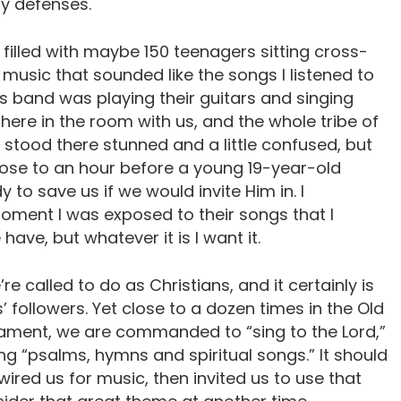
y defenses.
, filled with maybe 150 teenagers sitting cross-
music that sounded like the songs I listened to
his band was playing their guitars and singing
there in the room with us, and the whole tribe of
 stood there stunned and a little confused, but
close to an hour before a young 19-year-old
 to save us if we would invite Him in. I
moment I was exposed to their songs that I
ave, but whatever it is I want it.
’re called to do as Christians, and it certainly is
’ followers. Yet close to a dozen times in the Old
ament, we are commanded to “sing to the Lord,”
ng “psalms, hymns and spiritual songs.” It should
ired us for music, then invited us to use that