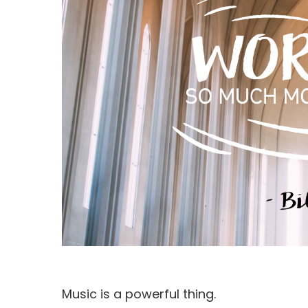
Hit enter to search or ESC to close
Music is a powerful thing.