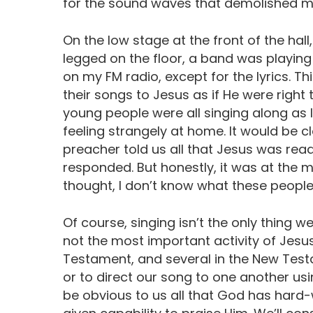
for the sound waves that demolished m
On the low stage at the front of the hall
legged on the floor, a band was playing 
on my FM radio, except for the lyrics. T
their songs to Jesus as if He were right 
young people were all singing along as I
feeling strangely at home. It would be 
preacher told us all that Jesus was ready
responded. But honestly, it was at the 
thought, I don’t know what these people h
Of course, singing isn’t the only thing we
not the most important activity of Jesus
Testament, and several in the New Test
or to direct our song to one another usi
be obvious to us all that God has hard-w