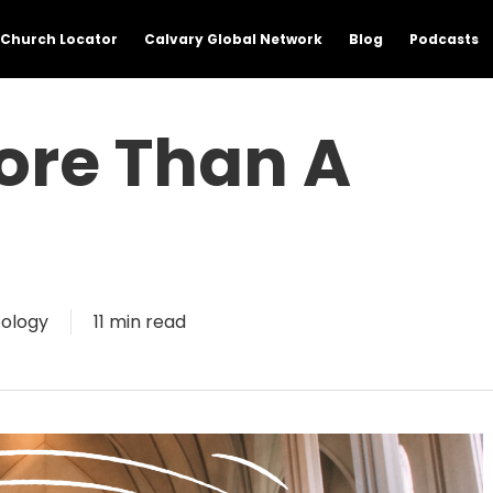
Church Locator
Calvary Global Network
Blog
Podcasts
ore Than A
ology
11 min read