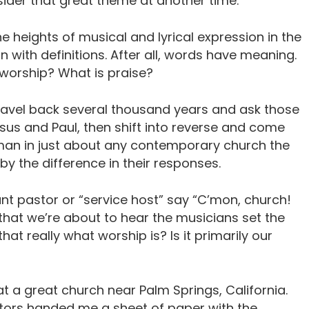
nsider that great theme at another time.
 heights of musical and lyrical expression in the
n with definitions. After all, words have meaning.
 worship? What is praise?
travel back several thousand years and ask those
us and Paul, then shift into reverse and come
man in just about any contemporary church the
y the difference in their responses.
t pastor or “service host” say “C’mon, church!
that we’re about to hear the musicians set the
that really what worship is? Is it primarily our
at a great church near Palm Springs, California.
stors handed me a sheet of paper with the