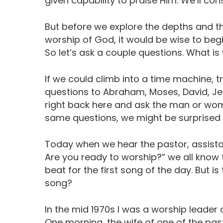
given capability to praise Him. We’ll co
But before we explore the depths and the
worship of God, it would be wise to begi
So let’s ask a couple questions. What is
If we could climb into a time machine, 
questions to Abraham, Moses, David, Jes
right back here and ask the man or wo
same questions, we might be surprised b
Today when we hear the pastor, assistan
Are you ready to worship?” we all know 
beat for the first song of the day. But is 
song?
In the mid 1970s I was a worship leader 
One morning, the wife of one of the pa