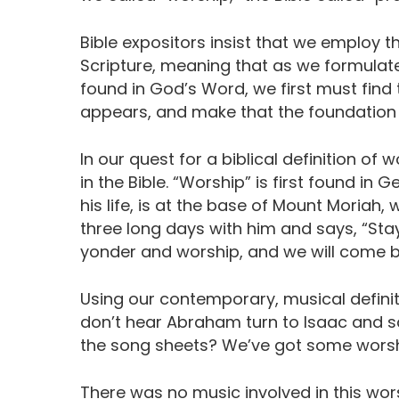
Bible expositors insist that we employ t
Scripture, meaning that as we formulate
found in God’s Word, we first must find t
appears, and make that the foundation f
In our quest for a biblical definition of
in the Bible. “Worship” is first found in
his life, is at the base of Mount Moriah
three long days with him and says, “Stay
yonder and worship, and we will come b
Using our contemporary, musical definit
don’t hear Abraham turn to Isaac and s
the song sheets? We’ve got some worsh
There was no music involved in this wor