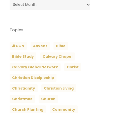
Blog
Archives
Topics
#CGN
Advent
Bible
Bible Study
Calvary Chapel
Calvary Global Network
Christ
Christian Discipleship
Christianity
Christian Living
Christmas
Church
Church Planting
Community