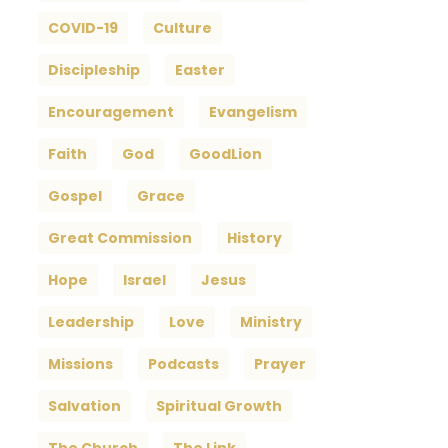
COVID-19
Culture
Discipleship
Easter
Encouragement
Evangelism
Faith
God
GoodLion
Gospel
Grace
Great Commission
History
Hope
Israel
Jesus
Leadership
Love
Ministry
Missions
Podcasts
Prayer
Salvation
Spiritual Growth