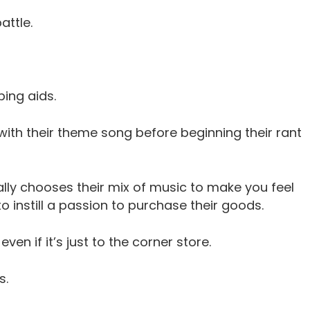
ttle.
ping aids.
with their theme song before beginning their rant
cally chooses their mix of music to make you feel
 instill a passion to purchase their goods.
en if it’s just to the corner store.
s.