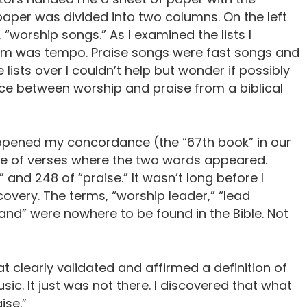
aper was divided into two columns. On the left
, “worship songs.” As I examined the lists I
hem was tempo. Praise songs were fast songs and
lists over I couldn’t help but wonder if possibly
e between worship and praise from a biblical
 opened my concordance (the “67th book” in our
ude of verses where the two words appeared.
and 248 of “praise.” It wasn’t long before I
overy. The terms, “worship leader,” “lead
band” were nowhere to be found in the Bible. Not
hat clearly validated and affirmed a definition of
ic. It just was not there. I discovered that what
ise.”