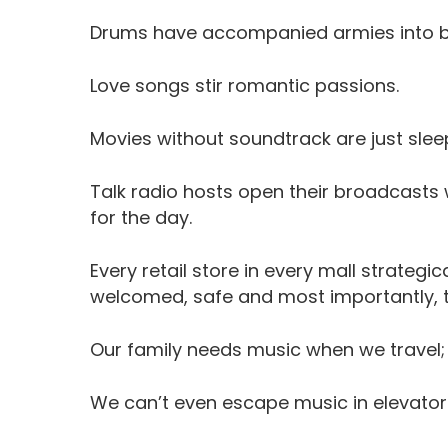
Drums have accompanied armies into ba
Love songs stir romantic passions.
Movies without soundtrack are just slee
Talk radio hosts open their broadcasts 
for the day.
Every retail store in every mall strategi
welcomed, safe and most importantly, to
Our family needs music when we travel; ev
We can’t even escape music in elevator