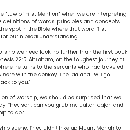
he “Law of First Mention” when we are interpreting
 definitions of words, principles and concepts
he spot in the Bible where that word first
or our biblical understanding.
 worship we need look no further than the first book
 Genesis 22:5. Abraham, on the toughest journey of
, where he turns to the servants who had traveled
 here with the donkey. The lad and I will go
ack to you.”
ion of worship, we should be surprised that we
ay, “Hey son, can you grab my guitar, cajon and
ip to do.”
ship scene. They didn’t hike up Mount Moriah to