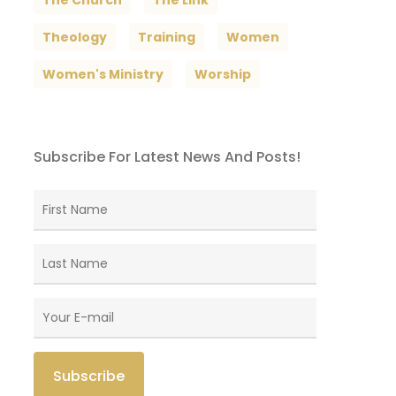
The Church
The Link
Theology
Training
Women
Women's Ministry
Worship
Subscribe For Latest News And Posts!