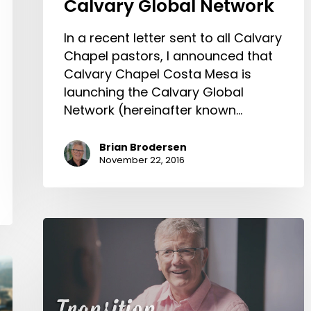
Calvary Global Network
In a recent letter sent to all Calvary
Chapel pastors, I announced that
Calvary Chapel Costa Mesa is
launching the Calvary Global
Network (hereinafter known…
Brian Brodersen
November 22, 2016
Transition
at
Calvary
Chapel