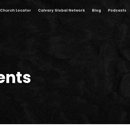
Church Locator
Calvary Global Network
Blog
Podcasts
nts