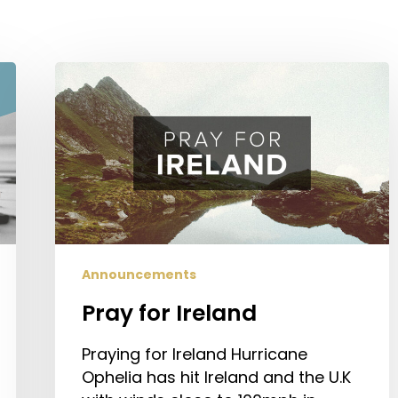
Pray
for
Ireland
Announcements
Pray for Ireland
Praying for Ireland Hurricane
Ophelia has hit Ireland and the U.K