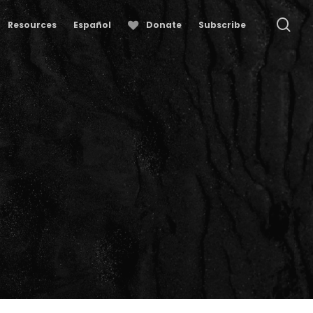
se
Resources
Español
Donate
Subscribe