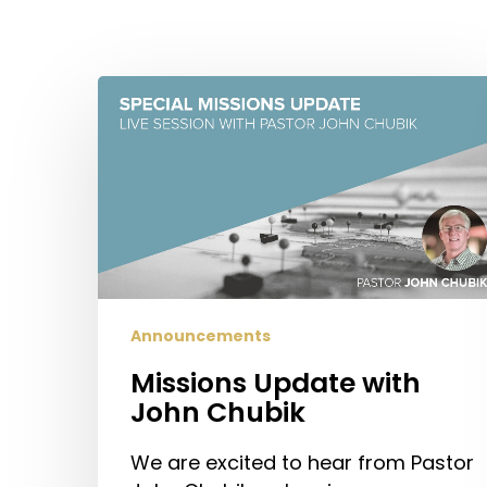
Missions
Update
Hit enter to search or ESC to close
with
John
Chubik
Announcements
Missions Update with
John Chubik
We are excited to hear from Pastor