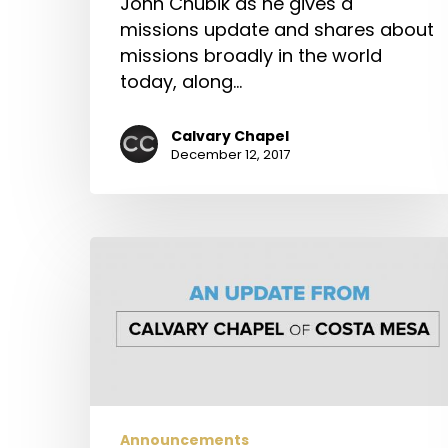
John Chubik as he gives a
missions update and shares about
missions broadly in the world
today, along…
Calvary Chapel
December 12, 2017
An
Update
from
Calvary
Chapel
of
Costa
Mesa
Announcements