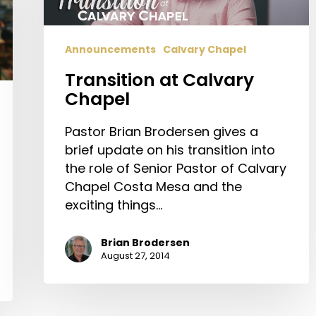
Announcements
Calvary Chapel
Transition at Calvary
Chapel
Pastor Brian Brodersen gives a
brief update on his transition into
the role of Senior Pastor of Calvary
Chapel Costa Mesa and the
exciting things…
Brian Brodersen
August 27, 2014