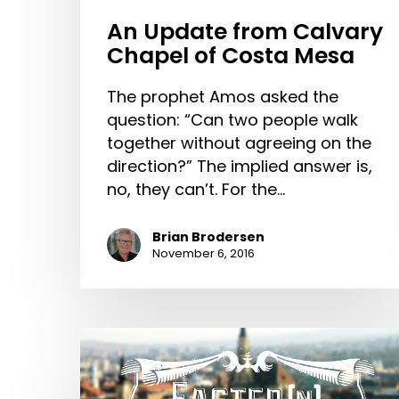
An Update from Calvary
Chapel of Costa Mesa
The prophet Amos asked the
question: “Can two people walk
together without agreeing on the
direction?” The implied answer is,
no, they can’t. For the…
Brian Brodersen
November 6, 2016
Easter(n)
Europe