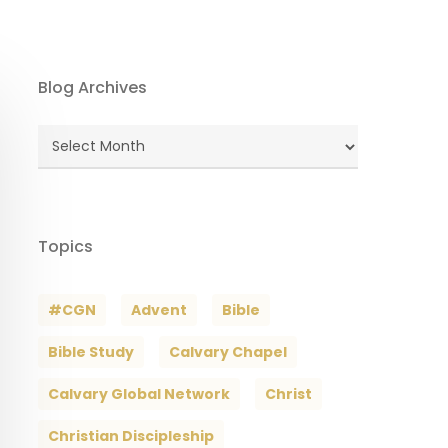
Blog Archives
Blog
Archives
Topics
#CGN
Advent
Bible
Bible Study
Calvary Chapel
Calvary Global Network
Christ
Christian Discipleship