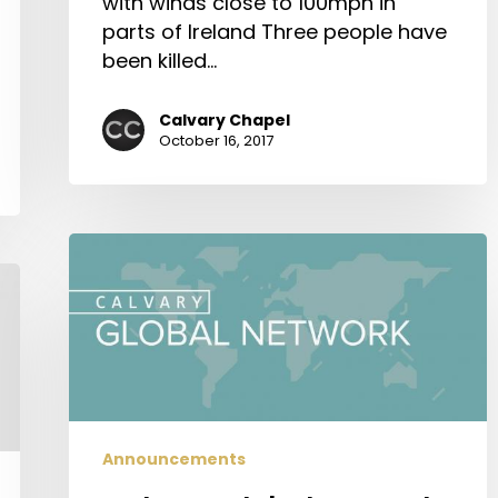
with winds close to 100mph in
parts of Ireland Three people have
been killed…
Calvary Chapel
October 16, 2017
Calvary
Global
Network
Announcements