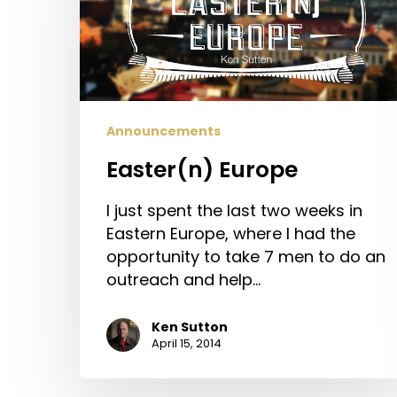
Announcements
Easter(n) Europe
I just spent the last two weeks in
Eastern Europe, where I had the
opportunity to take 7 men to do an
outreach and help…
Ken Sutton
April 15, 2014