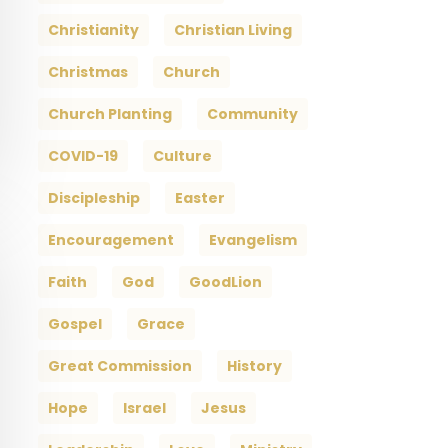
Christianity
Christian Living
Christmas
Church
Church Planting
Community
COVID-19
Culture
Discipleship
Easter
Encouragement
Evangelism
Faith
God
GoodLion
Gospel
Grace
Great Commission
History
Hope
Israel
Jesus