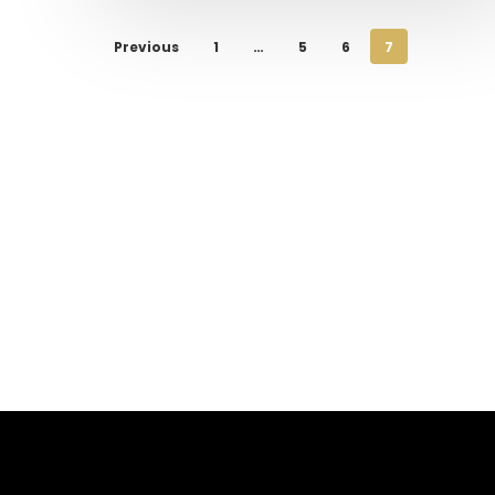
Previous
1
…
5
6
7