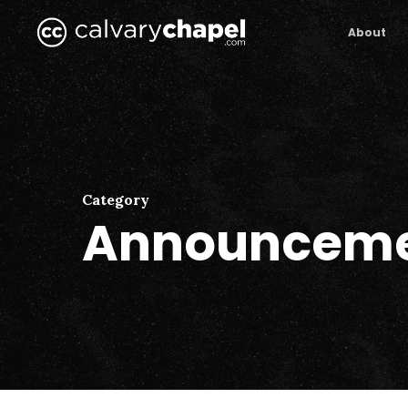
Skip
to
About
main
content
Category
Announceme