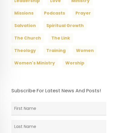
Leadership
Love
Ministry
Missions
Podcasts
Prayer
Salvation
Spiritual Growth
The Church
The Link
Theology
Training
Women
Women's Ministry
Worship
Subscribe For Latest News And Posts!