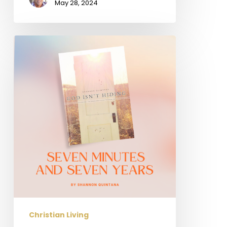
May 28, 2024
Seven
Minutes
and
Seven
Years
Christian Living