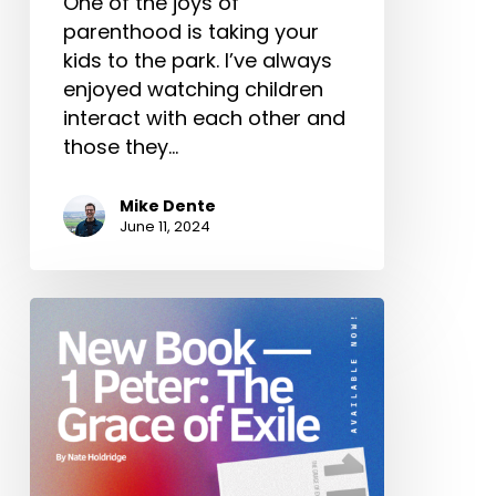
One of the joys of
parenthood is taking your
kids to the park. I’ve always
enjoyed watching children
interact with each other and
those they…
Mike Dente
June 11, 2024
New
Book
—
1
Peter:
The
Grace