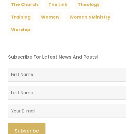
The Church
The Link
Theology
Training
Women
Women's Ministry
Worship
Subscribe For Latest News And Posts!