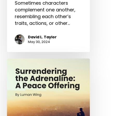
Sometimes characters
complement one another,
resembling each other’s
traits, actions, or other…
David L. Taylor
May 30, 2024
Surrendering
the
Adrenaline:
A
Peace
Offering