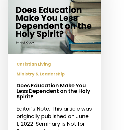
You
Less
Dependent
on
the
Holy
Spirit?
Christian Living
Ministry & Leadership
Does Education Make You
Less Dependent on the Holy
Spirit?
Editor’s Note: This article was
originally published on June
1, 2022. Seminary is Not for