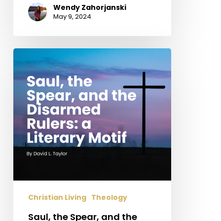
Wendy Zahorjanski
May 9, 2024
Saul,
the
Spear,
and
the
Disarmed
Rulers:
a
Literary
Motif
Christian Living
Theology
Saul, the Spear, and the