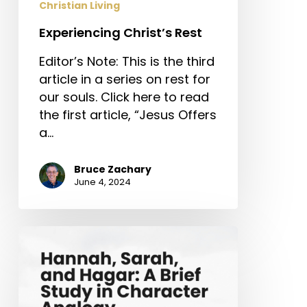
Christian Living
Experiencing Christ’s Rest
Editor’s Note: This is the third
article in a series on rest for
our souls. Click here to read
the first article, “Jesus Offers
a…
Bruce Zachary
June 4, 2024
Hannah,
Sarah,
and
Hagar:
A