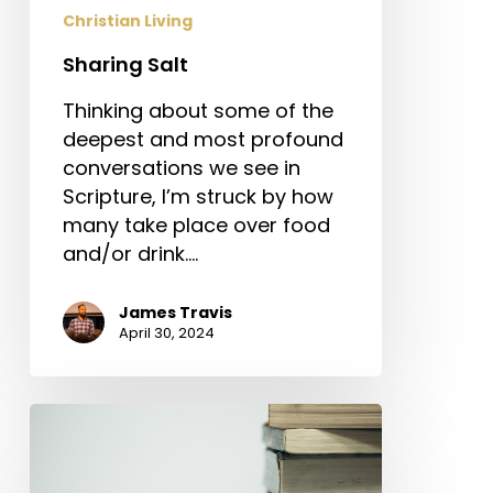
Christian Living
Sharing Salt
Thinking about some of the
deepest and most profound
conversations we see in
Scripture, I’m struck by how
many take place over food
and/or drink.…
James Travis
April 30, 2024
Does
Education
Make