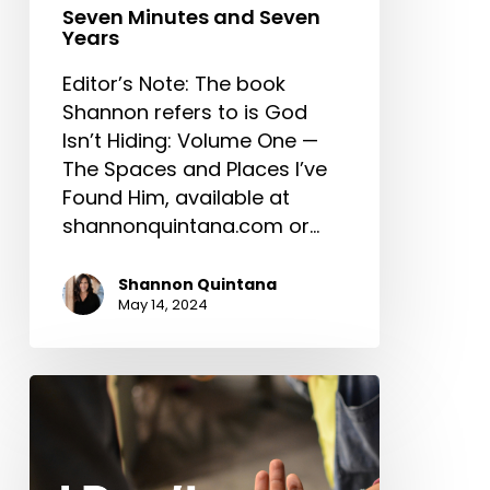
Seven Minutes and Seven
Years
Editor’s Note: The book
Shannon refers to is God
Isn’t Hiding: Volume One —
The Spaces and Places I’ve
Found Him, available at
shannonquintana.com or…
Shannon Quintana
May 14, 2024
I
Don’t
Need
You