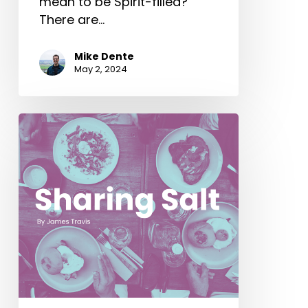
mean to be Spirit-filled?
There are…
Mike Dente
May 2, 2024
Sharing
Salt