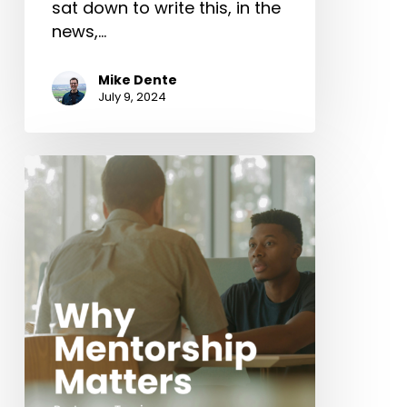
sat down to write this, in the
news,…
Mike Dente
July 9, 2024
Why
Mentorship
Matters