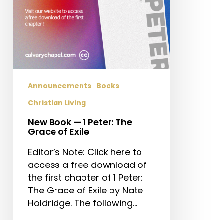
of
Exile
Announcements
Books
Christian Living
New Book — 1 Peter: The
Grace of Exile
Editor’s Note: Click here to
access a free download of
the first chapter of 1 Peter:
The Grace of Exile by Nate
Holdridge. The following…