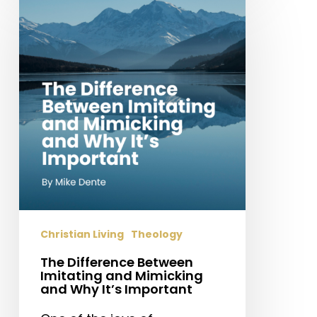
Difference
Between
Imitating
and
Mimicking
and
Why
It’s
Important
Christian Living
Theology
The Difference Between
Imitating and Mimicking
and Why It’s Important