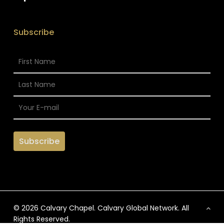
Subscribe
© 2026 Calvary Chapel. Calvary Global Network. All
Rights Reserved.