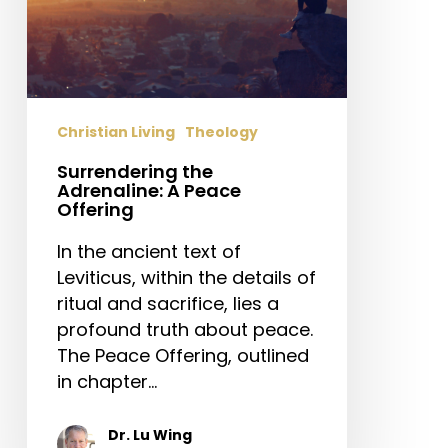
Christian Living
Theology
Surrendering the
Adrenaline: A Peace
Offering
In the ancient text of
Leviticus, within the details of
ritual and sacrifice, lies a
profound truth about peace.
The Peace Offering, outlined
in chapter…
Dr. Lu Wing