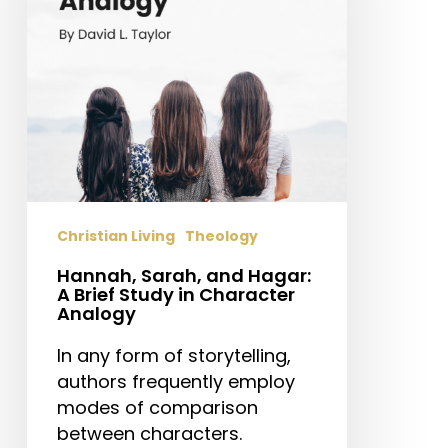
Brief
Study
in
Character
Analogy
Christian Living
Theology
Hannah, Sarah, and Hagar:
A Brief Study in Character
Analogy
In any form of storytelling,
authors frequently employ
modes of comparison
between characters.