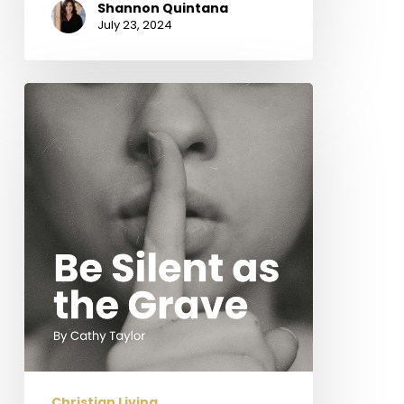
Shannon Quintana
July 23, 2024
Be
Silent
as
the
Grave
Christian Living