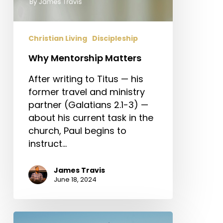
Christian Living
Discipleship
Why Mentorship Matters
After writing to Titus — his
former travel and ministry
partner (Galatians 2.1-3) —
about his current task in the
church, Paul begins to
instruct…
James Travis
June 18, 2024
The