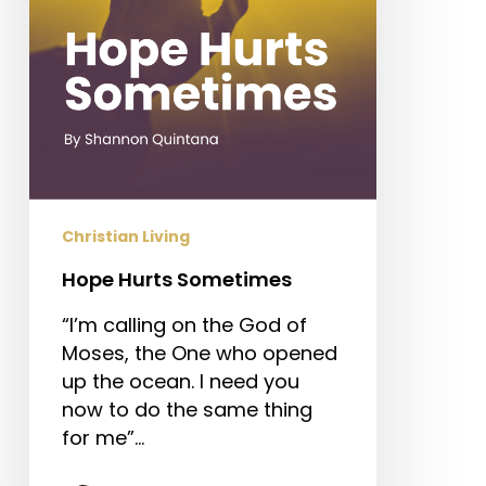
Christian Living
Hope Hurts Sometimes
“I’m calling on the God of
Moses, the One who opened
up the ocean. I need you
now to do the same thing
for me”…