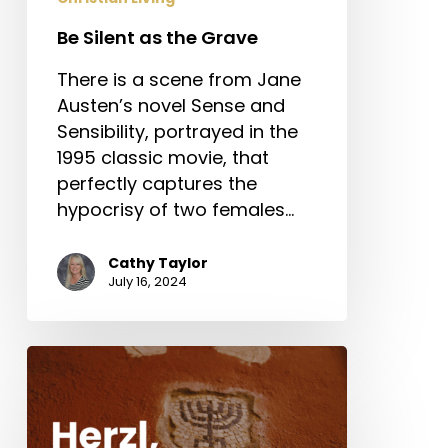
Be Silent as the Grave
There is a scene from Jane
Austen’s novel Sense and
Sensibility, portrayed in the
1995 classic movie, that
perfectly captures the
hypocrisy of two females…
Cathy Taylor
July 16, 2024
Herzl,
Dreyfus,
and
Antisemitism