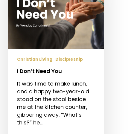
Christian Living
Discipleship
I Don’t Need You
It was time to make lunch,
and a happy two-year-old
stood on the stool beside
me at the kitchen counter,
gibbering away. “What’s
this?” he…