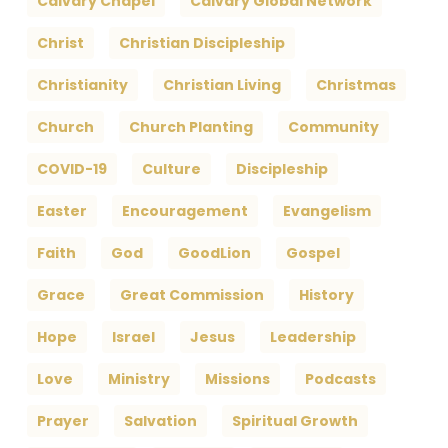
Calvary Chapel
Calvary Global Network
Christ
Christian Discipleship
Christianity
Christian Living
Christmas
Church
Church Planting
Community
COVID-19
Culture
Discipleship
Easter
Encouragement
Evangelism
Faith
God
GoodLion
Gospel
Grace
Great Commission
History
Hope
Israel
Jesus
Leadership
Love
Ministry
Missions
Podcasts
Prayer
Salvation
Spiritual Growth