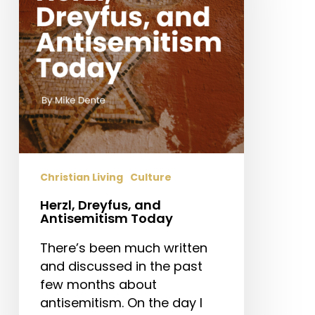
Today
Christian Living
Culture
Herzl, Dreyfus, and
Antisemitism Today
There’s been much written
and discussed in the past
few months about
antisemitism. On the day I