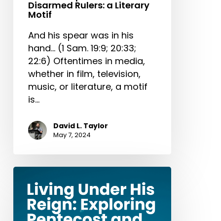
Disarmed Rulers: a Literary
Motif
And his spear was in his
hand… (1 Sam. 19:9; 20:33;
22:6) Oftentimes in media,
whether in film, television,
music, or literature, a motif
is…
David L. Taylor
May 7, 2024
Living
Under
His
Reign: