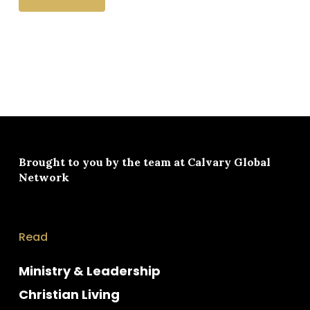
Brought to you by the team at
Calvary Global
Network
Read
Ministry & Leadership
Christian Living