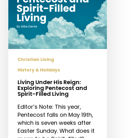
Exploring
Pentecost
and
Spirit-
Filled
Living
Christian Living
History & Holidays
Living Under His Reign:
Exploring Pentecost and
Spirit-Filled Living
Editor’s Note: This year,
Pentecost falls on May 19th,
which is seven weeks after
Easter Sunday. What does it