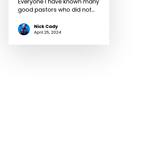
Everyone I have known many
good pastors who did not…
Nick Cady
April 25, 2024