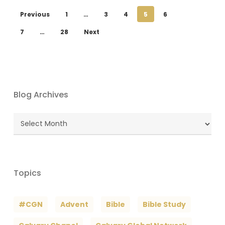
Previous
1
…
3
4
5
6
7
…
28
Next
Blog Archives
Blog
Archives
Topics
#CGN
Advent
Bible
Bible Study