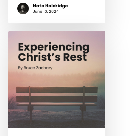
Nate Holdridge
June 10, 2024
Experiencing
Christ’s
Rest