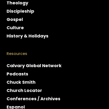
Theology
Discipleship
Gospel
Culture
History & Holidays
Resources
Calvary Global Network
Podcasts
Chuck Smith
Church Locator
Conferences / Archives
Espanol