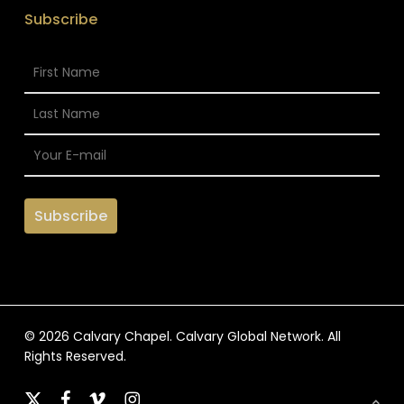
Subscribe
© 2026 Calvary Chapel. Calvary Global Network. All
Rights Reserved.
x-
facebook
vimeo
instagram