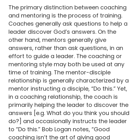
The primary distinction between coaching
and mentoring is the process of training.
Coaches generally ask questions to help a
leader discover God’s answers. On the
other hand, mentors generally give
answers, rather than ask questions, in an
effort to guide a leader. The coaching or
mentoring style may both be used at any
time of training. The mentor-disciple
relationship is generally characterized by a
mentor instructing a disciple, “Do this.” Yet,
in a coaching relationship, the coach is
primarily helping the leader to discover the
answers [e.g. What do you think you should
do?] and occasionally instructs the leader
to “Do this.” Bob Logan notes, “Good
coaching isn’t the art of giving good