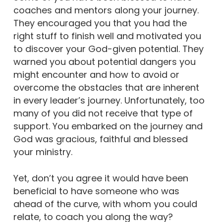
coaches and mentors along your journey.
They encouraged you that you had the
right stuff to finish well and motivated you
to discover your God-given potential. They
warned you about potential dangers you
might encounter and how to avoid or
overcome the obstacles that are inherent
in every leader’s journey. Unfortunately, too
many of you did not receive that type of
support. You embarked on the journey and
God was gracious, faithful and blessed
your ministry.
Yet, don’t you agree it would have been
beneficial to have someone who was
ahead of the curve, with whom you could
relate, to coach you along the way?