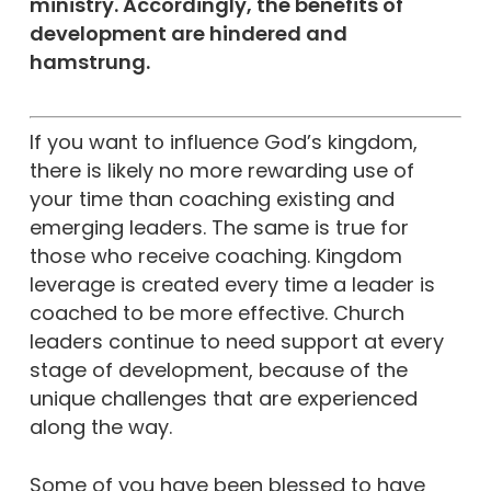
ministry. Accordingly, the benefits of
development are hindered and
hamstrung.
If you want to influence God’s kingdom,
there is likely no more rewarding use of
your time than coaching existing and
emerging leaders. The same is true for
those who receive coaching. Kingdom
leverage is created every time a leader is
coached to be more effective. Church
leaders continue to need support at every
stage of development, because of the
unique challenges that are experienced
along the way.
Some of you have been blessed to have