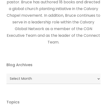
pastor. Bruce has authored 18 books and directed
a global church planting initiative in the Calvary
Chapel movement. In addition, Bruce continues to
serve in a leadership role within the Calvary
Global Network as a member of the CGN
Executive Team and as the leader of the Connect
Team.
Blog Archives
Blog
Archives
Topics