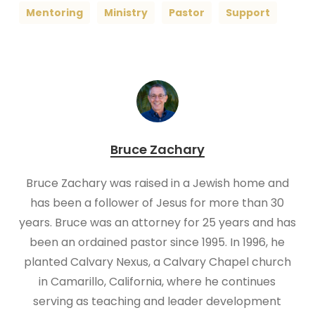
Mentoring
Ministry
Pastor
Support
Bruce Zachary
Bruce Zachary was raised in a Jewish home and
has been a follower of Jesus for more than 30
years. Bruce was an attorney for 25 years and has
been an ordained pastor since 1995. In 1996, he
planted Calvary Nexus, a Calvary Chapel church
in Camarillo, California, where he continues
serving as teaching and leader development