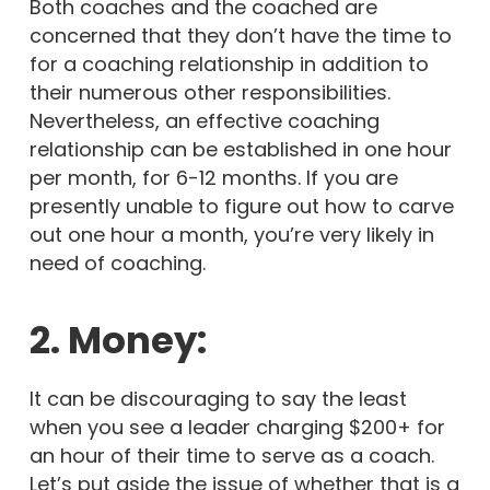
Both coaches and the coached are
concerned that they don’t have the time to
for a coaching relationship in addition to
their numerous other responsibilities.
Nevertheless, an effective coaching
relationship can be established in one hour
per month, for 6-12 months. If you are
presently unable to figure out how to carve
out one hour a month, you’re very likely in
need of coaching.
2. Money:
It can be discouraging to say the least
when you see a leader charging $200+ for
an hour of their time to serve as a coach.
Let’s put aside the issue of whether that is a