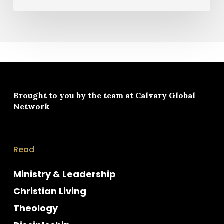
Brought to you by the team at
Calvary Global
Network
Read
Ministry & Leadership
Christian Living
Theology