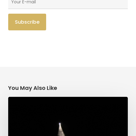
You May Also Like
Having
Begun
in
the
Spirit