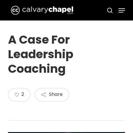
Skip
Menu
to
search
Close
main
Menu
content
A Case For
Leadership
Coaching
2
Share