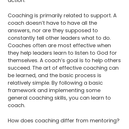
action.”
Coaching is primarily related to support. A
coach doesn’t have to have all the
answers, nor are they supposed to
constantly tell other leaders what to do.
Coaches often are most effective when
they help leaders learn to listen to God for
themselves. A coach’s goal is to help others
succeed. The art of effective coaching can
be learned, and the basic process is
relatively simple. By following a basic
framework and implementing some
general coaching skills, you can learn to
coach.
How does coaching differ from mentoring?