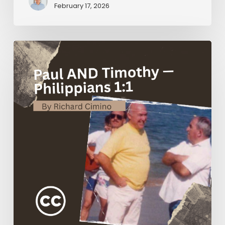
February 17, 2026
Paul
AND
Timothy
—
Philippians
1:1