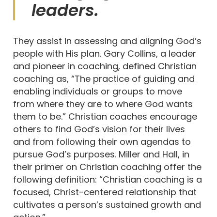
leaders.
They assist in assessing and aligning God’s
people with His plan. Gary Collins, a leader
and pioneer in coaching, defined Christian
coaching as, “The practice of guiding and
enabling individuals or groups to move
from where they are to where God wants
them to be.” Christian coaches encourage
others to find God’s vision for their lives
and from following their own agendas to
pursue God’s purposes. Miller and Hall, in
their primer on Christian coaching offer the
following definition: “Christian coaching is a
focused, Christ-centered relationship that
cultivates a person’s sustained growth and