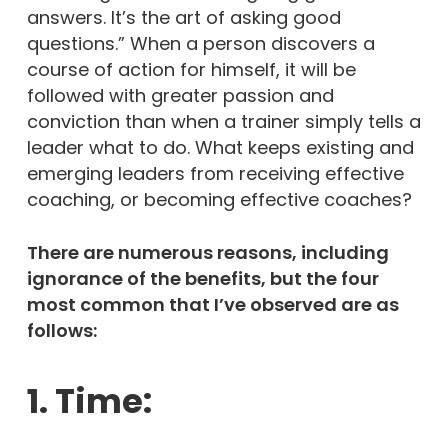
answers. It’s the art of asking good
questions.” When a person discovers a
course of action for himself, it will be
followed with greater passion and
conviction than when a trainer simply tells a
leader what to do. What keeps existing and
emerging leaders from receiving effective
coaching, or becoming effective coaches?
There are numerous reasons, including
ignorance of the benefits, but the four
most common that I’ve observed are as
follows:
1. Time: