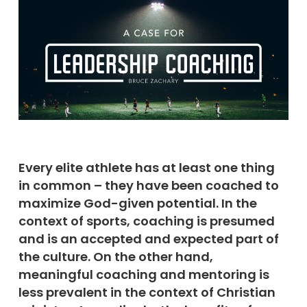
Every elite athlete has at least one thing
in common – they have been coached to
maximize God-given potential.
In the
context of sports, coaching is presumed
and is an accepted and expected part of
the culture. On the other hand,
meaningful coaching and mentoring is
less prevalent in the context of Christian