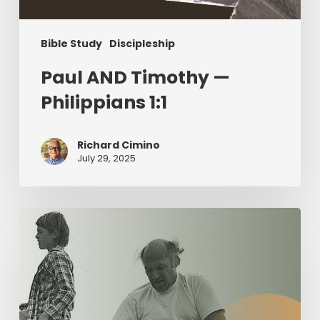
Bible Study
Discipleship
Paul AND Timothy —
Philippians 1:1
Richard Cimino
July 29, 2025
The
Value
of
Servant
Leadership