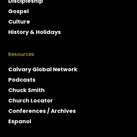
Discipleship
Gospel
Culture
History & Holidays
Resources
Calvary Global Network
Podcasts
Chuck Smith
Church Locator
Conferences / Archives
Espanol