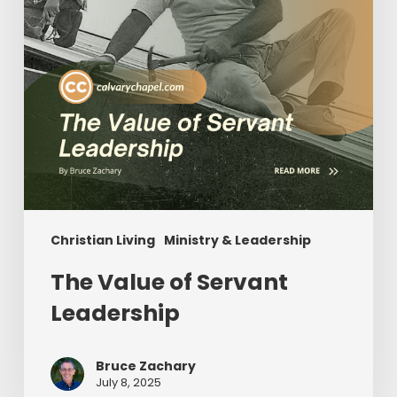
Christian Living
Ministry & Leadership
The Value of Servant
Leadership
Bruce Zachary
July 8, 2025