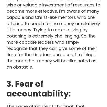
wise or valuable investment of resources to
become more effective. I’m aware of many
capable and Christ-like mentors who are
offering to coach for no money or relatively
little money. Trying to make a living by
coaching is extremely challenging. So, the
more capable leaders who simply
recognize that they can give some of their
time for the kingdom purpose of training,
the more that money will be eliminated as
an obstacle.
3. Fear of
accountability:
The same attribute of chutzpah that