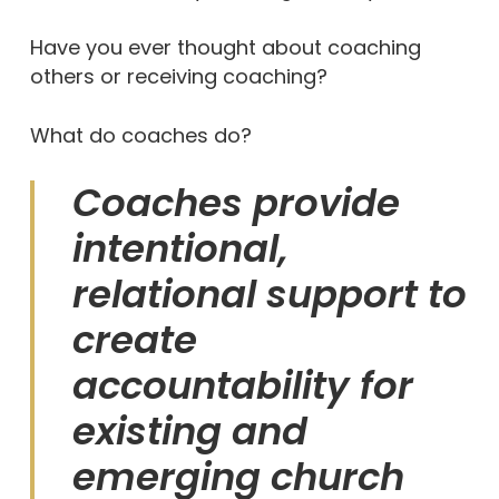
Have you ever thought about coaching
others or receiving coaching?
What do coaches do?
Coaches provide
intentional,
relational support to
create
accountability for
existing and
emerging church