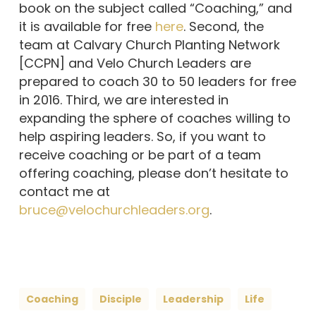
book on the subject called “Coaching,” and
it is available for free
here
. Second, the
team at Calvary Church Planting Network
[CCPN] and Velo Church Leaders are
prepared to coach 30 to 50 leaders for free
in 2016. Third, we are interested in
expanding the sphere of coaches willing to
help aspiring leaders. So, if you want to
receive coaching or be part of a team
offering coaching, please don’t hesitate to
contact me at
bruce@velochurchleaders.org
.
Coaching
Disciple
Leadership
Life