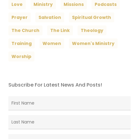
Love
Ministry
Missions
Podcasts
Prayer
Salvation
Spiritual Growth
The Church
The Link
Theology
Training
Women
Women's Ministry
Worship
Subscribe For Latest News And Posts!