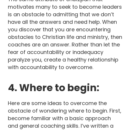
motivates many to seek to become leaders
is an obstacle to admitting that we don’t
have all the answers and need help. When
you discover that you are encountering
obstacles to Christian life and ministry, then
coaches are an answer. Rather than let the
fear of accountability or inadequacy
paralyze you, create a healthy relationship
with accountability to overcome.
4. Where to begin:
Here are some ideas to overcome the
obstacle of wondering where to begin. First,
become familiar with a basic approach
and general coaching skills. I’ve written a