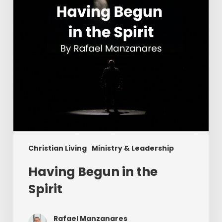
Christian Living
Ministry & Leadership
Having Begun in the
Spirit
Rafael Manzanares