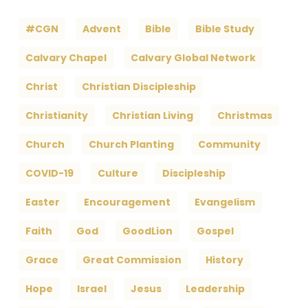
#CGN
Advent
Bible
Bible Study
Calvary Chapel
Calvary Global Network
Christ
Christian Discipleship
Christianity
Christian Living
Christmas
Church
Church Planting
Community
COVID-19
Culture
Discipleship
Easter
Encouragement
Evangelism
Faith
God
GoodLion
Gospel
Grace
Great Commission
History
Hope
Israel
Jesus
Leadership