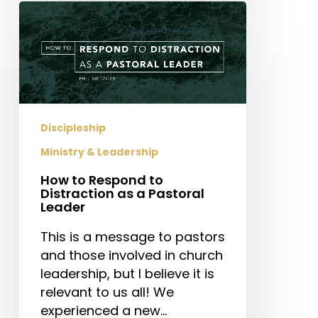
How
to
Respond
to
Distraction
as
a
Discipleship
Pastoral
Ministry & Leadership
Leader
How to Respond to
Distraction as a Pastoral
Leader
This is a message to pastors
and those involved in church
leadership, but I believe it is
relevant to us all! We
experienced a new…