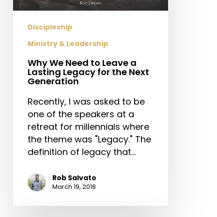
Lasting
Legacy
Discipleship
for
Ministry & Leadership
the
Next
Why We Need to Leave a
Generation
Lasting Legacy for the Next
Generation
Recently, I was asked to be
one of the speakers at a
retreat for millennials where
the theme was "Legacy." The
definition of legacy that…
Rob Salvato
March 19, 2018