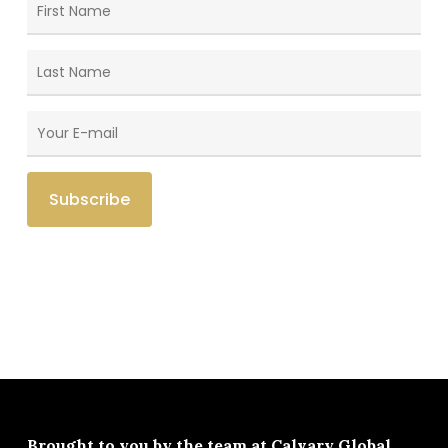
Brought to you by the team at
Calvary Global