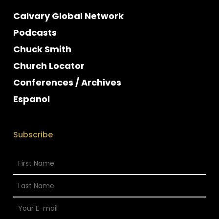
Calvary Global Network
Podcasts
Chuck Smith
Church Locator
Conferences / Archives
Espanol
Subscribe