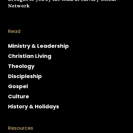
Network
Read
Ministry & Leadership
Christian Living
Theology
Discipleship
Gospel
Culture
History & Holidays
Resources