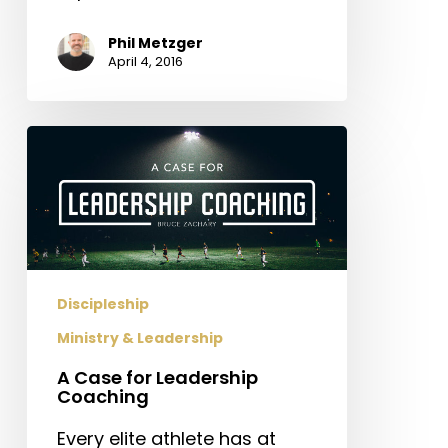
Phil Metzger
April 4, 2016
A
Case
for
Leadership
Coaching
Discipleship
Ministry & Leadership
A Case for Leadership
Coaching
Every elite athlete has at