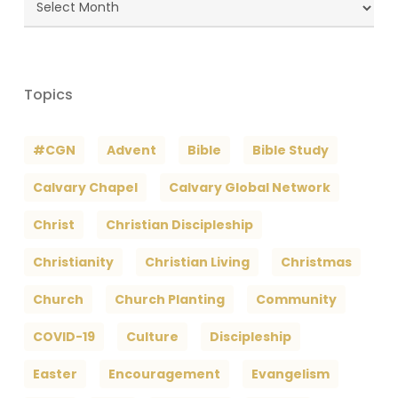
Archives
Topics
#CGN
Advent
Bible
Bible Study
Calvary Chapel
Calvary Global Network
Christ
Christian Discipleship
Christianity
Christian Living
Christmas
Church
Church Planting
Community
COVID-19
Culture
Discipleship
Easter
Encouragement
Evangelism