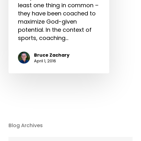
least one thing in common –
they have been coached to
maximize God-given
potential. In the context of
sports, coaching…
Bruce Zachary
April 1, 2016
Blog Archives
Blog