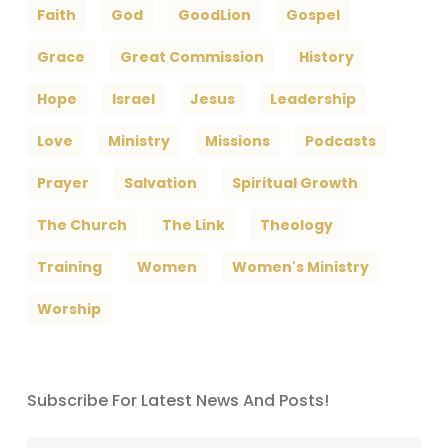
Faith
God
GoodLion
Gospel
Grace
Great Commission
History
Hope
Israel
Jesus
Leadership
Love
Ministry
Missions
Podcasts
Prayer
Salvation
Spiritual Growth
The Church
The Link
Theology
Training
Women
Women's Ministry
Worship
Subscribe For Latest News And Posts!