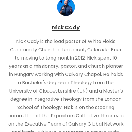
Nick Cady
Nick Cady is the lead pastor of White Fields
Community Church in Longmont, Colorado. Prior
to moving to Longmont in 2012, Nick spent 10
years as a missionary, pastor, and church planter
in Hungary working with Calvary Chapel. He holds
a Bachelor's degree in Theology from the
University of Gloucestershire (UK) and a Master's
degree in Integrative Theology from the London
School of Theology. Nick is on the steering
committee of the Expositors Collective. He serves
on the Executive Team of Calvary Global Network