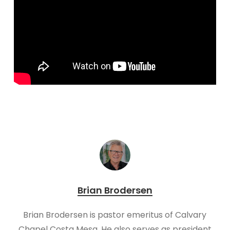
Brian Brodersen
Brian Brodersen is pastor emeritus of Calvary
Chapel Costa Mesa. He also serves as president