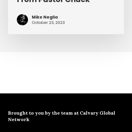
From
Pastor
Mike Neglia
Chuck
October 23, 2023
Brought to you by the team at
Calvary Global
Network