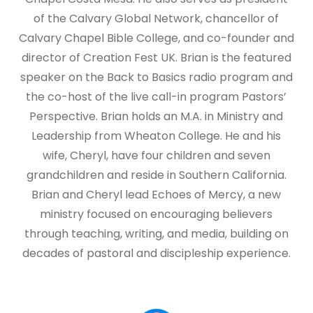
of the Calvary Global Network, chancellor of
Calvary Chapel Bible College, and co-founder and
director of Creation Fest UK. Brian is the featured
speaker on the Back to Basics radio program and
the co-host of the live call-in program Pastors’
Perspective. Brian holds an M.A. in Ministry and
Leadership from Wheaton College. He and his
wife, Cheryl, have four children and seven
grandchildren and reside in Southern California.
Brian and Cheryl lead Echoes of Mercy, a new
ministry focused on encouraging believers
through teaching, writing, and media, building on
decades of pastoral and discipleship experience.