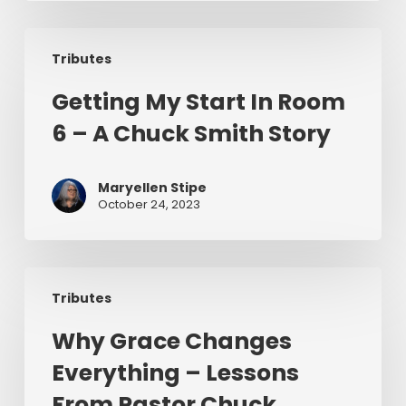
Us
Getting
To
Tributes
My
Preach
Start
Getting My Start In Room
In
6 – A Chuck Smith Story
Room
6
–
Maryellen Stipe
A
October 24, 2023
Chuck
Smith
Story
Why
Tributes
Grace
Changes
Why Grace Changes
Everything
Everything – Lessons
–
Lessons
From Pastor Chuck