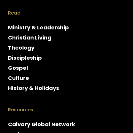
Read
Ministry & Leadership
Christian Living
Theology
Discipleship
Gospel
Culture
History & Holidays
Resources
Calvary Global Network