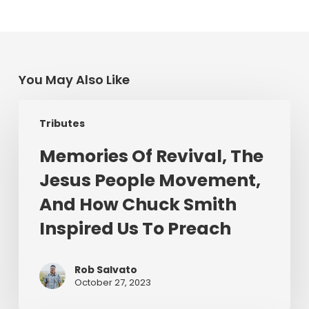
You May Also Like
Memories
Tributes
Of
Revival,
Memories Of Revival, The
The
Jesus People Movement,
Jesus
People
And How Chuck Smith
Movement,
Inspired Us To Preach
And
How
Chuck
Rob Salvato
October 27, 2023
Smith
Inspired