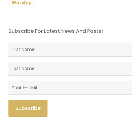
Worship
Subscribe For Latest News And Posts!