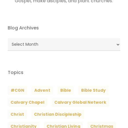
Gospel, make disciples, and plant churches.
Blog Archives
Blog
Archives
Topics
#CGN
Advent
Bible
Bible Study
Calvary Chapel
Calvary Global Network
Christ
Christian Discipleship
Christianity
Christian Living
Christmas