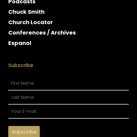
Podcasts
Chuck Smith
Church Locator
Conferences / Archives
Espanol
Subscribe