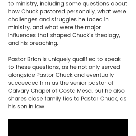
to ministry, including some questions about
how Chuck pastored personally, what were
challenges and struggles he faced in
ministry, and what were the major
influences that shaped Chuck’s theology,
and his preaching.
Pastor Brian is uniquely qualified to speak
to these questions, as he not only served
alongside Pastor Chuck and eventually
succeeded him as the senior pastor of
Calvary Chapel of Costa Mesa, but he also
shares close family ties to Pastor Chuck, as
his son in law.