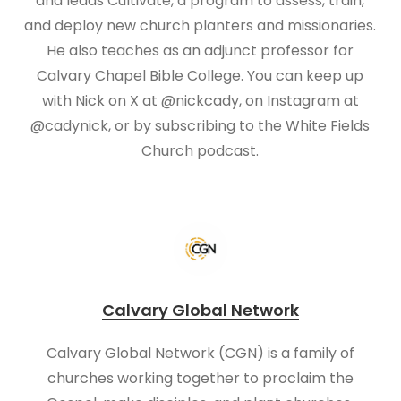
and leads Cultivate, a program to assess, train,
and deploy new church planters and missionaries.
He also teaches as an adjunct professor for
Calvary Chapel Bible College. You can keep up
with Nick on X at @nickcady, on Instagram at
@cadynick, or by subscribing to the White Fields
Church podcast.
Calvary Global Network
Calvary Global Network (CGN) is a family of
churches working together to proclaim the