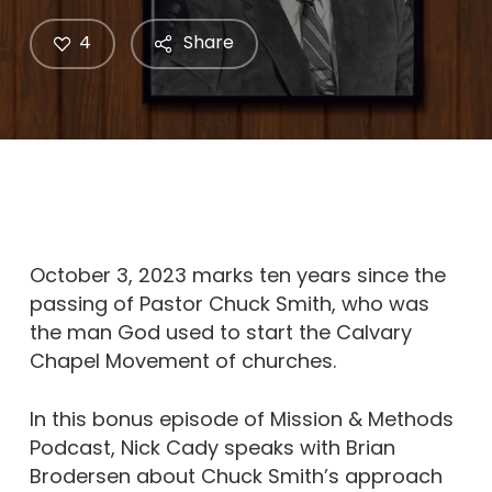
4
Share
October 3, 2023 marks ten years since the
passing of Pastor Chuck Smith, who was
the man God used to start the Calvary
Chapel Movement of churches.
In this bonus episode of Mission & Methods
Podcast, Nick Cady speaks with Brian
Brodersen about Chuck Smith’s approach