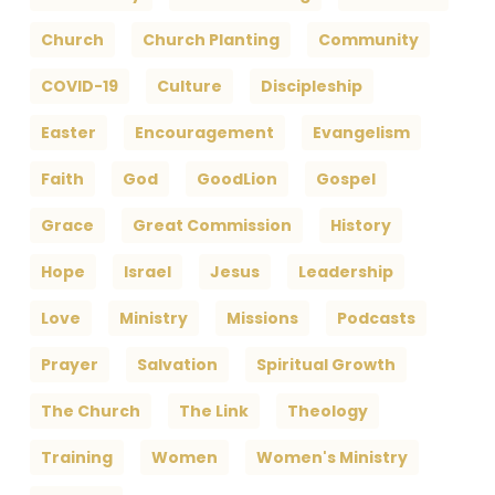
Church
Church Planting
Community
COVID-19
Culture
Discipleship
Easter
Encouragement
Evangelism
Faith
God
GoodLion
Gospel
Grace
Great Commission
History
Hope
Israel
Jesus
Leadership
Love
Ministry
Missions
Podcasts
Prayer
Salvation
Spiritual Growth
The Church
The Link
Theology
Training
Women
Women's Ministry