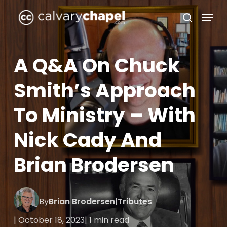
Skip
Menu
to
search
Close
main
Menu
content
A Q&A On Chuck
Smith’s Approach
To Ministry – With
Nick Cady And
Brian Brodersen
By
Brian Brodersen
|
Tributes
| October 18, 2023
| 1 min read