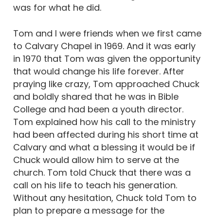
was for what he did.
Tom and I were friends when we first came
to Calvary Chapel in 1969. And it was early
in 1970 that Tom was given the opportunity
that would change his life forever. After
praying like crazy, Tom approached Chuck
and boldly shared that he was in Bible
College and had been a youth director.
Tom explained how his call to the ministry
had been affected during his short time at
Calvary and what a blessing it would be if
Chuck would allow him to serve at the
church. Tom told Chuck that there was a
call on his life to teach his generation.
Without any hesitation, Chuck told Tom to
plan to prepare a message for the