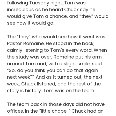
following Tuesday night. Tom was
incredulous as he heard Chuck say he
would give Tom a chance, and “they” would
see how it would go.
The “they” who would see how it went was
Pastor Romaine. He stood in the back,
calmly listening to Tom’s every word. When
the study was over, Romaine put his arm
around Tom and, with a slight smile, said,
“So, do you think you can do that again
next week”? And as it turned out, the next
week, Chuck listened, and the rest of the
story is history. Tom was on the team.
The team back in those days did not have
offices. In the “little chapel.” Chuck had an