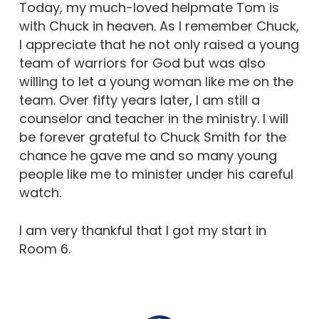
Today, my much-loved helpmate Tom is
with Chuck in heaven. As I remember Chuck,
I appreciate that he not only raised a young
team of warriors for God but was also
willing to let a young woman like me on the
team. Over fifty years later, I am still a
counselor and teacher in the ministry. I will
be forever grateful to Chuck Smith for the
chance he gave me and so many young
people like me to minister under his careful
watch.
I am very thankful that I got my start in
Room 6.