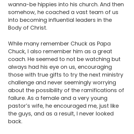
wanna-be hippies into his church. And then
somehow, he coached a vast team of us
into becoming influential leaders in the
Body of Christ.
While many remember Chuck as Papa
Chuck, I also remember him as a great
coach. He seemed to not be watching but
always had his eye on us, encouraging
those with true gifts to try the next ministry
challenge and never seemingly worrying
about the possibility of the ramifications of
failure. As a female and a very young
pastor’s wife, he encouraged me, just like
the guys, and as a result, I never looked
back.