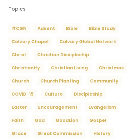
Topics
#CGN
Advent
Bible
Bible Study
Calvary Chapel
Calvary Global Network
Christ
Christian Discipleship
Christianity
Christian Living
Christmas
Church
Church Planting
Community
COVID-19
Culture
Discipleship
Easter
Encouragement
Evangelism
Faith
God
GoodLion
Gospel
Grace
Great Commission
History