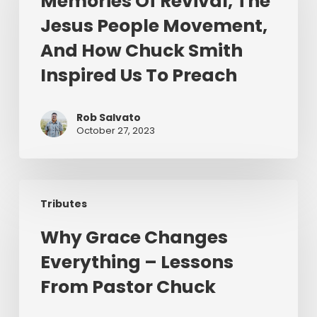
Memories Of Revival, The
The
Jesus People Movement,
Jesus
People
And How Chuck Smith
Movement,
Inspired Us To Preach
And
How
Chuck
Rob Salvato
October 27, 2023
Smith
Inspired
Us
Why
To
Tributes
Grace
Preach
Changes
Why Grace Changes
Everything
Everything – Lessons
–
Lessons
From Pastor Chuck
From
Pastor