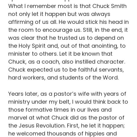
What I remember most is that Chuck Smith
not only let it happen but was always
affirming of us all. He would stick his head in
the room to encourage us. Still, in the end, it
was clear that he trusted us to depend on
the Holy Spirit and, out of that anointing, to
minister to others. Let it be known that
Chuck, as a coach, also instilled character.
Chuck expected us to be faithful servants,
hard workers, and students of the Word.
Years later, as a pastor’s wife with years of
ministry under my belt, I would think back to
those formative times in our lives and
marvel at what Chuck did as the pastor of
the Jesus Revolution. First, he let it happen;
he welcomed thousands of hippies and