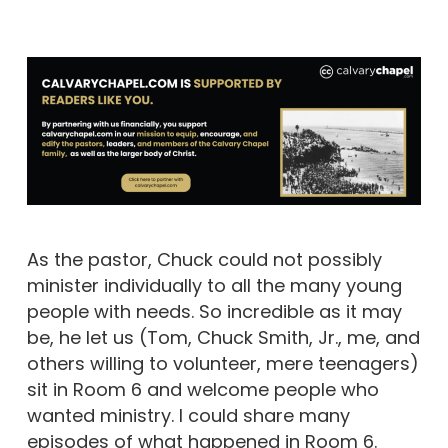
As the pastor, Chuck could not possibly
minister individually to all the many young
people with needs. So incredible as it may
be, he let us (Tom, Chuck Smith, Jr., me, and
others willing to volunteer, mere teenagers)
sit in Room 6 and welcome people who
wanted ministry. I could share many
episodes of what happened in Room 6.