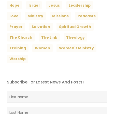
Hope
Israel
Jesus
Leadership
Love
Ministry
Missions
Podcasts
Prayer
Salvation
Spiritual Growth
The Church
The Link
Theology
Training
Women
Women's Ministry
Worship
Subscribe For Latest News And Posts!