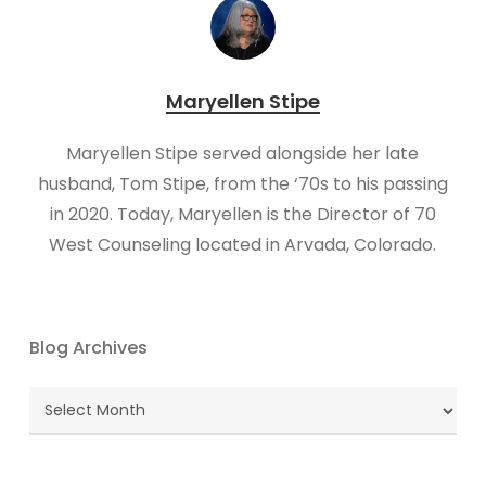
Maryellen Stipe
Maryellen Stipe served alongside her late
husband, Tom Stipe, from the ‘70s to his passing
in 2020. Today, Maryellen is the Director of 70
West Counseling located in Arvada, Colorado.
Blog Archives
Blog
Archives