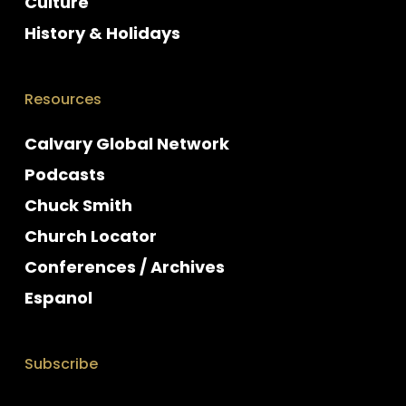
Culture
History & Holidays
Resources
Calvary Global Network
Podcasts
Chuck Smith
Church Locator
Conferences / Archives
Espanol
Subscribe