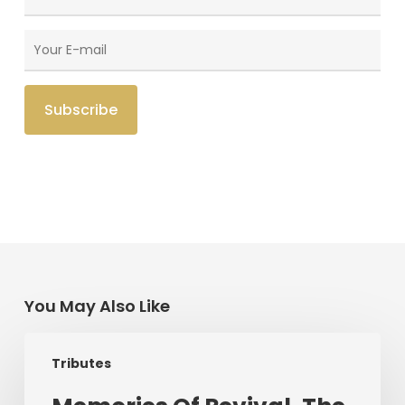
You May Also Like
Memories
Tributes
Of
Revival,