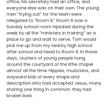
office, his secretary had an office, and
everyone else was on their own. The young
men “trying out” for the team were
relegated to “Room 6.” Room 6 was a
Sunday school room hijacked during the
week by all the “ministers in training” as a
place to go and wait to serve. Tom would
pick me up from my nearby high school
after school and head to Room 6. In those
days, clusters of young people hung
around the courtyard of the little chapel
almost all the time. Hippies, musicians, and
wayward kids of every shape and
description who had accepted Jesus, many
sharing one thing in common: they had
broken lives.