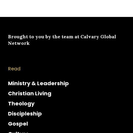
Brought to you by the team at
Calvary Global
Network
Read
Ministry & Leadership
Christian Living
Theology
Discipleship
Gospel