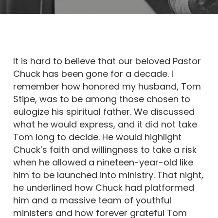
It is hard to believe that our beloved Pastor
Chuck has been gone for a decade. I
remember how honored my husband, Tom
Stipe, was to be among those chosen to
eulogize his spiritual father. We discussed
what he would express, and it did not take
Tom long to decide. He would highlight
Chuck’s faith and willingness to take a risk
when he allowed a nineteen-year-old like
him to be launched into ministry. That night,
he underlined how Chuck had platformed
him and a massive team of youthful
ministers and how forever grateful Tom