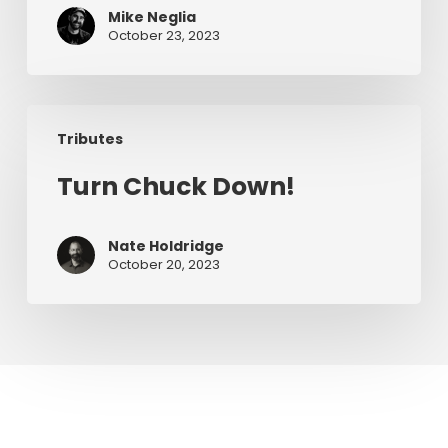
Mike Neglia
Chuck
October 23, 2023
Turn
Tributes
Chuck
Down!
Turn Chuck Down!
Nate Holdridge
October 20, 2023