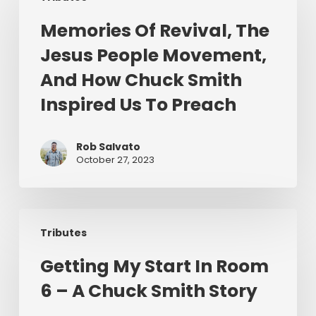
Revival,
Memories Of Revival, The
The
Jesus People Movement,
Jesus
People
And How Chuck Smith
Movement,
Inspired Us To Preach
And
How
Chuck
Rob Salvato
October 27, 2023
Smith
Inspired
Us
Getting
To
Tributes
My
Preach
Start
Getting My Start In Room
In
6 – A Chuck Smith Story
Room
6