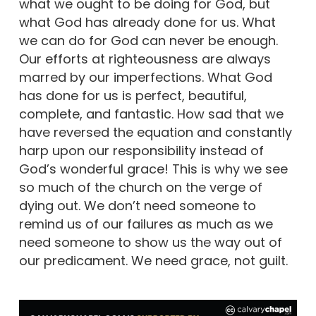
what we ought to be doing for God, but
what God has already done for us. What
we can do for God can never be enough.
Our efforts at righteousness are always
marred by our imperfections. What God
has done for us is perfect, beautiful,
complete, and fantastic. How sad that we
have reversed the equation and constantly
harp upon our responsibility instead of
God’s wonderful grace! This is why we see
so much of the church on the verge of
dying out. We don’t need someone to
remind us of our failures as much as we
need someone to show us the way out of
our predicament. We need grace, not guilt.