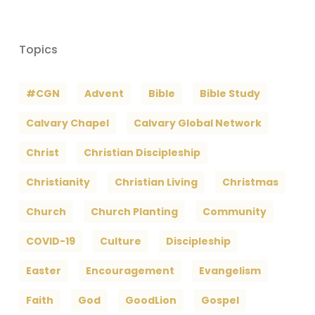
Topics
#CGN
Advent
Bible
Bible Study
Calvary Chapel
Calvary Global Network
Christ
Christian Discipleship
Christianity
Christian Living
Christmas
Church
Church Planting
Community
COVID-19
Culture
Discipleship
Easter
Encouragement
Evangelism
Faith
God
GoodLion
Gospel