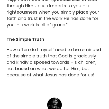
through Him. Jesus imparts to you His
righteousness when you simply place your
faith and trust in the work He has done for
you. His work is all of grace.”
The Simple Truth
How often do I myself need to be reminded
of the simple truth that God is graciously
and kindly disposed towards His children,
not based on what we do for Him, but
because of what Jesus has done for us!