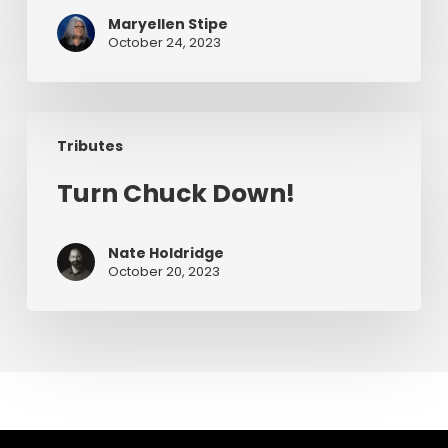
–
Maryellen Stipe
A
October 24, 2023
Chuck
Smith
Story
Turn
Tributes
Chuck
Down!
Turn Chuck Down!
Nate Holdridge
October 20, 2023