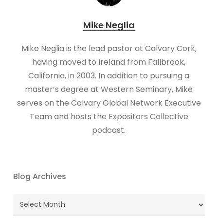
Mike Neglia
Mike Neglia is the lead pastor at Calvary Cork,
having moved to Ireland from Fallbrook,
California, in 2003. In addition to pursuing a
master’s degree at Western Seminary, Mike
serves on the Calvary Global Network Executive
Team and hosts the Expositors Collective
podcast.
Blog Archives
Blog
Archives