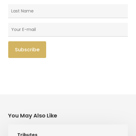
You May Also Like
Memories
Tributes
Of