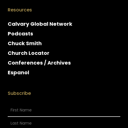
Resources
Calvary Global Network
Podcasts
Chuck Smith
Church Locator
Conferences / Archives
Espanol
Subscribe