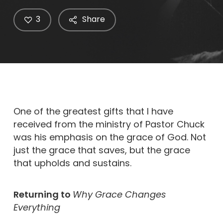
3
Share
One of the greatest gifts that I have
received from the ministry of Pastor Chuck
was his emphasis on the grace of God. Not
just the grace that saves, but the grace
that upholds and sustains.
Returning to
Why Grace Changes
Everything