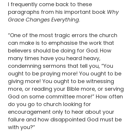
I frequently come back to these
paragraphs from his important book
Why
Grace Changes Everything
.
“One of the most tragic errors the church
can make is to emphasise the work that
believers should be doing for God. How
many times have you heard heavy,
condemning sermons that tell you, “You
ought to be praying more! You ought to be
giving more! You ought to be witnessing
more, or reading your Bible more, or serving
God on some committee more!” How often
do you go to church looking for
encouragement only to hear about your
failure and how disappointed God must be
with you?“