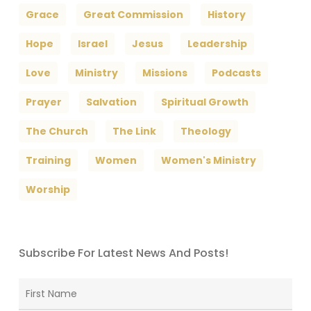
Grace
Great Commission
History
Hope
Israel
Jesus
Leadership
Love
Ministry
Missions
Podcasts
Prayer
Salvation
Spiritual Growth
The Church
The Link
Theology
Training
Women
Women's Ministry
Worship
Subscribe For Latest News And Posts!