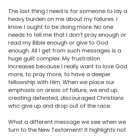
The last thing I need is for someone to lay a
heavy burden on me about my failures. I
know I ought to be doing more. No one
needs to tell me that I don’t pray enough or
read my Bible enough or give to God
enough. All I get from such messages is a
huge guilt complex. My frustration
increases because I really want to love God
more, to pray more, to have a deeper
fellowship with Him. When we place our
emphasis on areas of failure, we end up
creating defeated, discouraged Christians
who give up and drop out of the race.
What a different message we see when we
turn to the New Testament! It highlights not