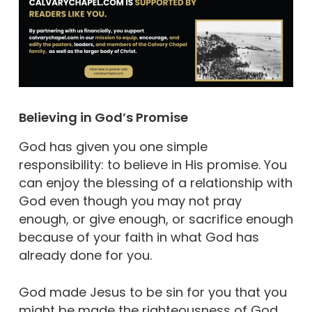
Believing in God’s Promise
God has given you one simple
responsibility: to believe in His promise. You
can enjoy the blessing of a relationship with
God even though you may not pray
enough, or give enough, or sacrifice enough
because of your faith in what God has
already done for you.
God made Jesus to be sin for you that you
might be made the righteousness of God