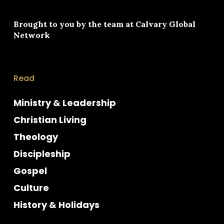
Brought to you by the team at
Calvary Global
Network
Read
Ministry & Leadership
Christian Living
Theology
Discipleship
Gospel
Culture
History & Holidays