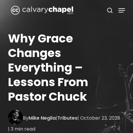
Skip
Menu
to
search
Close
main
Menu
content
Why Grace
Changes
Everything –
Lessons From
Pastor Chuck
By
Mike Neglia
|
Tributes
| October 23, 2023
| 3 min read