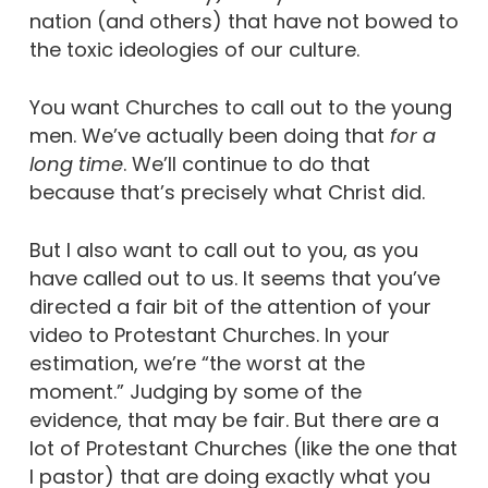
nation (and others) that have not bowed to
the toxic ideologies of our culture.
You want Churches to call out to the young
men. We’ve actually been doing that
for a
long time
. We’ll continue to do that
because that’s precisely what Christ did.
But I also want to call out to you, as you
have called out to us.
It seems that you’ve
directed a fair bit of the attention of your
video to Protestant Churches. In your
estimation, we’re “the worst at the
moment.” Judging by some of the
evidence, that may be fair. But there are a
lot of Protestant Churches (like the one that
I pastor) that are doing exactly what you