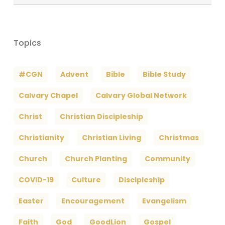
Archives
Topics
#CGN
Advent
Bible
Bible Study
Calvary Chapel
Calvary Global Network
Christ
Christian Discipleship
Christianity
Christian Living
Christmas
Church
Church Planting
Community
COVID-19
Culture
Discipleship
Easter
Encouragement
Evangelism
Faith
God
GoodLion
Gospel