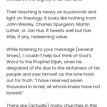
Their teaching is heavy on buzzwords and
light on theology. It looks like nothing from
John Wesley, Charles Spurgeon, Martin
Luther, or Jan Hus. It tweets well but has
little, if any, redeeming value.
While listening to your message (several
times), I couldn’t help but think of God’s
Word to the Prophet Elijah, when he
despaired of life due to the sinfulness of his
people and saw himself as the lone hold-
out for truth.
“I have reserved seven
thousand in Israel, all whose knees have not
bowed.”
There are (actually) many churches in this