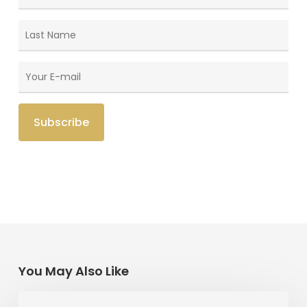
You May Also Like
The