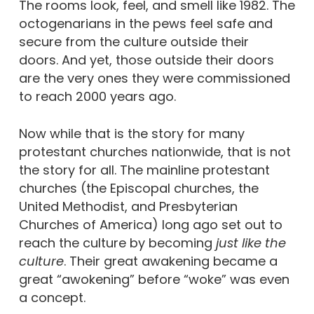
The rooms look, feel, and smell like 1982. The
octogenarians in the pews feel safe and
secure from the culture outside their
doors.
And yet, those outside their doors
are the very ones they were commissioned
to reach 2000 years ago.
Now while that is the story for many
protestant churches nationwide, that is not
the story for all.
The mainline protestant
churches (the Episcopal churches, the
United Methodist, and Presbyterian
Churches of America) long ago set out to
reach the culture by becoming
just like the
culture
. Their great awakening became a
great “awokening” before “woke” was even
a concept.