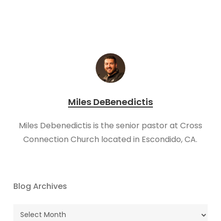
Miles DeBenedictis
Miles Debenedictis is the senior pastor at Cross
Connection Church located in Escondido, CA.
Blog Archives
Blog