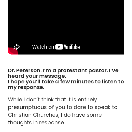
Dr. Peterson. I’m a protestant pastor. I’ve
heard your message.
I hope you’ll take a few minutes to listen to
my response.
While I don’t think that it is entirely
presumptuous of you to dare to speak to
Christian Churches, I do have some
thoughts in response.