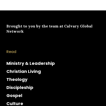
Brought to you by the team at
Calvary Global
Network
Read
Ministry & Leadership
Christian Living
Theology
Discipleship
Gospel
Culture