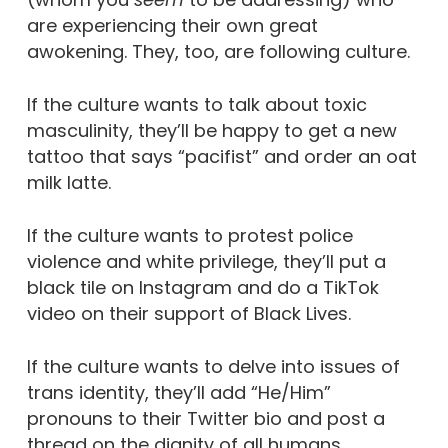
are experiencing their own great
awokening.
They, too, are following culture.
If the culture wants to talk about toxic
masculinity, they’ll be happy to get a new
tattoo that says “pacifist” and order an oat
milk latte.
If the culture wants to protest police
violence and white privilege, they’ll put a
black tile on Instagram and do a TikTok
video on their support of Black Lives.
If the culture wants to delve into issues of
trans identity, they’ll add “He/Him”
pronouns to their Twitter bio and post a
thread on the dignity of all humans.