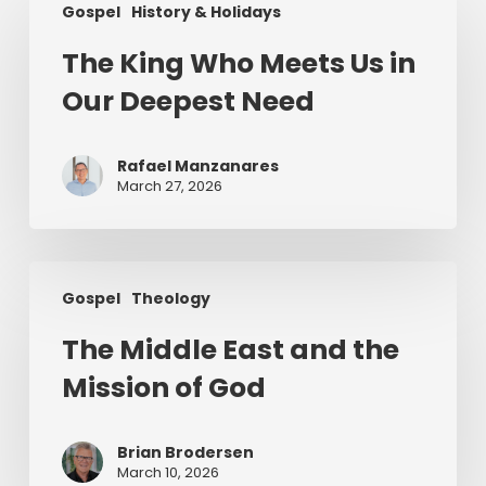
Gospel
History & Holidays
King
Who
The King Who Meets Us in
Meets
Our Deepest Need
Us
in
Our
Rafael Manzanares
Deepest
March 27, 2026
Need
The
Gospel
Theology
Middle
East
The Middle East and the
and
Mission of God
the
Mission
of
Brian Brodersen
God
March 10, 2026