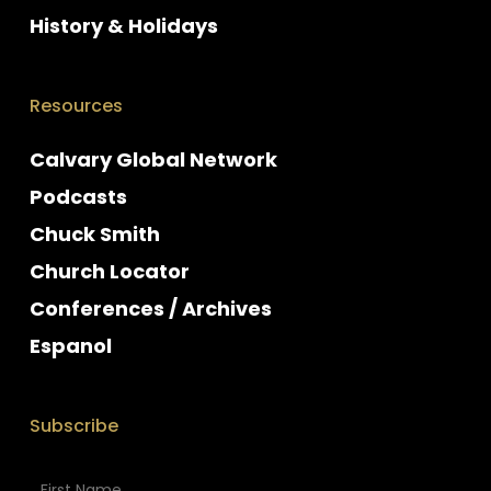
History & Holidays
Resources
Calvary Global Network
Podcasts
Chuck Smith
Church Locator
Conferences / Archives
Espanol
Subscribe