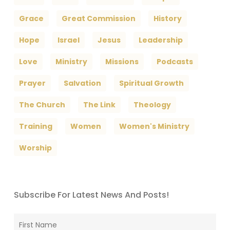
Grace
Great Commission
History
Hope
Israel
Jesus
Leadership
Love
Ministry
Missions
Podcasts
Prayer
Salvation
Spiritual Growth
The Church
The Link
Theology
Training
Women
Women's Ministry
Worship
Subscribe For Latest News And Posts!