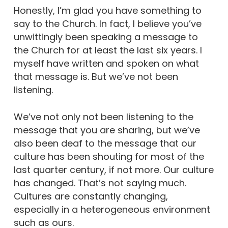
Honestly, I’m glad you have something to
say to the Church. In fact, I believe you’ve
unwittingly been speaking a message to
the Church for at least the last six years. I
myself have written and spoken on what
that message is.
But we’ve not been
listening.
We’ve not only not been listening to the
message that you are sharing, but we’ve
also been deaf to the message that our
culture has been shouting for most of the
last quarter century, if not more.
Our culture
has changed.
That’s not saying much.
Cultures are constantly changing,
especially in a heterogeneous environment
such as ours.