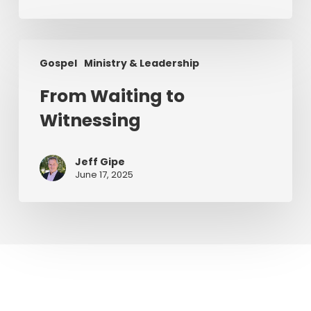
From
Gospel
Ministry & Leadership
Waiting
to
From Waiting to
Witnessing
Witnessing
Jeff Gipe
June 17, 2025