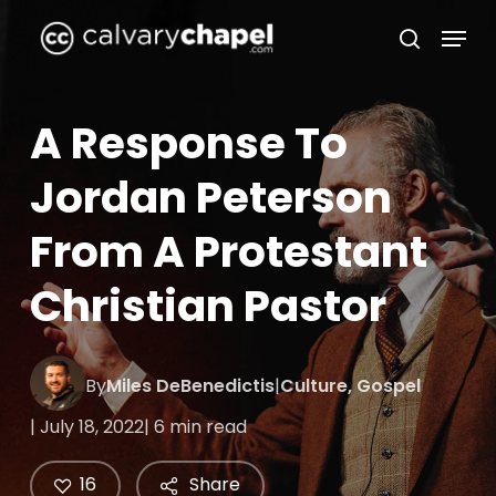
Skip
Menu
to
search
Close
main
Menu
content
A Response To
Jordan Peterson
From A Protestant
Christian Pastor
By
Miles DeBenedictis
|
Culture
,
Gospel
| July 18, 2022
| 6 min read
16
Share