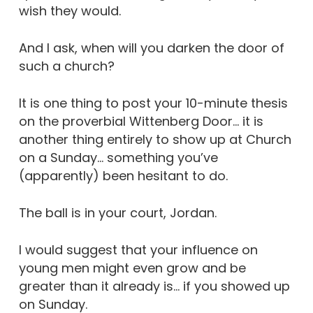
wish they would.
And I ask, when will you darken the door of
such a church?
It is one thing to post your 10-minute thesis
on the proverbial Wittenberg Door… it is
another thing entirely to show up at Church
on a Sunday… something you’ve
(apparently) been hesitant to do.
The ball is in your court, Jordan.
I would suggest that your influence on
young men might even grow and be
greater than it already is… if you showed up
on Sunday.