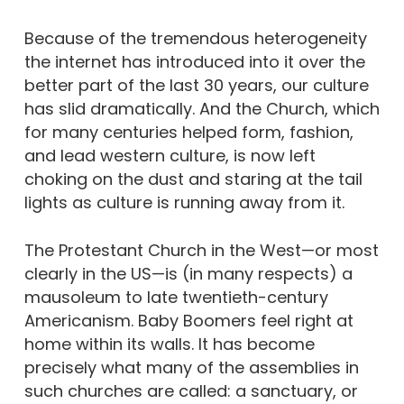
Because of the tremendous heterogeneity
the internet has introduced into it over the
better part of the last 30 years, our culture
has slid dramatically. And the Church, which
for many centuries helped form, fashion,
and lead western culture, is now left
choking on the dust and staring at the tail
lights as culture is running away from it.
The Protestant Church in the West—or most
clearly in the US—is (in many respects) a
mausoleum to late twentieth-century
Americanism. Baby Boomers feel right at
home within its walls. It has become
precisely what many of the assemblies in
such churches are called: a sanctuary, or