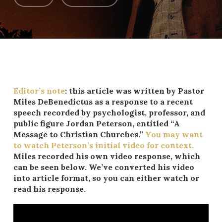
Editor’s note
: this article was written by Pastor
Miles DeBenedictus as a response to a recent
speech recorded by psychologist, professor, and
public figure Jordan Peterson, entitled “A
Message to Christian Churches.”
You may want
to watch Peterson’s initial video for context.
Miles recorded his own video response, which
can be seen below. We’ve converted his video
into article format, so you can either watch or
read his response.