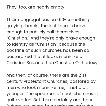
They, too, are nearly empty.
Their congregations are 50-something
greying liberals, the last liberals brave
enough to publicly call themselves
“Christian.” And they’re only brave enough
to identify as “Christian” because the
doctrine of such churches has been so
bastardized that it looks more like a
Christian Science than Christian Orthodoxy.
And then, of course, there are the 21st
century Protestant Churches, pastored by
men who look more like me, if not a bit
younger. The spectrum of such churches is
quite varied. But there certainly are those
(whom you
seem
to be addressing) who