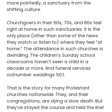
more pointedly, a
sanctuary from the
shifting culture.
Churchgoers in their 60s, 70s, and 80s feel
right at home in such sanctuaries. It is the
only place (other than some of the news
they watch or listen to) where they feel “at
home.”
The attendance in such churches is
dwindling. The children’s Sunday school
classrooms haven’t seen a child in a
decade or more. And funeral services
outnumber weddings 50:1.
That is the story for many Protestant
churches nationwide. They, and their
congregations, are dying a slow death. But
they’ve stayed the course and held the line!