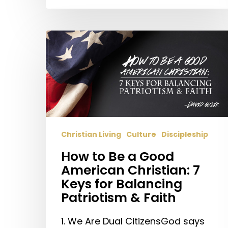
How
to
Be
a
Good
American
Christian:
7
Christian Living
Culture
Discipleship
Keys
How to Be a Good
for
American Christian: 7
Balancing
Keys for Balancing
Patriotism
Patriotism & Faith
&
Faith
1. We Are Dual CitizensGod says