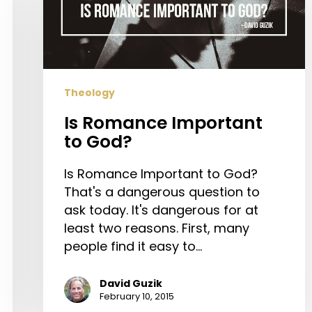
to
God?
Theology
Is Romance Important
to God?
Is Romance Important to God?
That's a dangerous question to
ask today. It's dangerous for at
least two reasons. First, many
people find it easy to…
David Guzik
February 10, 2015