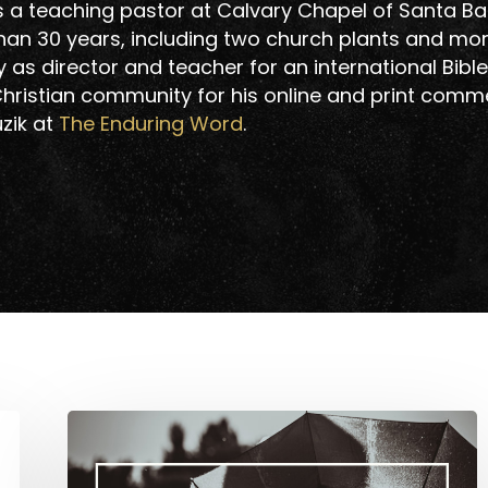
is a teaching pastor at Calvary Chapel of Santa Ba
than 30 years, including two church plants and mo
as director and teacher for an international Bible
hristian community for his online and print comm
uzik at
The Enduring Word
.
Is
Romance
Important