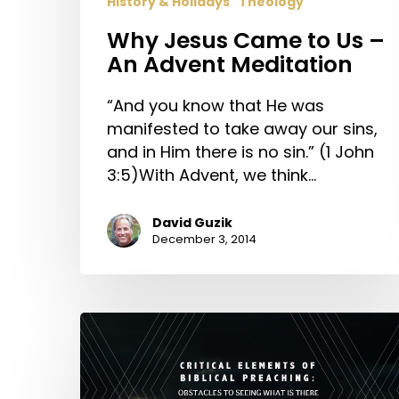
History & Holidays
Theology
Meditation
Why Jesus Came to Us –
An Advent Meditation
“And you know that He was
manifested to take away our sins,
and in Him there is no sin.” (1 John
3:5)With Advent, we think…
David Guzik
December 3, 2014
Critical
Elements
of
Biblical