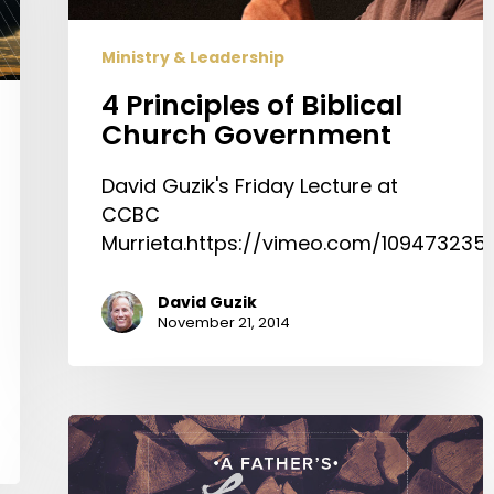
Ministry & Leadership
4 Principles of Biblical
Church Government
David Guzik's Friday Lecture at
CCBC
Murrieta.https://vimeo.com/109473235
David Guzik
November 21, 2014
A
Father’s
Legacy