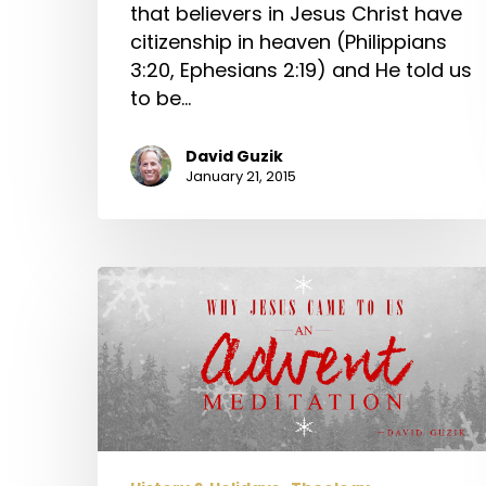
that believers in Jesus Christ have
citizenship in heaven (Philippians
3:20, Ephesians 2:19) and He told us
to be…
David Guzik
January 21, 2015
Why
Jesus
Came
to
Us
–
An
Advent