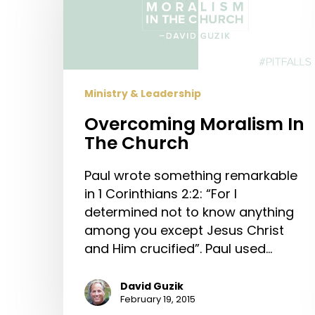
The
Church
Ministry & Leadership
Overcoming Moralism In
The Church
Paul wrote something remarkable
in 1 Corinthians 2:2: “For I
determined not to know anything
among you except Jesus Christ
and Him crucified”. Paul used…
David Guzik
February 19, 2015