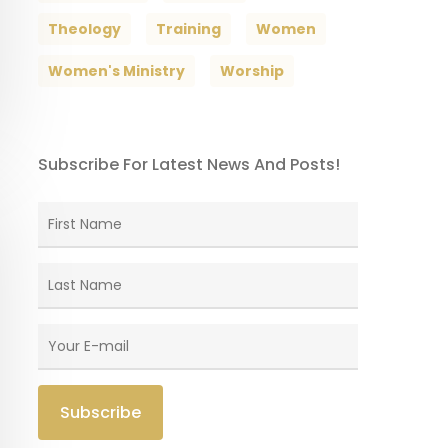
Theology
Training
Women
Women's Ministry
Worship
Subscribe For Latest News And Posts!