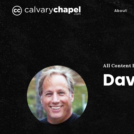
Skip
to
About
main
content
All Content 
Dav