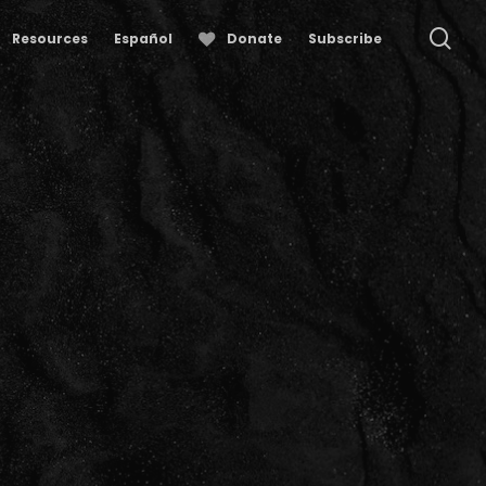
se
Resources
Español
Donate
Subscribe