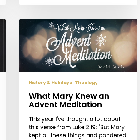
What
Mary
Knew
an
Advent
Meditation
History & Holidays
Theology
What Mary Knew an
Advent Meditation
This year I've thought a lot about
this verse from Luke 2:19: "But Mary
kept all these things and pondered