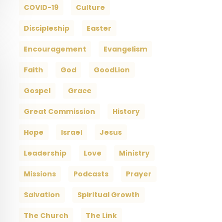
COVID-19
Culture
Discipleship
Easter
Encouragement
Evangelism
Faith
God
GoodLion
Gospel
Grace
Great Commission
History
Hope
Israel
Jesus
Leadership
Love
Ministry
Missions
Podcasts
Prayer
Salvation
Spiritual Growth
The Church
The Link