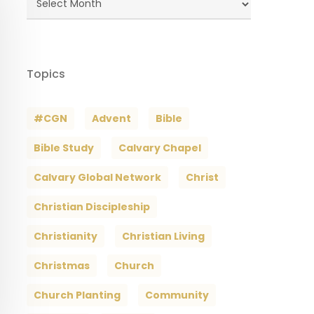
Archives
Topics
#CGN
Advent
Bible
Bible Study
Calvary Chapel
Calvary Global Network
Christ
Christian Discipleship
Christianity
Christian Living
Christmas
Church
Church Planting
Community