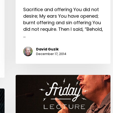
Sacrifice and offering You did not
desire; My ears You have opened;
burnt offering and sin offering You
did not require. Then I said, “Behold,
…
David Guzik
December 17, 2014
4
Principles
of
Biblical
Church
Government