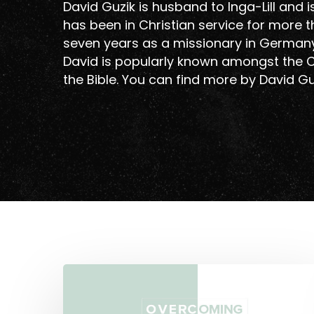
David Guzik is husband to Inga-Lill and 
has been in Christian service for more 
seven years as a missionary in Germany 
David is popularly known amongst the C
the Bible. You can find more by David G
Overcoming
Hit enter to search or ESC to close
Moralism
In