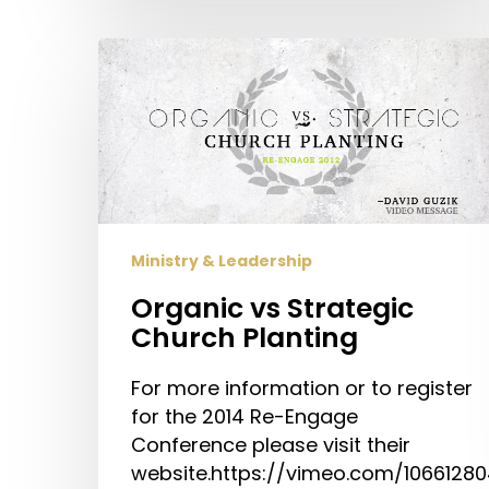
Organic
vs
Strategic
Church
Planting
Ministry & Leadership
Organic vs Strategic
Church Planting
For more information or to register
for the 2014 Re-Engage
Conference please visit their
website.https://vimeo.com/1066128