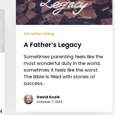
Christian Living
A Father’s Legacy
Sometimes parenting feels like the
most wonderful duty in the world,
sometimes it feels like the worst.
The Bible is filled with stories of
success…
David Guzik
October 7, 2014
04