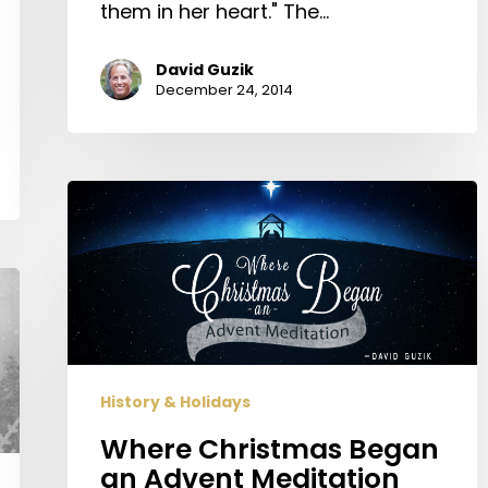
them in her heart." The…
David Guzik
December 24, 2014
Where
Christmas
Began
an
Advent
Meditation
History & Holidays
Where Christmas Began
an Advent Meditation