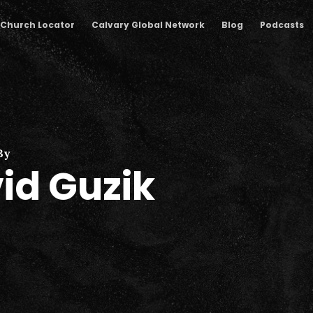
Church Locator
Calvary Global Network
Blog
Podcasts
By
id Guzik