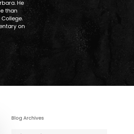
rbara. He
re than
 College.
entary on
Blog Archives
Blog