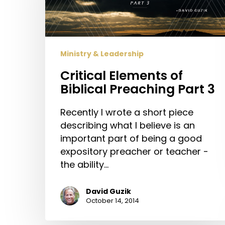
Preaching
Part
3
Ministry & Leadership
Critical Elements of
Biblical Preaching Part 3
Recently I wrote a short piece
describing what I believe is an
important part of being a good
expository preacher or teacher -
the ability…
David Guzik
October 14, 2014