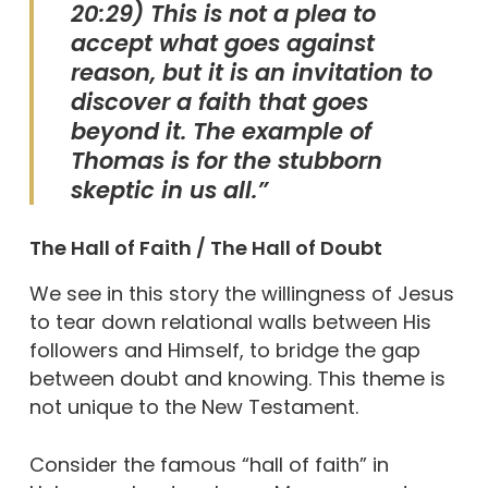
20:29) This is not a plea to
accept what goes against
reason, but it is an invitation to
discover a faith that goes
beyond it. The example of
Thomas is for the stubborn
skeptic in us all.”
The Hall of Faith / The Hall of Doubt
We see in this story the willingness of Jesus
to tear down relational walls between His
followers and Himself, to bridge the gap
between doubt and knowing. This theme is
not unique to the New Testament.
Consider the famous “hall of faith” in