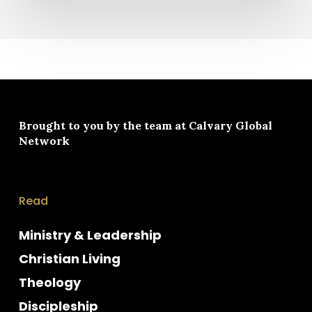
Brought to you by the team at
Calvary Global
Network
Read
Ministry & Leadership
Christian Living
Theology
Discipleship