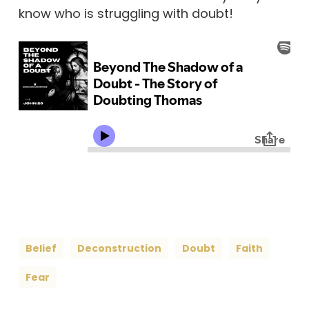
know who is struggling with doubt!
Belief
Deconstruction
Doubt
Faith
Fear