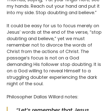
my hands. Reach out your hand and put it
into my side. Stop doubting and believe.”
It could be easy for us to focus merely on
Jesus’ words at the end of the verse, “stop
doubting and believe,” yet we must
remember not to divorce the words of
Christ from the actions of Christ. The
passage’s focus is not on a God
demanding His follower stop doubting. It is
on a God willing to reveal Himself to a
struggling doubter experiencing the dark
night of the soul.
Philosopher Dallas Willard notes:
“Let’s remember that Jesus