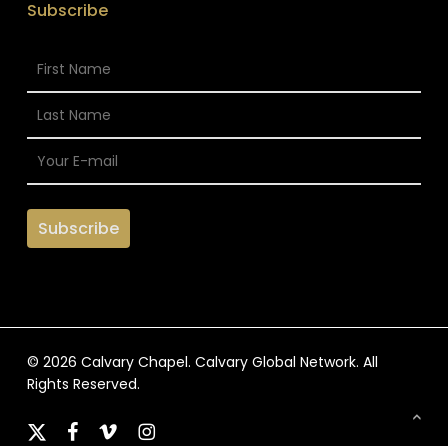
Subscribe
© 2026 Calvary Chapel. Calvary Global Network. All
Rights Reserved.
x-
facebook
vimeo
instagram