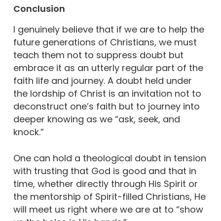
Conclusion
I genuinely believe that if we are to help the
future generations of Christians, we must
teach them not to suppress doubt but
embrace it as an utterly regular part of the
faith life and journey. A doubt held under
the lordship of Christ is an invitation not to
deconstruct one’s faith but to journey into
deeper knowing as we “ask, seek, and
knock.”
One can hold a theological doubt in tension
with trusting that God is good and that in
time, whether directly through His Spirit or
the mentorship of Spirit-filled Christians, He
will meet us right where we are at to “show