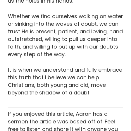
us the holes in His hands.”
Whether we find ourselves walking on water
or sinking into the waves of doubt, we can
trust He is present, patient, and loving, hand
outstretched, willing to pull us deeper into
faith, and willing to put up with our doubts
every step of the way.
It is when we understand and fully embrace
this truth that I believe we can help
Christians, both young and old, move
beyond the shadow of a doubt.
If you enjoyed this article, Aaron has a
sermon the article was based off of. Feel
free to listen and share it with anyone you