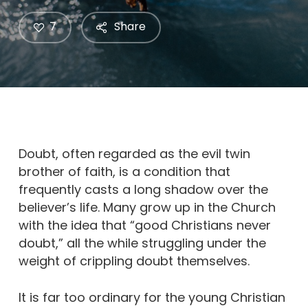
7
Share
Doubt, often regarded as the evil twin
brother of faith, is a condition that
frequently casts a long shadow over the
believer’s life. Many grow up in the Church
with the idea that “good Christians never
doubt,” all the while struggling under the
weight of crippling doubt themselves.
It is far too ordinary for the young Christian