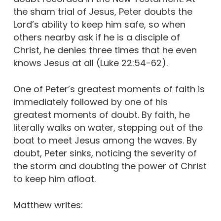
the sham trial of Jesus, Peter doubts the
Lord’s ability to keep him safe, so when
others nearby ask if he is a disciple of
Christ, he denies three times that he even
knows Jesus at all (Luke 22:54-62).
One of Peter’s greatest moments of faith is
immediately followed by one of his
greatest moments of doubt. By faith, he
literally walks on water, stepping out of the
boat to meet Jesus among the waves. By
doubt, Peter sinks, noticing the severity of
the storm and doubting the power of Christ
to keep him afloat.
Matthew writes: