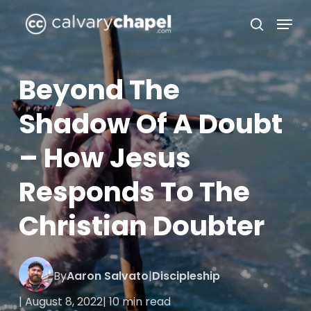
Skip
Menu
to
search
Close
main
Menu
content
Beyond The
Shadow Of A Doubt
– How Jesus
Responds To The
Christian Doubter
By
Aaron Salvato
|
Discipleship
| August 8, 2022
| 10 min read