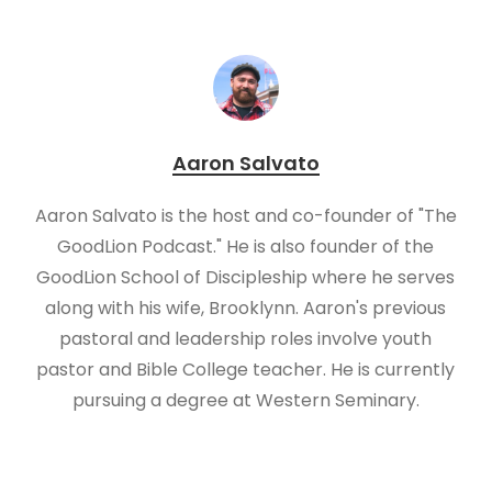
Aaron Salvato
Aaron Salvato is the host and co-founder of "The
GoodLion Podcast." He is also founder of the
GoodLion School of Discipleship where he serves
along with his wife, Brooklynn. Aaron's previous
pastoral and leadership roles involve youth
pastor and Bible College teacher. He is currently
pursuing a degree at Western Seminary.