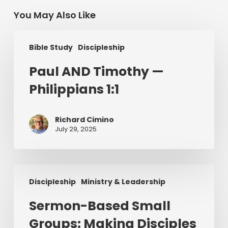
You May Also Like
Paul
Bible Study
Discipleship
AND
Timothy
Paul AND Timothy —
—
Philippians 1:1
Philippians
1:1
Richard Cimino
July 29, 2025
Sermon-
Discipleship
Ministry & Leadership
Based
Small
Sermon-Based Small
Groups:
Groups: Making Disciples
Making