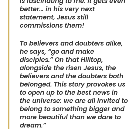
is fascinating to me. It gets even
better… in his very next
statement, Jesus still
commissions them!
To believers and doubters alike,
he says, “go and make
disciples.” On that Hilltop,
alongside the risen Jesus, the
believers and the doubters both
belonged. This story provokes us
to open up to the best news in
the universe: we are all invited to
belong to something bigger and
more beautiful than we dare to
dream.”