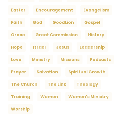
Easter
Encouragement
Evangelism
Faith
God
GoodLion
Gospel
Grace
Great Commission
History
Hope
Israel
Jesus
Leadership
Love
Ministry
Missions
Podcasts
Prayer
Salvation
Spiritual Growth
The Church
The Link
Theology
Training
Women
Women's Ministry
Worship