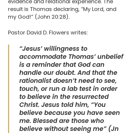
evidence and relational experience. The
result is Thomas declaring, “My Lord, and
my God!” (John 20:28).
Pastor David D. Flowers writes:
“Jesus’ willingness to
accommodate Thomas’ unbelief
is a reminder that God can
handle our doubt. And that the
rationalist doesn’t need to see,
touch, or run a lab test in order
to believe in the resurrected
Christ. Jesus told him, “You
believe because you have seen
me. Blessed are those who
believe without seeing me” (Jn