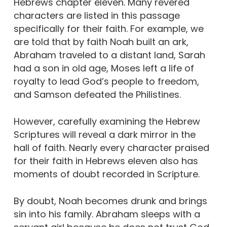
Hebrews chapter eleven. Many revered
characters are listed in this passage
specifically for their faith. For example, we
are told that by faith Noah built an ark,
Abraham traveled to a distant land, Sarah
had a son in old age, Moses left a life of
royalty to lead God’s people to freedom,
and Samson defeated the Philistines.
However, carefully examining the Hebrew
Scriptures will reveal a dark mirror in the
hall of faith. Nearly every character praised
for their faith in Hebrews eleven also has
moments of doubt recorded in Scripture.
By doubt, Noah becomes drunk and brings
sin into his family. Abraham sleeps with a