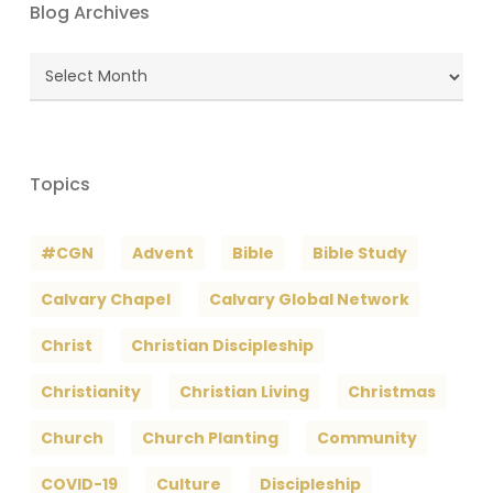
Blog Archives
Blog
Archives
Topics
#CGN
Advent
Bible
Bible Study
Calvary Chapel
Calvary Global Network
Christ
Christian Discipleship
Christianity
Christian Living
Christmas
Church
Church Planting
Community
COVID-19
Culture
Discipleship