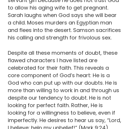
servant girl because he does not trust God
to allow his aging wife to get pregnant.
Sarah laughs when God says she will bear
a child. Moses murders an Egyptian man
and flees into the desert. Samson sacrifices
his calling and strength for frivolous sex.
Despite all these moments of doubt, these
flawed characters I have listed are
celebrated for their faith. This reveals a
core component of God’s heart: He is a
God who can put up with our doubts. He is
more than willing to work in and through us
despite our tendency to doubt. He is not
looking for perfect faith. Rather, He is
looking for a willingness to believe, even if
imperfectly. He desires to hear us say, “Lord,
I believe; help my unbelief!” (Mark 9:24).