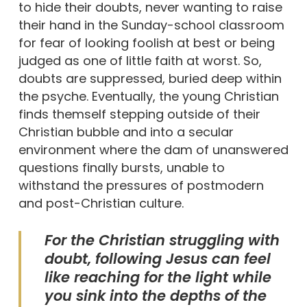
to hide their doubts, never wanting to raise
their hand in the Sunday-school classroom
for fear of looking foolish at best or being
judged as one of little faith at worst. So,
doubts are suppressed, buried deep within
the psyche. Eventually, the young Christian
finds themself stepping outside of their
Christian bubble and into a secular
environment where the dam of unanswered
questions finally bursts, unable to
withstand the pressures of postmodern
and post-Christian culture.
For the Christian struggling with
doubt, following Jesus can feel
like reaching for the light while
you sink into the depths of the