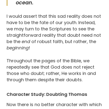
ocean.
I would assert that this sad reality does not
have to be the fate of our youth. Instead,
we may turn to the Scriptures to see the
straightforward reality that doubt need not
be the
end
of robust faith, but rather, the
beginning
!
Throughout the pages of the Bible, we
repeatedly see that God does not reject
those who doubt; rather, He works in and
through them despite their doubts.
Character Study: Doubting Thomas
Now there is no better character with which