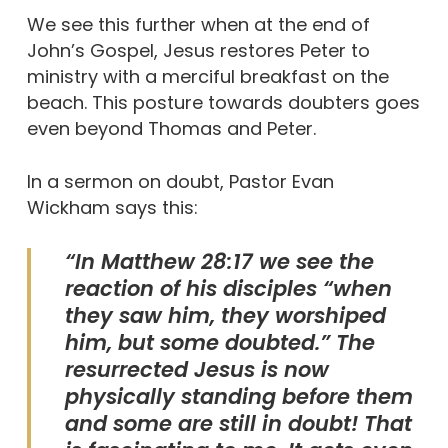
We see this further when at the end of
John’s Gospel, Jesus restores Peter to
ministry with a merciful breakfast on the
beach. This posture towards doubters goes
even beyond Thomas and Peter.
In a sermon on doubt, Pastor Evan
Wickham says this:
“In Matthew 28:17 we see the
reaction of his disciples “when
they saw him, they worshiped
him, but some doubted.” The
resurrected Jesus is now
physically standing before them
and some are still in doubt! That