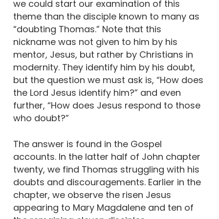
we could start our examination of this
theme than the disciple known to many as
“doubting Thomas.” Note that this
nickname was not given to him by his
mentor, Jesus, but rather by Christians in
modernity. They identify him by his doubt,
but the question we must ask is, “How does
the Lord Jesus identify him?” and even
further, “How does Jesus respond to those
who doubt?”
The answer is found in the Gospel
accounts. In the latter half of John chapter
twenty, we find Thomas struggling with his
doubts and discouragements. Earlier in the
chapter, we observe the risen Jesus
appearing to Mary Magdalene and ten of