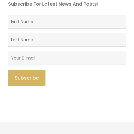
Subscribe For Latest News And Posts!