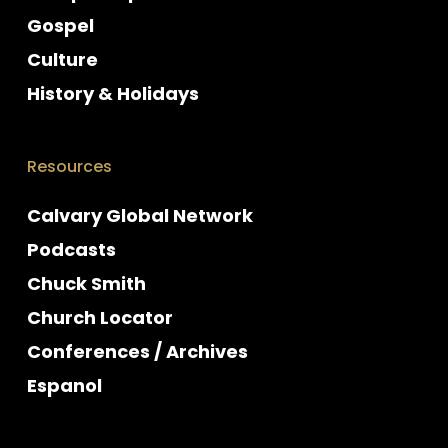
Gospel
Culture
History & Holidays
Resources
Calvary Global Network
Podcasts
Chuck Smith
Church Locator
Conferences / Archives
Espanol