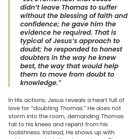
didn’t leave Thomas to suffer
without the blessing of faith and
confidence; he gave him the
evidence he required. That is
typical of Jesus’s approach to
doubt; he responded to honest
doubters in the way he knew
best, the way that would help
them to move from doubt to
knowledge.”
In His actions, Jesus reveals a heart full of
love for “doubting Thomas.” He does not
storm into the room, demanding Thomas
fall to his knees and repent from his
foolishness. Instead, He shows up with