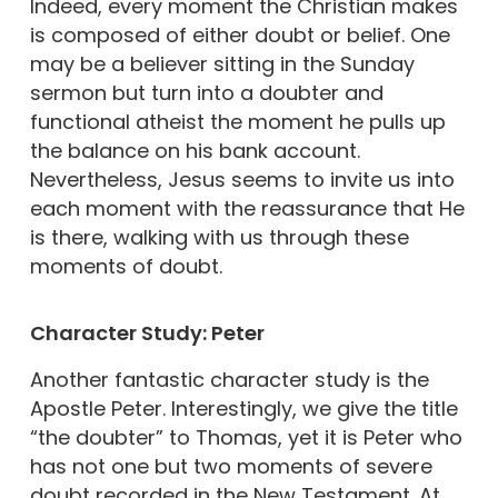
Indeed, every moment the Christian makes
is composed of either doubt or belief. One
may be a believer sitting in the Sunday
sermon but turn into a doubter and
functional atheist the moment he pulls up
the balance on his bank account.
Nevertheless, Jesus seems to invite us into
each moment with the reassurance that He
is there, walking with us through these
moments of doubt.
Character Study: Peter
Another fantastic character study is the
Apostle Peter. Interestingly, we give the title
“the doubter” to Thomas, yet it is Peter who
has not one but two moments of severe
doubt recorded in the New Testament. At