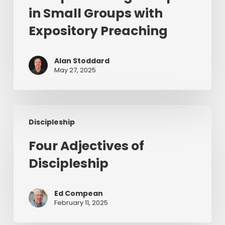
Disciples
in Small Groups with
in
Expository Preaching
Small
Groups
with
Alan Stoddard
May 27, 2025
Expository
Preaching
Four
Discipleship
Adjectives
of
Four Adjectives of
Discipleship
Discipleship
Ed Compean
February 11, 2025