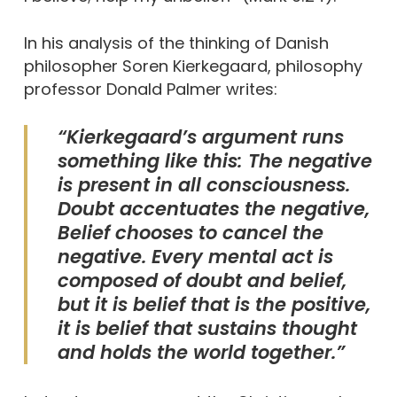
In his analysis of the thinking of Danish
philosopher Soren Kierkegaard, philosophy
professor Donald Palmer writes:
“Kierkegaard’s argument runs
something like this: The negative
is present in all consciousness.
Doubt accentuates the negative,
Belief chooses to cancel the
negative. Every mental act is
composed of doubt and belief,
but it is belief that is the positive,
it is belief that sustains thought
and holds the world together.”