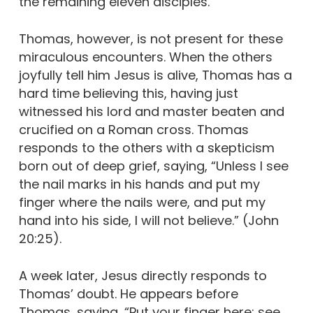
the remaining eleven disciples.
Thomas, however, is not present for these
miraculous encounters. When the others
joyfully tell him Jesus is alive, Thomas has a
hard time believing this, having just
witnessed his lord and master beaten and
crucified on a Roman cross. Thomas
responds to the others with a skepticism
born out of deep grief, saying, “Unless I see
the nail marks in his hands and put my
finger where the nails were, and put my
hand into his side, I will not believe.” (John
20:25).
A week later, Jesus directly responds to
Thomas’ doubt. He appears before
Thomas, saying, “Put your finger here; see