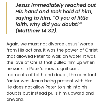
Jesus immediately reached out
His hand and took hold of him,
saying to him, “O you of little
faith, why did you doubt?”
(Matthew 14:32).
Again, we must not divorce Jesus’ words
from His actions. It was the power of Christ
that allowed Peter to walk on water. It was
the love of Christ that pulled him up when
he sank. In Peter’s most significant
moments of faith and doubt, the constant
factor was Jesus being present with him.
He does not allow Peter to sink into his
doubts but instead pulls him upward and
onward.