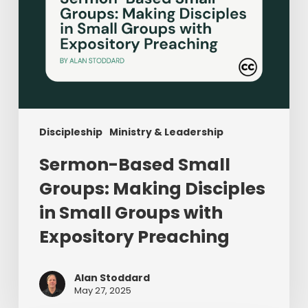
with
Expository
Preaching
Discipleship
Ministry & Leadership
Sermon-Based Small
Groups: Making Disciples
in Small Groups with
Expository Preaching
Alan Stoddard
May 27, 2025