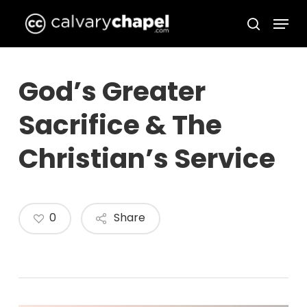
Skip
Menu
to
search
Close
main
Menu
content
God’s Greater
Sacrifice & The
Christian’s Service
0
Share