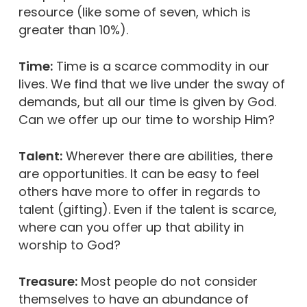
resource (like some of seven, which is
greater than 10%).
Time:
Time is a scarce commodity in our
lives. We find that we live under the sway of
demands, but all our time is given by God.
Can we offer up our time to worship Him?
Talent:
Wherever there are abilities, there
are opportunities. It can be easy to feel
others have more to offer in regards to
talent (gifting). Even if the talent is scarce,
where can you offer up that ability in
worship to God?
Treasure:
Most people do not consider
themselves to have an abundance of