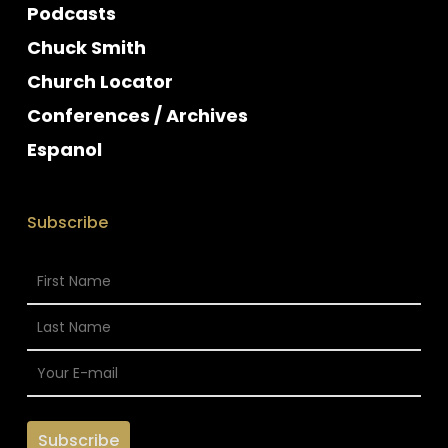
Podcasts
Chuck Smith
Church Locator
Conferences / Archives
Espanol
Subscribe