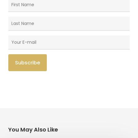
You May Also Like