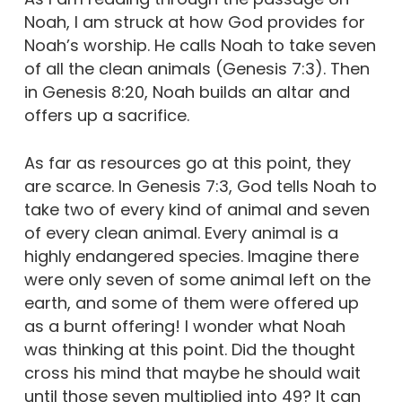
Noah, I am struck at how God provides for
Noah’s worship. He calls Noah to take seven
of all the clean animals (Genesis 7:3). Then
in Genesis 8:20, Noah builds an altar and
offers up a sacrifice.
As far as resources go at this point, they
are scarce. In Genesis 7:3, God tells Noah to
take two of every kind of animal and seven
of every clean animal. Every animal is a
highly endangered species. Imagine there
were only seven of some animal left on the
earth, and some of them were offered up
as a burnt offering! I wonder what Noah
was thinking at this point. Did the thought
cross his mind that maybe he should wait
until those seven multiplied into 49? It can