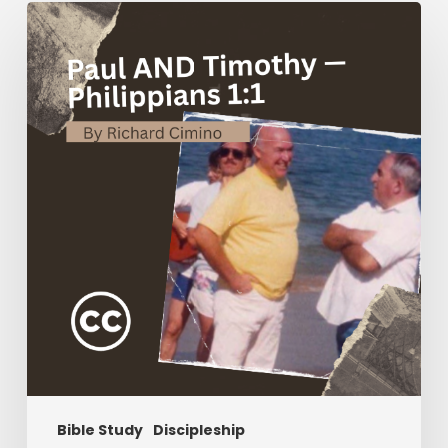
Paul
AND
Timothy
—
Philippians
1:1
Bible Study
Discipleship