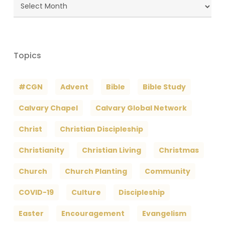
Blog
Archives
Topics
#CGN
Advent
Bible
Bible Study
Calvary Chapel
Calvary Global Network
Christ
Christian Discipleship
Christianity
Christian Living
Christmas
Church
Church Planting
Community
COVID-19
Culture
Discipleship
Easter
Encouragement
Evangelism