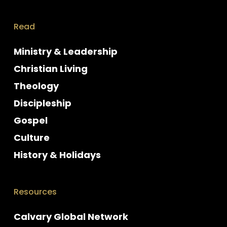
Read
Ministry & Leadership
Christian Living
Theology
Discipleship
Gospel
Culture
History & Holidays
Resources
Calvary Global Network