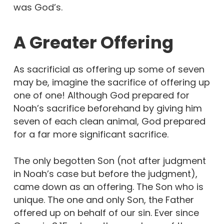
was God’s.
A Greater Offering
As sacrificial as offering up some of seven
may be, imagine the sacrifice of offering up
one of one! Although God prepared for
Noah’s sacrifice beforehand by giving him
seven of each clean animal, God prepared
for a far more significant sacrifice.
The only begotten Son (not after judgment
in Noah’s case but before the judgment),
came down as an offering. The Son who is
unique. The one and only Son, the Father
offered up on behalf of our sin. Ever since