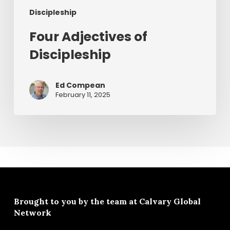
Discipleship
Four Adjectives of
Discipleship
Ed Compean
February 11, 2025
Brought to you by the team at
Calvary Global
Network