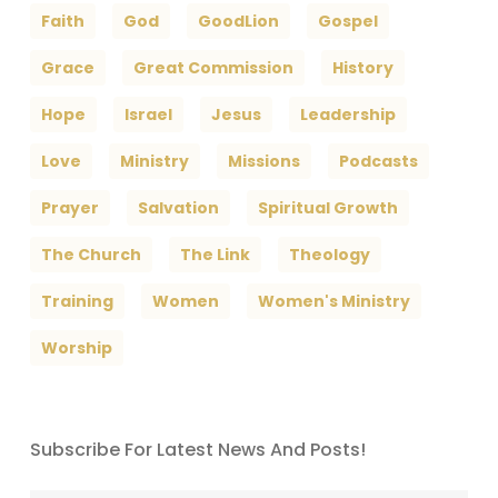
Faith
God
GoodLion
Gospel
Grace
Great Commission
History
Hope
Israel
Jesus
Leadership
Love
Ministry
Missions
Podcasts
Prayer
Salvation
Spiritual Growth
The Church
The Link
Theology
Training
Women
Women's Ministry
Worship
Subscribe For Latest News And Posts!