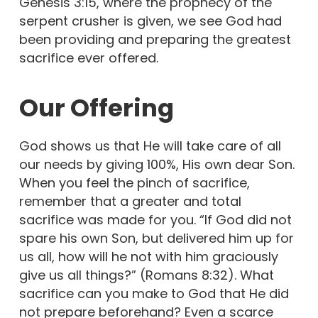
Genesis 3:15, where the prophecy of the
serpent crusher is given, we see God had
been providing and preparing the greatest
sacrifice ever offered.
Our Offering
God shows us that He will take care of all
our needs by giving 100%, His own dear Son.
When you feel the pinch of sacrifice,
remember that a greater and total
sacrifice was made for you. “If God did not
spare his own Son, but delivered him up for
us all, how will he not with him graciously
give us all things?” (Romans 8:32). What
sacrifice can you make to God that He did
not prepare beforehand? Even a scarce