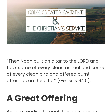
“Then Noah built an altar to the LORD and
took some of every clean animal and some
of every clean bird and offered burnt
offerings on the altar” (Genesis 8:20).
A Great Offering
As I am reading through the passage on