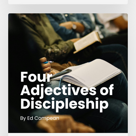
Four
Adjectives
of
Discipleship