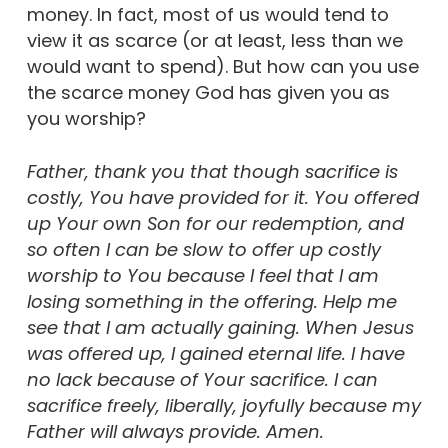
money. In fact, most of us would tend to
view it as scarce (or at least, less than we
would want to spend). But how can you use
the scarce money God has given you as
you worship?
Father, thank you that though sacrifice is
costly, You have provided for it. You offered
up Your own Son for our redemption, and
so often I can be slow to offer up costly
worship to You because I feel that I am
losing something in the offering. Help me
see that I am actually gaining. When Jesus
was offered up, I gained eternal life. I have
no lack because of Your sacrifice. I can
sacrifice freely, liberally, joyfully because my
Father will always provide. Amen.