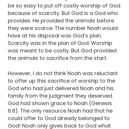
be so easy to put off costly worship of God
because of scarcity. But God is a God who
provides. He provided the animals before
they were scarce. The number Noah would
have at his disposal was God’s plan.
Scarcity was in the plan of God. Worship
was meant to be costly. But God provided
the animals to sacrifice from the start.
However, I do not think Noah was reluctant
to offer up this sacrifice of worship to the
God who had just delivered Noah and his
family from the judgment they deserved.
God had shown grace to Noah (Genesis
6:8). The only resource Noah had that he
could offer to God already belonged to
God! Noah only gives back to God what