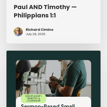
Paul AND Timothy —
Philippians 1:1
Richard Cimino
July 29, 2025
Sermon-
Based
Small
Groups:
Making
Disciples
in
Small
Groups