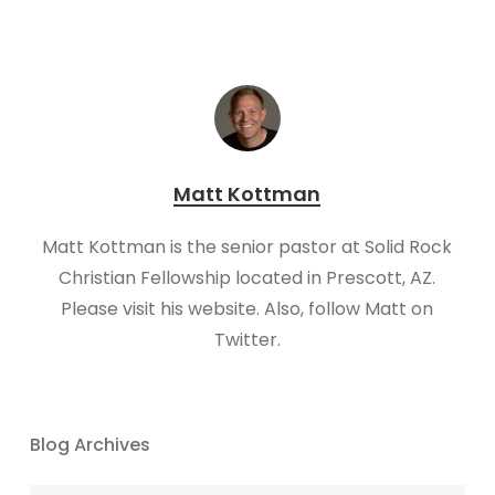
Matt Kottman
Matt Kottman is the senior pastor at Solid Rock
Christian Fellowship located in Prescott, AZ.
Please visit his website. Also, follow Matt on
Twitter.
Blog Archives