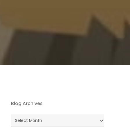
Blog Archives
Blog
Archives