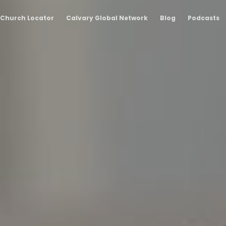
Church Locator
Calvary Global Network
Blog
Podcasts