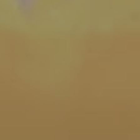
heology
| September 5, 2022
| 4 min read