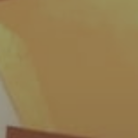
By
The GoodLion Podcast
|
Podcasts
,
T