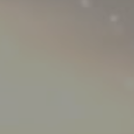
Hit enter to search or ESC to close