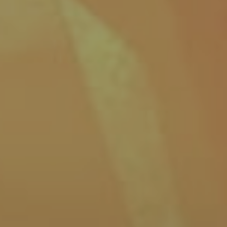
32
Share