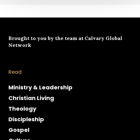
Brought to you by the team at
Calvary Global
Network
Read
Ministry & Leadership
Christian Living
Theology
Discipleship
Gospel