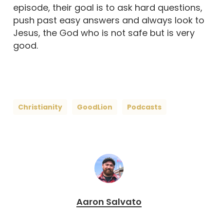
episode, their goal is to ask hard questions,
push past easy answers and always look to
Jesus, the God who is not safe but is very
good.
Christianity
GoodLion
Podcasts
Aaron Salvato