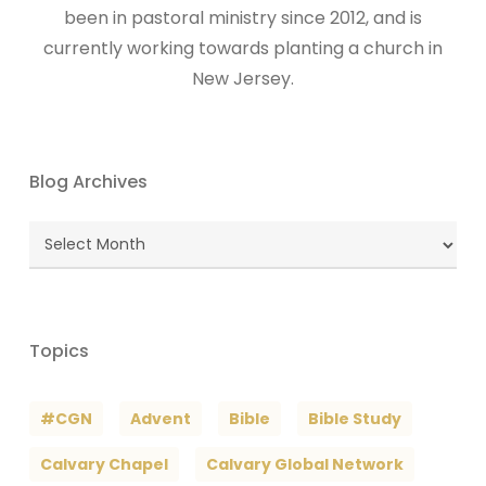
been in pastoral ministry since 2012, and is
currently working towards planting a church in
New Jersey.
Blog Archives
Blog
Archives
Topics
#CGN
Advent
Bible
Bible Study
Calvary Chapel
Calvary Global Network