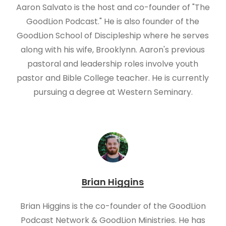
Aaron Salvato is the host and co-founder of "The
GoodLion Podcast." He is also founder of the
GoodLion School of Discipleship where he serves
along with his wife, Brooklynn. Aaron's previous
pastoral and leadership roles involve youth
pastor and Bible College teacher. He is currently
pursuing a degree at Western Seminary.
Brian Higgins
Brian Higgins is the co-founder of the GoodLion
Podcast Network & GoodLion Ministries. He has