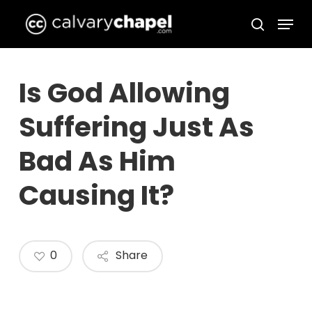
Skip
Menu
to
search
Close
main
Menu
content
Is God Allowing
Suffering Just As
Bad As Him
Causing It?
0
Share