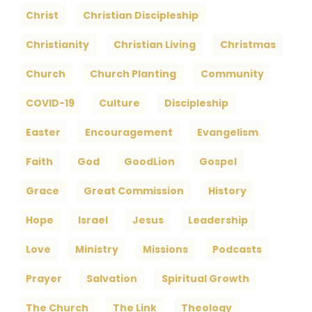
Christ
Christian Discipleship
Christianity
Christian Living
Christmas
Church
Church Planting
Community
COVID-19
Culture
Discipleship
Easter
Encouragement
Evangelism
Faith
God
GoodLion
Gospel
Grace
Great Commission
History
Hope
Israel
Jesus
Leadership
Love
Ministry
Missions
Podcasts
Prayer
Salvation
Spiritual Growth
The Church
The Link
Theology