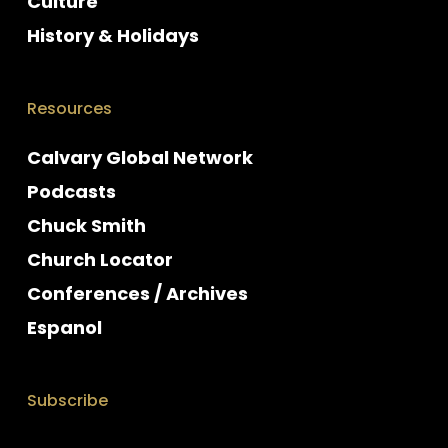
Culture
History & Holidays
Resources
Calvary Global Network
Podcasts
Chuck Smith
Church Locator
Conferences / Archives
Espanol
Subscribe