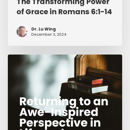
The Transforming Power
of Grace in Romans 6:1-14
Dr. Lu Wing
December 3, 2024
Returning
to
an
Awe-
Inspired
Perspective
in
Life
and
Ministry