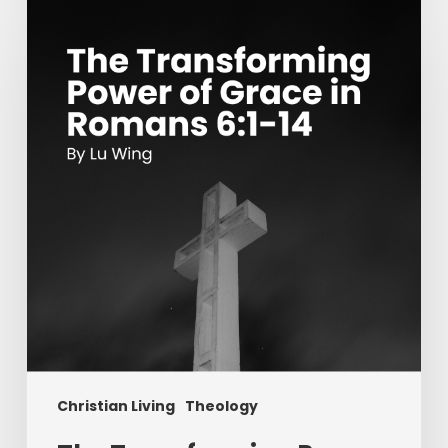
Transforming
Power
of
Grace
in
Romans
6:1-
14
Christian Living
Theology