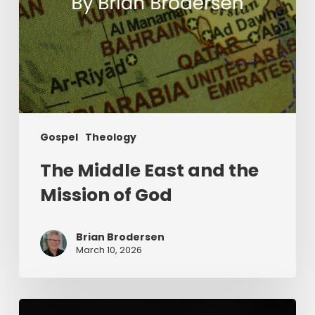
Gospel
Theology
The Middle East and the
Mission of God
Brian Brodersen
March 10, 2026
The