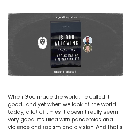
When God made the world, he called it
good… and yet when we look at the world
today, a lot of times it doesn’t really seem
very good. It’s filled with pandemics and
violence and racism and division. And that’s