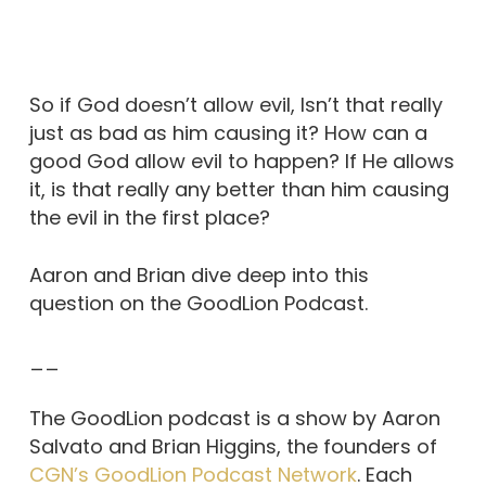
So if God doesn’t allow evil, Isn’t that really
just as bad as him causing it? How can a
good God allow evil to happen? If He allows
it, is that really any better than him causing
the evil in the first place?
Aaron and Brian dive deep into this
question on the GoodLion Podcast.
__
The GoodLion podcast is a show by Aaron
Salvato and Brian Higgins, the founders of
CGN’s GoodLion Podcast Network
. Each