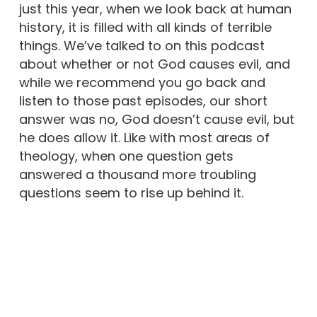
just this year, when we look back at human
history, it is filled with all kinds of terrible
things. We’ve talked to on this podcast
about whether or not God causes evil, and
while we recommend you go back and
listen to those past episodes, our short
answer was no, God doesn’t cause evil, but
he does allow it. Like with most areas of
theology, when one question gets
answered a thousand more troubling
questions seem to rise up behind it.