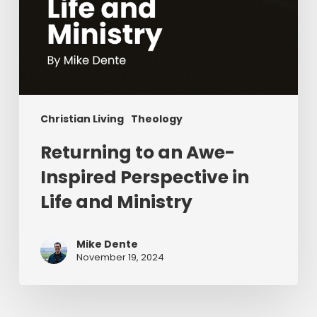
Christian Living
Theology
Returning to an Awe-
Inspired Perspective in
Life and Ministry
Mike Dente
November 19, 2024