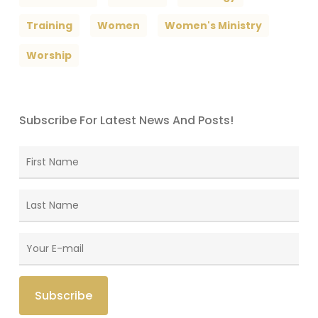
Training
Women
Women's Ministry
Worship
Subscribe For Latest News And Posts!