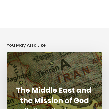
You May Also Like
The
Middle
East
and
the
Mission
of
God