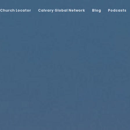
Church Locator
Calvary Global Network
Blog
Podcasts