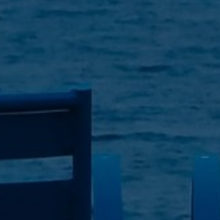
| April 28, 2023
| 5 min read