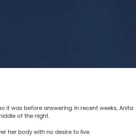
 it was before answering. In recent weeks, Anita
iddle of the night.
ver her body with no desire to live.