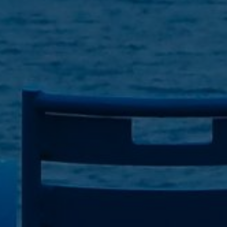
By
Matt Kottman
|
Discipleship
,
Gospel