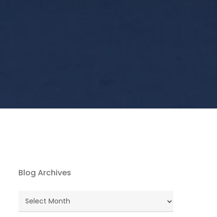
Blog Archives
Blog
Archives