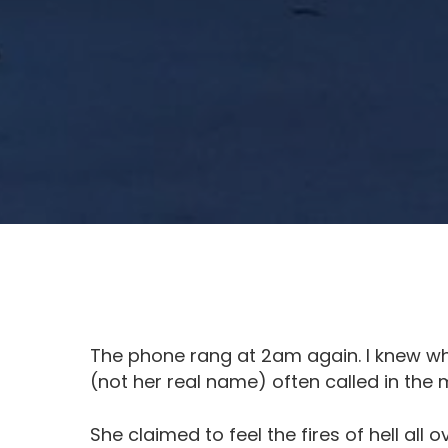
The phone rang at 2am again. I knew who
(not her real name) often called in the m
She claimed to feel the fires of hell all o