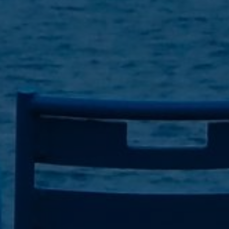
7
Share