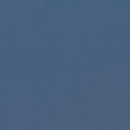
Hit enter to search or ESC to close