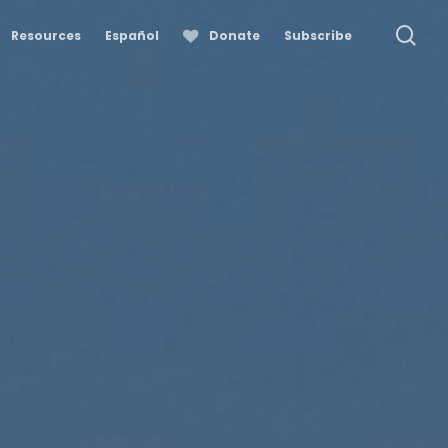
se
Resources
Español
Donate
Subscribe