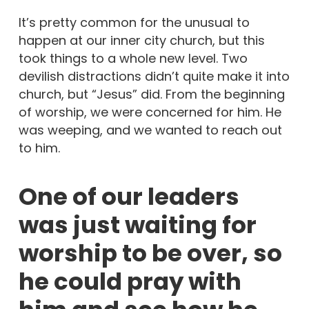
It’s pretty common for the unusual to
happen at our inner city church, but this
took things to a whole new level. Two
devilish distractions didn’t quite make it into
church, but “Jesus” did. From the beginning
of worship, we were concerned for him. He
was weeping, and we wanted to reach out
to him.
One of our leaders
was just waiting for
worship to be over, so
he could pray with