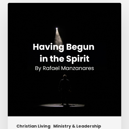
Having
Begun
in
the
Spirit
Christian Living
Ministry & Leadership