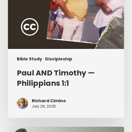
Bible Study
Discipleship
Paul AND Timothy —
Philippians 1:1
Richard Cimino
July 29, 2025
The