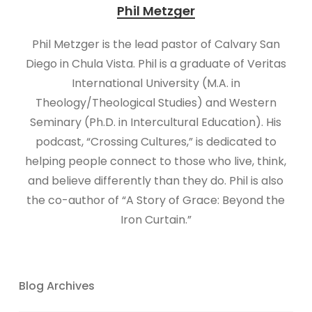
Phil Metzger
​​​Phil Metzger is the lead pastor of Calvary San
Diego in Chula Vista. Phil is a graduate of Veritas
International University (M.A. in
Theology/Theological Studies) and Western
Seminary (Ph.D. in Intercultural Education). His
podcast, “Crossing Cultures,” is dedicated to
helping people connect to those who live, think,
and believe differently than they do. Phil is also
the co-author of “A Story of Grace: Beyond the
Iron Curtain.”
Blog Archives