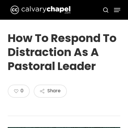
Skip
Menu
to
search
Close
main
Menu
content
How To Respond To
Distraction As A
Pastoral Leader
0
Share