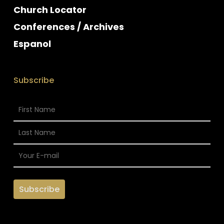
Church Locator
Conferences / Archives
Espanol
Subscribe