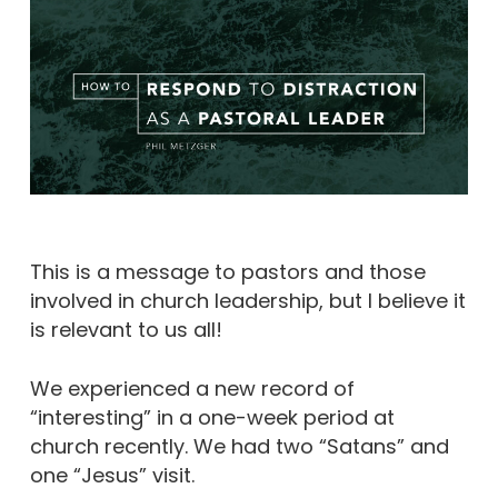
This is a message to pastors and those
involved in church leadership, but I believe it
is relevant to us all!
We experienced a new record of
“interesting” in a one-week period at
church recently. We had two “Satans” and
one “Jesus” visit.