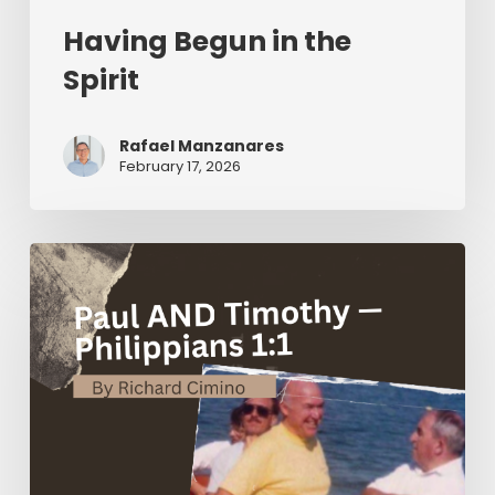
Having Begun in the
Spirit
Rafael Manzanares
February 17, 2026
Paul
AND
Timothy
—
Philippians
1:1