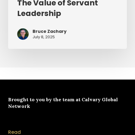
The Value of Servant
Leadership
Bruce Zachary
July 8, 2025
Brought to you by the team at
Calvary Global
Network
Read