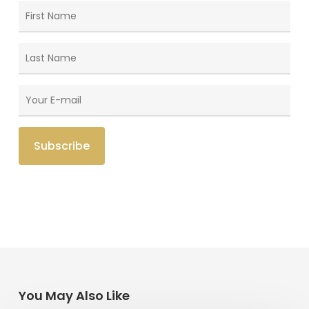
You May Also Like