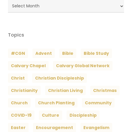
Blog
Archives
Topics
#CGN
Advent
Bible
Bible Study
Calvary Chapel
Calvary Global Network
Christ
Christian Discipleship
Christianity
Christian Living
Christmas
Church
Church Planting
Community
COVID-19
Culture
Discipleship
Easter
Encouragement
Evangelism