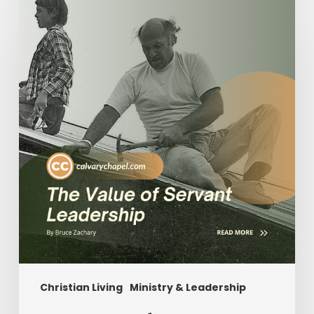
Value
of
Servant
Leadership
Christian Living
Ministry & Leadership