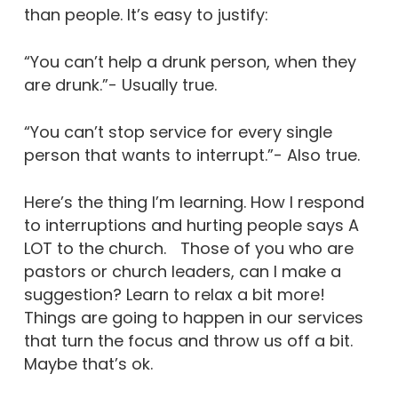
than people. It’s easy to justify:
“You can’t help a drunk person, when they
are drunk.”- Usually true.
“You can’t stop service for every single
person that wants to interrupt.”- Also true.
Here’s the thing I’m learning. How I respond
to interruptions and hurting people says A
LOT to the church. Those of you who are
pastors or church leaders, can I make a
suggestion? Learn to relax a bit more!
Things are going to happen in our services
that turn the focus and throw us off a bit.
Maybe that’s ok.