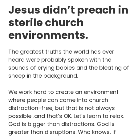
Jesus didn’t preach in
sterile church
environments.
The greatest truths the world has ever
heard were probably spoken with the
sounds of crying babies and the bleating of
sheep in the background.
We work hard to create an environment
where people can come into church
distraction-free, but that is not always
possible…and that’s OK. Let’s learn to relax.
God is bigger than distractions. God is
greater than disruptions. Who knows, if