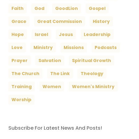
Faith
God
GoodLion
Gospel
Grace
Great Commission
History
Hope
Israel
Jesus
Leadership
Love
Ministry
Missions
Podcasts
Prayer
Salvation
Spiritual Growth
The Church
The Link
Theology
Training
Women
Women's Ministry
Worship
Subscribe For Latest News And Posts!