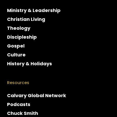
Ministry & Leadership
Christian Living
Theology
Discipleship
Gospel
Culture
History & Holidays
Resources
Calvary Global Network
Podcasts
Chuck Smith