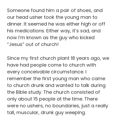
Someone found him a pair of shoes, and
our head usher took the young man to
dinner. It seemed he was either high or off
his medications. Either way, it’s sad, and
now I’m known as the guy who kicked
“Jesus” out of church!
Since my first church plant 18 years ago, we
have had people come to church with
every conceivable circumstance. I
remember the first young man who came
to church drunk and wanted to talk during
the Bible study. The church consisted of
only about 15 people at the time. There
were no ushers, no boundaries, just a really
tall, muscular, drunk guy weeping.