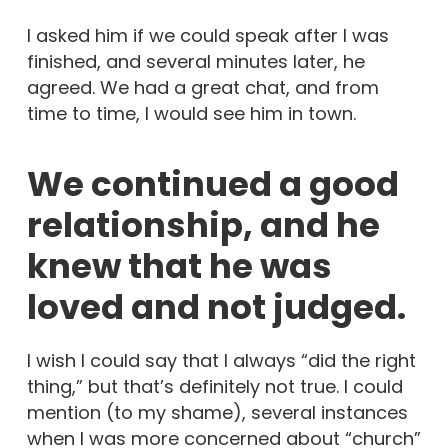
I asked him if we could speak after I was
finished, and several minutes later, he
agreed. We had a great chat, and from
time to time, I would see him in town.
We continued a good
relationship, and he
knew that he was
loved and not judged.
I wish I could say that I always “did the right
thing,” but that’s definitely not true. I could
mention (to my shame), several instances
when I was more concerned about “church”