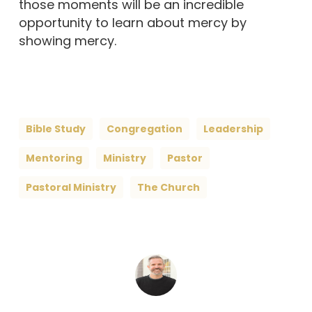
those moments will be an incredible
opportunity to learn about mercy by
showing mercy.
Bible Study
Congregation
Leadership
Mentoring
Ministry
Pastor
Pastoral Ministry
The Church