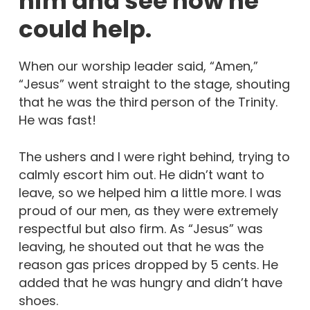
him and see how he
could help.
When our worship leader said, “Amen,”
“Jesus” went straight to the stage, shouting
that he was the third person of the Trinity.
He was fast!
The ushers and I were right behind, trying to
calmly escort him out. He didn’t want to
leave, so we helped him a little more. I was
proud of our men, as they were extremely
respectful but also firm. As “Jesus” was
leaving, he shouted out that he was the
reason gas prices dropped by 5 cents. He
added that he was hungry and didn’t have
shoes.