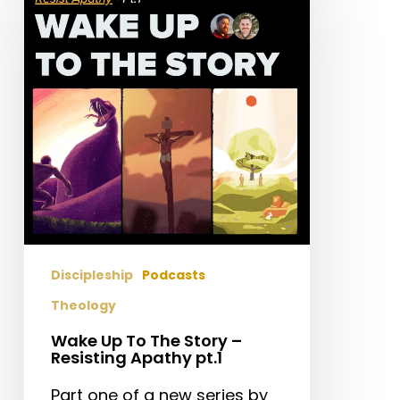
To
The
Story
–
Resisting
Apathy
pt.1
Discipleship
Podcasts
Theology
Wake Up To The Story –
Resisting Apathy pt.1
Part one of a new series by