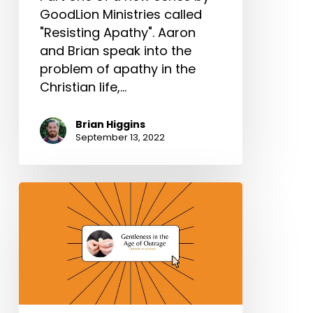
GoodLion Ministries called
"Resisting Apathy". Aaron
and Brian speak into the
problem of apathy in the
Christian life,…
Brian Higgins
September 13, 2022
Gentleness
in
the
Age
of
Outrage