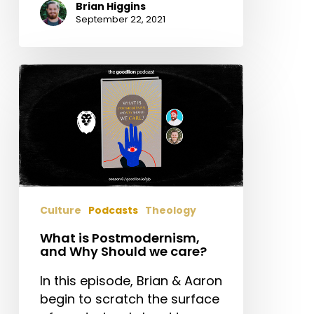
Brian Higgins
September 22, 2021
What
is
Postmodernism,
and
Why
Should
we
care?
Culture
Podcasts
Theology
What is Postmodernism,
and Why Should we care?
In this episode, Brian & Aaron
begin to scratch the surface