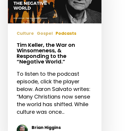
on
Winsomeness,
&
Responding
Culture
Gospel
Podcasts
to
the
Tim Keller, the War on
Winsomeness, &
“Negative
Responding to the
World.”
“Negative World.”
To listen to the podcast
episode, click the player
below. Aaron Salvato writes:
“Many Christians now sense
the world has shifted. While
culture was once…
Brian Higgins