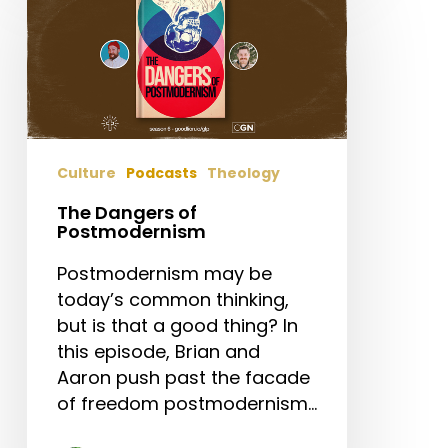
Dangers
of
Postmodernism
Culture
Podcasts
Theology
The Dangers of
Postmodernism
Postmodernism may be
today’s common thinking,
but is that a good thing? In
this episode, Brian and
Aaron push past the facade
of freedom postmodernism…