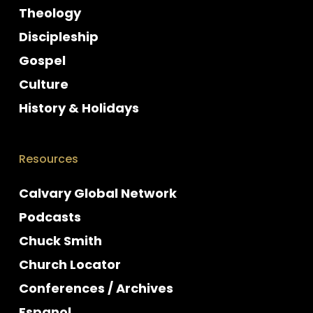
Theology
Discipleship
Gospel
Culture
History & Holidays
Resources
Calvary Global Network
Podcasts
Chuck Smith
Church Locator
Conferences / Archives
Espanol