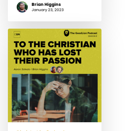
Brian Higgins
January 23, 2023
To
The
Christian
Who
Has
Lost
Their
Passion
–
Resist
Apathy
pt3