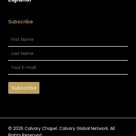
Subscribe
© 2026 Calvary Chapel. Calvary Global Network. All
Rights Reserved.