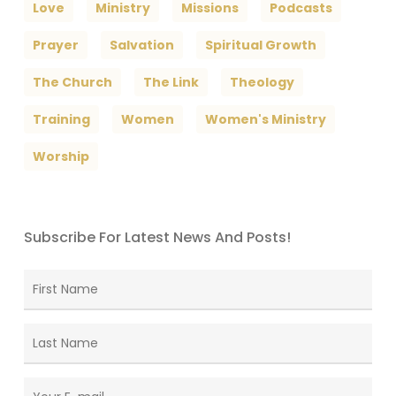
Love
Ministry
Missions
Podcasts
Prayer
Salvation
Spiritual Growth
The Church
The Link
Theology
Training
Women
Women's Ministry
Worship
Subscribe For Latest News And Posts!