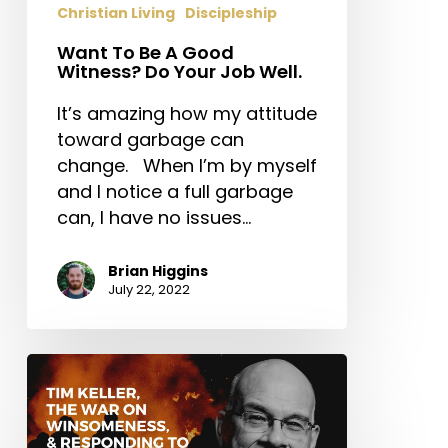
Christian Living
Discipleship
Job
Well.
Want To Be A Good
Witness? Do Your Job Well.
It’s amazing how my attitude
toward garbage can
change. When I’m by myself
and I notice a full garbage
can, I have no issues…
Brian Higgins
July 22, 2022
Tim
Keller,
the
War