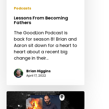
Podcasts
Lessons From Becoming
Fathers
The GoodLion Podcast is
back for season 8! Brian and
Aaron sit down for a heart to
heart about a recent big
change in their…
Brian Higgins
April 17, 2022
Don’t
Try
To