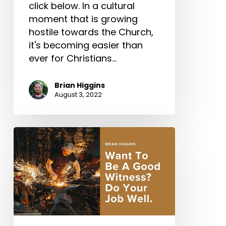
click below. In a cultural
moment that is growing
hostile towards the Church,
it's becoming easier than
ever for Christians…
Brian Higgins
August 3, 2022
Want
To
Be
A
Good
Witness?
Do
Your