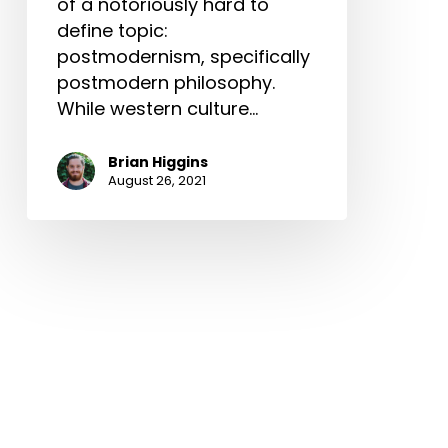
of a notoriously hard to
define topic:
postmodernism, specifically
postmodern philosophy.
While western culture…
Brian Higgins
August 26, 2021