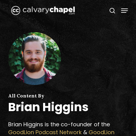
Skip
Menu
to
search
Close
main
Menu
content
All Content By
Brian Higgins
Brian Higgins is the co-founder of the
GoodLion Podcast Network
&
GoodLion