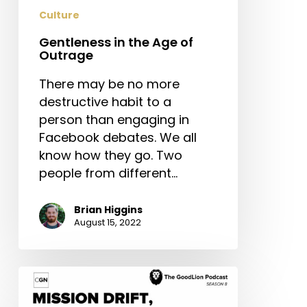
Culture
Gentleness in the Age of
Outrage
There may be no more
destructive habit to a
person than engaging in
Facebook debates. We all
know how they go. Two
people from different…
Brian Higgins
August 15, 2022
Mission
Drift,