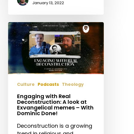
January 13, 2022
Engaging
with
Real
Deconstruction:
A
look
at
Exvangelical
Culture
Podcasts
Theology
memes
–
Engaging with Real
Deconstruction: A look at
With
Exvangelical memes – With
Dominic
Dominic Done!
Done!
Deconstruction is a growing
trend in religious and