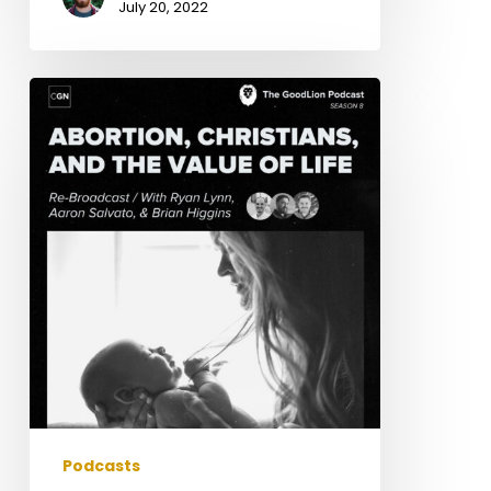
July 20, 2022
Abortion,
Christians,
&
The
Value
of
a
Life
(with
Ryan
Lynn)
/
Rebroadcast
Podcasts