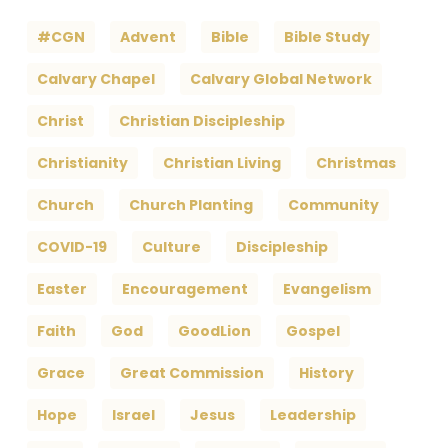
#CGN
Advent
Bible
Bible Study
Calvary Chapel
Calvary Global Network
Christ
Christian Discipleship
Christianity
Christian Living
Christmas
Church
Church Planting
Community
COVID-19
Culture
Discipleship
Easter
Encouragement
Evangelism
Faith
God
GoodLion
Gospel
Grace
Great Commission
History
Hope
Israel
Jesus
Leadership