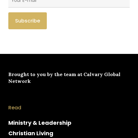
Brought to you by the team at
Calvary Global
Network
Read
Ministry & Leadership
Christian Living