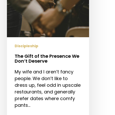
Deserve
Discipleship
The Gift of the Presence We
Don’t Deserve
My wife and I aren’t fancy
people. We don’t like to
dress up, feel odd in upscale
restaurants, and generally
prefer dates where comfy
pants…