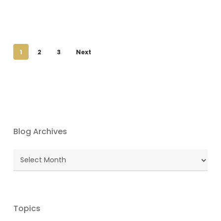
1
2
3
Next
Blog Archives
Blog
Archives
Topics