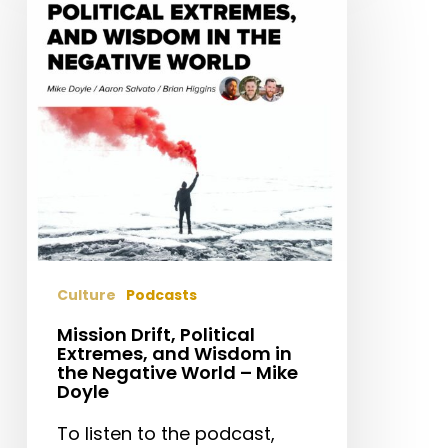
Political
Extremes,
and
Wisdom
in
the
Negative
World
–
Mike
Doyle
Culture
Podcasts
Mission Drift, Political
Extremes, and Wisdom in
the Negative World – Mike
Doyle
To listen to the podcast,