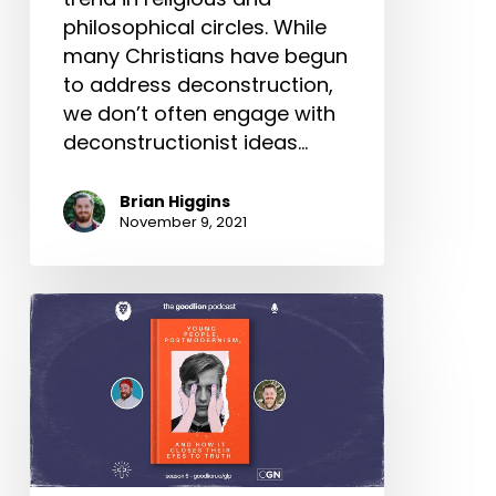
philosophical circles. While
many Christians have begun
to address deconstruction,
we don’t often engage with
deconstructionist ideas…
Brian Higgins
November 9, 2021
Young
People,
Postmodernism,
and
How
It
Closes