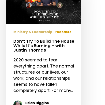
Build
The
House
While
It’s
Ministry & Leadership
Podcasts
Burning
–
Don’t Try To Build The House
While It’s Burning – with
with
Justin Thomas
Justin
Thomas
2020 seemed to tear
everything apart. The normal
structures of our lives, our
work, and our relationships
seems to have fallen
completely apart. For many…
Brian Higgins