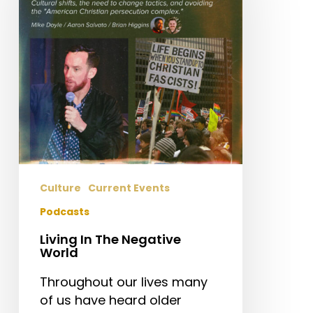
Negative
World
Culture
Current Events
Podcasts
Living In The Negative
World
Throughout our lives many
of us have heard older