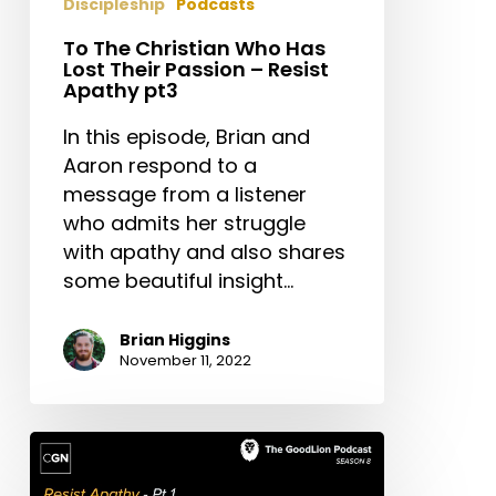
Discipleship
Podcasts
To The Christian Who Has
Lost Their Passion – Resist
Apathy pt3
In this episode, Brian and
Aaron respond to a
message from a listener
who admits her struggle
with apathy and also shares
some beautiful insight…
Brian Higgins
November 11, 2022
Wake
Up