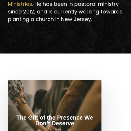
Ministries
. He has been in pastoral ministry
since 2012, and is currently working towards
planting a church in New Jersey.
The
Gift
of
the
Presence
We
Don’t