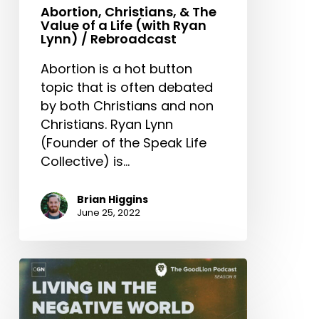
Abortion, Christians, & The
Value of a Life (with Ryan
Lynn) / Rebroadcast
Abortion is a hot button
topic that is often debated
by both Christians and non
Christians. Ryan Lynn
(Founder of the Speak Life
Collective) is…
Brian Higgins
June 25, 2022
Living
In
The