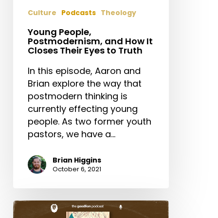
Their
Culture
Podcasts
Theology
Eyes
to
Young People,
Postmodernism, and How It
Truth
Closes Their Eyes to Truth
In this episode, Aaron and
Brian explore the way that
postmodern thinking is
currently effecting young
people. As two former youth
pastors, we have a…
Brian Higgins
October 6, 2021
The