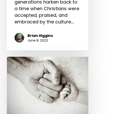
generations harken back to
a time when Christians were
accepted, praised, and
embraced by the culture.…
Brian Higgins
June 8, 2022
Lessons
From
Becoming
Fathers