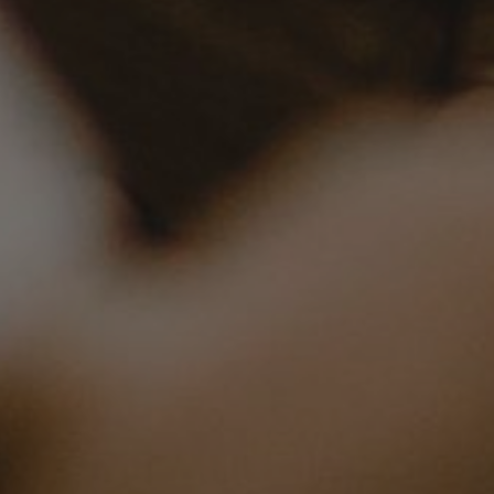
23, 2023
| 5 min read