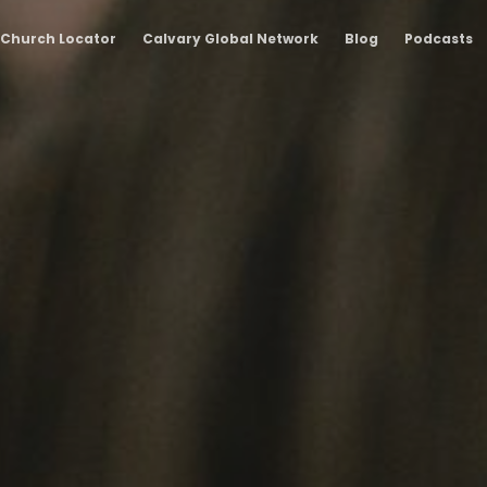
Church Locator
Calvary Global Network
Blog
Podcasts