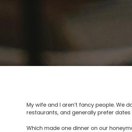
My wife and I aren’t fancy people. We don
restaurants, and generally prefer date
Which made one dinner on our honeymo