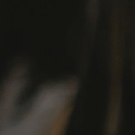
Hit enter to search or ESC to close