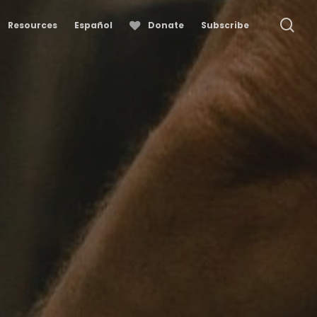
se
Resources
Español
Donate
Subscribe