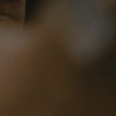
1
Share