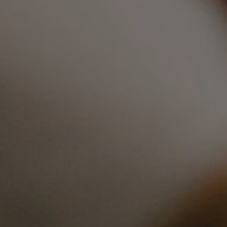
By
Brian Higgins
|
Discipleship
| January 