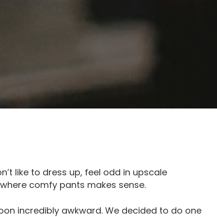
’t like to dress up, feel odd in upscale
s where comfy pants makes sense.
on incredibly awkward. We decided to do one