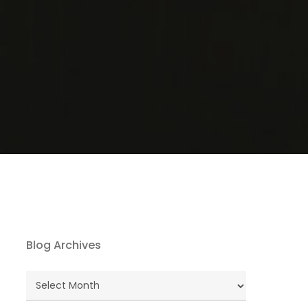
Blog Archives
Blog
Archives