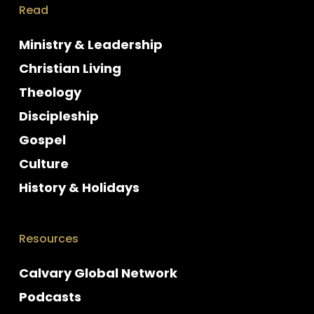
Read
Ministry & Leadership
Christian Living
Theology
Discipleship
Gospel
Culture
History & Holidays
Resources
Calvary Global Network
Podcasts