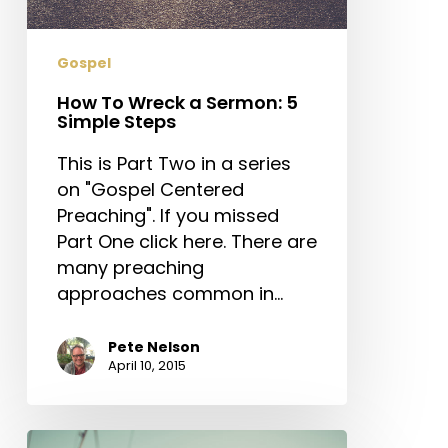
5
Simple
Steps
Gospel
How To Wreck a Sermon: 5
Simple Steps
This is Part Two in a series
on "Gospel Centered
Preaching". If you missed
Part One click here. There are
many preaching
approaches common in…
Pete Nelson
April 10, 2015
What