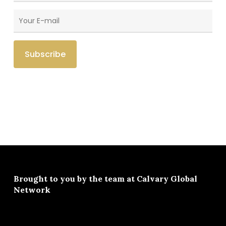
Brought to you by the team at
Calvary Global
Network