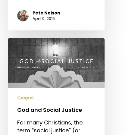
Pete Nelson
April 9, 2015
God
and
Social
Justice
Gospel
God and Social Justice
For many Christians, the
term “social justice” (or