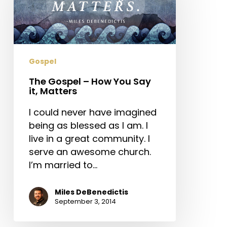
How
You
Say
it,
Matters
Gospel
The Gospel – How You Say
it, Matters
I could never have imagined
being as blessed as I am. I
live in a great community. I
serve an awesome church.
I’m married to…
Miles DeBenedictis
September 3, 2014