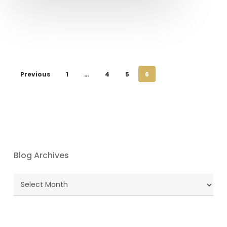
Previous
1
…
4
5
6
Blog Archives
Blog
Archives