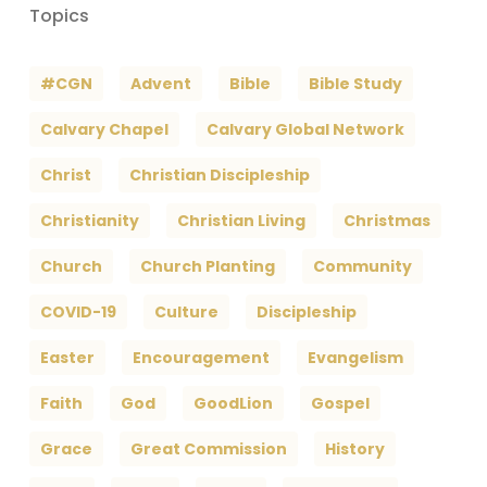
Topics
#CGN
Advent
Bible
Bible Study
Calvary Chapel
Calvary Global Network
Christ
Christian Discipleship
Christianity
Christian Living
Christmas
Church
Church Planting
Community
COVID-19
Culture
Discipleship
Easter
Encouragement
Evangelism
Faith
God
GoodLion
Gospel
Grace
Great Commission
History