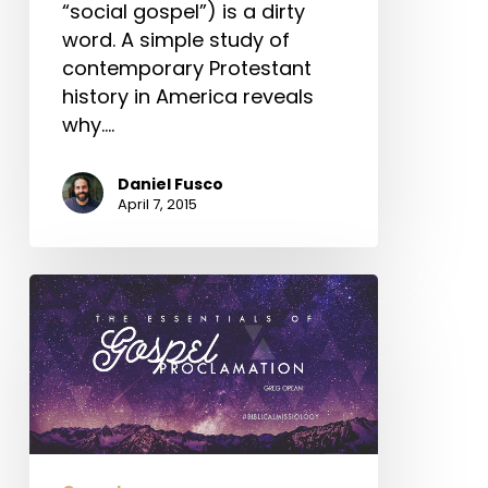
“social gospel”) is a dirty
word. A simple study of
contemporary Protestant
history in America reveals
why.…
Daniel Fusco
April 7, 2015
The
Essentials
of
Gospel
Proclamation