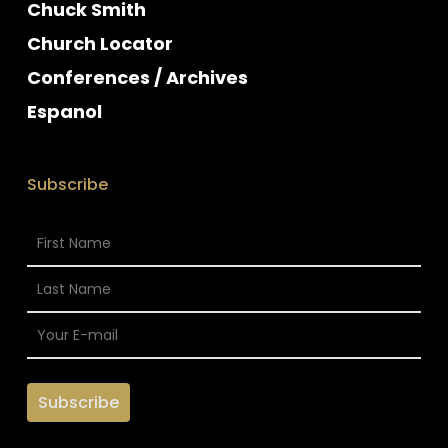
Chuck Smith
Church Locator
Conferences / Archives
Espanol
Subscribe