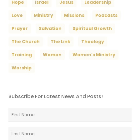
Hope
Israel
Jesus
Leadership
Love
Ministry
Missions
Podcasts
Prayer
Salvation
Spiritual Growth
The Church
The Link
Theology
Training
Women
Women's Ministry
Worship
Subscribe For Latest News And Posts!