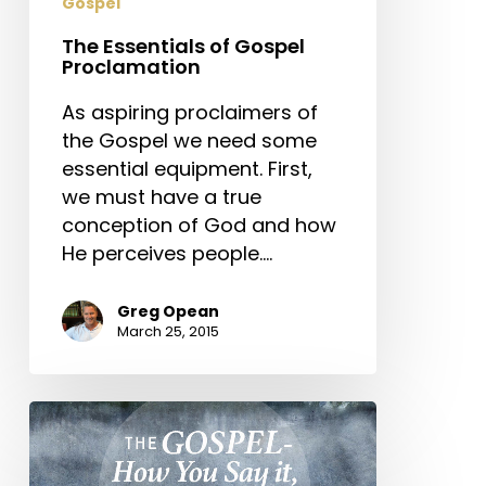
Gospel
The Essentials of Gospel
Proclamation
As aspiring proclaimers of
the Gospel we need some
essential equipment. First,
we must have a true
conception of God and how
He perceives people.…
Greg Opean
March 25, 2015
The
Gospel
–