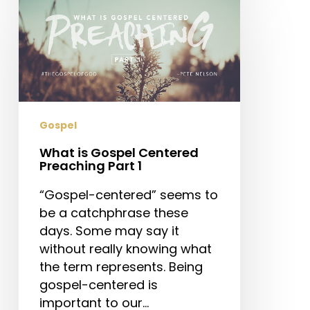
is
Gospel
Centered
Preaching
Part
1
Gospel
What is Gospel Centered
Preaching Part 1
“Gospel-centered” seems to
be a catchphrase these
days. Some may say it
without really knowing what
the term represents. Being
gospel-centered is
important to our…