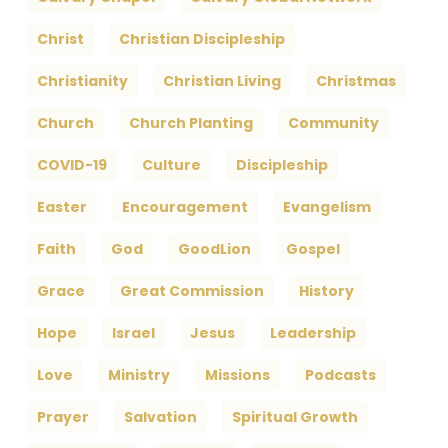
Christ
Christian Discipleship
Christianity
Christian Living
Christmas
Church
Church Planting
Community
COVID-19
Culture
Discipleship
Easter
Encouragement
Evangelism
Faith
God
GoodLion
Gospel
Grace
Great Commission
History
Hope
Israel
Jesus
Leadership
Love
Ministry
Missions
Podcasts
Prayer
Salvation
Spiritual Growth