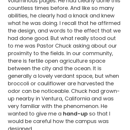
voluminous pages. He had clearly done this
countless times before. And like so many
abilities, he clearly had a knack and knew
what he was doing. I recall that he affirmed
the design, and words to the effect that we
had done good. But what really stood out
to me was Pastor Chuck asking about our
proximity to the fields. In our community,
there is fertile open agriculture space
between the city and the ocean. It is
generally a lovely verdant space, but when
broccoli or cauliflower are harvested the
odor can be noticeable. Chuck had grown-
up nearby in Ventura, California and was
very familiar with the phenomenon. He
wanted to give me a
hand-up
so that I
would be careful how the campus was
designed.