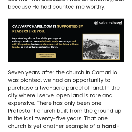
because He had counted me worthy.
Seven years after the church in Camarillo
was planted, we had an opportunity to
purchase a two-acre parcel of land. In the
city where I serve, open land is rare and
expensive. There has only been one
Protestant church built from the ground up
in the last twenty-five years. That one
church is yet another example of a
hand-