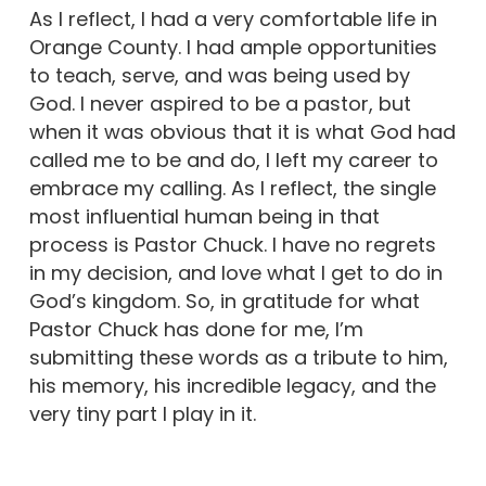
As I reflect, I had a very comfortable life in
Orange County. I had ample opportunities
to teach, serve, and was being used by
God. I never aspired to be a pastor, but
when it was obvious that it is what God had
called me to be and do, I left my career to
embrace my calling. As I reflect, the single
most influential human being in that
process is Pastor Chuck. I have no regrets
in my decision, and love what I get to do in
God’s kingdom. So, in gratitude for what
Pastor Chuck has done for me, I’m
submitting these words as a tribute to him,
his memory, his incredible legacy, and the
very tiny part I play in it.