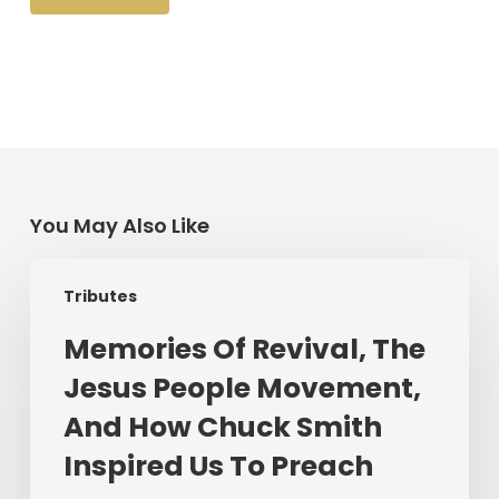
You May Also Like
Memories
Tributes
Of
Revival,
Memories Of Revival, The
The
Jesus People Movement,
Jesus
People
And How Chuck Smith
Movement,
Inspired Us To Preach
And