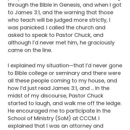
through the Bible in Genesis, and when I got
to James 3:1, and the warning that those
who teach will be judged more strictly, I
was panicked. I called the church and
asked to speak to Pastor Chuck, and
although I’d never met him, he graciously
came on the line.
I explained my situation—that I’d never gone
to Bible college or seminary and there were
all these people coming to my house, and
how I’d just read James 3:1, and … In the
midst of my discourse, Pastor Chuck
started to laugh, and walk me off the ledge.
He encouraged me to participate in the
School of Ministry (SoM) at CCCM. I
explained that I was an attorney and