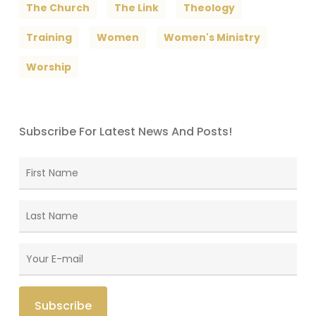
The Church
The Link
Theology
Training
Women
Women's Ministry
Worship
Subscribe For Latest News And Posts!