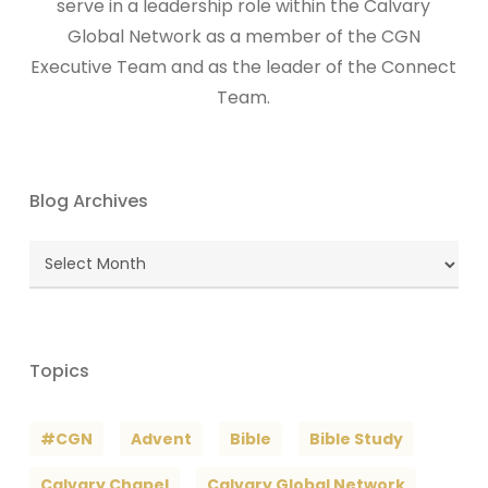
serve in a leadership role within the Calvary
Global Network as a member of the CGN
Executive Team and as the leader of the Connect
Team.
Blog Archives
Blog
Archives
Topics
#CGN
Advent
Bible
Bible Study
Calvary Chapel
Calvary Global Network