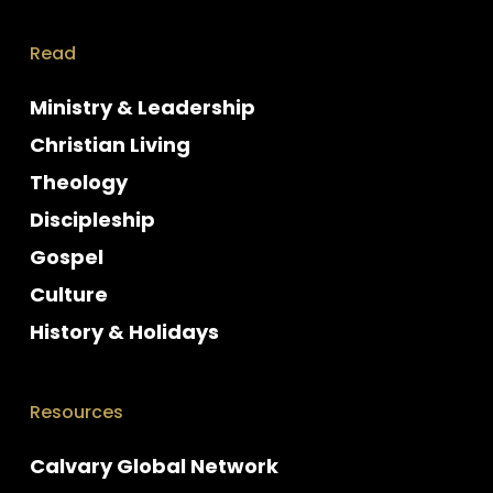
Read
Ministry & Leadership
Christian Living
Theology
Discipleship
Gospel
Culture
History & Holidays
Resources
Calvary Global Network