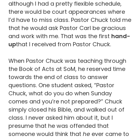
although I had a pretty flexible schedule,
there would be court appearances where
I’d have to miss class. Pastor Chuck told me
that he would ask Pastor Carl be gracious
and work with me. That was the first
hand-
up
that I received from Pastor Chuck.
When Pastor Chuck was teaching through
the Book of Acts at SoM, he reserved time
towards the end of class to answer
questions. One student asked, “Pastor
Chuck, what do you do when Sunday
comes and you’re not prepared?” Chuck
simply closed his Bible, and walked out of
class. I never asked him about it, but I
presume that he was offended that
someone would think that
he
ever came to