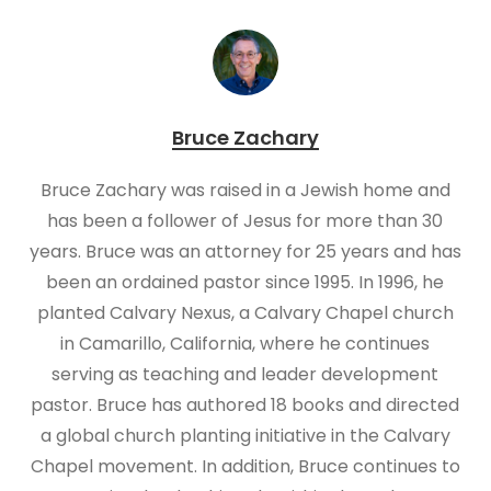
Bruce Zachary
Bruce Zachary was raised in a Jewish home and
has been a follower of Jesus for more than 30
years. Bruce was an attorney for 25 years and has
been an ordained pastor since 1995. In 1996, he
planted Calvary Nexus, a Calvary Chapel church
in Camarillo, California, where he continues
serving as teaching and leader development
pastor. Bruce has authored 18 books and directed
a global church planting initiative in the Calvary
Chapel movement. In addition, Bruce continues to