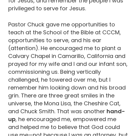
for Jesus, and remember the people I was
privileged to serve for Jesus.
Pastor Chuck gave me opportunities to
teach at the School of the Bible at CCCM,
opportunities to serve, and his ear
(attention). He encouraged me to plant a
Calvary Chapel in Camarillo, California and
prayed for my wife and I and our infant son,
commissioning us. Being vertically
challenged, he towered over me, but I
remember him looking down and his broad
grin. There are three great smiles in the
universe, the Mona Lisa, the Cheshire Cat,
and Chuck Smith. That was another
hand-
up
, he encouraged me, empowered me
and helped me to believe that God could
use me—not because I was an attorney, but