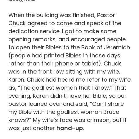
When the building was finished, Pastor
Chuck agreed to come and speak at the
dedication service. I got to make some
opening remarks, and encouraged people
to open their Bibles to the Book of Jeremiah
(people had printed Bibles in those days
rather than their phone or tablet). Chuck
was in the front row sitting with my wife,
Karen. Chuck had heard me refer to my wife
as, “The godliest woman that I know.” That
evening, Karen didn’t have her Bible, so our
pastor leaned over and said, “Can I share
my Bible with the godliest woman Bruce
knows?” My wife’s face was crimson, but it
was just another
hand-up
.