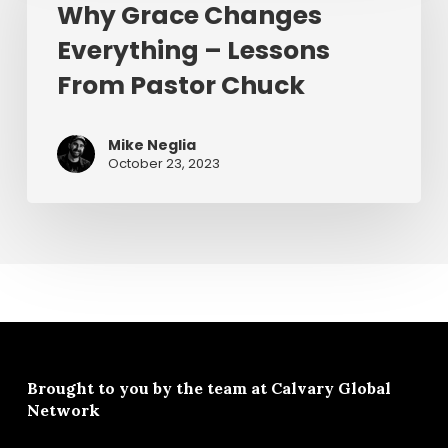
Why Grace Changes
Everything
Everything – Lessons
–
Lessons
From Pastor Chuck
From
Pastor
Mike Neglia
Chuck
October 23, 2023
Brought to you by the team at
Calvary Global
Network