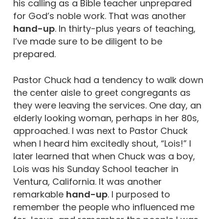
his calling as a Bible teacher unprepared
for God’s noble work. That was another
hand-up
. In thirty-plus years of teaching,
I’ve made sure to be diligent to be
prepared.
Pastor Chuck had a tendency to walk down
the center aisle to greet congregants as
they were leaving the services. One day, an
elderly looking woman, perhaps in her 80s,
approached. I was next to Pastor Chuck
when I heard him excitedly shout, “Lois!” I
later learned that when Chuck was a boy,
Lois was his Sunday School teacher in
Ventura, California. It was another
remarkable
hand-up
. I purposed to
remember the people who influenced me