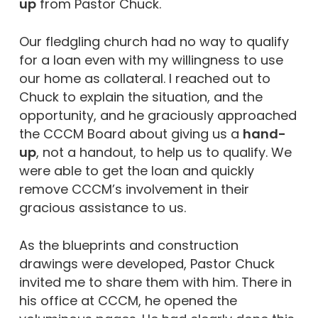
up
from Pastor Chuck.
Our fledgling church had no way to qualify
for a loan even with my willingness to use
our home as collateral. I reached out to
Chuck to explain the situation, and the
opportunity, and he graciously approached
the CCCM Board about giving us a
hand-
up
, not a handout, to help us to qualify. We
were able to get the loan and quickly
remove CCCM’s involvement in their
gracious assistance to us.
As the blueprints and construction
drawings were developed, Pastor Chuck
invited me to share them with him. There in
his office at CCCM, he opened the