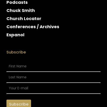
Podcasts
Chuck Smith
Church Locator
Conferences / Archives
Espanol
Subscribe