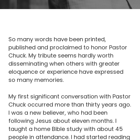
So many words have been printed,
published and proclaimed to honor Pastor
Chuck. My tribute seems hardly worth
disseminating when others with greater
eloquence or experience have expressed
so many memories.
My first significant conversation with Pastor
Chuck occurred more than thirty years ago.
I was a new believer, who had been
following Jesus about eleven months. I
taught a home Bible study with about 45
people in attendance. I had started reading