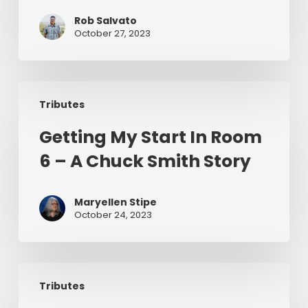
How
Chuck
Rob Salvato
October 27, 2023
Smith
Inspired
Us
Getting
To
Tributes
My
Preach
Start
Getting My Start In Room
In
6 – A Chuck Smith Story
Room
6
–
Maryellen Stipe
A
October 24, 2023
Chuck
Smith
Story
Why
Tributes
Grace
Changes