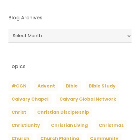
Blog Archives
Blog
Archives
Topics
#CGN
Advent
Bible
Bible Study
Calvary Chapel
Calvary Global Network
Christ
Christian Discipleship
Christianity
Christian Living
Christmas
Church
Church Planting
Community