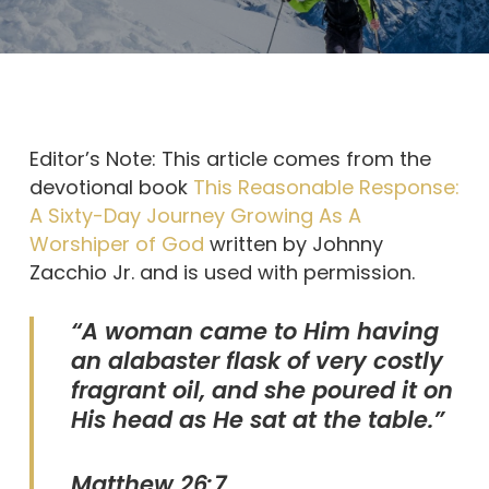
Editor’s Note: This article comes from the
devotional book
This Reasonable Response:
A Sixty-Day Journey Growing As A
Worshiper of God
written by Johnny
Zacchio Jr. and is used with permission.
“A woman came to Him having
an alabaster flask of very costly
fragrant oil, and she poured it on
His head as He sat at the table.”
Matthew 26:7