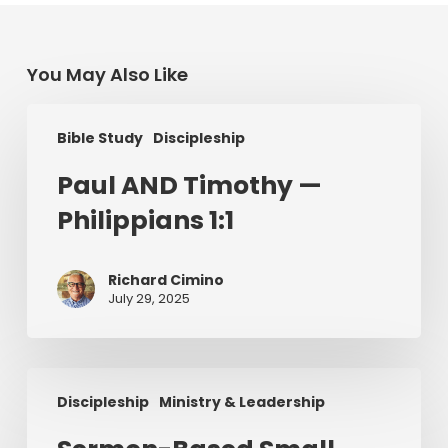
You May Also Like
Paul
Bible Study
Discipleship
AND
Timothy
Paul AND Timothy —
—
Philippians 1:1
Philippians
1:1
Richard Cimino
July 29, 2025
Sermon-
Discipleship
Ministry & Leadership
Based
Small