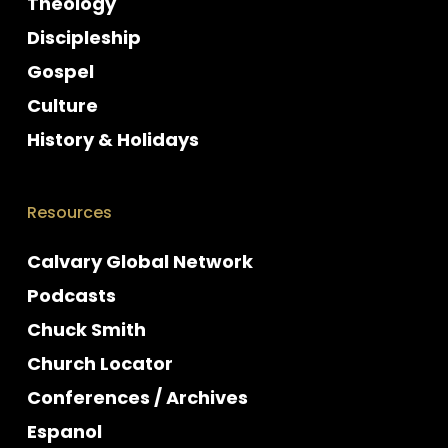
Theology
Discipleship
Gospel
Culture
History & Holidays
Resources
Calvary Global Network
Podcasts
Chuck Smith
Church Locator
Conferences / Archives
Espanol