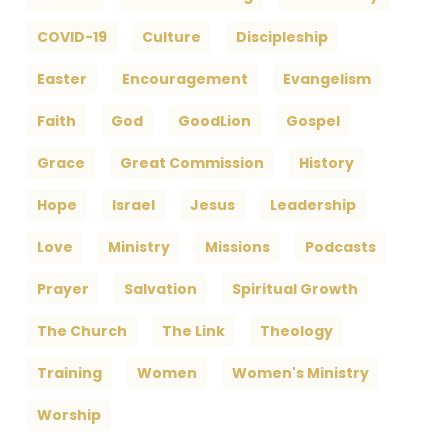
COVID-19
Culture
Discipleship
Easter
Encouragement
Evangelism
Faith
God
GoodLion
Gospel
Grace
Great Commission
History
Hope
Israel
Jesus
Leadership
Love
Ministry
Missions
Podcasts
Prayer
Salvation
Spiritual Growth
The Church
The Link
Theology
Training
Women
Women's Ministry
Worship