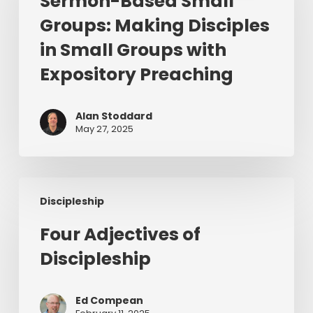
Sermon-Based Small
Groups:
Groups: Making Disciples
Making
Disciples
in Small Groups with
in
Expository Preaching
Small
Groups
with
Alan Stoddard
May 27, 2025
Expository
Preaching
Four
Discipleship
Adjectives
of
Four Adjectives of
Discipleship
Discipleship
Ed Compean