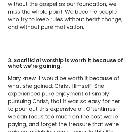
without the gospel as our foundation, we
miss the whole point. We become people
who try to keep rules without heart change,
and without pure motivation.
3. Sacrificial worship is worth it because of
what we’re gaining.
Mary knew it would be worth it because of
what she gained: Christ Himself! She
experienced pure enjoyment of simply
pursuing Christ, that it was so easy for her
to pour out this expensive oil. Oftentimes
we can focus too much on the cost we’re
paying, and forget the treasure that we’re
gaining, which is simply Jesus; in this life