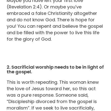
Maybe you have left your first love
(Revelation 2:4). Or maybe you’ve
embraced a false Christianity altogether
and do not know God. There is hope for
you! You can repent and believe the gospel
and be filled with the power to live this life
for the glory of God.
2. Sacrificial worship needs to be in light of
the gospel.
This is worth repeating. This woman knew
the love of Jesus toward her, so this act
was a pure response. Someone said,
“Discipleship divorced from the gospel is
moralism”. If we seek to live sacrificially,