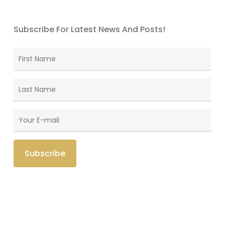
Subscribe For Latest News And Posts!