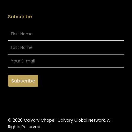
Subscribe
© 2026 Calvary Chapel. Calvary Global Network. All
Rights Reserved.