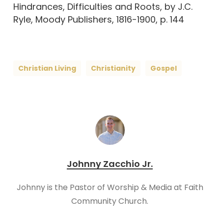
Hindrances, Difficulties and Roots, by J.C.
Ryle, Moody Publishers, 1816-1900, p. 144
Christian Living
Christianity
Gospel
Johnny Zacchio Jr.
Johnny is the Pastor of Worship & Media at Faith
Community Church.