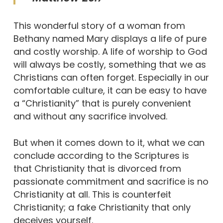
This wonderful story of a woman from
Bethany named Mary displays a life of pure
and costly worship. A life of worship to God
will always be costly, something that we as
Christians can often forget. Especially in our
comfortable culture, it can be easy to have
a “Christianity” that is purely convenient
and without any sacrifice involved.
But when it comes down to it, what we can
conclude according to the Scriptures is
that Christianity that is divorced from
passionate commitment and sacrifice is no
Christianity at all. This is counterfeit
Christianity; a fake Christianity that only
deceives yourself.