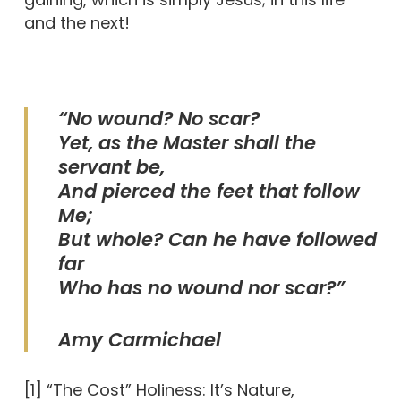
and the next!
“No wound? No scar?
Yet, as the Master shall the
servant be,
And pierced the feet that follow
Me;
But whole? Can he have followed
far
Who has no wound nor scar?”
Amy Carmichael
[1] “The Cost” Holiness: It’s Nature,