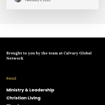
February 11, 2025
Brought to you by the team at
Calvary Global
Network
Read
Ministry & Leadership
Christian Living