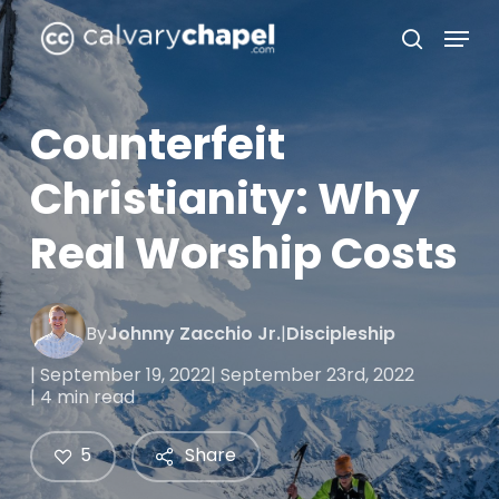
Skip
Menu
to
search
Close
main
Menu
content
Counterfeit
Christianity: Why
Real Worship Costs
By
Johnny Zacchio Jr.
|
Discipleship
| September 19, 2022
| September 23rd, 2022
| 4 min read
5
Share