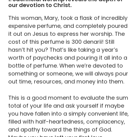
our devotion to Christ.
This woman, Mary, took a flask of incredibly
expensive perfume, and completely poured
it out on Jesus to express her worship. The
cost of this perfume is 300 denarii! Still
hasn’t hit you? That’s like taking a year’s
worth of paychecks and pouring it all into a
bottle of perfume. When we’re devoted to
something or someone, we will always pour
out time, resources, and money into them.
This is a good moment to evaluate the sum
total of your life and ask yourself if maybe
you have fallen into a simply convenient life,
filled with half-heartedness, complacency,
and apathy toward the things of God.