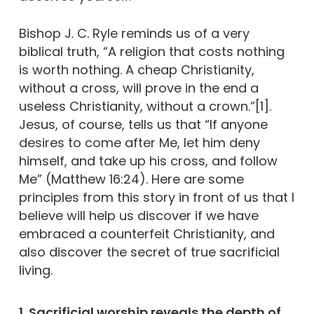
Bishop J. C. Ryle reminds us of a very
biblical truth, “A religion that costs nothing
is worth nothing. A cheap Christianity,
without a cross, will prove in the end a
useless Christianity, without a crown.”[1].
Jesus, of course, tells us that “If anyone
desires to come after Me, let him deny
himself, and take up his cross, and follow
Me” (Matthew 16:24). Here are some
principles from this story in front of us that I
believe will help us discover if we have
embraced a counterfeit Christianity, and
also discover the secret of true sacrificial
living.
1. Sacrificial worship reveals the depth of