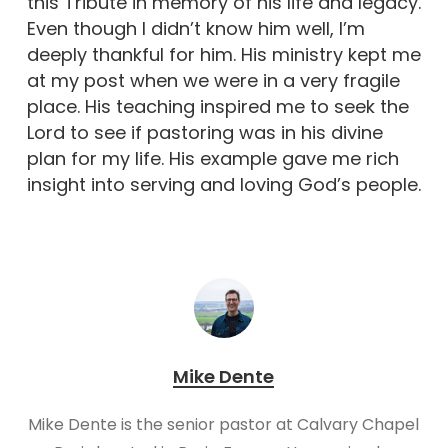
this Tribute in memory of his life and legacy.
Even though I didn’t know him well, I’m
deeply thankful for him. His ministry kept me
at my post when we were in a very fragile
place. His teaching inspired me to seek the
Lord to see if pastoring was in his divine
plan for my life. His example gave me rich
insight into serving and loving God’s people.
Mike Dente
Mike Dente is the senior pastor at Calvary Chapel