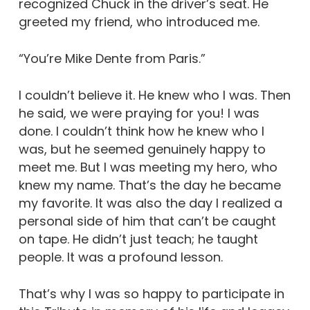
recognized Chuck in the driver’s seat. He
greeted my friend, who introduced me.
“You’re Mike Dente from Paris.”
I couldn’t believe it. He knew who I was. Then
he said, we were praying for you! I was
done. I couldn’t think how he knew who I
was, but he seemed genuinely happy to
meet me. But I was meeting my hero, who
knew my name. That’s the day he became
my favorite. It was also the day I realized a
personal side of him that can’t be caught
on tape. He didn’t just teach; he taught
people. It was a profound lesson.
That’s why I was so happy to participate in