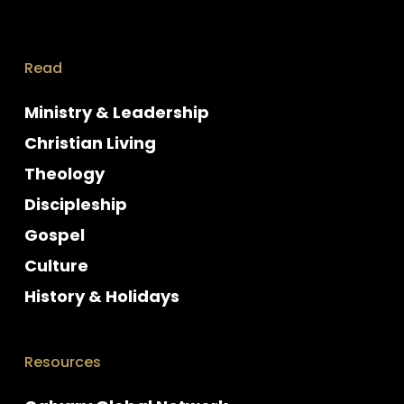
Read
Ministry & Leadership
Christian Living
Theology
Discipleship
Gospel
Culture
History & Holidays
Resources