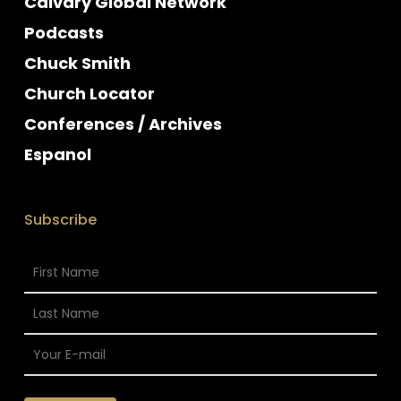
Calvary Global Network
Podcasts
Chuck Smith
Church Locator
Conferences / Archives
Espanol
Subscribe