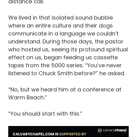
distance call.
We lived in that isolated sound bubble
where an entire culture and their dogs
communicate in a language we couldn’t
understand. During those days, the pastor
who hosted us, seeing its profound spiritual
effect on us, began feeding us cassette
tapes from the 5000 series. “You’ve never
listened to Chuck Smith before?” he asked.
“No, but we heard him at a conference at
Warm Beach.”
“You should start with this.”