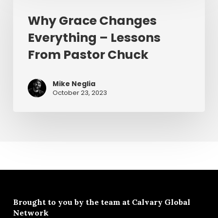
Changes
Why Grace Changes
Everything
Everything – Lessons
–
Lessons
From Pastor Chuck
From
Pastor
Mike Neglia
Chuck
October 23, 2023
Brought to you by the team at
Calvary Global
Network