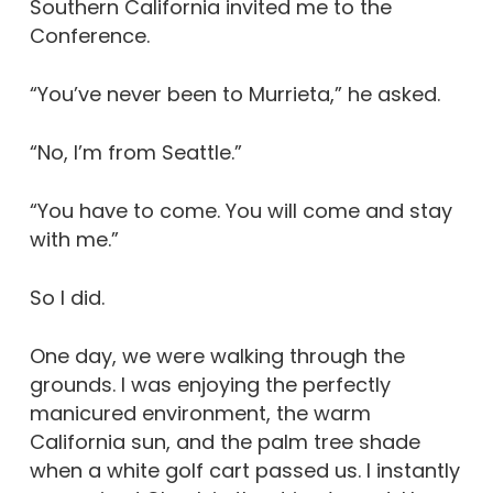
Southern California invited me to the
Conference.
“You’ve never been to Murrieta,” he asked.
“No, I’m from Seattle.”
“You have to come. You will come and stay
with me.”
So I did.
One day, we were walking through the
grounds. I was enjoying the perfectly
manicured environment, the warm
California sun, and the palm tree shade
when a white golf cart passed us. I instantly