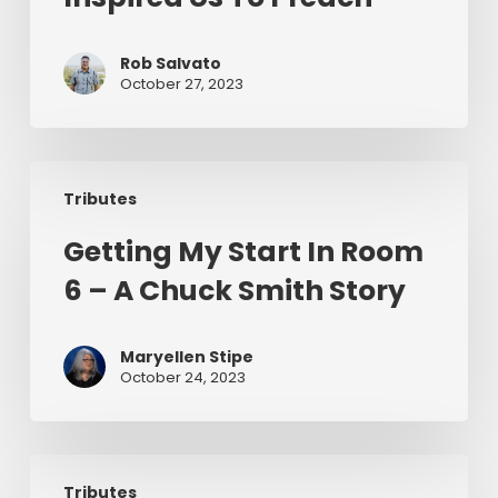
And
How
Chuck
Rob Salvato
October 27, 2023
Smith
Inspired
Us
Getting
To
Tributes
My
Preach
Start
Getting My Start In Room
In
6 – A Chuck Smith Story
Room
6
–
Maryellen Stipe
A
October 24, 2023
Chuck
Smith
Story
Why
Tributes
Grace