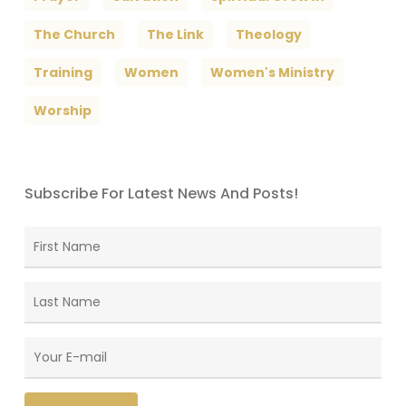
The Church
The Link
Theology
Training
Women
Women's Ministry
Worship
Subscribe For Latest News And Posts!