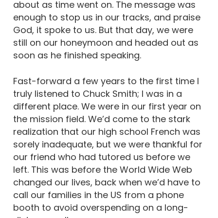
about as time went on. The message was
enough to stop us in our tracks, and praise
God, it spoke to us. But that day, we were
still on our honeymoon and headed out as
soon as he finished speaking.
Fast-forward a few years to the first time I
truly listened to Chuck Smith; I was in a
different place. We were in our first year on
the mission field. We’d come to the stark
realization that our high school French was
sorely inadequate, but we were thankful for
our friend who had tutored us before we
left. This was before the World Wide Web
changed our lives, back when we’d have to
call our families in the US from a phone
booth to avoid overspending on a long-