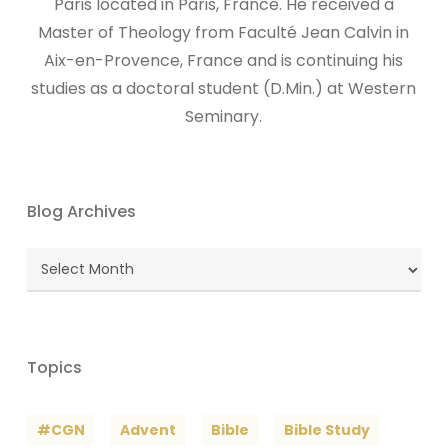
Paris located in Paris, France. He received a
Master of Theology from Faculté Jean Calvin in
Aix-en-Provence, France and is continuing his
studies as a doctoral student (D.Min.) at Western
Seminary.
Blog Archives
Blog
Archives
Topics
#CGN
Advent
Bible
Bible Study