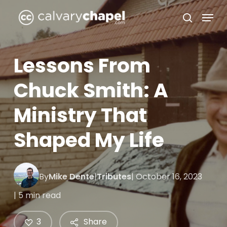
Skip
Menu
to
search
Close
main
Menu
content
Lessons From
Chuck Smith: A
Ministry That
Shaped My Life
By
Mike Dente
|
Tributes
| October 16, 2023
| 5 min read
3
Share