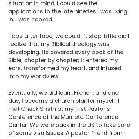
situation in mind, I could see the
applications to the late nineties I was living
in. I was hooked.
Tape after tape, we couldn’t stop. Little did I
realize that my Biblical theology was
developing. He covered every book of the
Bible, chapter by chapter; it entered my
ears, transformed my heart, and infused
into my worldview.
Eventually, we did learn French, and one
day, I became a church planter myself. I
met Chuck Smith at my first Pastor’s
Conference at the Murrieta Conference
Center. We were back in the US to take care
of some visa issues. A pastor friend from