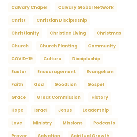
Calvary Chapel
Calvary Global Network
Christ
Christian Discipleship
Christianity
Christian Living
Christmas
Church
Church Planting
Community
COVID-19
Culture
Discipleship
Easter
Encouragement
Evangelism
Faith
God
GoodLion
Gospel
Grace
Great Commission
History
Hope
Israel
Jesus
Leadership
Love
Ministry
Missions
Podcasts
Prayer
Salvation
Spiritual Growth