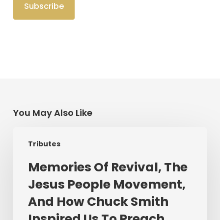
You May Also Like
Memories
Tributes
Of
Revival,
Memories Of Revival, The
The
Jesus People Movement,
Jesus
People
And How Chuck Smith
Movement,
Inspired Us To Preach