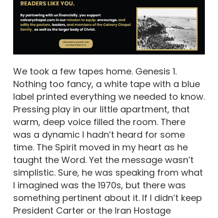
We took a few tapes home. Genesis 1.
Nothing too fancy, a white tape with a blue
label printed everything we needed to know.
Pressing play in our little apartment, that
warm, deep voice filled the room. There
was a dynamic I hadn’t heard for some
time. The Spirit moved in my heart as he
taught the Word. Yet the message wasn’t
simplistic. Sure, he was speaking from what
I imagined was the 1970s, but there was
something pertinent about it. If I didn’t keep
President Carter or the Iran Hostage