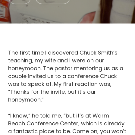
The first time I discovered Chuck Smith’s
teaching, my wife and I were on our
honeymoon. The pastor mentoring us as a
couple invited us to a conference Chuck
was to speak at. My first reaction was,
“Thanks for the invite, but it’s our
honeymoon.”
“I know,” he told me, “but it’s at Warm
Beach Conference Center, which is already
a fantastic place to be. Come on, you won’t