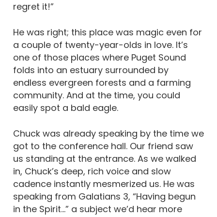
regret it!”
He was right; this place was magic even for
a couple of twenty-year-olds in love. It’s
one of those places where Puget Sound
folds into an estuary surrounded by
endless evergreen forests and a farming
community. And at the time, you could
easily spot a bald eagle.
Chuck was already speaking by the time we
got to the conference hall. Our friend saw
us standing at the entrance. As we walked
in, Chuck’s deep, rich voice and slow
cadence instantly mesmerized us. He was
speaking from Galatians 3, “Having begun
in the Spirit…” a subject we’d hear more