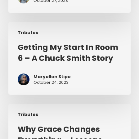
October 27, 2023
Smith
Inspired
Us
Getting
To
Tributes
My
Preach
Start
Getting My Start In Room
In
6 – A Chuck Smith Story
Room
6
–
Maryellen Stipe
A
October 24, 2023
Chuck
Smith
Story
Why
Tributes
Grace
Changes
Why Grace Changes
Everything