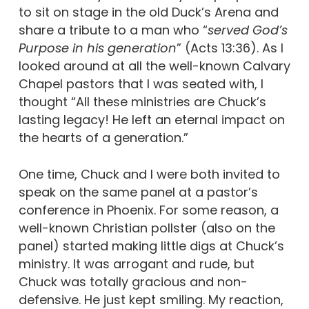
to sit on stage in the old Duck’s Arena and
share a tribute to a man who “
served God’s
Purpose in his generation
” (Acts 13:36). As I
looked around at all the well-known Calvary
Chapel pastors that I was seated with, I
thought “All these ministries are Chuck’s
lasting legacy! He left an eternal impact on
the hearts of a generation.”
One time, Chuck and I were both invited to
speak on the same panel at a pastor’s
conference in Phoenix. For some reason, a
well-known Christian pollster (also on the
panel) started making little digs at Chuck’s
ministry. It was arrogant and rude, but
Chuck was totally gracious and non-
defensive. He just kept smiling. My reaction,