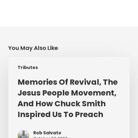
You May Also Like
Memories
Tributes
Of
Revival,
Memories Of Revival, The
The
Jesus People Movement,
Jesus
People
And How Chuck Smith
Movement,
Inspired Us To Preach
And
How
Chuck
Rob Salvato