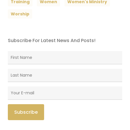
Training
Women
Women's Ministry
Worship
Subscribe For Latest News And Posts!