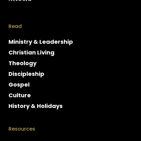
Read
Ministry & Leadership
Christian Living
Theology
Discipleship
Gospel
Culture
History & Holidays
Resources