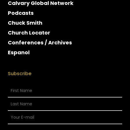
Calvary Global Network
Podcasts
Chuck Smith
Church Locator
Conferences / Archives
Espanol
Subscribe