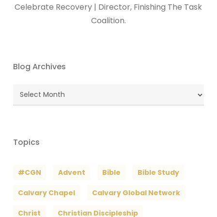
Celebrate Recovery | Director, Finishing The Task
Coalition.
Blog Archives
Blog
Archives
Topics
#CGN
Advent
Bible
Bible Study
Calvary Chapel
Calvary Global Network
Christ
Christian Discipleship