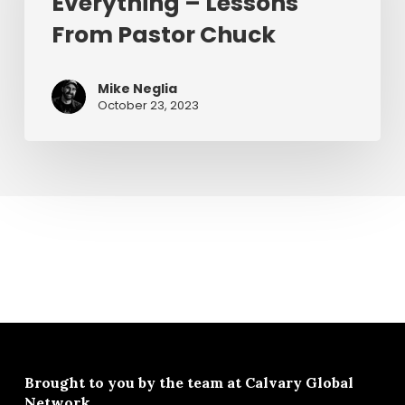
Everything – Lessons
–
Lessons
From Pastor Chuck
From
Pastor
Mike Neglia
Chuck
October 23, 2023
Brought to you by the team at
Calvary Global
Network