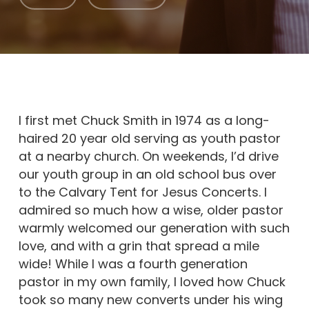
I first met Chuck Smith in 1974 as a long-
haired 20 year old serving as youth pastor
at a nearby church. On weekends, I’d drive
our youth group in an old school bus over
to the Calvary Tent for Jesus Concerts. I
admired so much how a wise, older pastor
warmly welcomed our generation with such
love, and with a grin that spread a mile
wide! While I was a fourth generation
pastor in my own family, I loved how Chuck
took so many new converts under his wing