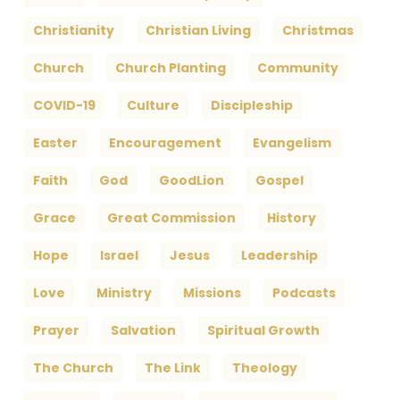
Christianity
Christian Living
Christmas
Church
Church Planting
Community
COVID-19
Culture
Discipleship
Easter
Encouragement
Evangelism
Faith
God
GoodLion
Gospel
Grace
Great Commission
History
Hope
Israel
Jesus
Leadership
Love
Ministry
Missions
Podcasts
Prayer
Salvation
Spiritual Growth
The Church
The Link
Theology