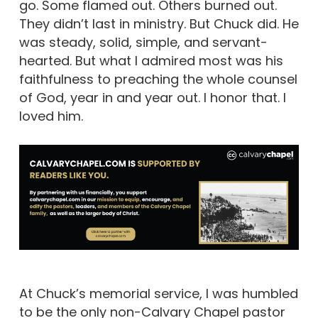
go. Some flamed out. Others burned out.
They didn’t last in ministry. But Chuck did. He
was steady, solid, simple, and servant-
hearted. But what I admired most was his
faithfulness to preaching the whole counsel
of God, year in and year out. I honor that. I
loved him.
At Chuck’s memorial service, I was humbled
to be the only non-Calvary Chapel pastor