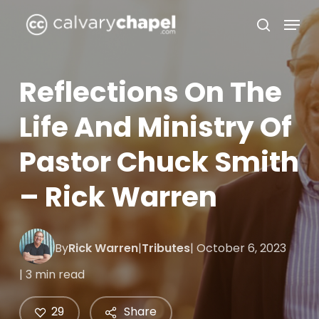
Skip
Menu
to
search
Close
main
Menu
content
Reflections On The
Life And Ministry Of
Pastor Chuck Smith
– Rick Warren
By
Rick Warren
|
Tributes
| October 6, 2023
| 3 min read
29
Share