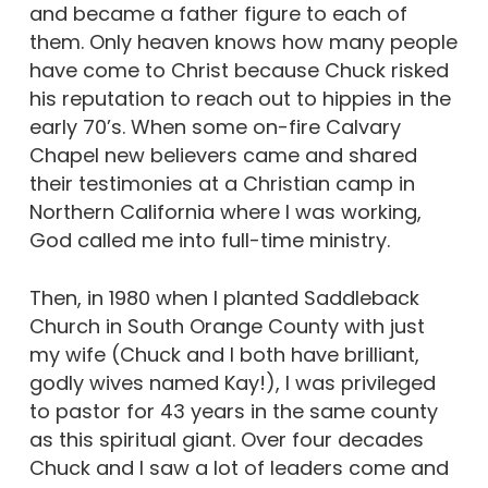
and became a father figure to each of
them. Only heaven knows how many people
have come to Christ because Chuck risked
his reputation to reach out to hippies in the
early 70’s. When some on-fire Calvary
Chapel new believers came and shared
their testimonies at a Christian camp in
Northern California where I was working,
God called me into full-time ministry.
Then, in 1980 when I planted Saddleback
Church in South Orange County with just
my wife (Chuck and I both have brilliant,
godly wives named Kay!), I was privileged
to pastor for 43 years in the same county
as this spiritual giant. Over four decades
Chuck and I saw a lot of leaders come and