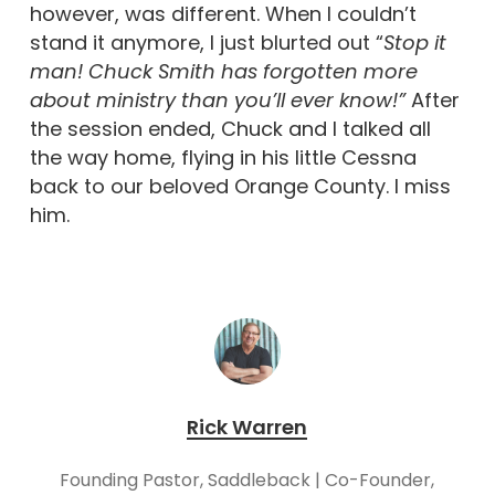
however, was different. When I couldn’t
stand it anymore, I just blurted out “
Stop it
man! Chuck Smith has forgotten more
about ministry than you’ll ever know!”
After
the session ended, Chuck and I talked all
the way home, flying in his little Cessna
back to our beloved Orange County. I miss
him.
Rick Warren
Founding Pastor, Saddleback | Co-Founder,