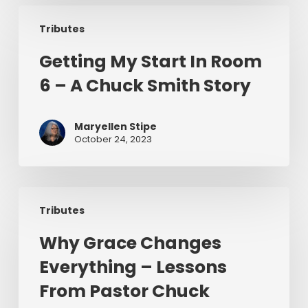
Getting
To
Tributes
My
Preach
Start
Getting My Start In Room
In
6 – A Chuck Smith Story
Room
6
–
Maryellen Stipe
A
October 24, 2023
Chuck
Smith
Story
Why
Tributes
Grace
Changes
Why Grace Changes
Everything
Everything – Lessons
–
Lessons
From Pastor Chuck
From