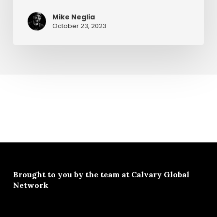
Pastor
Mike Neglia
Chuck
October 23, 2023
Brought to you by the team at
Calvary Global
Network