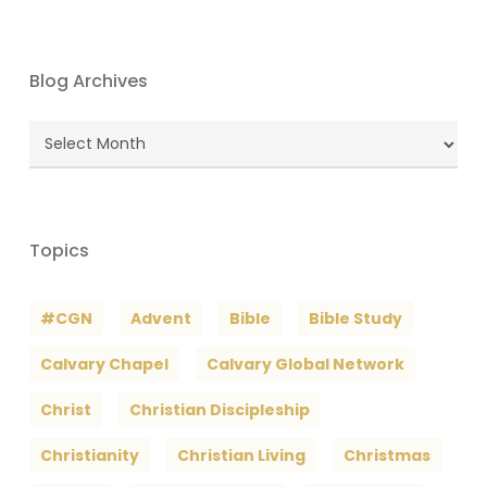
Blog Archives
Blog
Archives
Topics
#CGN
Advent
Bible
Bible Study
Calvary Chapel
Calvary Global Network
Christ
Christian Discipleship
Christianity
Christian Living
Christmas