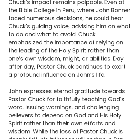
Chuck’s impact remains palpable. Even at
the Bible College in Peru, where John Bonner
faced numerous decisions, he could hear
Chuck’s guiding voice, advising him on what
to do and what to avoid. Chuck
emphasized the importance of relying on
the leading of the Holy Spirit rather than
one’s own wisdom, might, or abilities. Day
after day, Pastor Chuck continues to exert
a profound influence on John’s life.
John expresses eternal gratitude towards
Pastor Chuck for faithfully teaching God’s
word, issuing warnings, and challenging
believers to depend on God and His Holy
Spirit rather than their own efforts and
wisdom. While the loss of Pastor Chuck is