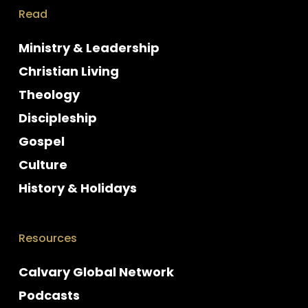
Read
Ministry & Leadership
Christian Living
Theology
Discipleship
Gospel
Culture
History & Holidays
Resources
Calvary Global Network
Podcasts