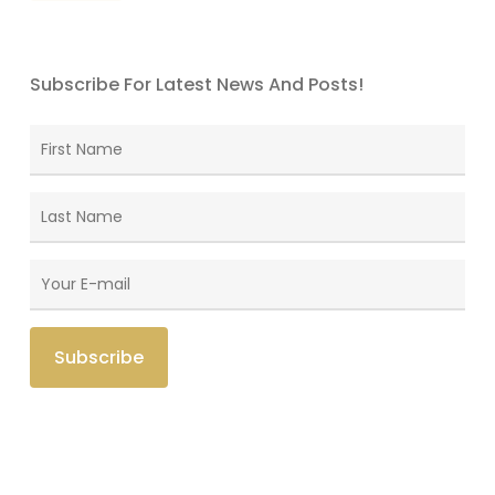
Subscribe For Latest News And Posts!