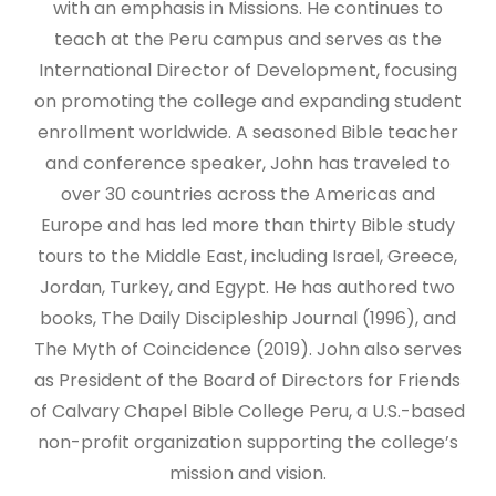
with an emphasis in Missions. He continues to
teach at the Peru campus and serves as the
International Director of Development, focusing
on promoting the college and expanding student
enrollment worldwide. A seasoned Bible teacher
and conference speaker, John has traveled to
over 30 countries across the Americas and
Europe and has led more than thirty Bible study
tours to the Middle East, including Israel, Greece,
Jordan, Turkey, and Egypt. He has authored two
books, The Daily Discipleship Journal (1996), and
The Myth of Coincidence (2019). John also serves
as President of the Board of Directors for Friends
of Calvary Chapel Bible College Peru, a U.S.-based
non-profit organization supporting the college’s
mission and vision.