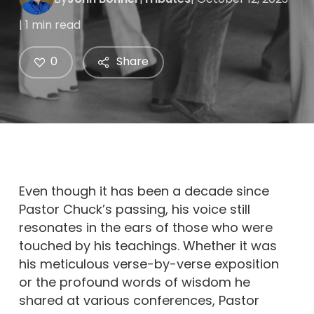
| 1 min read
0
Share
Even though it has been a decade since
Pastor Chuck’s passing, his voice still
resonates in the ears of those who were
touched by his teachings. Whether it was
his meticulous verse-by-verse exposition
or the profound words of wisdom he
shared at various conferences, Pastor