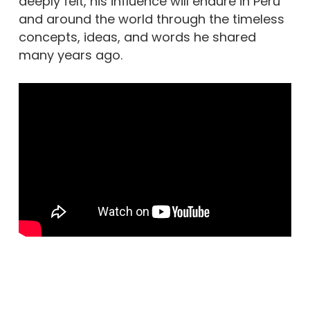
deeply felt, his influence will endure in Peru
and around the world through the timeless
concepts, ideas, and words he shared
many years ago.