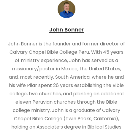
John Bonner
John Bonner is the founder and former director of
Calvary Chapel Bible College Peru. With 45 years
of ministry experience, John has served as a
missionary/pastor in Mexico, the United States,
and, most recently, South America, where he and
his wife Pilar spent 26 years establishing the Bible
college, two churches, and planting an additional
eleven Peruvian churches through the Bible
college ministry. John is a graduate of Calvary
Chapel Bible College (Twin Peaks, California),
holding an Associate’s degree in Biblical Studies