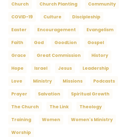
Church
Church Planting
Community
COVID-19
Culture
Discipleship
Easter
Encouragement
Evangelism
Faith
God
GoodLion
Gospel
Grace
Great Commission
History
Hope
Israel
Jesus
Leadership
Love
Ministry
Missions
Podcasts
Prayer
Salvation
Spiritual Growth
The Church
The Link
Theology
Training
Women
Women's Ministry
Worship