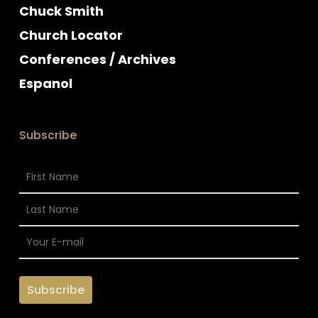
Chuck Smith
Church Locator
Conferences / Archives
Espanol
Subscribe