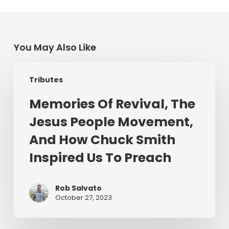
You May Also Like
Memories
Tributes
Of
Revival,
Memories Of Revival, The
The
Jesus People Movement,
Jesus
People
And How Chuck Smith
Movement,
Inspired Us To Preach
And
How
Chuck
Rob Salvato
October 27, 2023
Smith
Inspired
Us