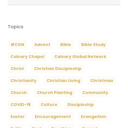
Archives
Topics
#CGN
Advent
Bible
Bible Study
Calvary Chapel
Calvary Global Network
Christ
Christian Discipleship
Christianity
Christian Living
Christmas
Church
Church Planting
Community
COVID-19
Culture
Discipleship
Easter
Encouragement
Evangelism