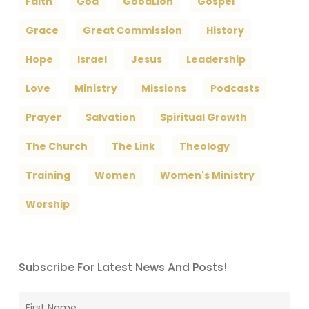
Faith
God
GoodLion
Gospel
Grace
Great Commission
History
Hope
Israel
Jesus
Leadership
Love
Ministry
Missions
Podcasts
Prayer
Salvation
Spiritual Growth
The Church
The Link
Theology
Training
Women
Women's Ministry
Worship
Subscribe For Latest News And Posts!