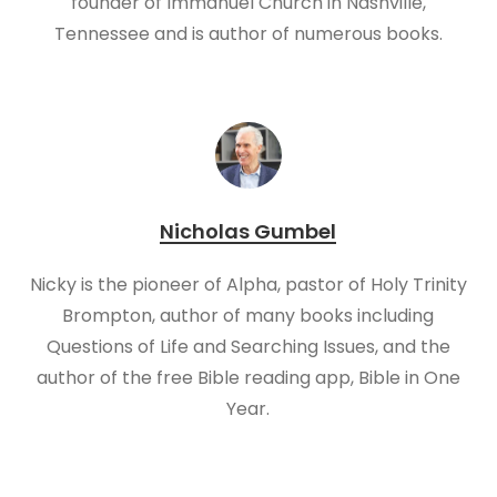
founder of Immanuel Church in Nashville,
Tennessee and is author of numerous books.
Nicholas Gumbel
Nicky is the pioneer of Alpha, pastor of Holy Trinity
Brompton, author of many books including
Questions of Life and Searching Issues, and the
author of the free Bible reading app, Bible in One
Year.