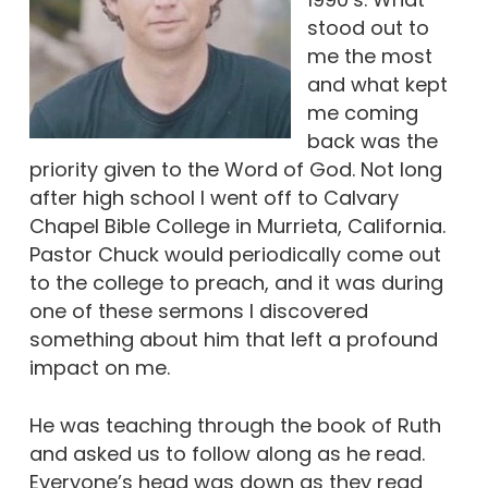
stood out to
me the most
and what kept
me coming
back was the
priority given to the Word of God. Not long
after high school I went off to Calvary
Chapel Bible College in Murrieta, California.
Pastor Chuck would periodically come out
to the college to preach, and it was during
one of these sermons I discovered
something about him that left a profound
impact on me.
He was teaching through the book of Ruth
and asked us to follow along as he read.
Everyone’s head was down as they read