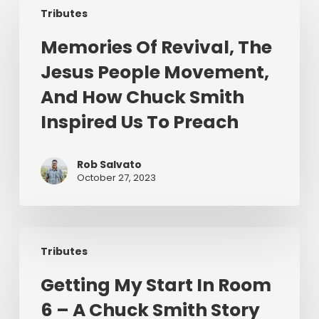
Tributes
Of
Revival,
Memories Of Revival, The
The
Jesus People Movement,
Jesus
People
And How Chuck Smith
Movement,
Inspired Us To Preach
And
How
Chuck
Rob Salvato
October 27, 2023
Smith
Inspired
Us
Getting
To
Tributes
My
Preach
Start
Getting My Start In Room
In
6 – A Chuck Smith Story
Room