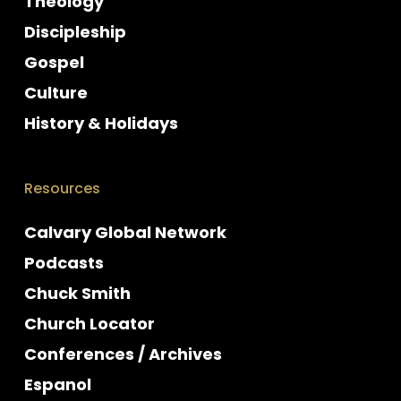
Theology
Discipleship
Gospel
Culture
History & Holidays
Resources
Calvary Global Network
Podcasts
Chuck Smith
Church Locator
Conferences / Archives
Espanol