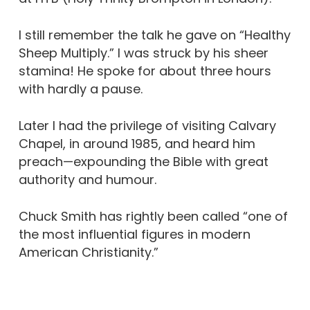
I still remember the talk he gave on “Healthy
Sheep Multiply.” I was struck by his sheer
stamina! He spoke for about three hours
with hardly a pause.
Later I had the privilege of visiting Calvary
Chapel, in around 1985, and heard him
preach—expounding the Bible with great
authority and humour.
Chuck Smith has rightly been called “one of
the most influential figures in modern
American Christianity.”