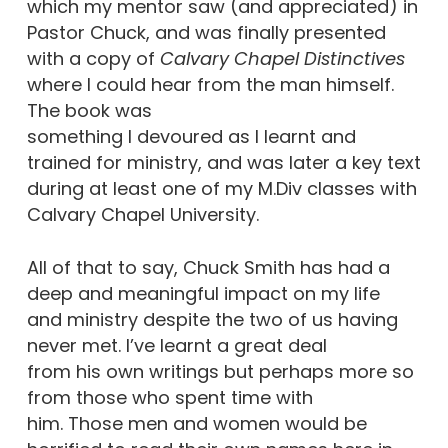
which my mentor saw (and appreciated) in
Pastor Chuck, and was finally presented
with a copy of
Calvary
Chapel Distinctives
where I could hear from the man himself.
The book was
something I devoured as I learnt and
trained for ministry, and was later a key text
during at least one of my M.Div classes with
Calvary Chapel University.
All of that to say, Chuck Smith has had a
deep and meaningful impact on my life
and ministry despite the two of us having
never met. I’ve learnt a great deal
from his own writings but perhaps more so
from those who spent time with
him. Those men and women would be