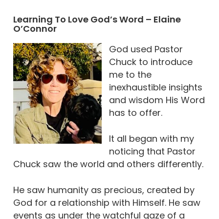
Learning To Love God’s Word – Elaine
O’Connor
God used Pastor
Chuck to introduce
me to the
inexhaustible insights
and wisdom His Word
has to offer.
It all began with my
noticing that Pastor
Chuck saw the world and others differently.
He saw humanity as precious, created by
God for a relationship with Himself. He saw
events as under the watchful gaze of a