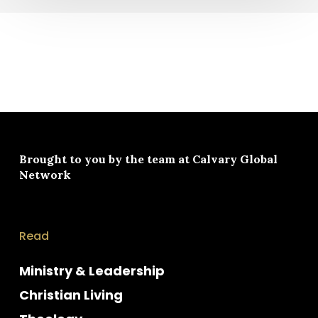
Brought to you by the team at
Calvary Global
Network
Read
Ministry & Leadership
Christian Living