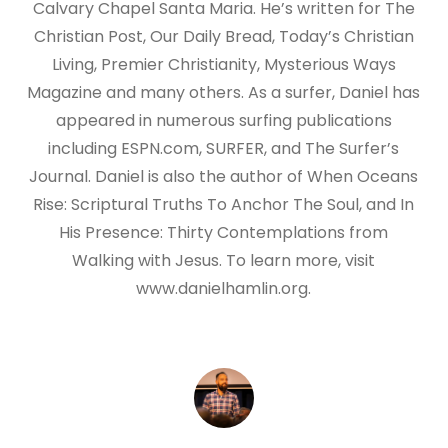
Calvary Chapel Santa Maria. He’s written for The
Christian Post, Our Daily Bread, Today’s Christian
Living, Premier Christianity, Mysterious Ways
Magazine and many others. As a surfer, Daniel has
appeared in numerous surfing publications
including ESPN.com, SURFER, and The Surfer’s
Journal. Daniel is also the author of When Oceans
Rise: Scriptural Truths To Anchor The Soul, and In
His Presence: Thirty Contemplations from
Walking with Jesus. To learn more, visit
www.danielhamlin.org.