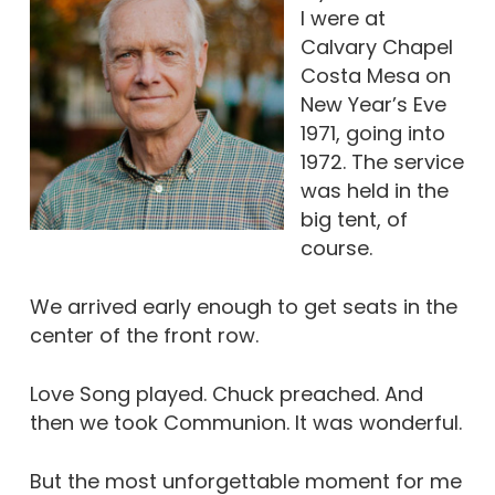
I were at
Calvary Chapel
Costa Mesa on
New Year’s Eve
1971, going into
1972. The service
was held in the
big tent, of
course.
We arrived early enough to get seats in the
center of the front row.
Love Song played. Chuck preached. And
then we took Communion. It was wonderful.
But the most unforgettable moment for me