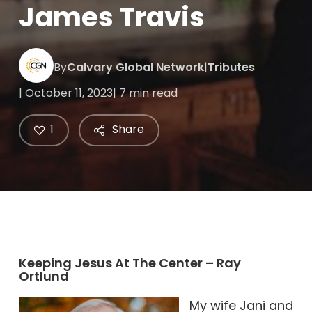
James Travis
By
Calvary Global Network
|
Tributes
| October 11, 2023
| 7 min read
1
Share
Keeping Jesus At The Center – Ray
Ortlund
My wife Jani and