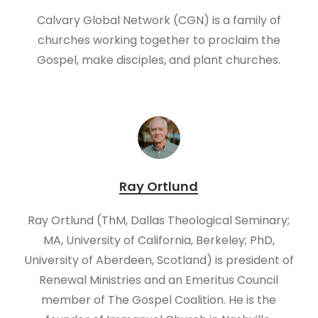
Calvary Global Network (CGN) is a family of
churches working together to proclaim the
Gospel, make disciples, and plant churches.
Ray Ortlund
Ray Ortlund (ThM, Dallas Theological Seminary;
MA, University of California, Berkeley; PhD,
University of Aberdeen, Scotland) is president of
Renewal Ministries and an Emeritus Council
member of The Gospel Coalition. He is the