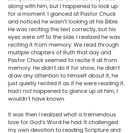
along with him, but I happened to look up
for a moment. I glanced at Pastor Chuck
and noticed he wasn’t looking at his Bible.
He was reciting the text correctly, but his
eyes were off to the side. I realized he was
reciting it from memory. We read through
multiple chapters of Ruth that day and
Pastor Chuck seemed to recite it all from
memory. He didn’t do it for show, he didn’t
draw any attention to himself about it, he
just quietly recited it as if he were reading it.
Had I not happened to glance up at him, I
wouldn’t have known.
It was then I realized what a tremendous
love for God’s Word he had. It challenged
my own devotion to reading Scripture and