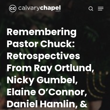
Skip
Menu
to
search
Close
main
Menu
content
Remembering
Pastor Chuck:
Retrospectives
From Ray Ortlund,
Nicky Gumbel,
Elaine O’Connor,
Daniel Hamlin, &