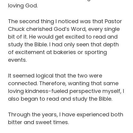
loving God.
The second thing I noticed was that Pastor
Chuck cherished God’s Word, every single
bit of it. He would get excited to read and
study the Bible. I had only seen that depth
of excitement at bakeries or sporting
events.
It seemed logical that the two were
connected. Therefore, wanting that same
loving kindness-fueled perspective myself, I
also began to read and study the Bible.
Through the years, I have experienced both
bitter and sweet times.