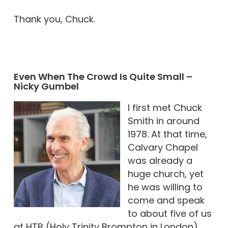
Thank you, Chuck.
Even When The Crowd Is Quite Small –
Nicky Gumbel
I first met Chuck
Smith in around
1978. At that time,
Calvary Chapel
was already a
huge church, yet
he was willing to
come and speak
to about five of us
at HTB (Holy Trinity Brompton in London).