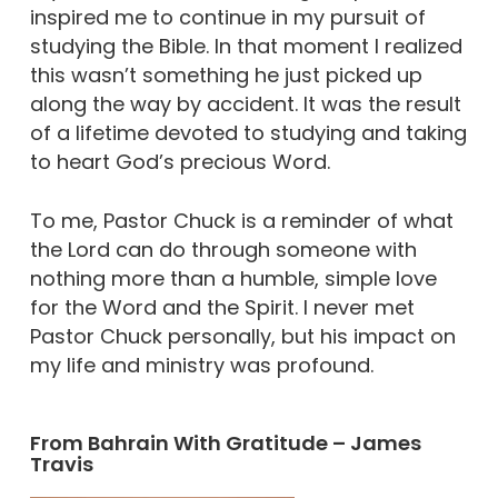
inspired me to continue in my pursuit of
studying the Bible. In that moment I realized
this wasn’t something he just picked up
along the way by accident. It was the result
of a lifetime devoted to studying and taking
to heart God’s precious Word.
To me, Pastor Chuck is a reminder of what
the Lord can do through someone with
nothing more than a humble, simple love
for the Word and the Spirit. I never met
Pastor Chuck personally, but his impact on
my life and ministry was profound.
From Bahrain With Gratitude – James
Travis