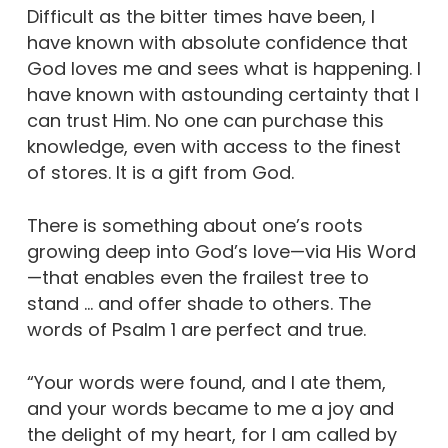
Difficult as the bitter times have been, I
have known with absolute confidence that
God loves me and sees what is happening. I
have known with astounding certainty that I
can trust Him. No one can purchase this
knowledge, even with access to the finest
of stores. It is a gift from God.
There is something about one’s roots
growing deep into God’s love—via His Word
—that enables even the frailest tree to
stand … and offer shade to others. The
words of Psalm 1 are perfect and true.
“Your words were found, and I ate them,
and your words became to me a joy and
the delight of my heart, for I am called by