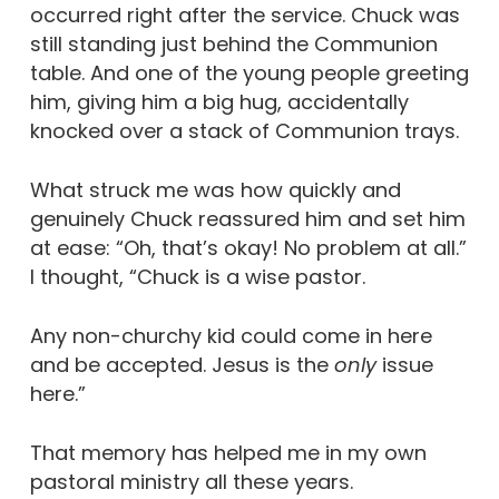
occurred right after the service. Chuck was
still standing just behind the Communion
table. And one of the young people greeting
him, giving him a big hug, accidentally
knocked over a stack of Communion trays.
What struck me was how quickly and
genuinely Chuck reassured him and set him
at ease: “Oh, that’s okay! No problem at all.”
I thought, “Chuck is a wise pastor.
Any non-churchy kid could come in here
and be accepted. Jesus is the
only
issue
here.”
That memory has helped me in my own
pastoral ministry all these years.