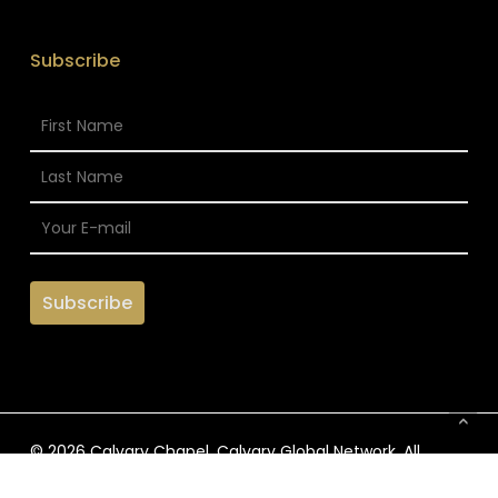
Subscribe
© 2026 Calvary Chapel. Calvary Global Network. All
Rights Reserved.