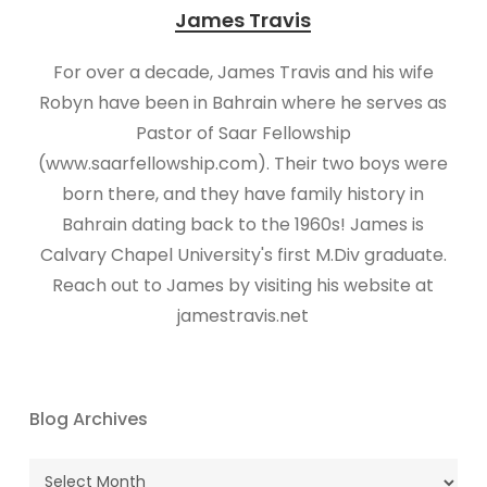
James Travis
For over a decade, James Travis and his wife
Robyn have been in Bahrain where he serves as
Pastor of Saar Fellowship
(www.saarfellowship.com). Their two boys were
born there, and they have family history in
Bahrain dating back to the 1960s! James is
Calvary Chapel University's first M.Div graduate.
Reach out to James by visiting his website at
jamestravis.net
Blog Archives
Blog