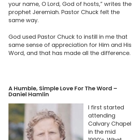
your name, O Lord, God of hosts,” writes the
prophet Jeremiah. Pastor Chuck felt the
same way.
God used Pastor Chuck to instill in me that
same sense of appreciation for Him and His
Word, and that has made all the difference.
A Humble, Simple Love For The Word –
Daniel Hamlin
I first started
attending
Calvary Chapel
in the mid
1990’s. What