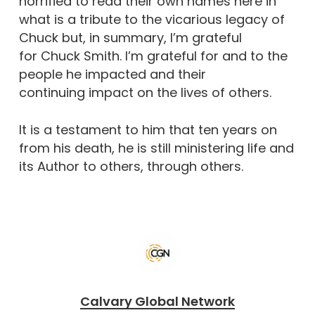
horrified to read their own names here in
what is a tribute to the vicarious legacy of
Chuck but, in summary, I’m grateful
for Chuck Smith. I’m grateful for and to the
people he impacted and their
continuing impact on the lives of others.
It is a testament to him that ten years on
from his death, he is still ministering life and
its Author to others, through others.
Calvary Global Network