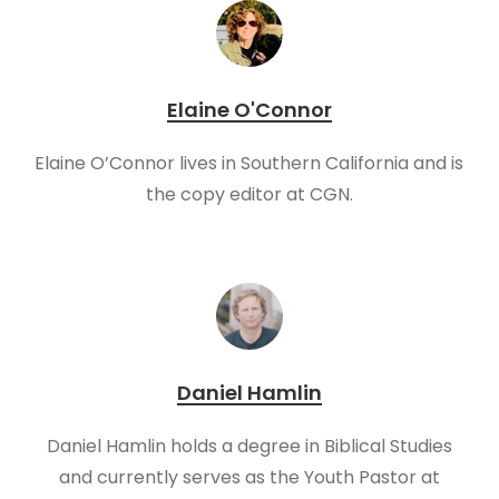
Elaine O'Connor
Elaine O’Connor lives in Southern California and is
the copy editor at CGN.
Daniel Hamlin
Daniel Hamlin holds a degree in Biblical Studies
and currently serves as the Youth Pastor at