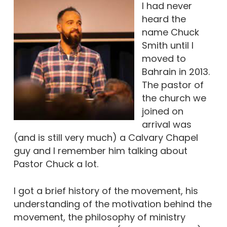
I had never
heard the
name Chuck
Smith until I
moved to
Bahrain in 2013.
The pastor of
the church we
joined on
arrival was
(and is still very much) a Calvary Chapel
guy and I remember him talking about
Pastor Chuck a lot.
I got a brief history of the movement, his
understanding of the motivation behind the
movement, the philosophy of ministry