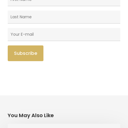
You May Also Like
Memories