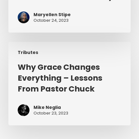
6
–
Maryellen Stipe
A
October 24, 2023
Chuck
Smith
Story
Why
Tributes
Grace
Changes
Why Grace Changes
Everything
Everything – Lessons
–
Lessons
From Pastor Chuck
From
Pastor
Mike Neglia
Chuck
October 23, 2023