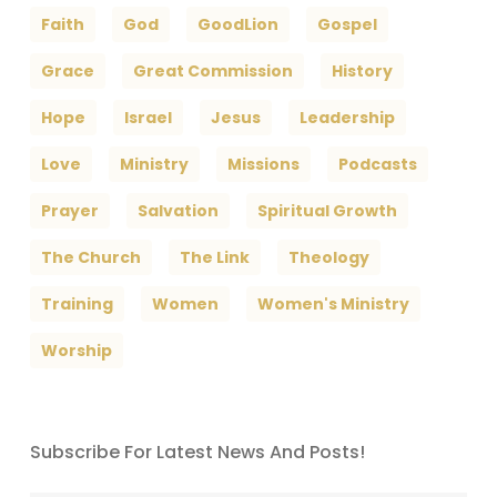
Faith
God
GoodLion
Gospel
Grace
Great Commission
History
Hope
Israel
Jesus
Leadership
Love
Ministry
Missions
Podcasts
Prayer
Salvation
Spiritual Growth
The Church
The Link
Theology
Training
Women
Women's Ministry
Worship
Subscribe For Latest News And Posts!