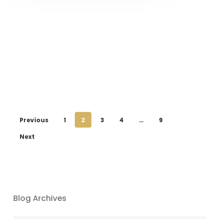
Previous
1
2
3
4
…
9
Next
Blog Archives