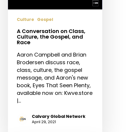
Gospel,
and
Culture
Gospel
Race
A Conversation on Class,
Culture, the Gospel, and
Race
Aaron Campbell and Brian
Brodersen discuss race,
class, culture, the gospel
message, and Aaron's new
book, Eyes That Seen Plenty,
available now on: Kwve.store
|…
Calvary Global Network
April 29, 2021