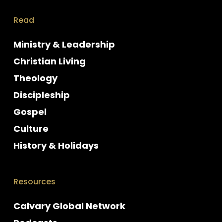
Read
Ministry & Leadership
Christian Living
Theology
Discipleship
Gospel
Culture
History & Holidays
Resources
Calvary Global Network