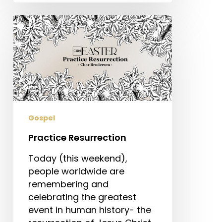
Practice
Resurrection
Gospel
Practice Resurrection
Today (this weekend),
people worldwide are
remembering and
celebrating the greatest
event in human history- the