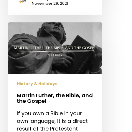
November 29, 2021
Martin
Luther,
the
Bible,
and
the
Gospel
History & Holidays
Martin Luther, the Bible, and
the Gospel
If you own a Bible in your
own language, it is a direct
result of the Protestant