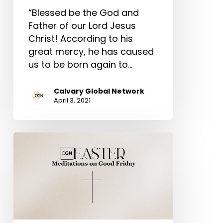
“Blessed be the God and
Father of our Lord Jesus
Christ! According to his
great mercy, he has caused
us to be born again to…
Calvary Global Network
April 3, 2021
Meditations
on
Good
Friday