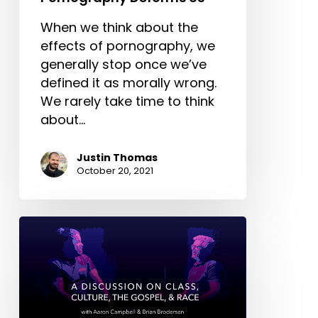
When we think about the
effects of pornography, we
generally stop once we’ve
defined it as morally wrong.
We rarely take time to think
about…
Justin Thomas
October 20, 2021
A
Conversation
on
Class,
Culture,
the