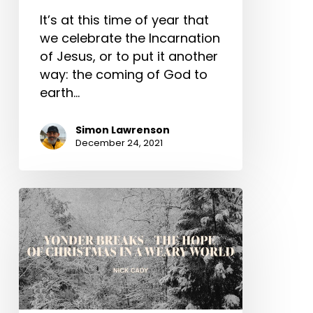
It’s at this time of year that
we celebrate the Incarnation
of Jesus, or to put it another
way: the coming of God to
earth…
Simon Lawrenson
December 24, 2021
Yonder
Breaks
–
The
Hope
of
Christmas