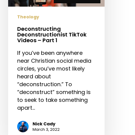
1
Theology
Deconstructing
Deconstructionist TikTok
Videos – Part 1
If you’ve been anywhere
near Christian social media
circles, you’ve most likely
heard about
“deconstruction.” To
“deconstruct” something is
to seek to take something
apart…
Nick Cady
March 3, 2022