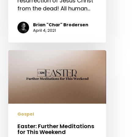
resurrection of Jesus Christ
from the dead! All human…
Brian "Char" Brodersen
April 4, 2021
Easter:
Further
Meditations
for
This
Weekend
Gospel
Easter: Further Meditations
for This Weekend