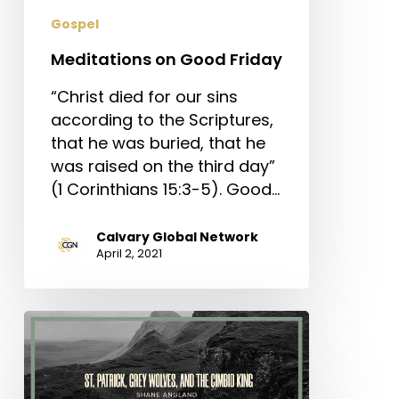
Gospel
Meditations on Good Friday
“Christ died for our sins
according to the Scriptures,
that he was buried, that he
was raised on the third day”
(1 Corinthians 15:3-5). Good…
Calvary Global Network
April 2, 2021
St.
Patrick,
Grey
Wolves,