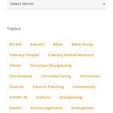
Blog
Archives
Topics
#CGN
Advent
Bible
Bible Study
Calvary Chapel
Calvary Global Network
Christ
Christian Discipleship
Christianity
Christian Living
Christmas
Church
Church Planting
Community
COVID-19
Culture
Discipleship
Easter
Encouragement
Evangelism