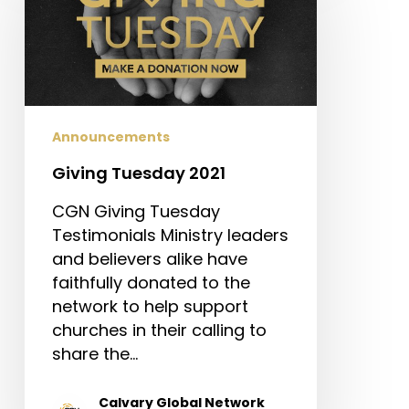
2021
Announcements
Giving Tuesday 2021
CGN Giving Tuesday
Testimonials Ministry leaders
and believers alike have
faithfully donated to the
network to help support
churches in their calling to
share the…
Calvary Global Network