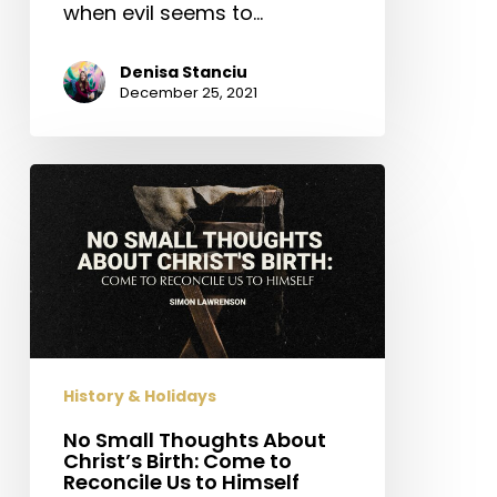
when evil seems to…
Denisa Stanciu
December 25, 2021
No
Small
Thoughts
About
Christ’s
Birth:
Come
to
History & Holidays
Reconcile
Us
No Small Thoughts About
Christ’s Birth: Come to
to
Reconcile Us to Himself
Himself