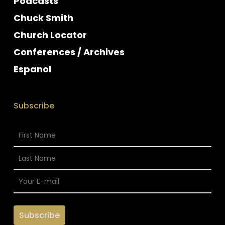
Podcasts
Chuck Smith
Church Locator
Conferences / Archives
Espanol
Subscribe