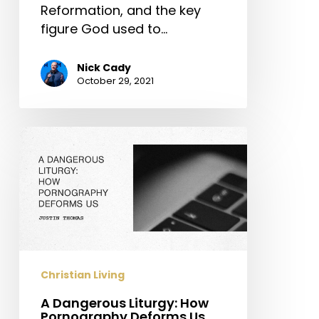
Reformation, and the key
figure God used to…
Nick Cady
October 29, 2021
A
Dangerous
Liturgy:
How
Pornography
Deforms
Us
Christian Living
A Dangerous Liturgy: How
Pornography Deforms Us