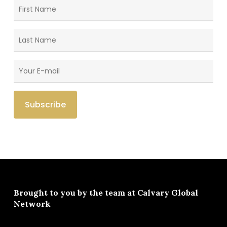
Brought to you by the team at
Calvary Global
Network