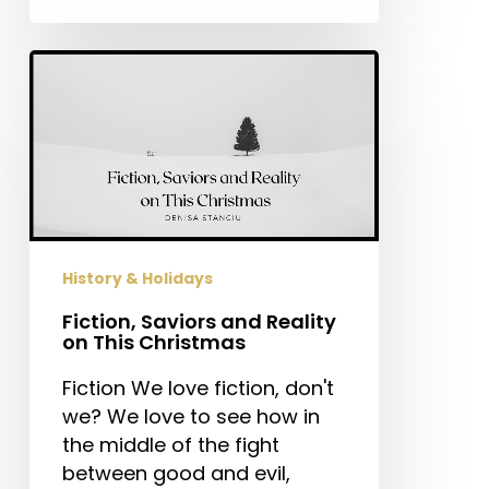
Fiction,
Saviors
and
Reality
on
This
Christmas
History & Holidays
Fiction, Saviors and Reality
on This Christmas
Fiction We love fiction, don't
we? We love to see how in
the middle of the fight
between good and evil,