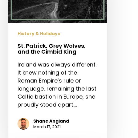
and
the
Cimbid
King
History & Holidays
St. Patrick, Grey Wolves,
and the Cimbid King
Ireland was always different.
It knew nothing of the
Roman Empire’s rule or
language, remaining the last
Celtic bastion in Europe, she
proudly stood apart.…
Shane Angland
March 17, 2021