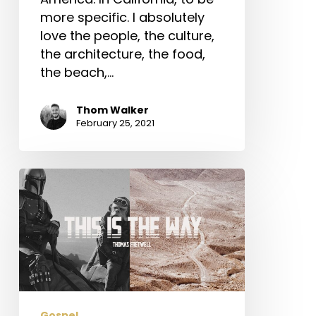
more specific. I absolutely
love the people, the culture,
the architecture, the food,
the beach,…
Thom Walker
February 25, 2021
This
is
the
Way:
The
Mandalorian
and
Ancient
Gospel