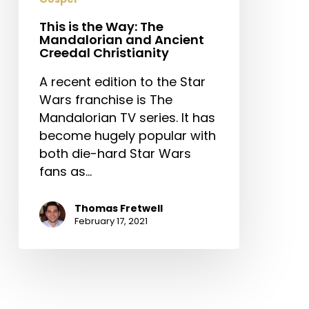
Creedal
Christianity
This is the Way: The
Mandalorian and Ancient
Creedal Christianity
A recent edition to the Star
Wars franchise is The
Mandalorian TV series. It has
become hugely popular with
both die-hard Star Wars
fans as…
Thomas Fretwell
February 17, 2021