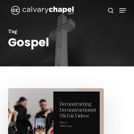
Skip
Menu
to
search
Close
main
Menu
content
Tag
Gospel
Deconstructing
Deconstructionist
TikTok
Videos
–
Part