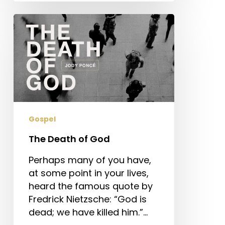
The
Death
of
God
Gospel
The Death of God
Perhaps many of you have,
at some point in your lives,
heard the famous quote by
Fredrick Nietzsche: “God is
dead; we have killed him.”…