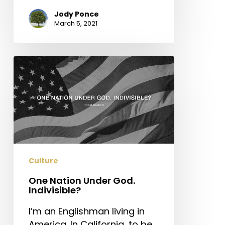
Jody Ponce
March 5, 2021
One
Nation
Under
God.
Indivisible?
Culture
One Nation Under God.
Indivisible?
I’m an Englishman living in
America. In California, to be