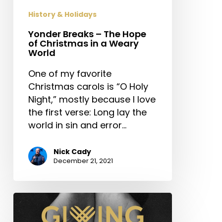
in
History & Holidays
a
Weary
Yonder Breaks – The Hope
of Christmas in a Weary
World
World
One of my favorite
Christmas carols is “O Holy
Night,” mostly because I love
the first verse: Long lay the
world in sin and error…
Nick Cady
December 21, 2021
Giving
Tuesday