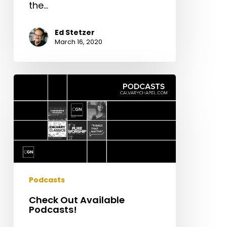
the…
Ed Stetzer
March 16, 2020
Check
Out
Available
Podcasts!
Podcasts
Check Out Available
Podcasts!