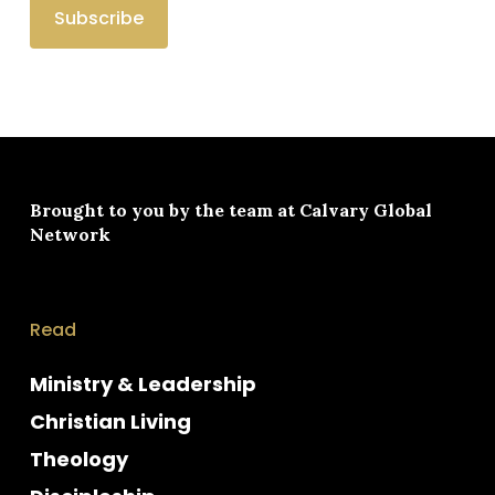
Brought to you by the team at
Calvary Global
Network
Read
Ministry & Leadership
Christian Living
Theology