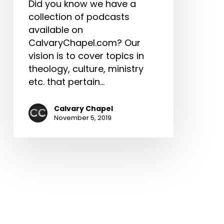
Did you know we have a
collection of podcasts
available on
CalvaryChapel.com? Our
vision is to cover topics in
theology, culture, ministry
etc. that pertain…
Calvary Chapel
November 5, 2019