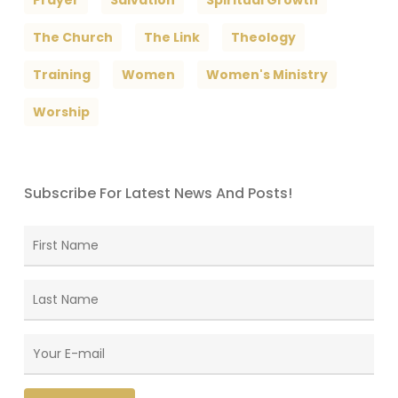
Prayer
Salvation
Spiritual Growth
The Church
The Link
Theology
Training
Women
Women's Ministry
Worship
Subscribe For Latest News And Posts!