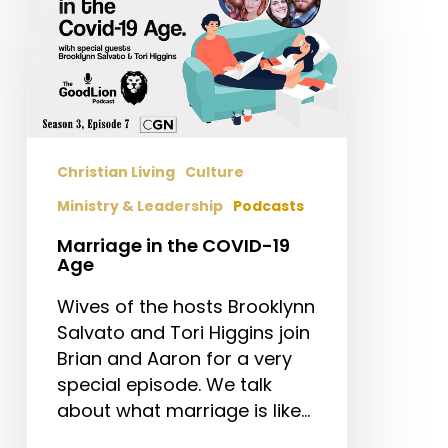
in
the
COVID-
19
Age
Christian Living
Culture
Ministry & Leadership
Podcasts
Marriage in the COVID-19
Age
Wives of the hosts Brooklynn
Salvato and Tori Higgins join
Brian and Aaron for a very
special episode. We talk
about what marriage is like…