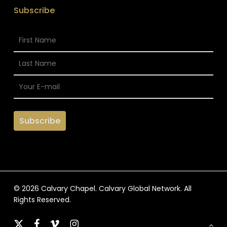
Subscribe
© 2026 Calvary Chapel. Calvary Global Network. All
Rights Reserved.
x-
facebook
vimeo
instagram