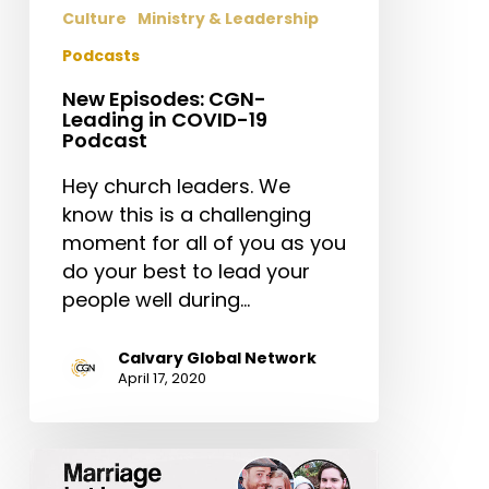
Podcast
Culture
Ministry & Leadership
Podcasts
New Episodes: CGN-
Leading in COVID-19
Podcast
Hey church leaders. We
know this is a challenging
moment for all of you as you
do your best to lead your
people well during…
Calvary Global Network
April 17, 2020
Marriage