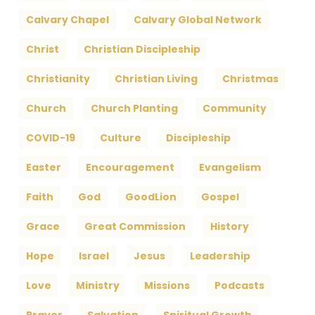
Calvary Chapel
Calvary Global Network
Christ
Christian Discipleship
Christianity
Christian Living
Christmas
Church
Church Planting
Community
COVID-19
Culture
Discipleship
Easter
Encouragement
Evangelism
Faith
God
GoodLion
Gospel
Grace
Great Commission
History
Hope
Israel
Jesus
Leadership
Love
Ministry
Missions
Podcasts