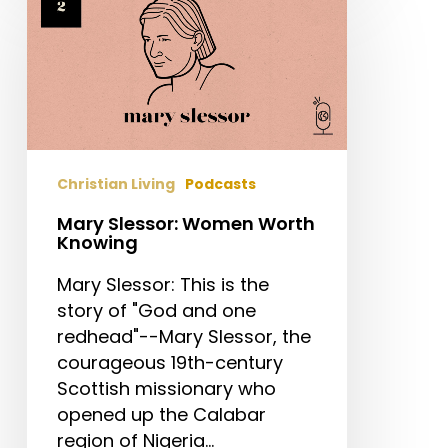
Slessor:
Women
Worth
Knowing
Christian Living
Podcasts
Mary Slessor: Women Worth
Knowing
Mary Slessor: This is the
story of "God and one
redhead"--Mary Slessor, the
courageous 19th-century
Scottish missionary who
opened up the Calabar
region of Nigeria…