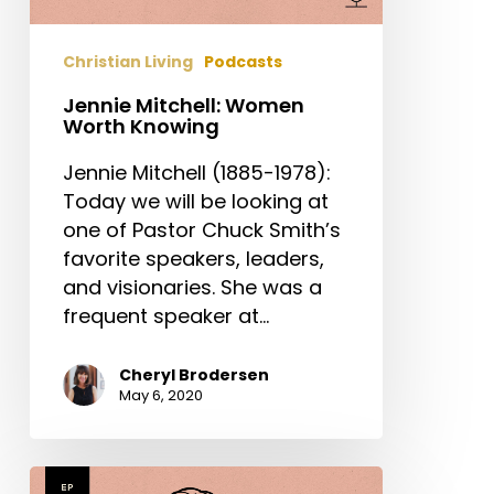
Christian Living
Podcasts
Jennie Mitchell: Women
Worth Knowing
Jennie Mitchell (1885-1978):
Today we will be looking at
one of Pastor Chuck Smith’s
favorite speakers, leaders,
and visionaries. She was a
frequent speaker at…
Cheryl Brodersen
May 6, 2020
Mary