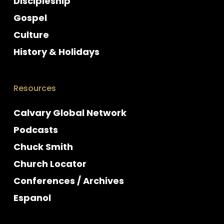
Discipleship
Gospel
Culture
History & Holidays
Resources
Calvary Global Network
Podcasts
Chuck Smith
Church Locator
Conferences / Archives
Espanol