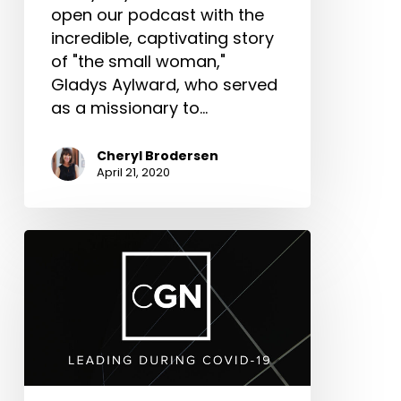
open our podcast with the
incredible, captivating story
of "the small woman,"
Gladys Aylward, who served
as a missionary to…
Cheryl Brodersen
April 21, 2020
New
Episodes:
CGN-
Leading
in
COVID-
19