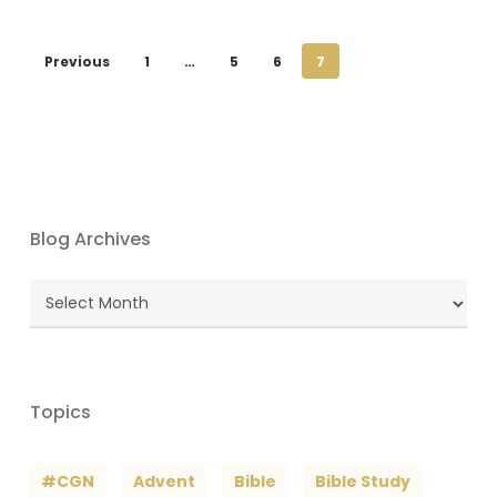
Previous
1
…
5
6
7
Blog Archives
Blog
Archives
Topics
#CGN
Advent
Bible
Bible Study