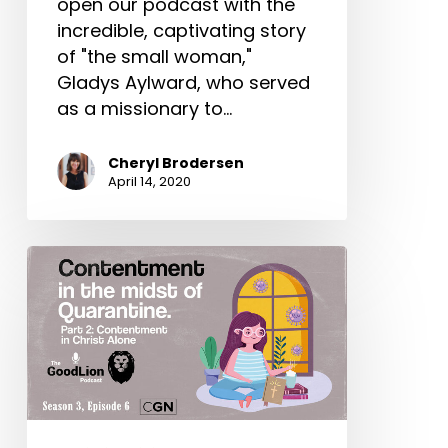
open our podcast with the
incredible, captivating story
of "the small woman,"
Gladys Aylward, who served
as a missionary to…
Cheryl Brodersen
April 14, 2020
Content
In
Christ
Alone
–
Contentment
In
The