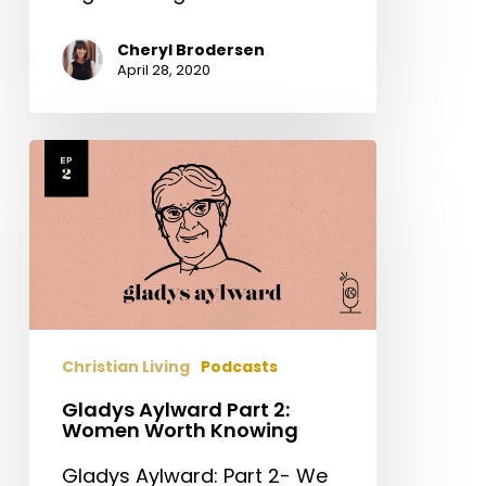
Cheryl Brodersen
April 28, 2020
Gladys
Aylward
Part
2:
Women
Worth
Knowing
Christian Living
Podcasts
Gladys Aylward Part 2:
Women Worth Knowing
Gladys Aylward: Part 2- We