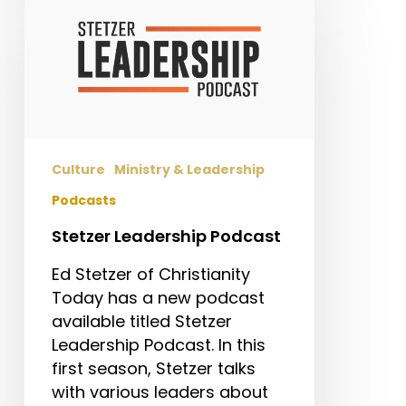
Leadership
Podcast
Culture
Ministry & Leadership
Podcasts
Stetzer Leadership Podcast
Ed Stetzer of Christianity
Today has a new podcast
available titled Stetzer
Leadership Podcast. In this
first season, Stetzer talks
with various leaders about