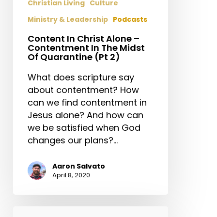
Christian Living
Culture
Midst
Ministry & Leadership
Podcasts
Of
Quarantine
Content In Christ Alone –
(Pt
Contentment In The Midst
Of Quarantine (Pt 2)
2)
What does scripture say
about contentment? How
can we find contentment in
Jesus alone? And how can
we be satisfied when God
changes our plans?…
Aaron Salvato
April 8, 2020
Stetzer