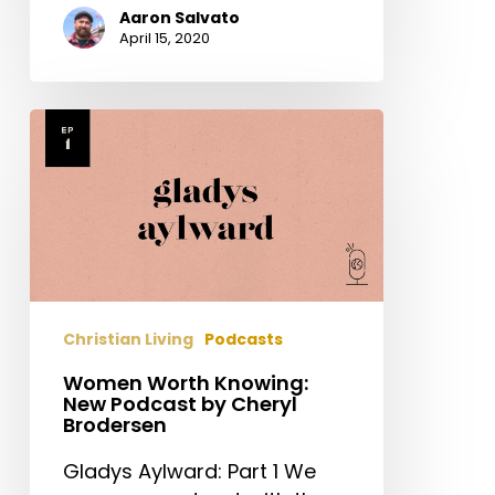
Aaron Salvato
April 15, 2020
Women
Worth
Knowing:
New
Podcast
by
Cheryl
Brodersen
Christian Living
Podcasts
Women Worth Knowing:
New Podcast by Cheryl
Brodersen
Gladys Aylward: Part 1 We