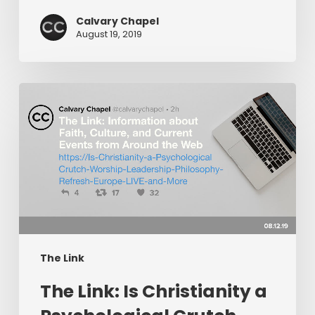
More!
Calvary Chapel
August 19, 2019
The
Link:
Is
Christianity
a
Psychological
Crutch,
Worship
Leadership
Philosophy,
The Link
Refresh
The Link: Is Christianity a
Europe
LIVE