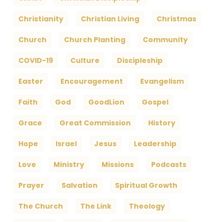
Christianity
Christian Living
Christmas
Church
Church Planting
Community
COVID-19
Culture
Discipleship
Easter
Encouragement
Evangelism
Faith
God
GoodLion
Gospel
Grace
Great Commission
History
Hope
Israel
Jesus
Leadership
Love
Ministry
Missions
Podcasts
Prayer
Salvation
Spiritual Growth
The Church
The Link
Theology