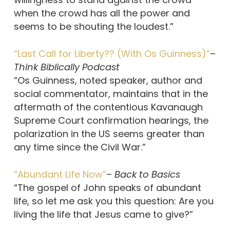
when the crowd has all the power and
seems to be shouting the loudest.”
“Last Call for Liberty?? (With Os Guinness)”
–
Think Biblically Podcast
“Os Guinness, noted speaker, author and
social commentator, maintains that in the
aftermath of the contentious Kavanaugh
Supreme Court confirmation hearings, the
polarization in the US seems greater than
any time since the Civil War.”
“Abundant Life Now”
–
Back to Basics
“The gospel of John speaks of abundant
life, so let me ask you this question: Are you
living the life that Jesus came to give?”