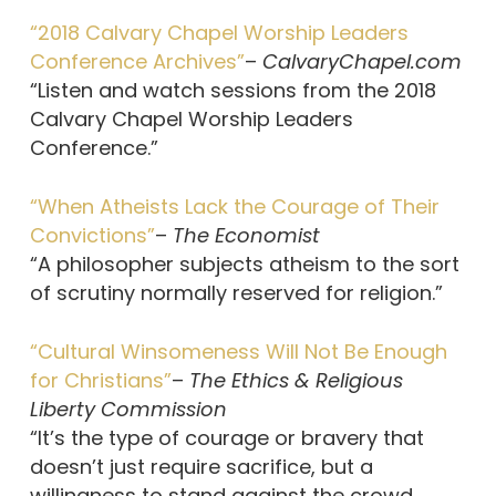
“2018 Calvary Chapel Worship Leaders
Conference Archives”
–
CalvaryChapel.com
“Listen and watch sessions from the 2018
Calvary Chapel Worship Leaders
Conference.”
“When Atheists Lack the Courage of Their
Convictions”
–
The Economist
“A philosopher subjects atheism to the sort
of scrutiny normally reserved for religion.”
“Cultural Winsomeness Will Not Be Enough
for Christians”
–
The Ethics & Religious
Liberty Commission
“It’s the type of courage or bravery that
doesn’t just require sacrifice, but a
willingness to stand against the crowd