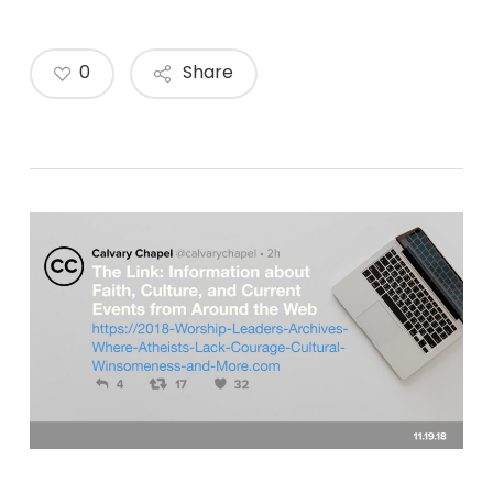
0
Share