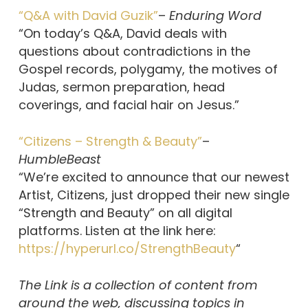
“Q&A with David Guzik”
–
Enduring Word
“On today’s Q&A, David deals with
questions about contradictions in the
Gospel records, polygamy, the motives of
Judas, sermon preparation, head
coverings, and facial hair on Jesus.”
“Citizens – Strength & Beauty”
–
HumbleBeast
“We’re excited to announce that our newest
Artist, Citizens, just dropped their new single
“Strength and Beauty” on all digital
platforms. Listen at the link here:
https://hyperurl.co/StrengthBeauty
“
The Link is a collection of content from
around the web, discussing topics in