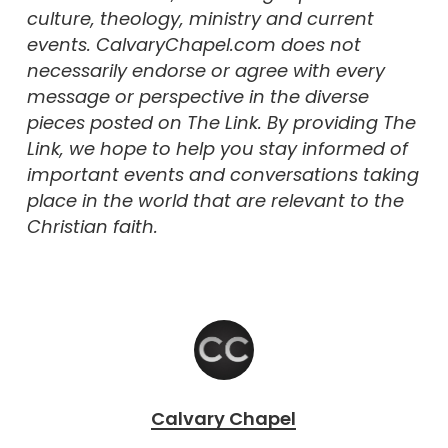
culture, theology, ministry and current
events. CalvaryChapel.com does not
necessarily endorse or agree with every
message or perspective in the diverse
pieces posted on The Link. By providing The
Link, we hope to help you stay informed of
important events and conversations taking
place in the world that are relevant to the
Christian faith.
Calvary Chapel