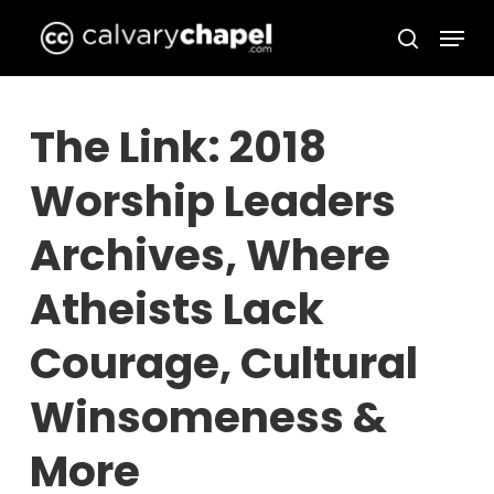
Skip
Menu
to
search
Close
main
Menu
content
The Link: 2018
Worship Leaders
Archives, Where
Atheists Lack
Courage, Cultural
Winsomeness &
More