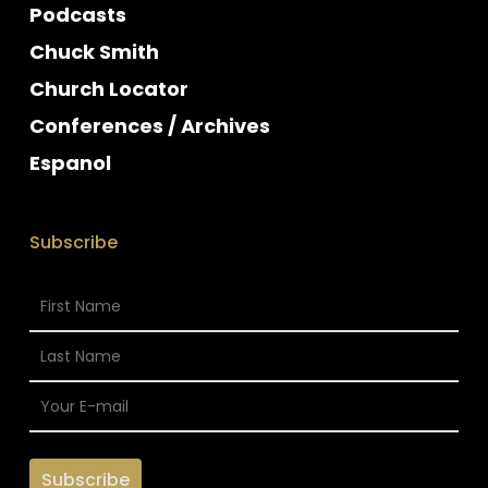
Podcasts
Chuck Smith
Church Locator
Conferences / Archives
Espanol
Subscribe