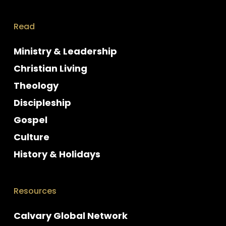
Read
Ministry & Leadership
Christian Living
Theology
Discipleship
Gospel
Culture
History & Holidays
Resources
Calvary Global Network