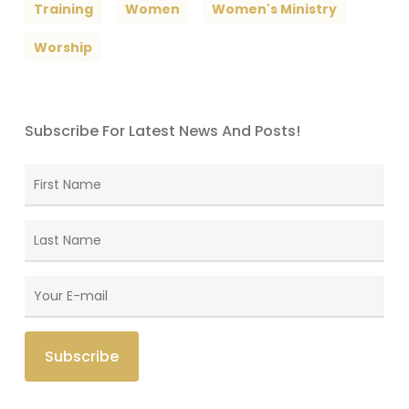
Training
Women
Women's Ministry
Worship
Subscribe For Latest News And Posts!