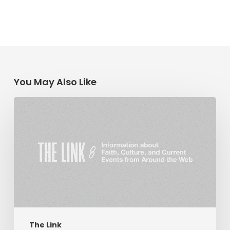
You May Also Like
The
Link:
Religious
Liberty
&
Coronavirus,
Hope
in
Troubled
Times,
The Link