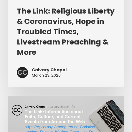
Livestream
The Link: Religious Liberty
Preaching
&
& Coronavirus, Hope in
More
Troubled Times,
Livestream Preaching &
More
Calvary Chapel
March 23, 2020
The
Link:
Apostasy
Among