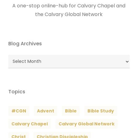
A one-stop online-hub for Calvary Chapel and
the Calvary Global Network
Blog Archives
Blog
Archives
Topics
#CGN
Advent
Bible
Bible Study
Calvary Chapel
Calvary Global Network
Christ
Christian Discipleship