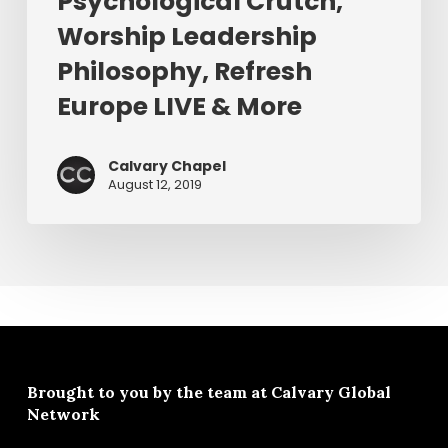
Psychological Crutch,
&
Worship Leadership
More
Philosophy, Refresh
Europe LIVE & More
Calvary Chapel
August 12, 2019
Brought to you by the team at
Calvary Global
Network