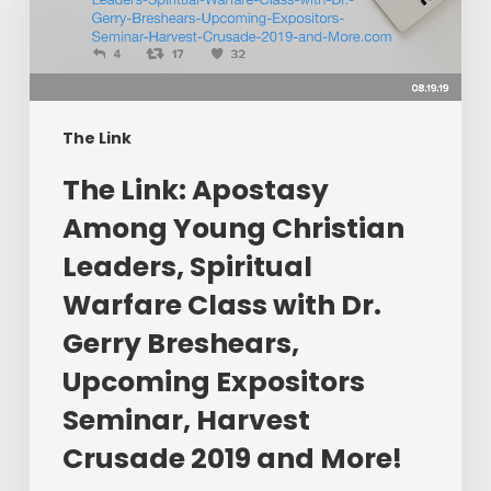
Young
Christian
Leaders,
Spiritual
Warfare
The Link
Class
​The Link: Apostasy
with
Dr.
Among Young Christian
Gerry
Leaders, Spiritual
Breshears,
Warfare Class with Dr.
Upcoming
Expositors
Gerry Breshears,
Seminar,
Upcoming Expositors
Harvest
Seminar, Harvest
Crusade
2019
Crusade 2019 and More!
and