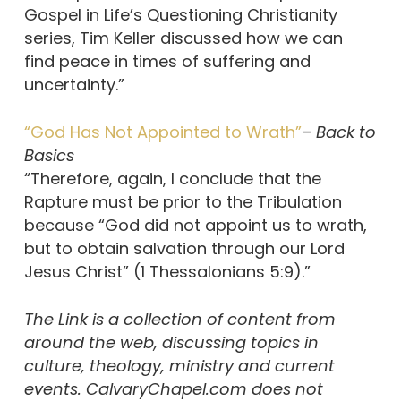
Gospel in Life’s Questioning Christianity
series, Tim Keller discussed how we can
find peace in times of suffering and
uncertainty.”
“God Has Not Appointed to Wrath”
–
Back to
Basics
“Therefore, again, I conclude that the
Rapture must be prior to the Tribulation
because “God did not appoint us to wrath,
but to obtain salvation through our Lord
Jesus Christ” (1 Thessalonians 5:9).”
The Link is a collection of content from
around the web, discussing topics in
culture, theology, ministry and current
events. CalvaryChapel.com does not