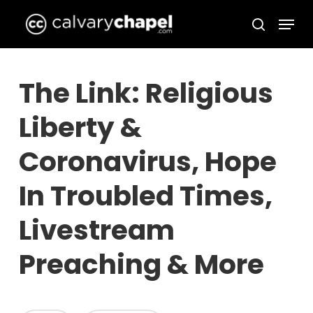
Skip
Menu
to
search
Close
main
Menu
content
The Link: Religious
Liberty &
Coronavirus, Hope
In Troubled Times,
Livestream
Preaching & More