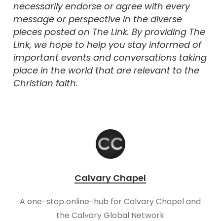
necessarily endorse or agree with every
message or perspective in the diverse
pieces posted on The Link. By providing The
Link, we hope to help you stay informed of
important events and conversations taking
place in the world that are relevant to the
Christian faith.
Calvary Chapel
A one-stop online-hub for Calvary Chapel and
the Calvary Global Network