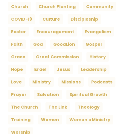
Church
Church Planting
Community
COVID-19
Culture
Discipleship
Easter
Encouragement
Evangelism
Faith
God
GoodLion
Gospel
Grace
Great Commission
History
Hope
Israel
Jesus
Leadership
Love
Ministry
Missions
Podcasts
Prayer
Salvation
Spiritual Growth
The Church
The Link
Theology
Training
Women
Women's Ministry
Worship