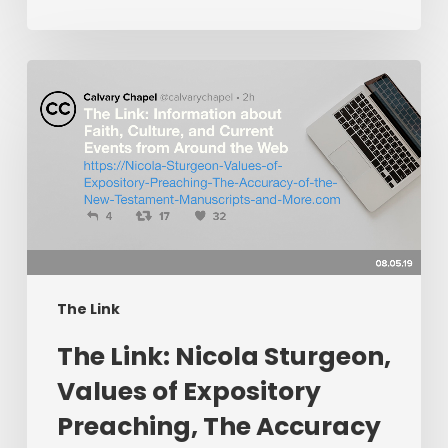
The
Link:
Nicola
Sturgeon,
Values
of
Expository
Preaching,
The
Accuracy
The Link
of
The Link: Nicola Sturgeon,
the
New
Values of Expository
Testament
Preaching, The Accuracy
Manuscripts