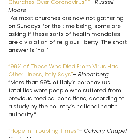
Churches Over Coronavirus?”
–
Russell
Moore
“As most churches are now not gathering
on Sundays for the time being, some are
asking if these sorts of health mandates
are a violation of religious liberty. The short
answer is ‘no.'”
“99% of Those Who Died From Virus Had
Other Illness, Italy Says”
–
Bloomberg
“More than 99% of Italy’s coronavirus
fatalities were people who suffered from
previous medical conditions, according to
a study by the country’s national health
authority.”
“Hope in Troubling Times”
–
Calvary Chapel