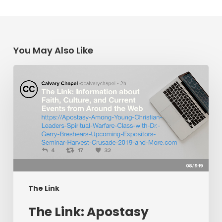
You May Also Like
The
Link:
Apostasy
Among
Young
Christian
Leaders,
Spiritual
Warfare
The Link
Class
​The Link: Apostasy
with