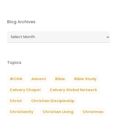
Blog Archives
Blog
Archives
Topics
#CGN
Advent
Bible
Bible Study
Calvary Chapel
Calvary Global Network
Christ
Christian Discipleship
Christianity
Christian Living
Christmas