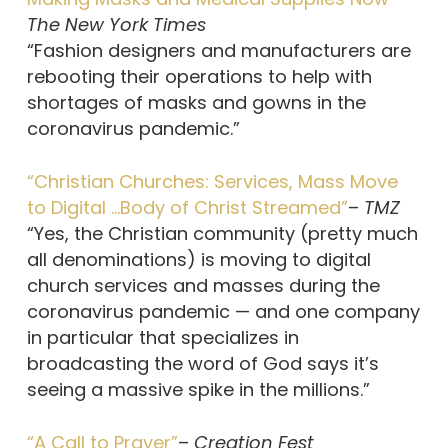
The New York Times
“Fashion designers and manufacturers are
rebooting their operations to help with
shortages of masks and gowns in the
coronavirus pandemic.”
“Christian Churches: Services, Mass Move
to Digital …Body of Christ Streamed”
–
TMZ
“Yes, the Christian community (pretty much
all denominations) is moving to digital
church services and masses during the
coronavirus pandemic — and one company
in particular that specializes in
broadcasting the word of God says it’s
seeing a massive spike in the millions.”
“A Call to Prayer”
–
Creation Fest