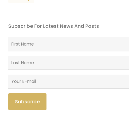
Subscribe For Latest News And Posts!