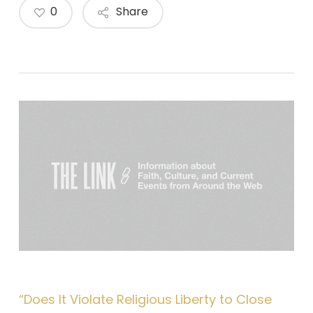
0
Share
“Does It Violate Religious Liberty to Close