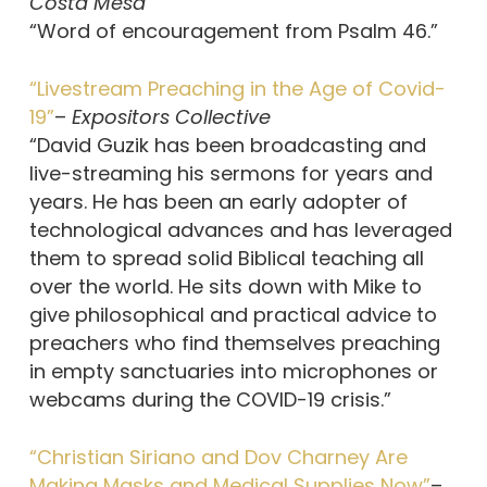
Costa Mesa
“Word of encouragement from Psalm 46.”
“Livestream Preaching in the Age of Covid-
19”
–
Expositors Collective
“David Guzik has been broadcasting and
live-streaming his sermons for years and
years. He has been an early adopter of
technological advances and has leveraged
them to spread solid Biblical teaching all
over the world. He sits down with Mike to
give philosophical and practical advice to
preachers who find themselves preaching
in empty sanctuaries into microphones or
webcams during the COVID-19 crisis.”
“Christian Siriano and Dov Charney Are
Making Masks and Medical Supplies Now”
–