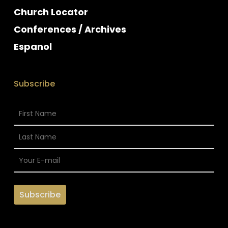
Church Locator
Conferences / Archives
Espanol
Subscribe