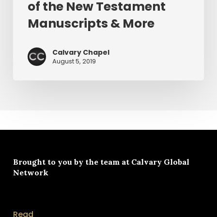
of the New Testament
&
More
Manuscripts & More
Calvary Chapel
August 5, 2019
Brought to you by the team at
Calvary Global
Network
Read