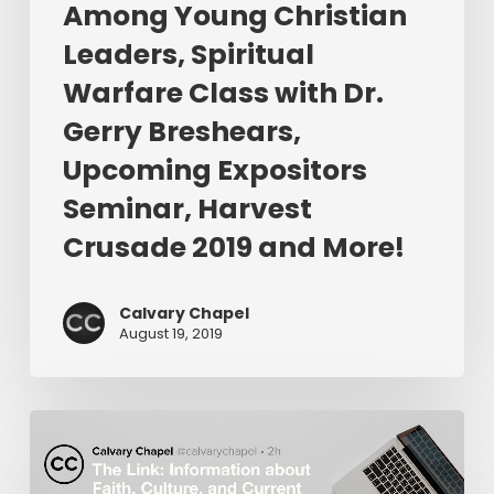
Dr.
Among Young Christian
Gerry
Leaders, Spiritual
Breshears,
Warfare Class with Dr.
Upcoming
Expositors
Gerry Breshears,
Seminar,
Upcoming Expositors
Harvest
Seminar, Harvest
Crusade
2019
Crusade 2019 and More!
and
More!
Calvary Chapel
August 19, 2019
The
Link:
Is