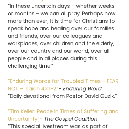
“In these uncertain days – whether weeks
or months – we can all pray. Perhaps now
more than ever, it is time for Christians to
speak hope and healing over our families
and friends, over our colleagues and
workplaces, over children and the elderly,
over our country and our world, over all
people and in all places during this
challenging time.”
“Enduring Words for Troubled Times – FEAR
NOT – Isaiah 43:1-2”
–
Enduring Word
“Daily devotional from Pastor David Guzik.”
“Tim Keller: Peace in Times of Suffering and
Uncertainty”
–
The Gospel Coalition
“This special livestream was as part of