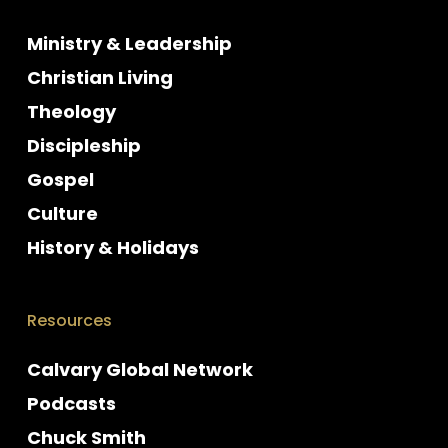
Ministry & Leadership
Christian Living
Theology
Discipleship
Gospel
Culture
History & Holidays
Resources
Calvary Global Network
Podcasts
Chuck Smith