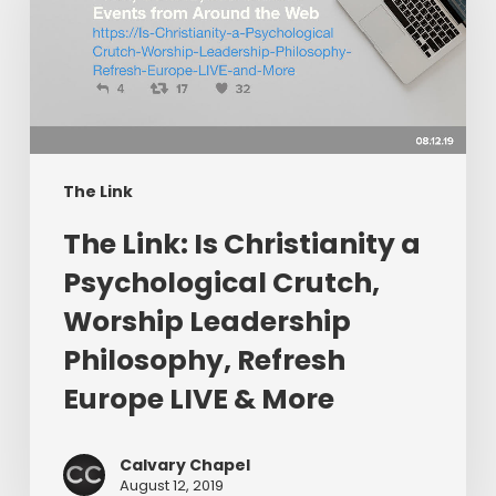
Christianity
a
Psychological
Crutch,
Worship
Leadership
Philosophy,
The Link
Refresh
The Link: Is Christianity a
Europe
LIVE
Psychological Crutch,
&
Worship Leadership
More
Philosophy, Refresh
Europe LIVE & More
Calvary Chapel
August 12, 2019