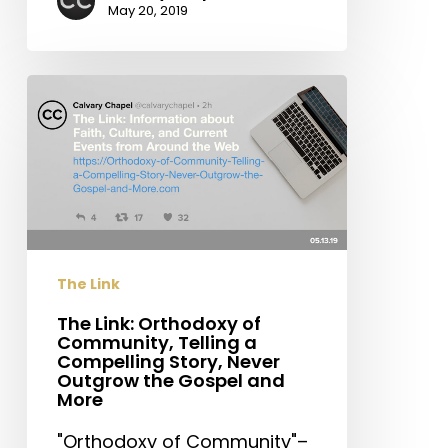
May 20, 2019
The
Link:
Orthodoxy
of
Community,
Telling
a
Compelling
The Link
Story,
Never
The Link: Orthodoxy of
Community, Telling a
Outgrow
Compelling Story, Never
the
Outgrow the Gospel and
Gospel
More
and
"Orthodoxy of Community"–