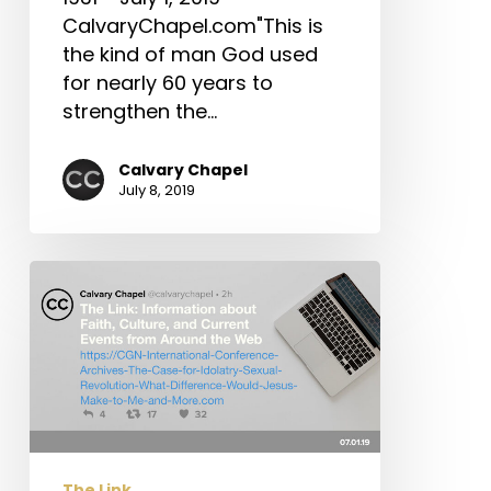
CA
CalvaryChapel.com"This is
Earthquakes
the kind of man God used
&
for nearly 60 years to
More!
strengthen the…
Calvary Chapel
July 8, 2019
The
Link:
CGN
International
Conference
Archives,
The
Case
The Link