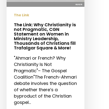
Pragmatic,
CGN
The Link
Statement
on
The Link: Why Christianity is
not Pragmatic, CGN
Women
Statement on Women in
in
Ministry Leadership,
Ministry
Thousands of Christians fill
Trafalgar Square & More!
Leadership,
Thousands
"Ahmari or French? Why
of
Christianity Is Not
Christians
Pragmatic"– The Gospel
fill
Coalition"The French-Ahmari
Trafalgar
debate involves the question
Square
of whether there’s a
&
byproduct of the Christian
More!
gospel…