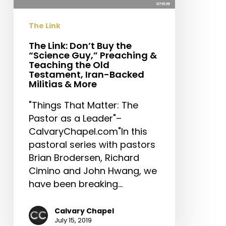
Guy,”
Preaching
The Link
&
Teaching
The Link: Don’t Buy the
“Science Guy,” Preaching &
the
Teaching the Old
Old
Testament, Iran-Backed
Testament,
Militias & More
Iran-
"Things That Matter: The
Backed
Pastor as a Leader"–
Militias
CalvaryChapel.com"In this
&
pastoral series with pastors
More
Brian Brodersen, Richard
Cimino and John Hwang, we
have been breaking…
Calvary Chapel
July 15, 2019