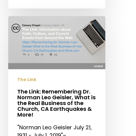
The
Link:
Remembering
Dr.
Norman
Leo
Geisler,
What
The Link
is
the
The Link: Remembering Dr.
Norman Leo Geisler, What is
Real
the Real Business of the
Business
Church, CA Earthquakes &
of
More!
the
"Norman Leo Geisler July 21,
Church,
1931 - July 1, 2019"–