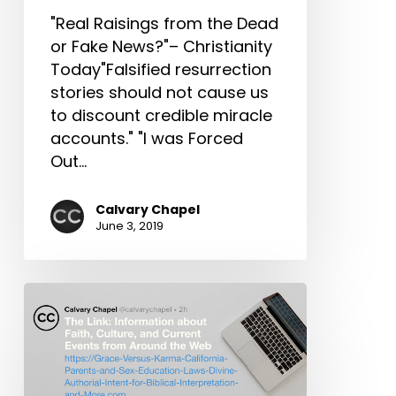
Practical
"Real Raisings from the Dead
Spiritual
or Fake News?"– Christianity
Formation
Today"Falsified resurrection
&
stories should not cause us
More!
to discount credible miracle
accounts." "I was Forced
Out…
Calvary Chapel
June 3, 2019
The
Link:
Grace
Versus
Karma,