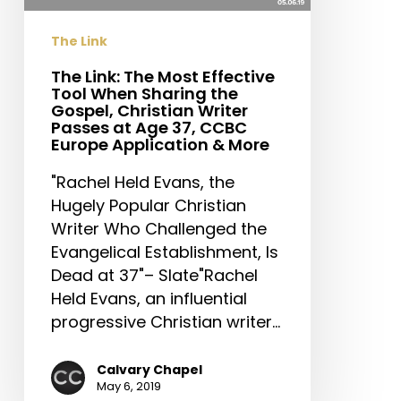
When
Sharing
The Link
the
Gospel,
The Link: The Most Effective
Tool When Sharing the
Christian
Gospel, Christian Writer
Writer
Passes at Age 37, CCBC
Passes
Europe Application & More
at
"Rachel Held Evans, the
Age
Hugely Popular Christian
37,
Writer Who Challenged the
CCBC
Evangelical Establishment, Is
Europe
Dead at 37"– Slate"Rachel
Application
Held Evans, an influential
&
progressive Christian writer…
More
Calvary Chapel
May 6, 2019