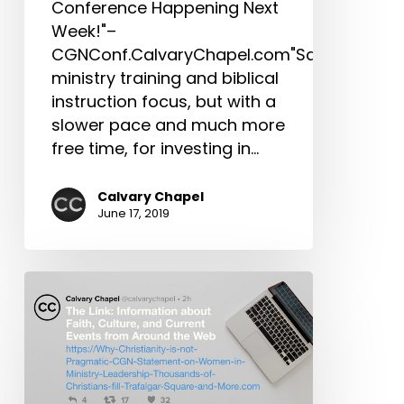
Conference Happening Next
in
Week!"–
Him,
CGNConf.CalvaryChapel.com"Same
Don’t
ministry training and biblical
Miss
instruction focus, but with a
This
slower pace and much more
Year’s
free time, for investing in…
International
Conference
Calvary Chapel
&
June 17, 2019
More!
The
Link:
Why
Christianity
is
not