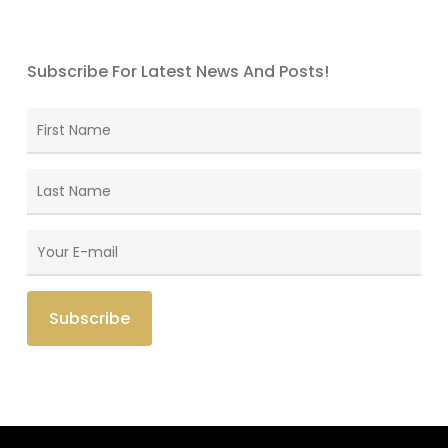
Subscribe For Latest News And Posts!