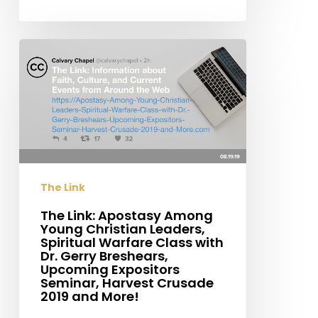
The
Link:
Apostasy
Among
Young
Christian
Leaders,
The Link
Spiritual
Warfare
​The Link: Apostasy Among
Young Christian Leaders,
Class
Spiritual Warfare Class with
with
Dr. Gerry Breshears,
Dr.
Upcoming Expositors
Seminar, Harvest Crusade
Gerry
2019 and More!
Breshears,