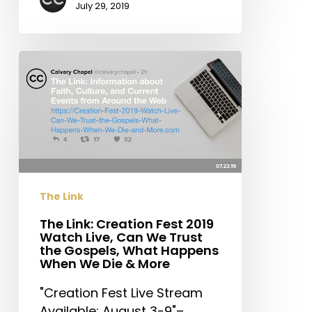
July 29, 2019
The
Link:
Creation
Fest
2019
Watch
Live,
Can
The Link
We
Trust
The Link: Creation Fest 2019
Watch Live, Can We Trust
the
the Gospels, What Happens
Gospels,
When We Die & More
What
"Creation Fest Live Stream
Happens
Available: August 3-9"–