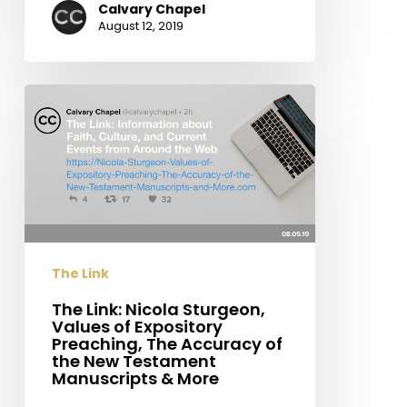
Calvary Chapel
August 12, 2019
The
Link:
Nicola
Sturgeon,
Values
of
Expository
Preaching,
The Link
The
Accuracy
The Link: Nicola Sturgeon,
Values of Expository
of
Preaching, The Accuracy of
the
the New Testament
New
Manuscripts & More
Testament