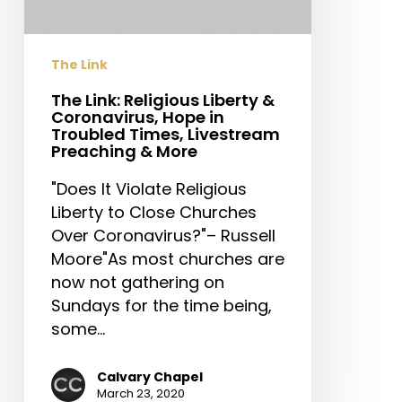
Coronavirus,
Hope
in
The Link
Troubled
Times,
The Link: Religious Liberty &
Coronavirus, Hope in
Livestream
Troubled Times, Livestream
Preaching
Preaching & More
&
"Does It Violate Religious
More
Liberty to Close Churches
Over Coronavirus?"– Russell
Moore"As most churches are
now not gathering on
Sundays for the time being,
some…
Calvary Chapel
March 23, 2020