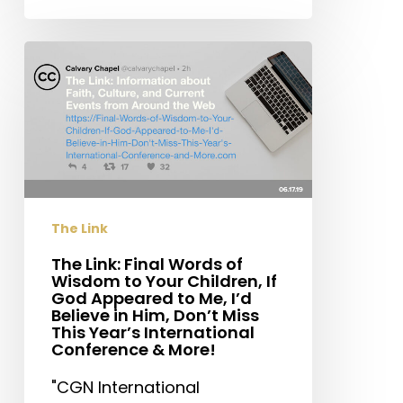
The
Link:
Final
Words
of
Wisdom
to
Your
The Link
Children,
If
The Link: Final Words of
Wisdom to Your Children, If
God
God Appeared to Me, I’d
Appeared
Believe in Him, Don’t Miss
to
This Year’s International
Conference & More!
Me,
I’d
"CGN International
Believe