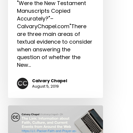
"Were the New Testament
Manuscripts
Manuscripts Copied
&
Accurately?"–
More
CalvaryChapel.com"There
are three main areas of
textual evidence to consider
when answering the
question of whether the
New…
Calvary Chapel
August 5, 2019
The
Link:
J.I.
Packer,