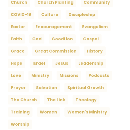
Church
Church Planting
Community
COVID-19
Culture
Discipleship
Easter
Encouragement
Evangelism
Faith
God
GoodLion
Gospel
Grace
Great Commission
History
Hope
Israel
Jesus
Leadership
Love
Ministry
Missions
Podcasts
Prayer
Salvation
Spiritual Growth
The Church
The Link
Theology
Training
Women
Women's Ministry
Worship