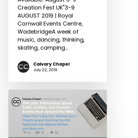
When
Creation Fest UK"3-9
We
AUGUST 2019 | Royal
Die
Cornwall Events Centre,
&
WadebridgeA week of
More
music, dancing, thinking,
skating, camping…
Calvary Chapel
July 22, 2019
The
Link:
Don’t
Buy
the
“Science