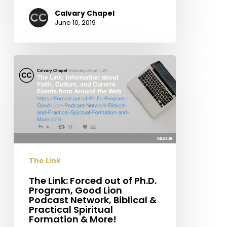
Calvary Chapel
June 10, 2019
The
Link:
Forced
out
of
Ph.D.
Program,
Good
The Link
Lion
Podcast
The Link: Forced out of Ph.D.
Program, Good Lion
Network,
Podcast Network, Biblical &
Biblical
Practical Spiritual
&
Formation & More!