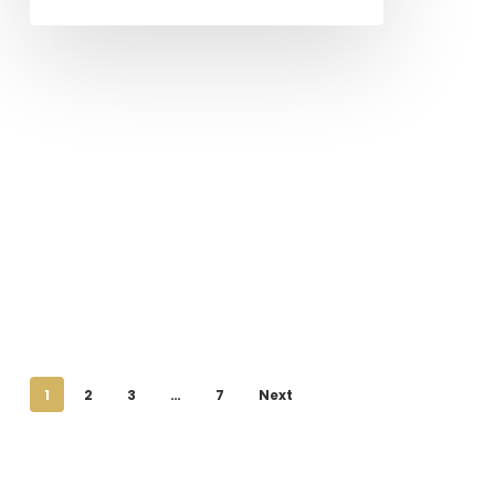
1
2
3
…
7
Next