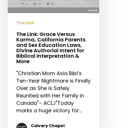
California
Parents
and
The Link
Sex
Education
The Link: Grace Versus
Karma, California Parents
Laws,
and Sex Education Laws,
Divine
Divine Authorial Intent for
Authorial
Biblical Interpretation &
More
Intent
for
"Christian Mom Asia Bibi’s
Biblical
Ten-Year Nightmare is Finally
Interpretation
Over as She is Safely
&
Reunited with Her Family in
More
Canada"– ACLJ"Today
marks a huge victory for…
Calvary Chapel