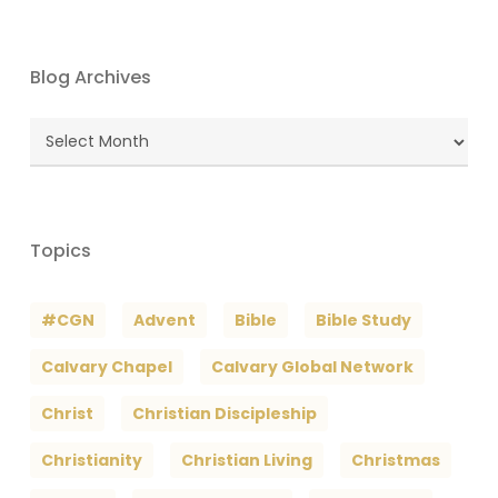
Blog Archives
Blog
Archives
Topics
#CGN
Advent
Bible
Bible Study
Calvary Chapel
Calvary Global Network
Christ
Christian Discipleship
Christianity
Christian Living
Christmas