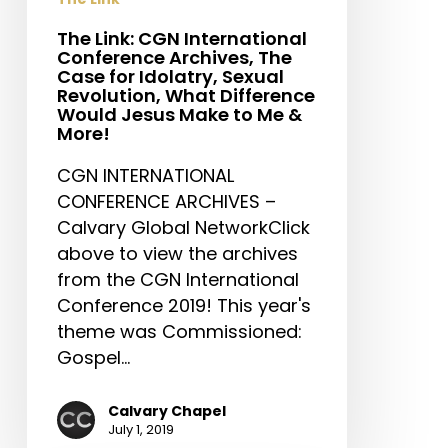
for
Idolatry,
The Link: CGN International
Conference Archives, The
Sexual
Case for Idolatry, Sexual
Revolution,
Revolution, What Difference
What
Would Jesus Make to Me &
More!
Difference
Would
CGN INTERNATIONAL
Jesus
CONFERENCE ARCHIVES –
Make
Calvary Global NetworkClick
to
above to view the archives
Me
from the CGN International
&
Conference 2019! This year's
More!
theme was Commissioned:
Gospel…
Calvary Chapel
July 1, 2019