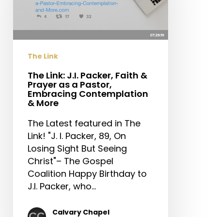
Faith
&
Prayer
as
The Link
a
Pastor,
The Link: J.I. Packer, Faith &
Prayer as a Pastor,
Embracing
Embracing Contemplation
Contemplation
& More
&
The Latest featured in The
More
Link! "J. I. Packer, 89, On
Losing Sight But Seeing
Christ"– The Gospel
Coalition Happy Birthday to
J.I. Packer, who…
Calvary Chapel