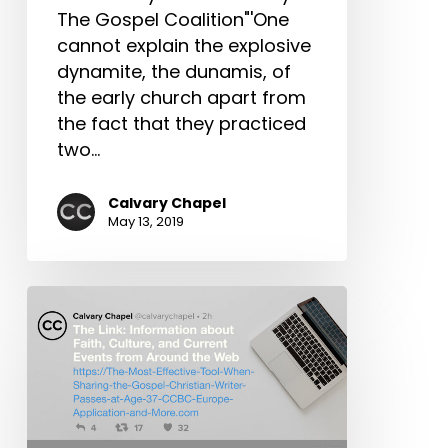
More
The Gospel Coalition"'One
cannot explain the explosive
dynamite, the dunamis, of
the early church apart from
the fact that they practiced
two…
Calvary Chapel
May 13, 2019
The
Link:
The
Most
Effective
Tool