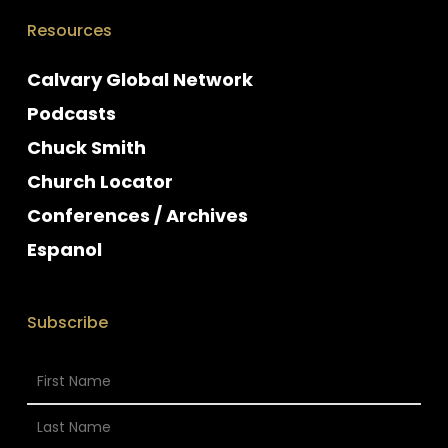
Resources
Calvary Global Network
Podcasts
Chuck Smith
Church Locator
Conferences / Archives
Espanol
Subscribe