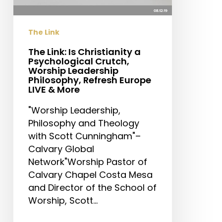
Crutch,
Worship
The Link
Leadership
Philosophy,
The Link: Is Christianity a
Psychological Crutch,
Refresh
Worship Leadership
Europe
Philosophy, Refresh Europe
LIVE
LIVE & More
&
"Worship Leadership,
More
Philosophy and Theology
with Scott Cunningham"–
Calvary Global
Network"Worship Pastor of
Calvary Chapel Costa Mesa
and Director of the School of
Worship, Scott…