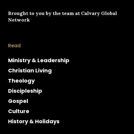
Brought to you by the team at
Calvary Global
Network
Read
Ministry & Leadership
Christian Living
Theology
Discipleship
Gospel
Culture
History & Holidays