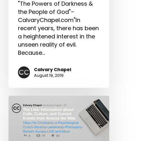
Upcoming
"The Powers of Darkness &
Expositors
the People of God"–
Seminar,
CalvaryChapel.com"In
Harvest
recent years, there has been
Crusade
a heightened interest in the
2019
unseen reality of evil.
and
Because…
More!
Calvary Chapel
August 19, 2019
The
Link:
Is
Christianity
a
Psychological