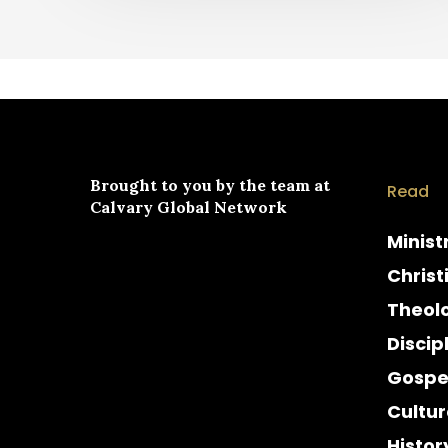
Brought to you by the team at
Read
Calvary Global Network
Minist
Christ
Theol
Discip
Gospe
Cultur
Histor