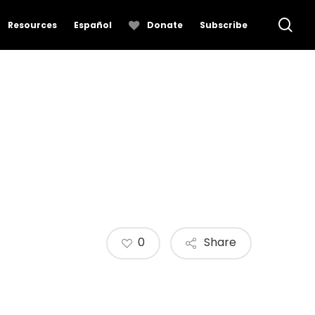
se
Resources
Español
Donate
Subscribe
0
Share