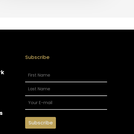
Subscribe
rk
s