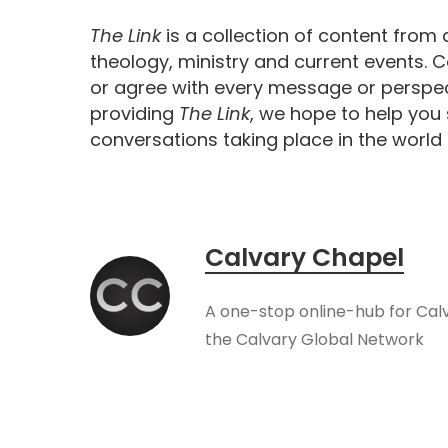
The Link
is a collection of content from 
theology, ministry and current events.
or agree with every message or perspec
providing
The Link
, we hope to help you
conversations taking place in the world t
Calvary Chapel
A one-stop online-hub for Cal
the Calvary Global Network