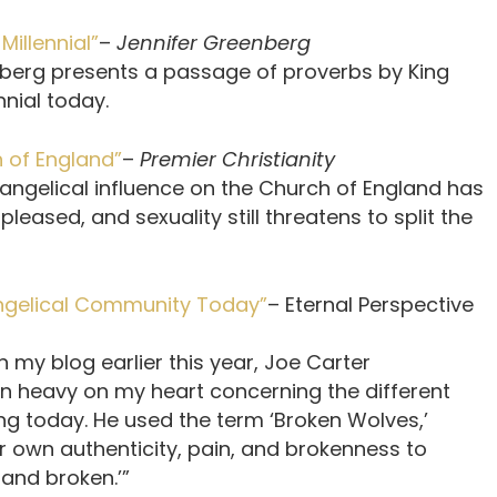
illennial”
–
Jennifer Greenberg
enberg presents a passage of proverbs by King
nnial today.
 of England”
–
Premier Christianity
vangelical influence on the Church of England has
leased, and sexuality still threatens to split the
angelical Community Today”
– Eternal Perspective
n my blog earlier this year, Joe Carter
heavy on my heart concerning the different
ing today. He used the term ‘Broken Wolves,’
r own authenticity, pain, and brokenness to
 and broken.’”