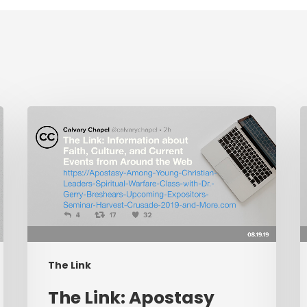
The
L
Link:
I
Apostasy
C
Among
Young
P
Christian
C
Leaders,
W
Spiritual
L
The Link
Warfare
P
Class
R
​The Link: Apostasy