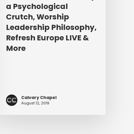
urope
a Psychological
IVE
Crutch, Worship
&
More
Leadership Philosophy,
Refresh Europe LIVE &
More
Calvary Chapel
August 12, 2019