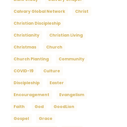
Calvary Global Network
Christ
Christian Discipleship
Christianity
Christian Living
Christmas
Church
Church Planting
Community
COVID-19
Culture
Discipleship
Easter
Encouragement
Evangelism
Faith
God
GoodLion
Gospel
Grace