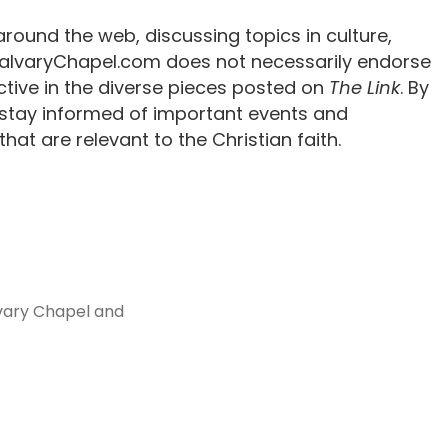
around the web, discussing topics in culture,
 CalvaryChapel.com does not necessarily endorse
tive in the diverse pieces posted on
The Link
. By
 stay informed of important events and
hat are relevant to the Christian faith.
vary Chapel and