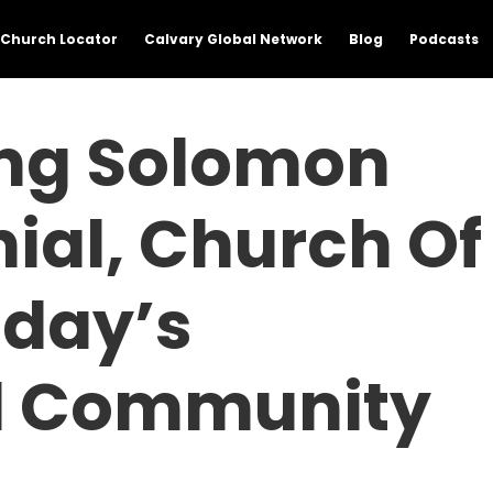
Church Locator
Calvary Global Network
Blog
Podcasts
ing Solomon
nial, Church Of
oday’s
l Community