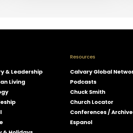
Resources
ry & Leadership
Calvary Global Netwo
ian Living
Podcasts
ogy
Chuck Smith
leship
Church Locator
l
Conferences / Archive
e
Espanol
y & Holidays