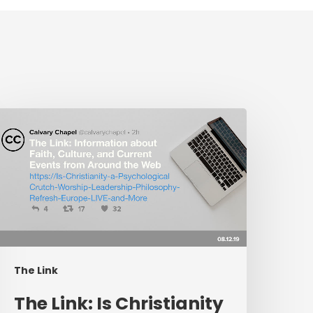
The
ink:
s
hristianity
a
sychological
rutch,
orship
eadership
The Link
hilosophy,
efresh
The Link: Is Christianity