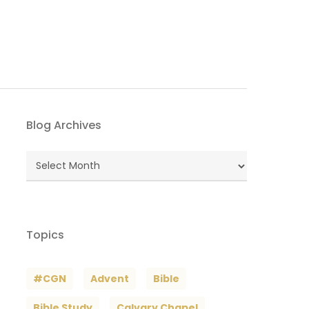
Blog Archives
Blog
Archives
Topics
#CGN
Advent
Bible
Bible Study
Calvary Chapel