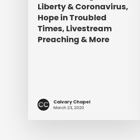
Preaching
Liberty & Coronavirus,
&
Hope in Troubled
More
Times, Livestream
Preaching & More
Calvary Chapel
March 23, 2020