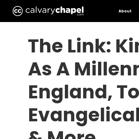
Skip
to
About
main
content
The Link: K
As A Millen
England, T
Evangelica
& More