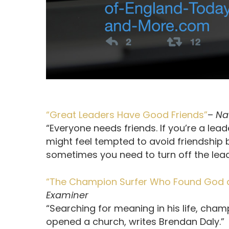
“Great Leaders Have Good Friends”
–
Na
“Everyone needs friends. If you’re a lead
might feel tempted to avoid friendship b
sometimes you need to turn off the lead
“The Champion Surfer Who Found God a
Examiner
“Searching for meaning in his life, ch
opened a church, writes Brendan Daly.”