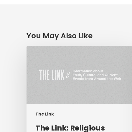
You May Also Like
The
Link:
Religious
Liberty
&
Coronavirus,
Hope
in
Troubled
The Link
Times,
Livestream
The Link: Religious