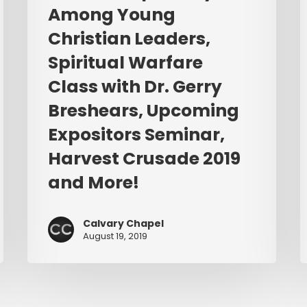
with
E
Among Young
Dr.
L
Christian Leaders,
Gerry
Breshears,
Spiritual Warfare
Upcoming
Class with Dr. Gerry
Expositors
Breshears, Upcoming
Seminar,
Harvest
Expositors Seminar,
Crusade
Harvest Crusade 2019
2019
and More!
and
More!
Calvary Chapel
August 19, 2019