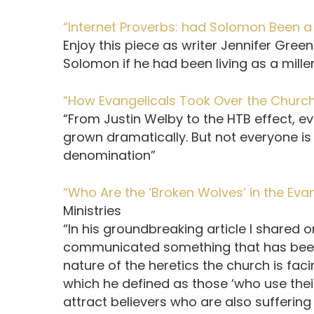
“Internet Proverbs: had Solomon Been a M
Enjoy this piece as writer Jennifer Gre
Solomon if he had been living as a mille
“How Evangelicals Took Over the Church
“From Justin Welby to the HTB effect, e
grown dramatically. But not everyone is p
denomination”
“Who Are the ‘Broken Wolves’ in the Ev
Ministries
“In his groundbreaking article I shared o
communicated something that has been 
nature of the heretics the church is fac
which he defined as those ‘who use thei
attract believers who are also suffering