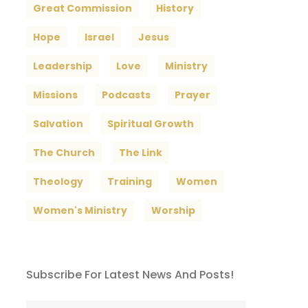
Great Commission
History
Hope
Israel
Jesus
Leadership
Love
Ministry
Missions
Podcasts
Prayer
Salvation
Spiritual Growth
The Church
The Link
Theology
Training
Women
Women's Ministry
Worship
Subscribe For Latest News And Posts!