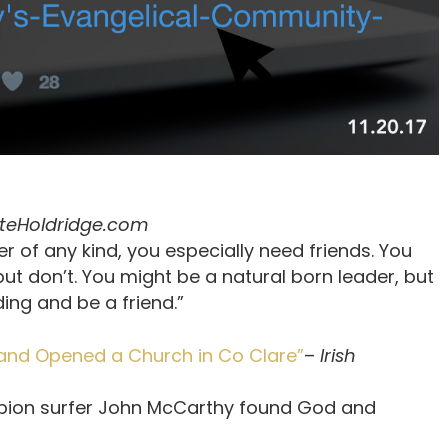
teHoldridge.com
er of any kind, you especially need friends. You
ut don’t. You might be a natural born leader, but
ing and be a friend.”
nd Opened a Church in Co Clare”
–
Irish
ampion surfer John McCarthy found God and