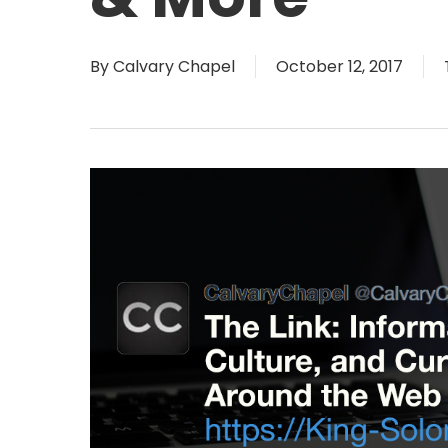
By
Calvary Chapel
October 12, 2017
Hit enter to search or ESC to close