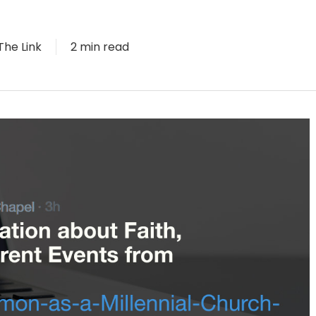
The Link
2 min read