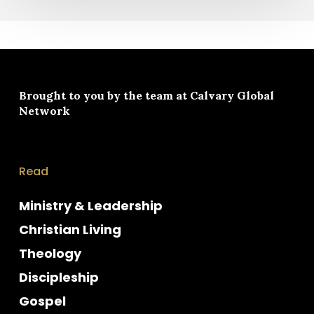
Brought to you by the team at
Calvary Global
Network
Read
Ministry & Leadership
Christian Living
Theology
Discipleship
Gospel