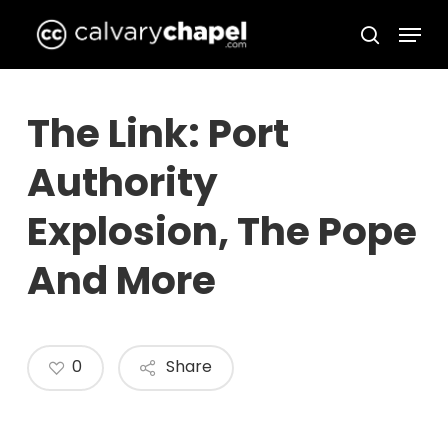
Skip
Menu
to
search
Close
main
Menu
content
The Link: Port
Authority
Explosion, The Pope
And More
0
Share