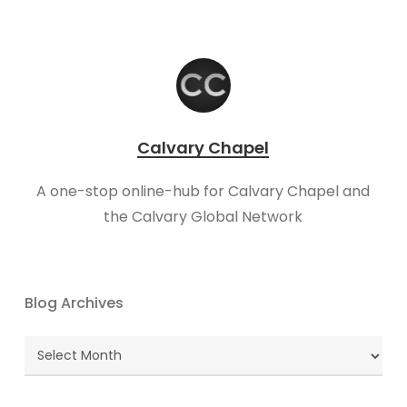
Calvary Chapel
A one-stop online-hub for Calvary Chapel and
the Calvary Global Network
Blog Archives
Blog
Archives