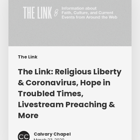
Liberty
&
Coronavirus,
Hope
in
Troubled
Times,
The Link
Livestream
The Link: Religious Liberty
Preaching
&
& Coronavirus, Hope in
More
Troubled Times,
Livestream Preaching &
More
Calvary Chapel
March 23, 2020