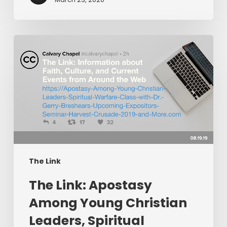
The
Link:
Apostasy
Among
Young
Christian
Leaders,
Spiritual
Warfare
The Link
Class
​The Link: Apostasy
with
Dr.
Among Young Christian
Gerry
Leaders, Spiritual
Breshears,