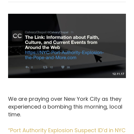
We are praying over New York City as they
experienced a bombing this morning, local
time.
“Port Authority Explosion Suspect ID’d in NYC