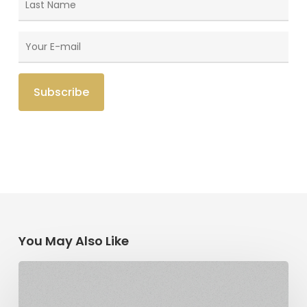
You May Also Like
The
Link:
Religious