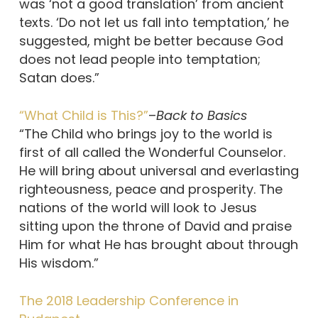
was ‘not a good translation’ from ancient
texts. ‘Do not let us fall into temptation,’ he
suggested, might be better because God
does not lead people into temptation;
Satan does.”
“What Child is This?”
–
Back to Basics
“The Child who brings joy to the world is
first of all called the Wonderful Counselor.
He will bring about universal and everlasting
righteousness, peace and prosperity. The
nations of the world will look to Jesus
sitting upon the throne of David and praise
Him for what He has brought about through
His wisdom.”
The 2018 Leadership Conference in