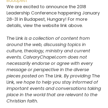
Budapest
We are excited to announce the 2018
Leadership Conference happening January
28-31 in Budapest, Hungary! For more
details, view the website link above.
The Link
is a collection of content from
around the web, discussing topics in
culture, theology, ministry and current
events. CalvaryChapel.com does not
necessarily endorse or agree with every
message or perspective in the diverse
pieces posted on
The Link
. By providing
The
Link
, we hope to help you stay informed of
important events and conversations taking
place in the world that are relevant to the
Christian faith.