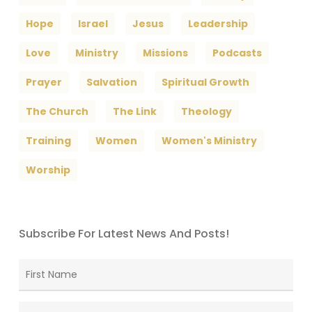
Hope
Israel
Jesus
Leadership
Love
Ministry
Missions
Podcasts
Prayer
Salvation
Spiritual Growth
The Church
The Link
Theology
Training
Women
Women's Ministry
Worship
Subscribe For Latest News And Posts!