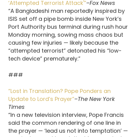
‘Attempted Terrorist Attack'”
–
Fox News
“A Bangladeshi man reportedly inspired by
ISIS set off a pipe bomb inside New York’s
Port Authority bus terminal during rush hour
Monday morning, sowing mass chaos but
causing few injuries — likely because the
“attempted terrorist” detonated his “low-
tech device” prematurely.”
###
“Lost in Translation? Pope Ponders an
Update to Lord’s Prayer”
–
The New York
Times
“In a new television interview, Pope Francis
said the common rendering of one line in
the prayer — ‘lead us not into temptation’ —