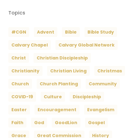
Topics
#CGN
Advent
Bible
Bible Study
Calvary Chapel
Calvary Global Network
Christ
Christian Discipleship
Christianity
Christian Living
Christmas
Church
Church Planting
Community
COVID-19
Culture
Discipleship
Easter
Encouragement
Evangelism
Faith
God
GoodLion
Gospel
Grace
Great Commission
History