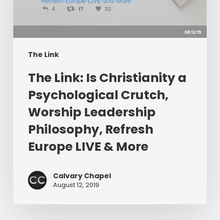
Psychological
Crutch,
Worship
Leadership
Philosophy,
The Link
Refresh
The Link: Is Christianity a
Europe
LIVE
Psychological Crutch,
&
Worship Leadership
More
Philosophy, Refresh
Europe LIVE & More
Calvary Chapel
August 12, 2019