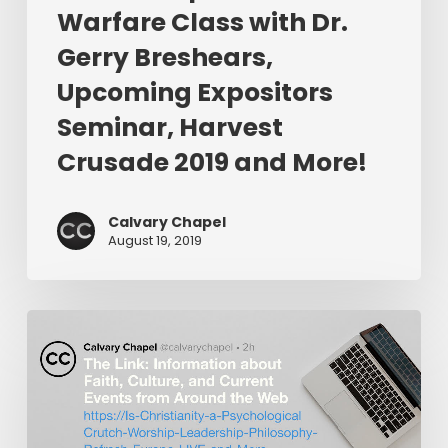
Warfare Class with Dr.
Upcoming
Expositors
Gerry Breshears,
Seminar,
Upcoming Expositors
Harvest
Seminar, Harvest
Crusade
2019
Crusade 2019 and More!
and
More!
Calvary Chapel
August 19, 2019
The
Link:
Is
Christianity
a