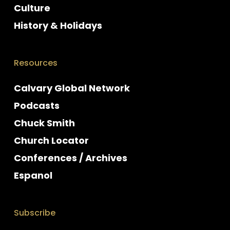
Culture
History & Holidays
Resources
Calvary Global Network
Podcasts
Chuck Smith
Church Locator
Conferences / Archives
Espanol
Subscribe