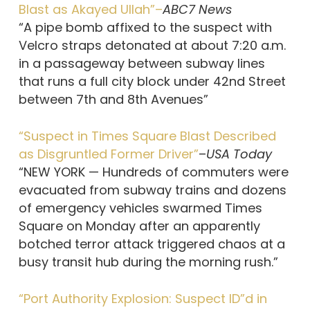
Blast as Akayed Ullah”–
ABC7 News
“A pipe bomb affixed to the suspect with
Velcro straps detonated at about 7:20 a.m.
in a passageway between subway lines
that runs a full city block under 42nd Street
between 7th and 8th Avenues”
“Suspect in Times Square Blast Described
as Disgruntled Former Driver”
–
USA Today
“NEW YORK — Hundreds of commuters were
evacuated from subway trains and dozens
of emergency vehicles swarmed Times
Square on Monday after an apparently
botched terror attack triggered chaos at a
busy transit hub during the morning rush.”
“Port Authority Explosion: Suspect ID”d in