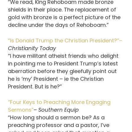
“We read, King Rehoboam made bronze
shields in their place. The replacement of
gold with bronze is a perfect picture of the
decline under the days of Rehoboam.”
“Is Donald Trump the Christian President?”–
Christianity Today
“I have militant atheist friends who delight
in pointing me to President Trump’s latest
aberration before they gleefully point out
he is ‘my’ President – ie the Christian
President. But is he?”
“Four Keys to Preaching More Engaging
Sermons”
–
Southern Equip
“How long should a sermon be? As a
preaching professor and a pastor, I’ve