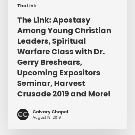
Warfare
The Link
Class
​The Link: Apostasy
with
Dr.
Among Young Christian
Gerry
Leaders, Spiritual
Breshears,
Warfare Class with Dr.
Upcoming
Expositors
Gerry Breshears,
Seminar,
Upcoming Expositors
Harvest
Seminar, Harvest
Crusade
2019
Crusade 2019 and More!
and
More!
Calvary Chapel
August 19, 2019