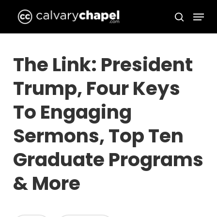
Skip
Menu
to
search
Close
main
Menu
content
The Link: President
Trump, Four Keys
To Engaging
Sermons, Top Ten
Graduate Programs
& More