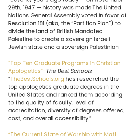
29th, 1947 — history was made.The United
Nations General Assembly voted in favor of
Resolution 181 (aka, the “Partition Plan”) to
divide the land of British Mandated
Palestine to create a sovereign Israeli
Jewish state and a sovereign Palestinian
“Top Ten Graduate Programs in Christian
Apologetics”–
The Best Schools
“
TheBestSchools.org
has researched the
top apologetics graduate degrees in the
United States and ranked them according
to the quality of faculty, level of
accreditation, diversity of degrees offered,
cost, and overall accessibility.”
“The Current State of Worship with Matt