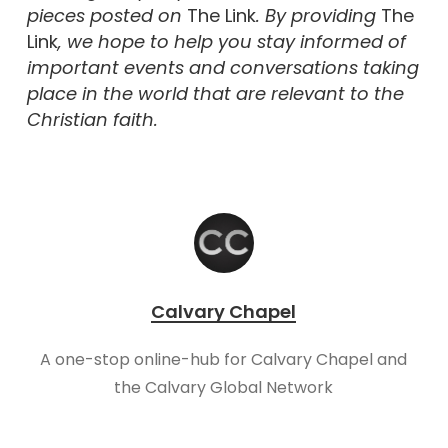
pieces posted on
The Link
. By providing
The
Link
, we hope to help you stay informed of
important events and conversations taking
place in the world that are relevant to the
Christian faith.
Calvary Chapel
A one-stop online-hub for Calvary Chapel and
the Calvary Global Network