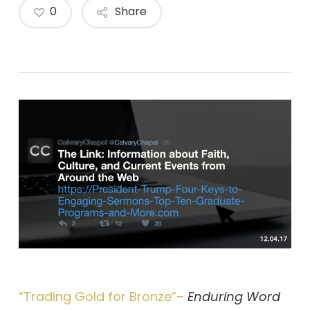
0
Share
“Trading Gold for Bronze”–
Enduring Word