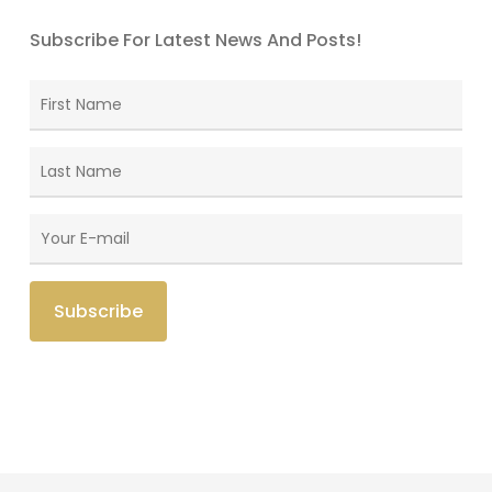
Subscribe For Latest News And Posts!