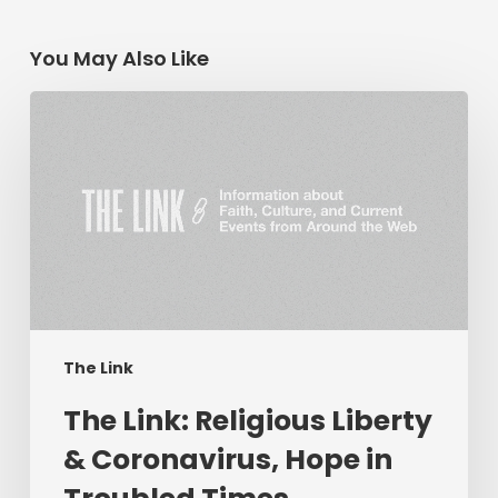
You May Also Like
The
Link:
Religious
Liberty
&
Coronavirus,
Hope
in
Troubled
Times,
The Link
Livestream
The Link: Religious Liberty
Preaching
&
& Coronavirus, Hope in
More