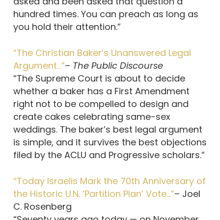
asked and been asked that question a
hundred times. You can preach as long as
you hold their attention.”
“The Christian Baker’s Unanswered Legal
Argument…”
–
The Public Discourse
“The Supreme Court is about to decide
whether a baker has a First Amendment
right not to be compelled to design and
create cakes celebrating same-sex
weddings. The baker’s best legal argument
is simple, and it survives the best objections
filed by the ACLU and Progressive scholars.”
“Today Israelis Mark the 70th Anniversary of
the Historic U.N. ‘Partition Plan’ Vote…”
– Joel
C. Rosenberg
“Seventy years ago today — on November