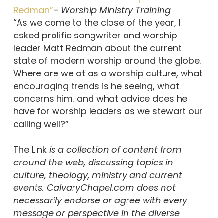
Redman”
–
Worship Ministry Training
“As we come to the close of the year, I
asked prolific songwriter and worship
leader Matt Redman about the current
state of modern worship around the globe.
Where are we at as a worship culture, what
encouraging trends is he seeing, what
concerns him, and what advice does he
have for worship leaders as we stewart our
calling well?”
The Link
is a collection of content from
around the web, discussing topics in
culture, theology, ministry and current
events. CalvaryChapel.com does not
necessarily endorse or agree with every
message or perspective in the diverse