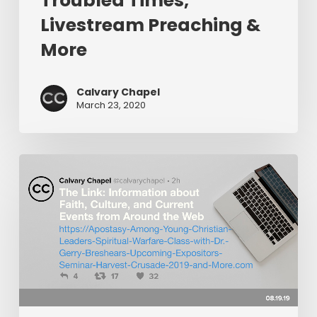
Troubled Times,
Livestream Preaching &
More
Calvary Chapel
March 23, 2020
The
Link:
Apostasy
Among
Young
Christian
Leaders,
Spiritual