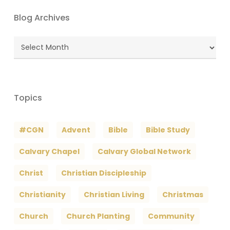
Blog Archives
Blog
Archives
Topics
#CGN
Advent
Bible
Bible Study
Calvary Chapel
Calvary Global Network
Christ
Christian Discipleship
Christianity
Christian Living
Christmas
Church
Church Planting
Community