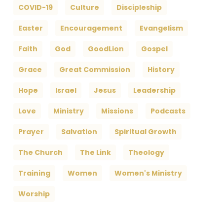
COVID-19
Culture
Discipleship
Easter
Encouragement
Evangelism
Faith
God
GoodLion
Gospel
Grace
Great Commission
History
Hope
Israel
Jesus
Leadership
Love
Ministry
Missions
Podcasts
Prayer
Salvation
Spiritual Growth
The Church
The Link
Theology
Training
Women
Women's Ministry
Worship