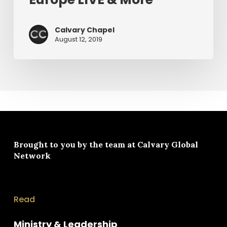
Calvary Chapel
August 12, 2019
Brought to you by the team at
Calvary Global
Network
Read
Ministry & Leadership