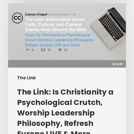
The
Link:
Is
Christianity
a
Psychological
Crutch,
Worship
Leadership
Philosophy,
The Link
Refresh
The Link: Is Christianity a
Europe
LIVE
Psychological Crutch,
&
Worship Leadership
More
Philosophy, Refresh
Europe LIVE & More