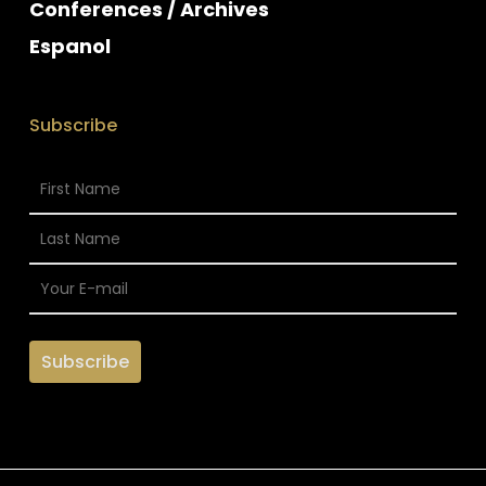
Conferences / Archives
Espanol
Subscribe