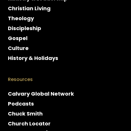
Christian Living
Theology
Discipleship
Gospel
Culture
History & Holidays
Resources
Calvary Global Network
Podcasts
Chuck Smith
Church Locator