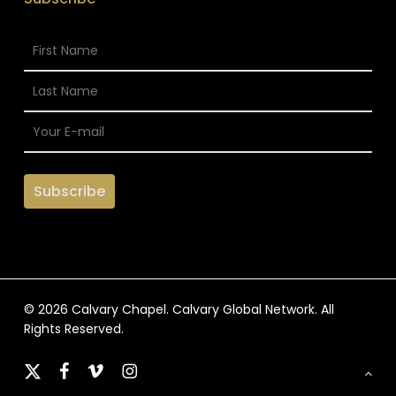
© 2026 Calvary Chapel. Calvary Global Network. All
Rights Reserved.
x-
facebook
vimeo
instagram
twitter