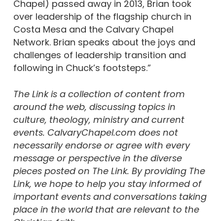
Chapel) passed away in 2013, Brian took
over leadership of the flagship church in
Costa Mesa and the Calvary Chapel
Network. Brian speaks about the joys and
challenges of leadership transition and
following in Chuck’s footsteps.”
The Link is a collection of content from
around the web, discussing topics in
culture, theology, ministry and current
events. CalvaryChapel.com does not
necessarily endorse or agree with every
message or perspective in the diverse
pieces posted on The Link. By providing The
Link, we hope to help you stay informed of
important events and conversations taking
place in the world that are relevant to the