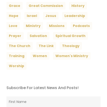
Grace
Great Commission
History
Hope
Israel
Jesus
Leadership
Love
Ministry
Missions
Podcasts
Prayer
Salvation
Spiritual Growth
The Church
The Link
Theology
Training
Women
Women's Ministry
Worship
Subscribe For Latest News And Posts!