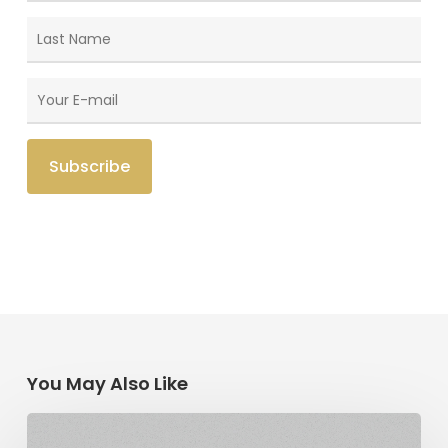
You May Also Like
The