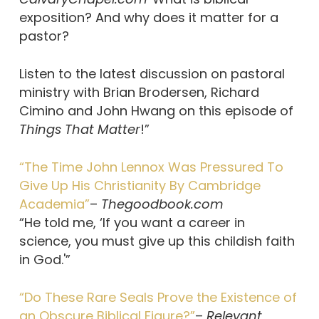
exposition? And why does it matter for a
pastor?
Listen to the latest discussion on pastoral
ministry with Brian Brodersen, Richard
Cimino and John Hwang on this episode of
Things That Matter
!”
“The Time John Lennox Was Pressured To
Give Up His Christianity By Cambridge
Academia”
–
Thegoodbook.com
“He told me, ‘If you want a career in
science, you must give up this childish faith
in God.'”
“Do These Rare Seals Prove the Existence of
an Obscure Biblical Figure?”
–
Relevant