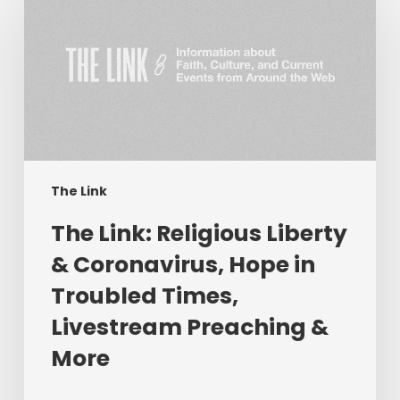
Link:
Religious
Liberty
&
Coronavirus,
Hope
in
Troubled
Times,
The Link
Livestream
The Link: Religious Liberty
Preaching
&
& Coronavirus, Hope in
More
Troubled Times,
Livestream Preaching &
More