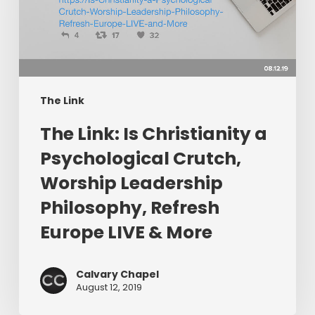
a
Psychological
Crutch,
Worship
Leadership
Philosophy,
The Link
Refresh
The Link: Is Christianity a
Europe
LIVE
Psychological Crutch,
&
Worship Leadership
More
Philosophy, Refresh
Europe LIVE & More
Calvary Chapel
August 12, 2019