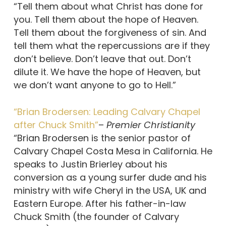
“Tell them about what Christ has done for
you. Tell them about the hope of Heaven.
Tell them about the forgiveness of sin. And
tell them what the repercussions are if they
don’t believe. Don’t leave that out. Don’t
dilute it. We have the hope of Heaven, but
we don’t want anyone to go to Hell.”
“Brian Brodersen: Leading Calvary Chapel
after Chuck Smith”
–
Premier Christianity
“Brian Brodersen is the senior pastor of
Calvary Chapel Costa Mesa in California. He
speaks to Justin Brierley about his
conversion as a young surfer dude and his
ministry with wife Cheryl in the USA, UK and
Eastern Europe. After his father-in-law
Chuck Smith (the founder of Calvary