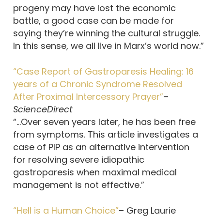
progeny may have lost the economic
battle, a good case can be made for
saying they’re winning the cultural struggle.
In this sense, we all live in Marx’s world now.”
“Case Report of Gastroparesis Healing: 16
years of a Chronic Syndrome Resolved
After Proximal Intercessory Prayer”
–
ScienceDirect
“…Over seven years later, he has been free
from symptoms. This article investigates a
case of PIP as an alternative intervention
for resolving severe idiopathic
gastroparesis when maximal medical
management is not effective.”
“Hell is a Human Choice”
– Greg Laurie