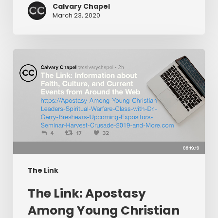
Calvary Chapel
March 23, 2020
The
Link:
Apostasy
Among
Young
Christian
Leaders,
Spiritual
Warfare
The Link
Class
​The Link: Apostasy
with
Dr.
Among Young Christian