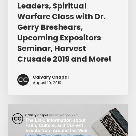
Gerry
Leaders, Spiritual
Breshears,
Warfare Class with Dr.
Upcoming
Expositors
Gerry Breshears,
Seminar,
Upcoming Expositors
Harvest
Seminar, Harvest
Crusade
2019
Crusade 2019 and More!
and
More!
Calvary Chapel
August 19, 2019
The
Link:
Is
Christianity