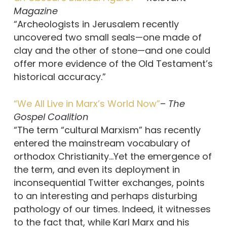
Magazine
“Archeologists in Jerusalem recently
uncovered two small seals—one made of
clay and the other of stone—and one could
offer more evidence of the Old Testament’s
historical accuracy.”
“We All Live in Marx’s World Now”
–
The
Gospel Coalition
“The term “cultural Marxism” has recently
entered the mainstream vocabulary of
orthodox Christianity…Yet the emergence of
the term, and even its deployment in
inconsequential Twitter exchanges, points
to an interesting and perhaps disturbing
pathology of our times. Indeed, it witnesses
to the fact that, while Karl Marx and his