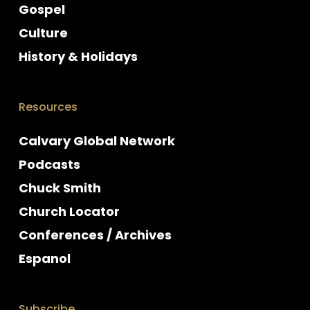
Gospel
Culture
History & Holidays
Resources
Calvary Global Network
Podcasts
Chuck Smith
Church Locator
Conferences / Archives
Espanol
Subscribe