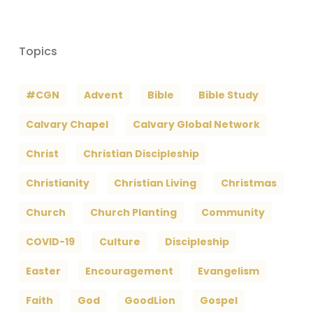
Topics
#CGN
Advent
Bible
Bible Study
Calvary Chapel
Calvary Global Network
Christ
Christian Discipleship
Christianity
Christian Living
Christmas
Church
Church Planting
Community
COVID-19
Culture
Discipleship
Easter
Encouragement
Evangelism
Faith
God
GoodLion
Gospel