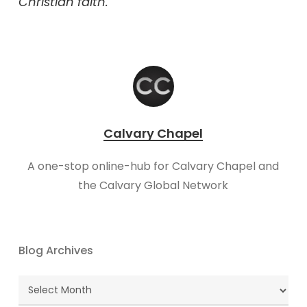
Christian faith.
Calvary Chapel
A one-stop online-hub for Calvary Chapel and
the Calvary Global Network
Blog Archives
Blog
Archives