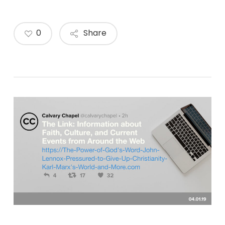
0
Share