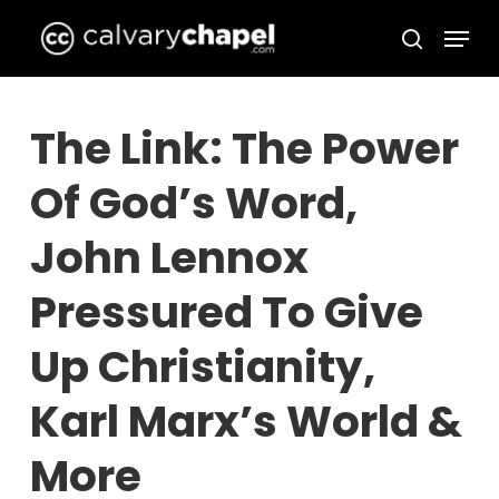
Skip
Menu
to
search
Close
main
Menu
content
The Link: The Power
Of God’s Word,
John Lennox
Pressured To Give
Up Christianity,
Karl Marx’s World &
More