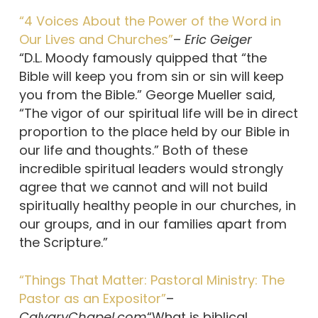
“4 Voices About the Power of the Word in
Our Lives and Churches”
–
Eric Geiger
“D.L. Moody famously quipped that “the
Bible will keep you from sin or sin will keep
you from the Bible.” George Mueller said,
“The vigor of our spiritual life will be in direct
proportion to the place held by our Bible in
our life and thoughts.” Both of these
incredible spiritual leaders would strongly
agree that we cannot and will not build
spiritually healthy people in our churches, in
our groups, and in our families apart from
the Scripture.”
“Things That Matter: Pastoral Ministry: The
Pastor as an Expositor”
–
CalvaryChapel.com
“What is biblical