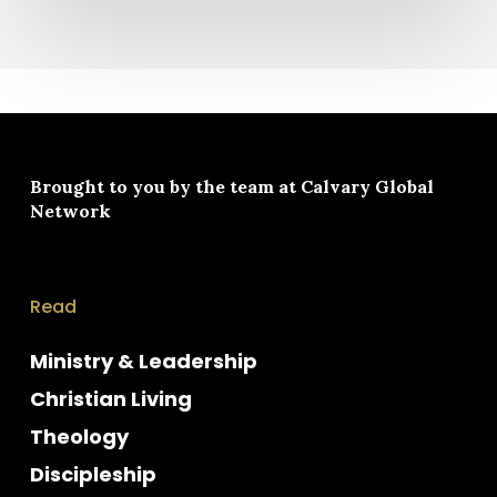
Brought to you by the team at
Calvary Global
Network
Read
Ministry & Leadership
Christian Living
Theology
Discipleship