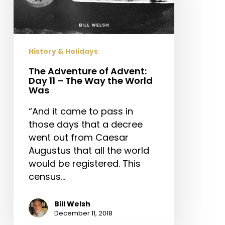
Day
11
–
The
History & Holidays
Way
the
The Adventure of Advent:
Day 11 – The Way the World
World
Was
Was
“And it came to pass in
those days that a decree
went out from Caesar
Augustus that all the world
would be registered. This
census…
Bill Welsh
December 11, 2018