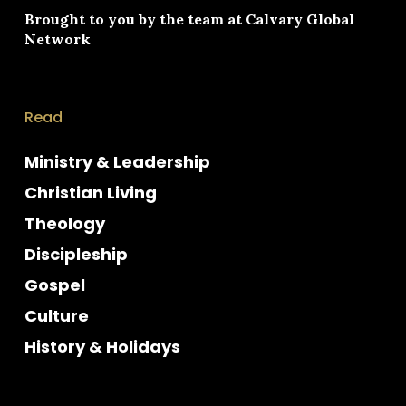
Brought to you by the team at
Calvary Global
Network
Read
Ministry & Leadership
Christian Living
Theology
Discipleship
Gospel
Culture
History & Holidays