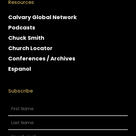
Resources
Calvary Global Network
Podcasts
Chuck Smith
Church Locator
Conferences / Archives
Espanol
Subscribe