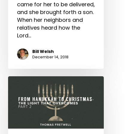
John
came for her to be delivered,
and she brought forth a son.
When her neighbors and
relatives heard how the
Lord…
Bill Welsh
December 14, 2018
From
Hanukkah
to
Christmas
–
The
Light