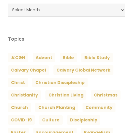
Blog
Archives
Topics
#CGN
Advent
Bible
Bible Study
Calvary Chapel
Calvary Global Network
Christ
Christian Discipleship
Christianity
Christian Living
Christmas
Church
Church Planting
Community
COVID-19
Culture
Discipleship
Easter
Encouragement
Evangelism