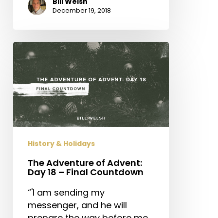
Bill Welsh
December 19, 2018
The
Adventure
of
Advent:
Day
18
–
Final
History & Holidays
Countdown
The Adventure of Advent:
Day 18 – Final Countdown
“'I am sending my
messenger, and he will
prepare the way before me.