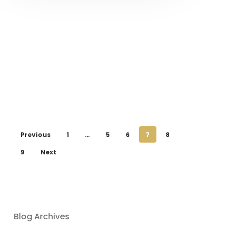
Previous
1
…
5
6
7
8
9
Next
Blog Archives