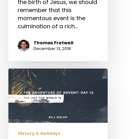
the birth of Jesus, we should
remember that this
momentous event is the
culmination of a rich…
Thomas Fretwell
December 13, 2018
The
Adventure
of
Advent:
Day
12
–
The
History & Holidays
Way