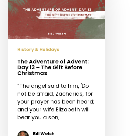
of
Advent:
Day
13
–
The
History & Holidays
Gift
Before
The Adventure of Advent:
Day 13 – The Gift Before
Christmas
Christmas
“The angel said to him, 'Do
not be afraid, Zacharias, for
your prayer has been heard;
and your wife Elizabeth will
bear you a son,…
Bill Welsh