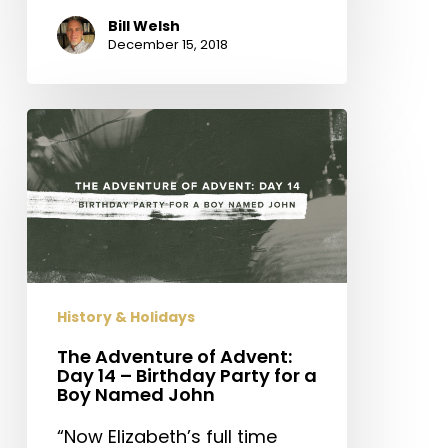
Bill Welsh
December 15, 2018
The
Adventure
of
Advent:
Day
14
–
Birthday
History & Holidays
Party
for
The Adventure of Advent:
Day 14 – Birthday Party for a
a
Boy Named John
Boy
Named
“Now Elizabeth’s full time