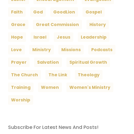
Faith
God
GoodLion
Gospel
Grace
Great Commission
History
Hope
Israel
Jesus
Leadership
Love
Ministry
Missions
Podcasts
Prayer
Salvation
Spiritual Growth
The Church
The Link
Theology
Training
Women
Women's Ministry
Worship
Subscribe For Latest News And Posts!