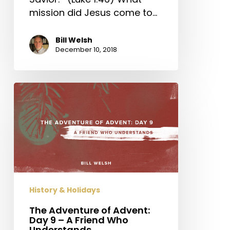
mission did Jesus come to…
Bill Welsh
December 10, 2018
The
Adventure
of
Advent:
Day
9
–
A
History & Holidays
Friend
Who
The Adventure of Advent:
Day 9 – A Friend Who
Understands
Understands