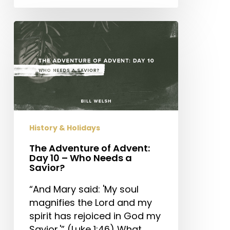
The
Adventure
of
Advent:
Day
10
–
Who
History & Holidays
Needs
a
The Adventure of Advent:
Day 10 – Who Needs a
Savior?
Savior?
“And Mary said: 'My soul
magnifies the Lord and my
spirit has rejoiced in God my
Savior.'” (Luke 1:46) What