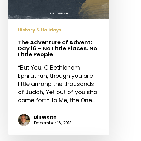
Day
16
–
No
History & Holidays
Little
Places,
The Adventure of Advent:
Day 16 – No Little Places, No
No
Little People
Little
People
“But You, O Bethlehem
Ephrathah, though you are
little among the thousands
of Judah, Yet out of you shall
come forth to Me, the One…
Bill Welsh
December 16, 2018