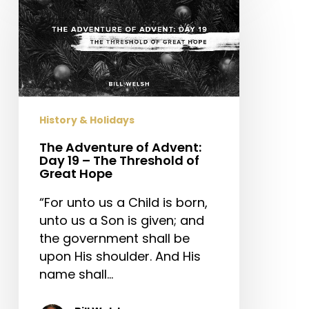
Adventure
of
Advent:
Day
19
–
The
History & Holidays
Threshold
of
The Adventure of Advent:
Day 19 – The Threshold of
Great
Great Hope
Hope
“For unto us a Child is born,
unto us a Son is given; and
the government shall be
upon His shoulder. And His
name shall…