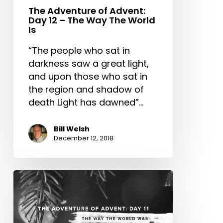
The
The Adventure of Advent:
Day 12 – The Way The World
World
Is
Is
“The people who sat in
darkness saw a great light,
and upon those who sat in
the region and shadow of
death Light has dawned”…
Bill Welsh
December 12, 2018
The
Adventure
of
Advent: