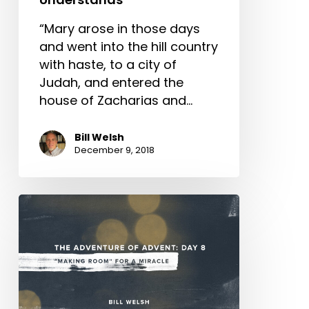
“Mary arose in those days
and went into the hill country
with haste, to a city of
Judah, and entered the
house of Zacharias and…
Bill Welsh
December 9, 2018
The
Adventure
of
Advent:
Day
8