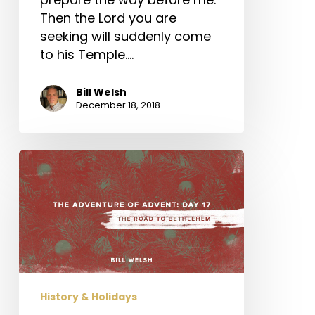
Then the Lord you are
seeking will suddenly come
to his Temple.…
Bill Welsh
December 18, 2018
The
Adventure
of
Advent:
Day
17
–
The
History & Holidays
Road