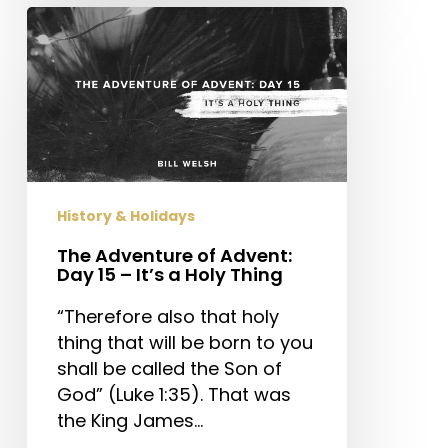
The
Adventure
of
Advent:
Day
15
–
It’s
History & Holidays
a
Holy
The Adventure of Advent:
Day 15 – It’s a Holy Thing
Thing
“Therefore also that holy
thing that will be born to you
shall be called the Son of
God” (Luke 1:35). That was
the King James…