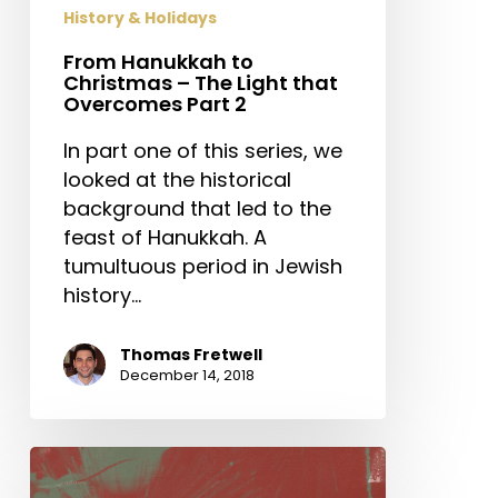
that
History & Holidays
Overcomes
Part
From Hanukkah to
Christmas – The Light that
2
Overcomes Part 2
In part one of this series, we
looked at the historical
background that led to the
feast of Hanukkah. A
tumultuous period in Jewish
history…
Thomas Fretwell
December 14, 2018
The
Adventure