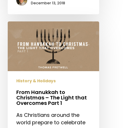
December 13, 2018
From
Hanukkah
to
Christmas
–
The
Light
that
History & Holidays
Overcomes
Part
From Hanukkah to
Christmas – The Light that
1
Overcomes Part 1
As Christians around the
world prepare to celebrate