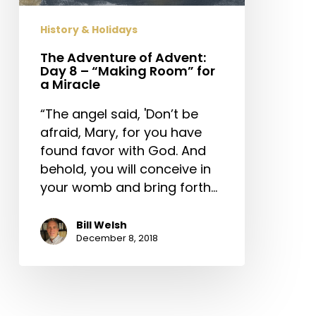
–
“Making
History & Holidays
Room”
for
The Adventure of Advent:
Day 8 – “Making Room” for
a
a Miracle
Miracle
“The angel said, 'Don’t be
afraid, Mary, for you have
found favor with God. And
behold, you will conceive in
your womb and bring forth…
Bill Welsh
December 8, 2018