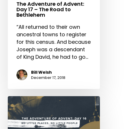
to
The Adventure of Advent:
Day 17 – The Road to
Bethlehem
Bethlehem
“All returned to their own
ancestral towns to register
for this census. And because
Joseph was a descendant
of King David, he had to go…
Bill Welsh
December 17, 2018
The
Adventure
of
Advent: