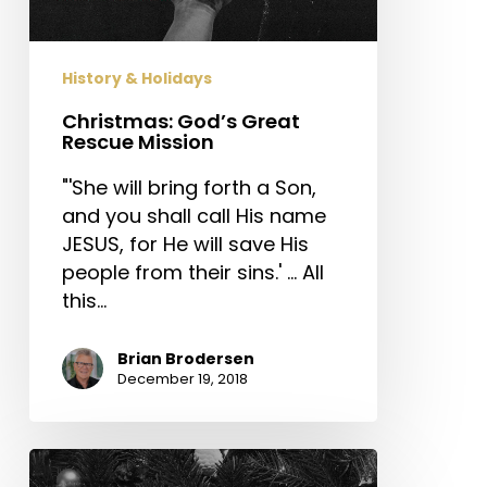
History & Holidays
Christmas: God’s Great
Rescue Mission
"'She will bring forth a Son,
and you shall call His name
JESUS, for He will save His
people from their sins.' … All
this…
Brian Brodersen
December 19, 2018
The