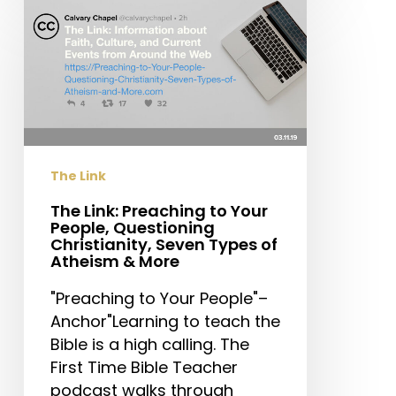
The
Link:
Preaching
to
Your
People,
Questioning
Christianity,
The Link
Seven
Types
The Link: Preaching to Your
People, Questioning
of
Christianity, Seven Types of
Atheism
Atheism & More
&
"Preaching to Your People"–
More
Anchor"Learning to teach the
Bible is a high calling. The
First Time Bible Teacher
podcast walks through