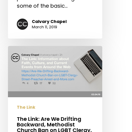
some of the basic…
Calvary Chapel
March 11, 2019
The
Link:
Are
We
Drifting
Backward,
Methodist
Church
The Link
Ban
on
The Link: Are We Drifting
Backward, Methodist
LGBT
Church Ban on LGBT Clergy,