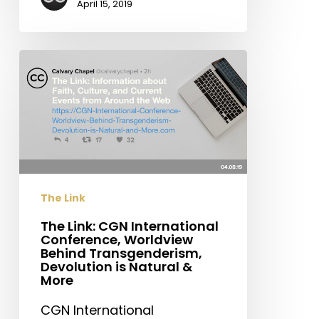
April 15, 2019
The
Link:
CGN
International
Conference,
Worldview
Behind
Transgenderism,
The Link
Devolution
is
The Link: CGN International
Conference, Worldview
Natural
Behind Transgenderism,
&
Devolution is Natural &
More
More
CGN International