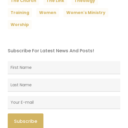
The Church
The Link
Theology
Training
Women
Women's Ministry
Worship
Subscribe For Latest News And Posts!