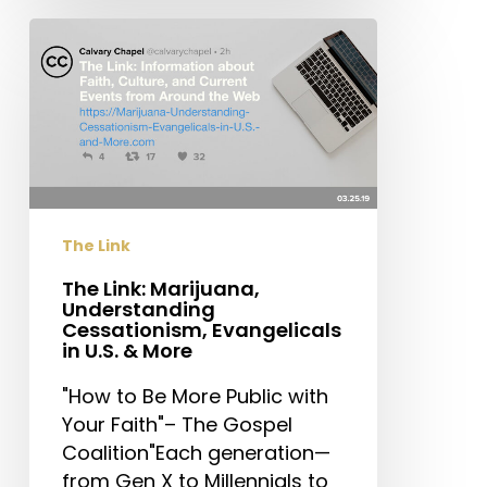
The
Link:
Marijuana,
Understanding
Cessationism,
Evangelicals
in
U.S.
The Link
&
More
The Link: Marijuana,
Understanding
Cessationism, Evangelicals
in U.S. & More
"How to Be More Public with
Your Faith"– The Gospel
Coalition"Each generation—
from Gen X to Millennials to