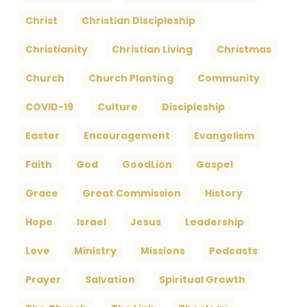
Christ
Christian Discipleship
Christianity
Christian Living
Christmas
Church
Church Planting
Community
COVID-19
Culture
Discipleship
Easter
Encouragement
Evangelism
Faith
God
GoodLion
Gospel
Grace
Great Commission
History
Hope
Israel
Jesus
Leadership
Love
Ministry
Missions
Podcasts
Prayer
Salvation
Spiritual Growth