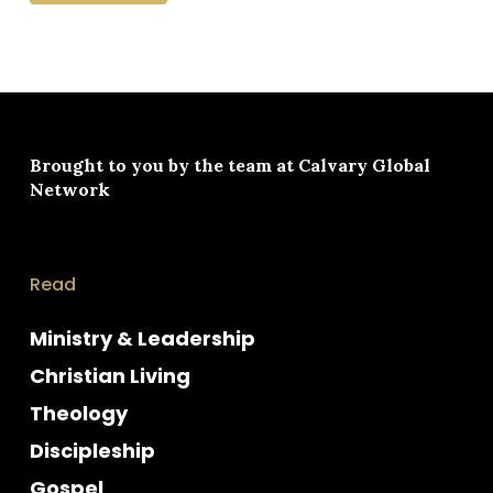
Brought to you by the team at
Calvary Global
Network
Read
Ministry & Leadership
Christian Living
Theology
Discipleship
Gospel