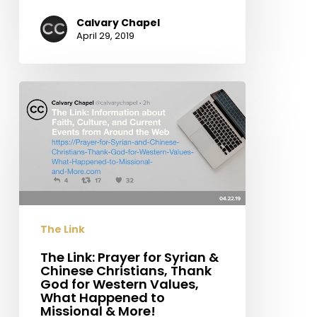
Calvary Chapel
April 29, 2019
The
Link:
Prayer
for
Syrian
&
Chinese
Christians,
The Link
Thank
God
The Link: Prayer for Syrian &
Chinese Christians, Thank
for
God for Western Values,
Western
What Happened to
Values,
Missional & More!