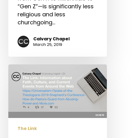
“Gen Z”—is significantly less
religious and less
churchgoing…
Calvary Chapel
March 25, 2019
The
Link:
Universalism:
“Opiate
of
the
Theologians,”
2019
The Link
Shepherd’s