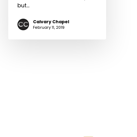
but…
Calvary Chapel
February 11, 2019