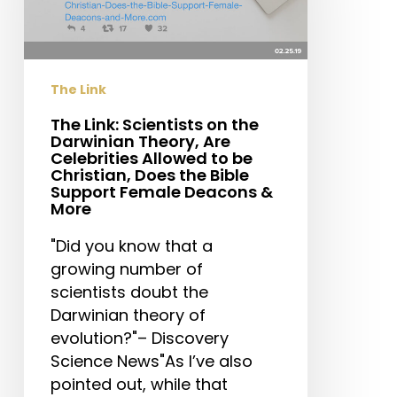
the
Darwinian
Theory,
Are
The Link
Celebrities
Allowed
The Link: Scientists on the
Darwinian Theory, Are
to
Celebrities Allowed to be
be
Christian, Does the Bible
Christian,
Support Female Deacons &
More
Does
the
"Did you know that a
Bible
growing number of
Support
scientists doubt the
Female
Darwinian theory of
Deacons
evolution?"– Discovery
&
Science News"As I’ve also
More
pointed out, while that