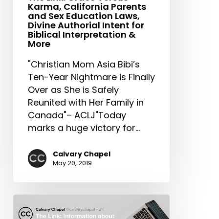
Karma, California Parents
Laws,
and Sex Education Laws,
Divine
Divine Authorial Intent for
Authorial
Biblical Interpretation &
More
Intent
for
"Christian Mom Asia Bibi’s
Biblical
Ten-Year Nightmare is Finally
Interpretation
Over as She is Safely
&
Reunited with Her Family in
More
Canada"– ACLJ"Today
marks a huge victory for…
Calvary Chapel
May 20, 2019
The
Link: