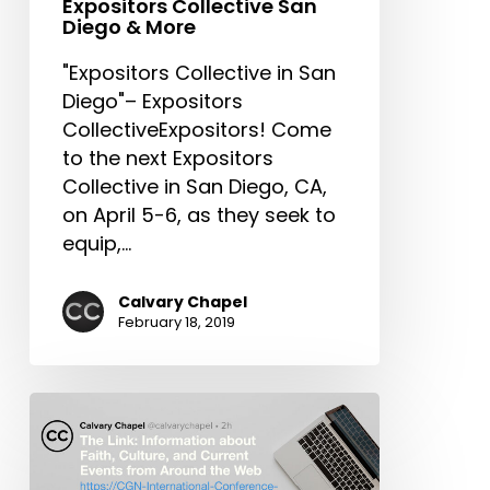
Expositors Collective San
Next
Diego & More
Generation,
"Expositors Collective in San
Expositors
Diego"– Expositors
Collective
CollectiveExpositors! Come
San
to the next Expositors
Diego
Collective in San Diego, CA,
&
on April 5-6, as they seek to
More
equip,…
Calvary Chapel
February 18, 2019
The
Link:
CGN