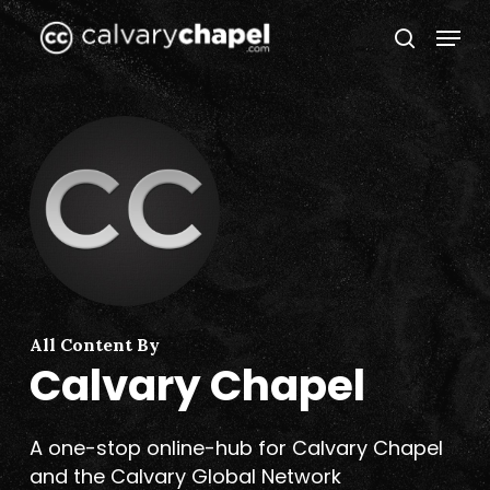
Skip
Menu
to
search
Close
main
Menu
content
All Content By
Calvary Chapel
A one-stop online-hub for Calvary Chapel
and the Calvary Global Network