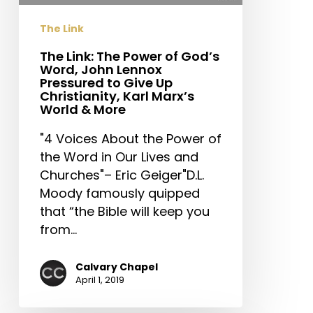
John
The Link
Lennox
Pressured
The Link: The Power of God’s
Word, John Lennox
to
Pressured to Give Up
Give
Christianity, Karl Marx’s
Up
World & More
Christianity,
"4 Voices About the Power of
Karl
the Word in Our Lives and
Marx’s
Churches"– Eric Geiger"D.L.
World
Moody famously quipped
&
that “the Bible will keep you
More
from…
Calvary Chapel
April 1, 2019