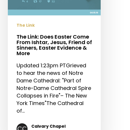
From
Ishtar,
Jesus,
The Link
Friend
of
The Link: Does Easter Come
From Ishtar, Jesus, Friend of
Sinners,
Sinners, Easter Evidence &
Easter
More
Evidence
Updated 1:23pm PTGrieved
&
to hear the news of Notre
More
Dame Cathedral: "Part of
Notre-Dame Cathedral Spire
Collapses in Fire"– The New
York Times"The Cathedral
of…
Calvary Chapel