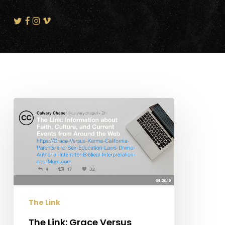
The
Link:
Grace
Versus
Karma,
California
Parents
and
The Link
Sex
Education
The Link: Grace Versus