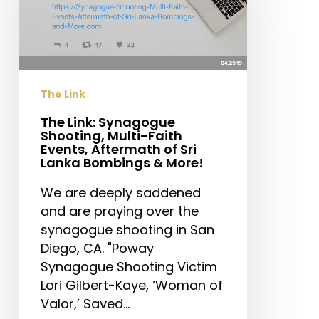
Shooting,
Multi-
Faith
Events,
Aftermath
The Link
of
Sri
The Link: Synagogue
Shooting, Multi-Faith
Lanka
Events, Aftermath of Sri
Bombings
Lanka Bombings & More!
&
We are deeply saddened
More!
and are praying over the
synagogue shooting in San
Diego, CA. "Poway
Synagogue Shooting Victim
Lori Gilbert-Kaye, ‘Woman of
Valor,’ Saved…