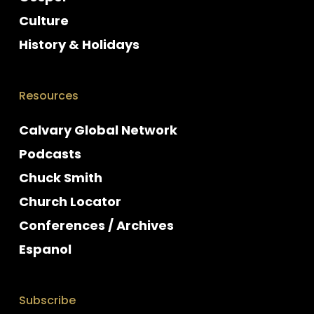
Culture
History & Holidays
Resources
Calvary Global Network
Podcasts
Chuck Smith
Church Locator
Conferences / Archives
Espanol
Subscribe