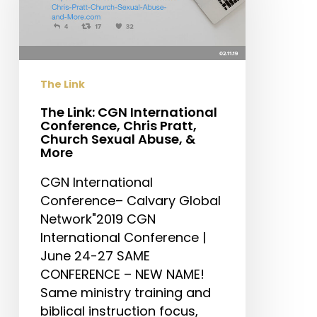
International
Conference,
Chris
Pratt,
Church
The Link
Sexual
Abuse,
The Link: CGN International
Conference, Chris Pratt,
&
Church Sexual Abuse, &
More
More
CGN International
Conference– Calvary Global
Network"2019 CGN
International Conference |
June 24-27 SAME
CONFERENCE – NEW NAME!
Same ministry training and
biblical instruction focus,