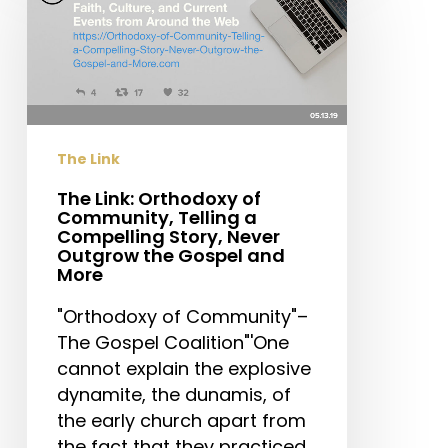
Orthodoxy
of
Community,
Telling
a
Compelling
The Link
Story,
Never
The Link: Orthodoxy of
Community, Telling a
Outgrow
Compelling Story, Never
the
Outgrow the Gospel and
Gospel
More
and
"Orthodoxy of Community"–
More
The Gospel Coalition"'One
cannot explain the explosive
dynamite, the dunamis, of
the early church apart from
the fact that they practiced