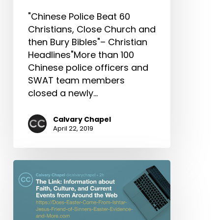
What
"Chinese Police Beat 60
Happened
Christians, Close Church and
to
then Bury Bibles"– Christian
Missional
Headlines"More than 100
&
Chinese police officers and
More!
SWAT team members
closed a newly…
Calvary Chapel
April 22, 2019
The
Link:
Does
Easter
Come