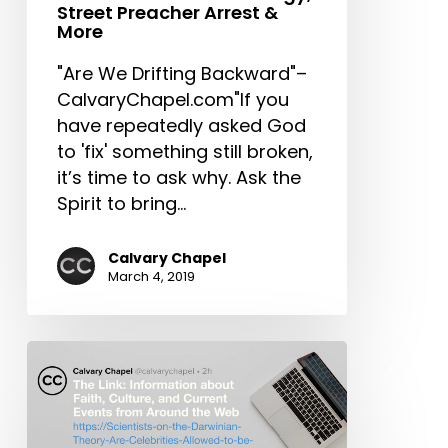
Clergy,
Street Preacher Arrest &
Street
More
Preacher
"Are We Drifting Backward"–
Arrest
CalvaryChapel.com"If you
&
have repeatedly asked God
More
to 'fix' something still broken,
it’s time to ask why. Ask the
Spirit to bring…
Calvary Chapel
March 4, 2019
The
Link:
Scientists
on