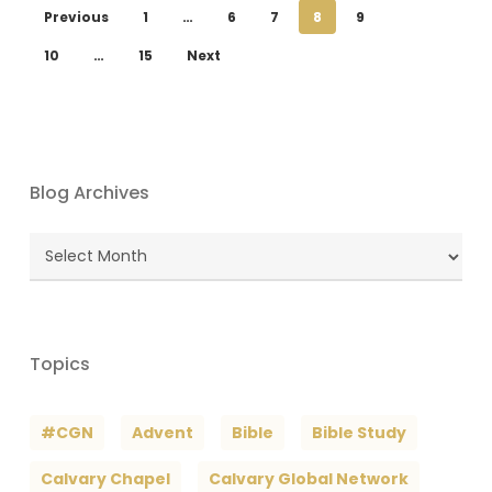
Previous
1
…
6
7
8
9
10
…
15
Next
Blog Archives
Blog
Archives
Topics
#CGN
Advent
Bible
Bible Study
Calvary Chapel
Calvary Global Network