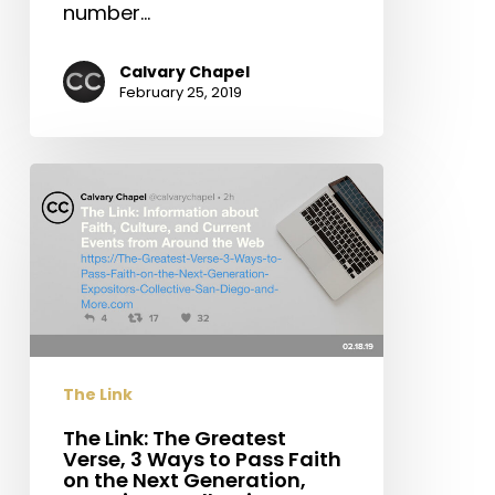
number…
Calvary Chapel
February 25, 2019
The
Link:
The
Greatest
Verse,
3
Ways
to
The Link
Pass
Faith
The Link: The Greatest
Verse, 3 Ways to Pass Faith
on
on the Next Generation,
the