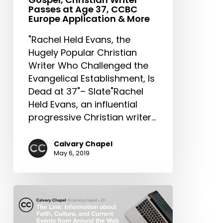
Writer
Passes at Age 37, CCBC
Passes
Europe Application & More
at
"Rachel Held Evans, the
Age
Hugely Popular Christian
37,
Writer Who Challenged the
CCBC
Evangelical Establishment, Is
Europe
Dead at 37"– Slate"Rachel
Application
Held Evans, an influential
&
progressive Christian writer…
More
Calvary Chapel
May 6, 2019
The
Link:
Synagogue