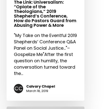
Conference,
The Link: Universalism:
“Opiate of the
How
Theologians,” 2019
do
Shepherd’s Conference,
Pastors
How do Pastors Guard from
Abusing Power & More
Guard
from
"My Take on the Eventful 2019
Abusing
Shepherds’ Conference Q&A
Power
Panel on Social Justice..."–
&
Gospelize Me"After the first
More
question on humility, the
conversation turned toward
the…
Calvary Chapel
March 18, 2019