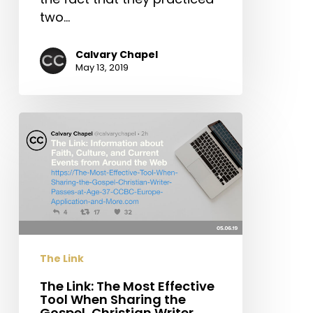
two…
Calvary Chapel
May 13, 2019
The
Link:
The
Most
Effective
Tool
When
Sharing
The Link
the
Gospel,
The Link: The Most Effective
Tool When Sharing the
Christian
Gospel, Christian Writer