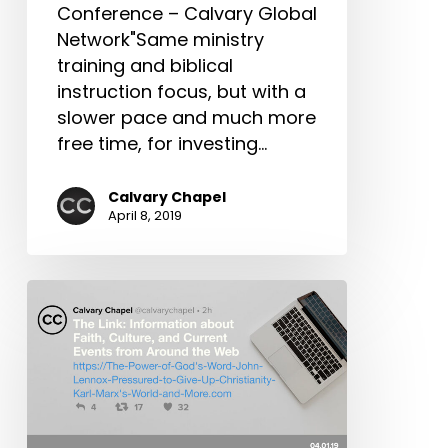
Conference – Calvary Global
Network"Same ministry
training and biblical
instruction focus, but with a
slower pace and much more
free time, for investing…
Calvary Chapel
April 8, 2019
The
Link:
The
Power
of
God’s
Word,