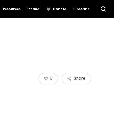
se
Resources
Español
Donate
Subscribe
0
Share