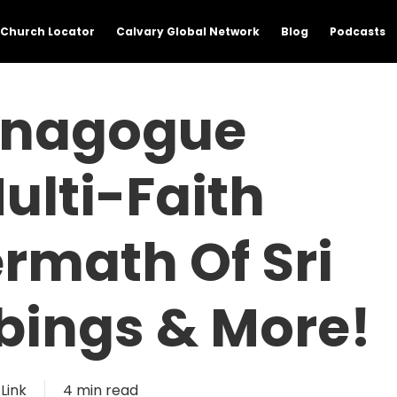
Church Locator
Calvary Global Network
Blog
Podcasts
Synagogue
ulti-Faith
ermath Of Sri
ings & More!
Link
4 min read