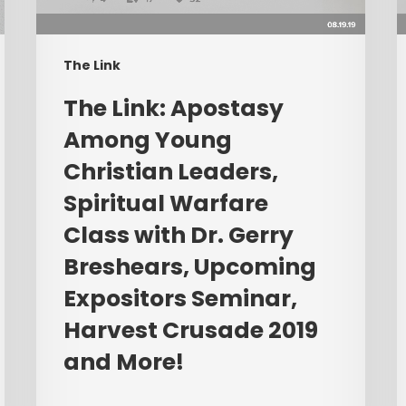
Christian
C
Leaders,
W
Spiritual
L
The Link
Warfare
P
Class
R
​The Link: Apostasy
with
E
Among Young
Dr.
L
Christian Leaders,
Gerry
Breshears,
Spiritual Warfare
Upcoming
Class with Dr. Gerry
Expositors
Breshears, Upcoming
Seminar,
Harvest
Expositors Seminar,
Crusade
Harvest Crusade 2019
2019
and More!
and
More!