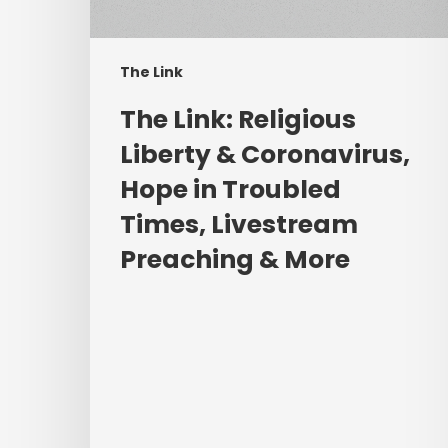
Hope
in
Troubled
The Link
Times,
Livestream
The Link: Religious
Preaching
Liberty & Coronavirus,
&
Hope in Troubled
More
Times, Livestream
Preaching & More