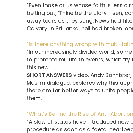
“Even those of us whose faith is less a
belting out, ‘Thine be the glory, risen, 
away tears as they sang. News had filt
Calvary. In Sri Lanka, hell had broken loo
“Is there anything wrong with multi-fait
“In our increasingly divided world, some
to promote multifaith events, which try t
this new.
SHORT ANSWERS
video, Andy Bannister,
Muslim dialogue, explores why this ap
there are far better ways to unite peop
them.”
“What’s Behind the Rise of Anti-Abortion 
“A slew of states have introduced new a
procedure as soon as a foetal heartbea