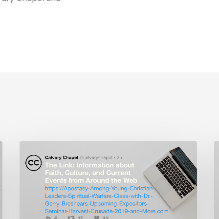
The
L
Link:
I
Apostasy
C
Among
Young
P