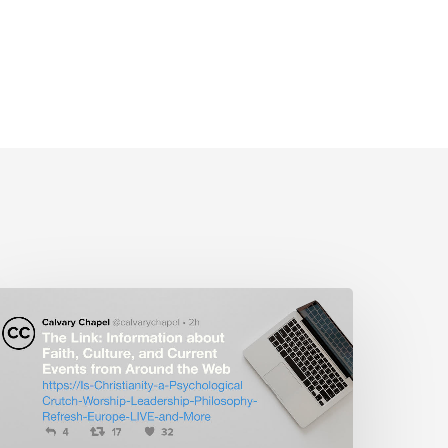
The
ink:
s
hristianity
a
sychological