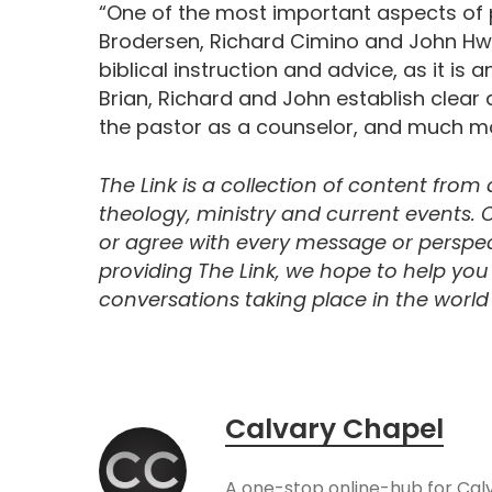
“One of the most important aspects of p
Brodersen, Richard Cimino and John Hwa
biblical instruction and advice, as it is
Brian, Richard and John establish clear 
the pastor as a counselor, and much mor
The Link is a collection of content from
theology, ministry and current events.
or agree with every message or perspect
providing The Link, we hope to help yo
conversations taking place in the world t
Calvary Chapel
A one-stop online-hub for Cal