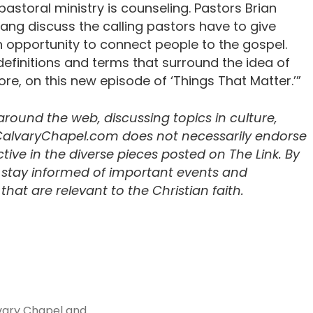
astoral ministry is counseling. Pastors Brian
ng discuss the calling pastors have to give
 an opportunity to connect people to the gospel.
definitions and terms that surround the idea of
e, on this new episode of ‘Things That Matter.’”
 around the web, discussing topics in culture,
 CalvaryChapel.com does not necessarily endorse
ive in the diverse pieces posted on The Link. By
u stay informed of important events and
hat are relevant to the Christian faith.
vary Chapel and