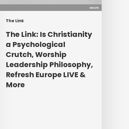
rutch,
orship
eadership
The Link
hilosophy,
efresh
The Link: Is Christianity
urope
a Psychological
IVE
Crutch, Worship
&
More
Leadership Philosophy,
Refresh Europe LIVE &
More