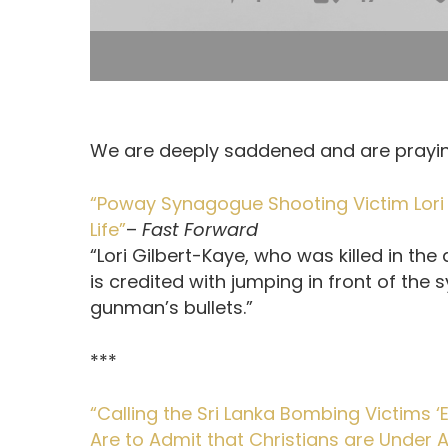
We are deeply saddened and are prayin
“Poway Synagogue Shooting Victim Lori 
Life”
–
Fast Forward
“Lori Gilbert-Kaye, who was killed in t
is credited with jumping in front of the
gunman’s bullets.”
***
“Calling the Sri Lanka Bombing Victims
Are to Admit that Christians are Under 