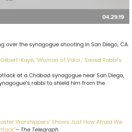
g over the synagogue shooting in San Diego, CA.
Gilbert-Kaye, ‘Woman of Valor,’ Saved Rabbi’s
he attack at a Chabad synagogue near San Diego,
 synagogue’s rabbi to shield him from the
 ‘Easter Worshippers’ Shows Just How Afraid We
Attack”
–
The Telegraph