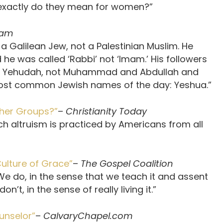
t exactly do they mean for women?”
eam
 a Galilean Jew, not a Palestinian Muslim. He
e was called ‘Rabbi’ not ‘Imam.’ His followers
 Yehudah, not Muhammad and Abdullah and
 most common Jewish names of the day: Yeshua.”
ther Groups?”
–
Christianity Today
 altruism is practiced by Americans from all
ulture of Grace”
–
The Gospel Coalition
 We do, in the sense that we teach it and assent
n’t, in the sense of really living it.”
unselor”
–
CalvaryChapel.com