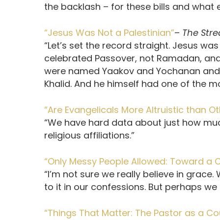
the backlash – for these bills and wha
“Jesus Was Not a Palestinian”
–
The Str
“Let’s set the record straight. Jesus was
celebrated Passover, not Ramadan, and h
were named Yaakov and Yochanan and
Khalid. And he himself had one of the
“Are Evangelicals More Altruistic than O
“We have hard data about just how much
religious affiliations.”
“Only Messy People Allowed: Toward a C
“I’m not sure we really believe in grace.
to it in our confessions. But perhaps we do
“Things That Matter: The Pastor as a Co