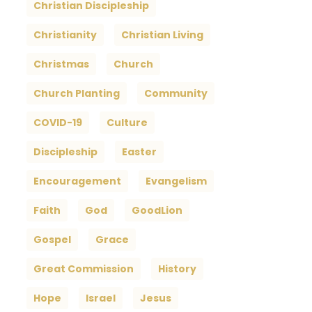
Christian Discipleship
Christianity
Christian Living
Christmas
Church
Church Planting
Community
COVID-19
Culture
Discipleship
Easter
Encouragement
Evangelism
Faith
God
GoodLion
Gospel
Grace
Great Commission
History
Hope
Israel
Jesus