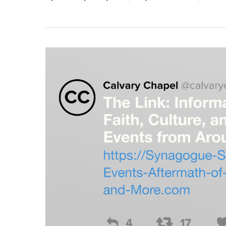
Hit enter to search or ESC to close