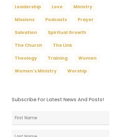
Leadership
Love
Ministry
Missions
Podcasts
Prayer
Salvation
Spiritual Growth
The Church
The Link
Theology
Training
Women
Women's Ministry
Worship
Subscribe For Latest News And Posts!