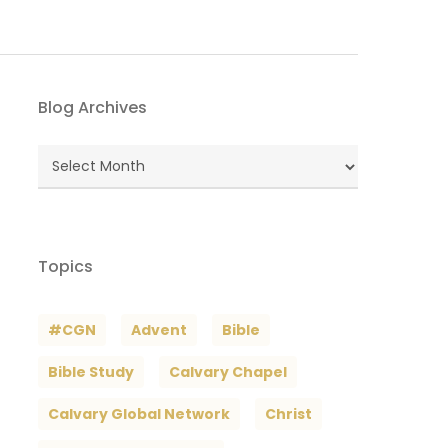
Blog Archives
Blog
Archives
Topics
#CGN
Advent
Bible
Bible Study
Calvary Chapel
Calvary Global Network
Christ