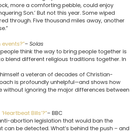
 rock, more a comforting pebble, could enjoy
conquering Son.’ But not this year. Some wiped
ered through. Five thousand miles away, another
se.”
h events?”
–
Solas
 people think the way to bring people together is
o blend different religious traditions together. In
 himself a veteran of decades of Christian-
proach is profoundly unhelpful—and shows how
le without ignoring the major differences between
‘Heartbeat Bills’?”
– BBC
nti-abortion legislation that would ban the
t can be detected. What’s behind the push – and