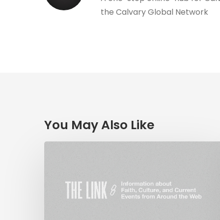
the Calvary Global Network
You May Also Like
The
Link:
Religious
Liberty
&
Coronavirus,