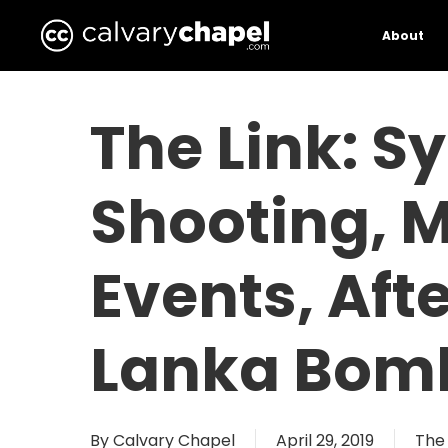
Skip
to
About
main
content
The Link: 
Shooting, M
Events, Aft
Lanka Bomb
By
Calvary Chapel
April 29, 2019
The 