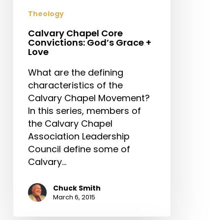
Love
Theology
Calvary Chapel Core
Convictions: God’s Grace +
Love
What are the defining
characteristics of the
Calvary Chapel Movement?
In this series, members of
the Calvary Chapel
Association Leadership
Council define some of
Calvary…
Chuck Smith
March 6, 2015