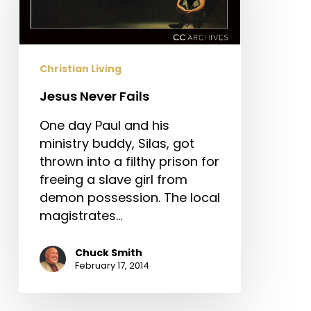
Christian Living
Jesus Never Fails
One day Paul and his
ministry buddy, Silas, got
thrown into a filthy prison for
freeing a slave girl from
demon possession. The local
magistrates…
Chuck Smith
February 17, 2014