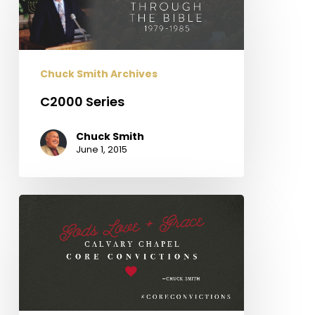
Chuck Smith Archives
C2000 Series
Chuck Smith
June 1, 2015
Calvary
Chapel
Core
Convictions:
God’s
Grace
+