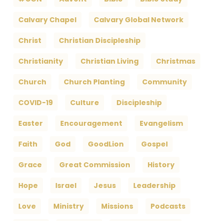
Calvary Chapel
Calvary Global Network
Christ
Christian Discipleship
Christianity
Christian Living
Christmas
Church
Church Planting
Community
COVID-19
Culture
Discipleship
Easter
Encouragement
Evangelism
Faith
God
GoodLion
Gospel
Grace
Great Commission
History
Hope
Israel
Jesus
Leadership
Love
Ministry
Missions
Podcasts