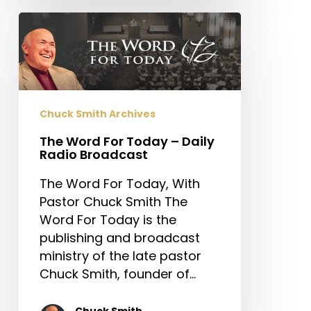
The
Word
For
Today
–
Daily
Chuck Smith Archives
Radio
The Word For Today – Daily
Broadcast
Radio Broadcast
The Word For Today, With
Pastor Chuck Smith The
Word For Today is the
publishing and broadcast
ministry of the late pastor
Chuck Smith, founder of…
Chuck Smith