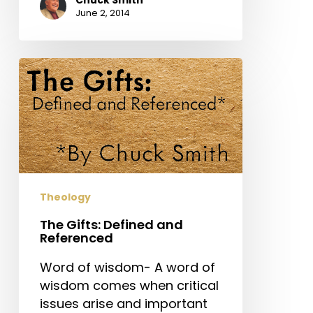
June 2, 2014
The
Gifts:
Defined
and
Referenced
Theology
The Gifts: Defined and
Referenced
Word of wisdom- A word of
wisdom comes when critical
issues arise and important