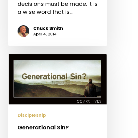
decisions must be made. It is
a wise word that is…
Chuck Smith
April 4, 2014
Generational
Sin?
Discipleship
Generational Sin?