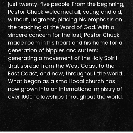
just twenty-five people. From the beginning,
Pastor Chuck welcomed all, young and old,
without judgment, placing his emphasis on
the teaching of the Word of God. With a
sincere concern for the lost, Pastor Chuck
made room in his heart and his home for a
generation of hippies and surfers;
generating a movement of the Holy Spirit
that spread from the West Coast to the
East Coast, and now, throughout the world.
What began as a small local church has
now grown into an international ministry of
over 1600 fellowships throughout the world.