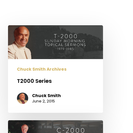
T2000
Series
Chuck Smith Archives
T2000 Series
Chuck Smith
June 2, 2015
C2000
Series