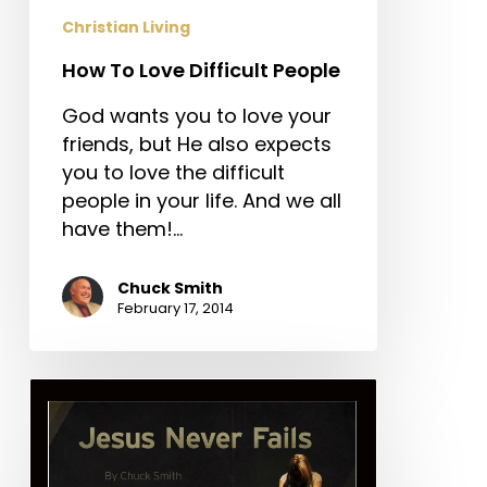
Christian Living
How To Love Difficult People
God wants you to love your
friends, but He also expects
you to love the difficult
people in your life. And we all
have them!…
Chuck Smith
February 17, 2014
Jesus
Never
Fails