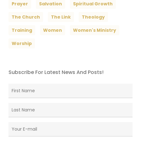
Prayer
Salvation
Spiritual Growth
The Church
The Link
Theology
Training
Women
Women's Ministry
Worship
Subscribe For Latest News And Posts!