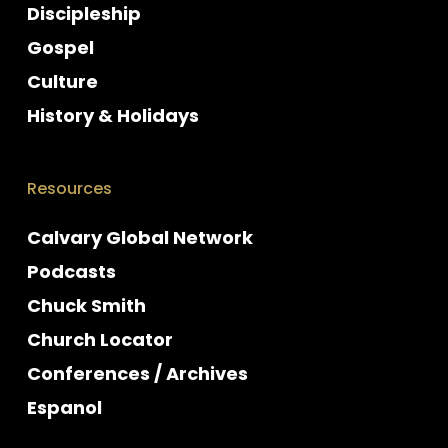
Discipleship
Gospel
Culture
History & Holidays
Resources
Calvary Global Network
Podcasts
Chuck Smith
Church Locator
Conferences / Archives
Espanol