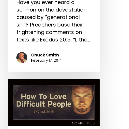
Have you ever heard a
sermon on the devastation
caused by “genera­tional
sin”? Preachers base their
frightening comments on
texts like Exodus 20:5: “I, the…
Chuck Smith
February 17, 2014
How
To
Love
Difficult
People