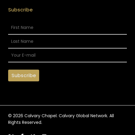
Subscribe
© 2026 Calvary Chapel. Calvary Global Network. All
Rights Reserved.