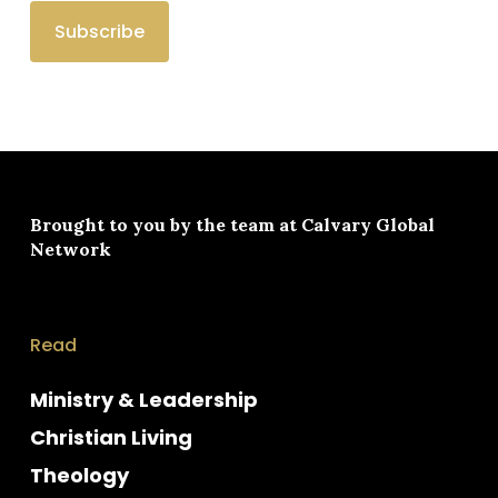
Brought to you by the team at
Calvary Global
Network
Read
Ministry & Leadership
Christian Living
Theology