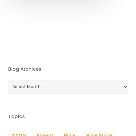
Blog Archives
Blog
Archives
Topics
#CGN
Advent
Bible
Bible Study