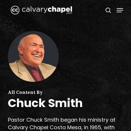
Skip
Menu
to
search
Close
main
Menu
content
All Content By
Chuck Smith
Pastor Chuck Smith began his ministry at
Calvary Chapel Costa Mesa, in 1965, with