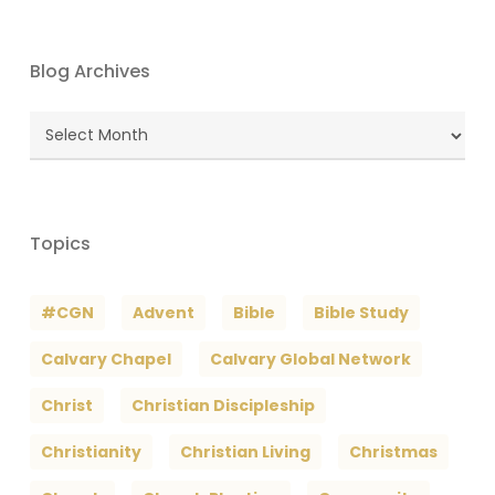
Blog Archives
Blog
Archives
Topics
#CGN
Advent
Bible
Bible Study
Calvary Chapel
Calvary Global Network
Christ
Christian Discipleship
Christianity
Christian Living
Christmas