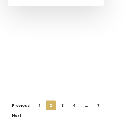
Previous
1
2
3
4
…
7
Next