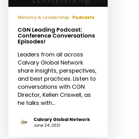
Ministry & Leadership
Podcasts
CGN Leading Podcast:
Conference Conversations
Episodes!
Leaders from all across
Calvary Global Network
share insights, perspectives,
and best practices. Listen to
conversations with CGN
Director, Kellen Criswell, as
he talks with…
Calvary Global Network
June 24, 2021