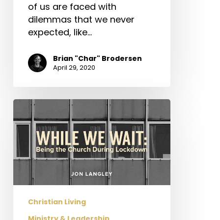
of us are faced with
dilemmas that we never
expected, like…
Brian "Char" Brodersen
April 29, 2020
While
We
Wait:
Being
the
Church
During
Lockdown
Christian Living
Ministry & Leadership