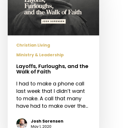
and
the
Walk
of
Faith
Christian Living
Ministry & Leadership
Layoffs, Furloughs, and the
Walk of Faith
I had to make a phone call
last week that I didn’t want
to make. A call that many
have had to make over the…
Josh Sorensen
May 1, 2020