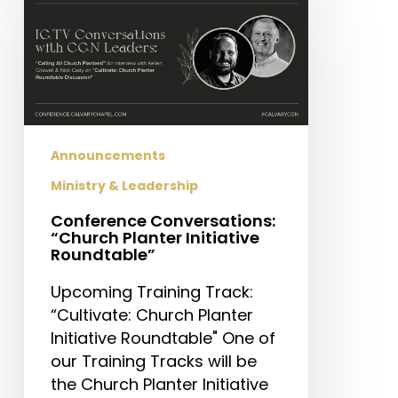
Conversations:
“Church
Planter
Initiative
Roundtable”
Announcements
Ministry & Leadership
Conference Conversations:
“Church Planter Initiative
Roundtable”
Upcoming Training Track:
“Cultivate: Church Planter
Initiative Roundtable" One of
our Training Tracks will be
the Church Planter Initiative