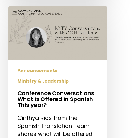
Conference
Conversations:
What
is
Offered
in
Spanish
This
Announcements
year?
Ministry & Leadership
Conference Conversations:
What is Offered in Spanish
This year?
Cinthya Rios from the
Spanish Translation Team
shares what will be offered