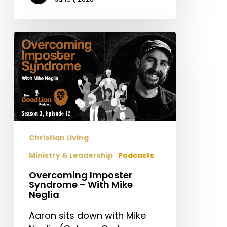
Overcoming
Imposter
Syndrome
–
With
Mike
Neglia
Christian Living
Ministry & Leadership
Podcasts
Overcoming Imposter
Syndrome – With Mike
Neglia
Aaron sits down with Mike