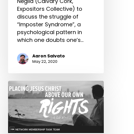
Neglia (Calvary Cork,
Expositors Collective) to
discuss the struggle of
“Imposter Syndrome”, a
psychological pattern in
which one doubts one’s…
Aaron Salvato
May 22, 2020
Placing
Jesus
Christ
Above
Our
Own
Rights