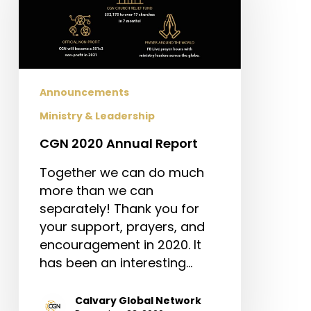
Report
Announcements
Ministry & Leadership
CGN 2020 Annual Report
Together we can do much
more than we can
separately! Thank you for
your support, prayers, and
encouragement in 2020. It
has been an interesting…
Calvary Global Network