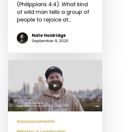
(Philippians 4:4). What kind
of wild man tells a group of
people to rejoice at…
Nate Holdridge
September 9, 2020
CGN
Church
Relief
Fund
Update
Announcements
Ministry & Leadership