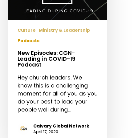
in
COVID-
19
Podcast
Culture
Ministry & Leadership
Podcasts
New Episodes: CGN-
Leading in COVID-19
Podcast
Hey church leaders. We
know this is a challenging
moment for all of you as you
do your best to lead your
people well during…
Calvary Global Network
April 17, 2020