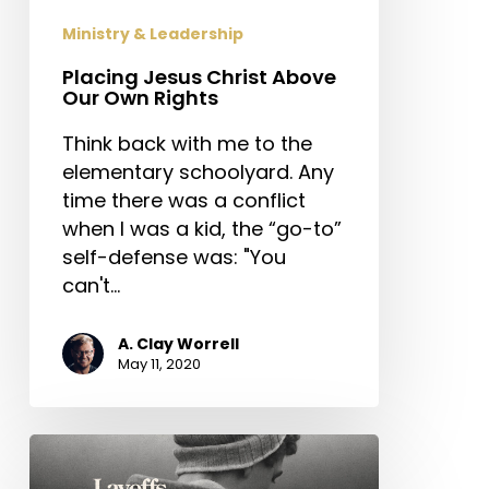
Ministry & Leadership
Placing Jesus Christ Above
Our Own Rights
Think back with me to the
elementary schoolyard. Any
time there was a conflict
when I was a kid, the “go-to”
self-defense was: "You
can't…
A. Clay Worrell
May 11, 2020
Layoffs,
Furloughs,