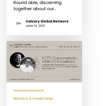
Round able, discerning
together about our…
Calvary Global Network
June 14, 2021
Conference
Conversations:
“Spiritual
Health
for
Spiritual
Leadership”
(Roundtable)
Announcements
Ministry & Leadership