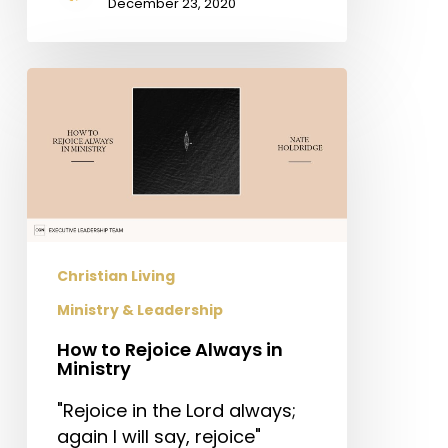
December 23, 2020
How
to
Rejoice
Always
in
Ministry
Christian Living
Ministry & Leadership
How to Rejoice Always in
Ministry
"Rejoice in the Lord always;
again I will say, rejoice"