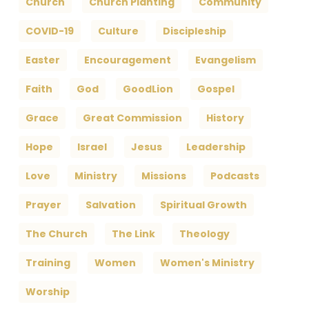
Church
Church Planting
Community
COVID-19
Culture
Discipleship
Easter
Encouragement
Evangelism
Faith
God
GoodLion
Gospel
Grace
Great Commission
History
Hope
Israel
Jesus
Leadership
Love
Ministry
Missions
Podcasts
Prayer
Salvation
Spiritual Growth
The Church
The Link
Theology
Training
Women
Women's Ministry
Worship