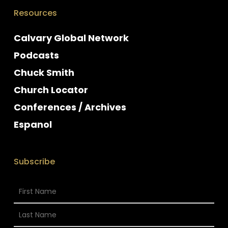
Resources
Calvary Global Network
Podcasts
Chuck Smith
Church Locator
Conferences / Archives
Espanol
Subscribe