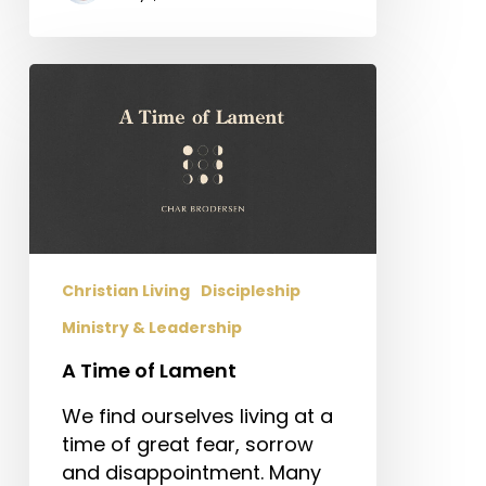
A
Time
of
Lament
Christian Living
Discipleship
Ministry & Leadership
A Time of Lament
We find ourselves living at a
time of great fear, sorrow
and disappointment. Many