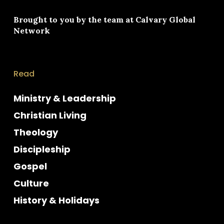
Brought to you by the team at
Calvary Global
Network
Read
Ministry & Leadership
Christian Living
Theology
Discipleship
Gospel
Culture
History & Holidays