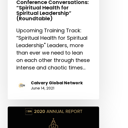
Conference Conversations:
“Spiritual Health for
Spiritual Leadership”
(Roundtable)
Upcoming Training Track:
“Spiritual Health for Spiritual
Leadership" Leaders, more
than ever we need to lean
on each other through these
intense and chaotic times…
Calvary Global Network
June 14, 2021
CGN
2020
Annual