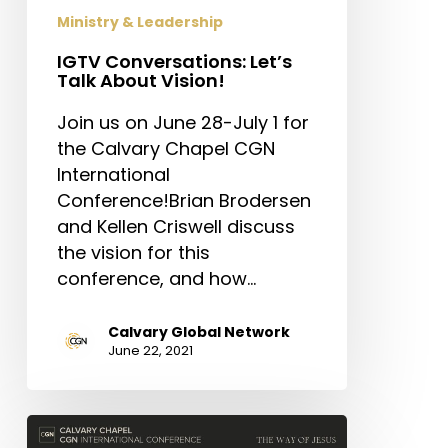
Ministry & Leadership
IGTV Conversations: Let’s
Talk About Vision!
Join us on June 28-July 1 for
the Calvary Chapel CGN
International
Conference!Brian Brodersen
and Kellen Criswell discuss
the vision for this
conference, and how…
Calvary Global Network
June 22, 2021
Conference