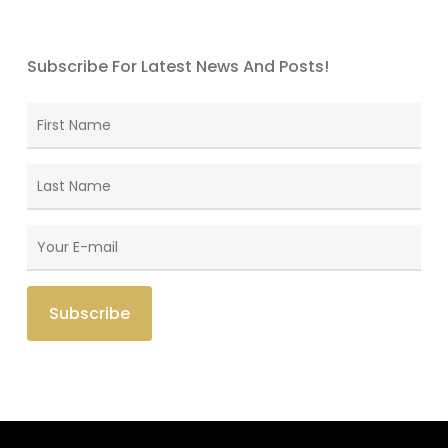
Subscribe For Latest News And Posts!