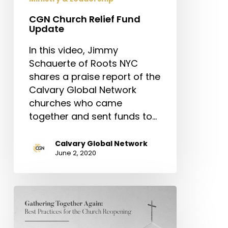
CGN Church Relief Fund
Update
In this video, Jimmy
Schauerte of Roots NYC
shares a praise report of the
Calvary Global Network
churches who came
together and sent funds to…
Calvary Global Network
June 2, 2020
Gathering
Together
Again: