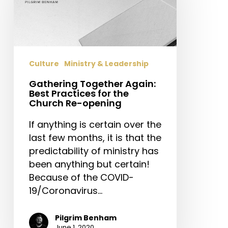
Best
Practices
for
the
Church
Culture
Ministry & Leadership
Re-
opening
Gathering Together Again:
Best Practices for the
Church Re-opening
If anything is certain over the
last few months, it is that the
predictability of ministry has
been anything but certain!
Because of the COVID-
19/Coronavirus…
Pilgrim Benham
June 1, 2020