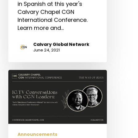
in Spanish at this year's
Calvary Chapel CGN
International Conference.
Learn more and…
Calvary Global Network
June 24, 2021
IGTV
Conversations:
Let’s
Talk
About
Vision!
Announcements