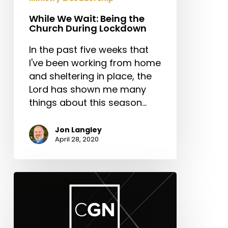
While We Wait: Being the
Church During Lockdown
In the past five weeks that
I've been working from home
and sheltering in place, the
Lord has shown me many
things about this season…
Jon Langley
April 28, 2020
New
Episodes:
CGN-
Leading