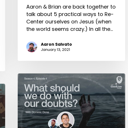
Aaron & Brian are back together to
talk about 5 practical ways to Re-
Center ourselves on Jesus (when
the world seems crazy.) In all the…
Aaron Salvato
January 13, 2021
What
Should
We
Do
with
Our
Doubts?