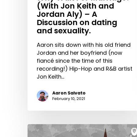
(With Jon Keith and
on
Jordan Aly) – A
dating
Discussion on dating
and
and sexuality.
sexuality.
Aaron sits down with his old friend
Jordan and her boyfriend (now
fiancé since the time of this
recording!) Hip-Hop and R&B artist
Jon Keith…
Aaron Salvato
February 10, 2021
Cross-
Cultural