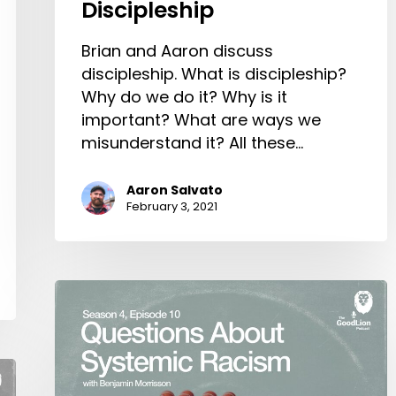
Discipleship
Brian and Aaron discuss
discipleship. What is discipleship?
Why do we do it? Why is it
important? What are ways we
misunderstand it? All these…
Aaron Salvato
February 3, 2021
Questions
About
Systemic
Racism,
With