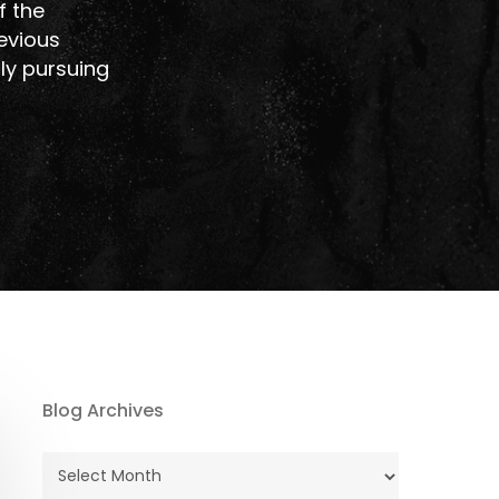
f the
revious
tly pursuing
Blog Archives
Blog
Archives