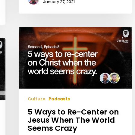
January 27, 2021
5
Ways
to
Re-
Center
on
Jesus
When
The
Culture
Podcasts
World
Seems
5 Ways to Re-Center on
Crazy
Jesus When The World
Seems Crazy