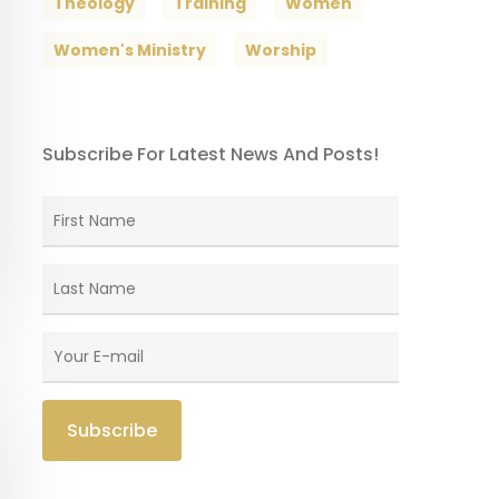
Theology
Training
Women
Women's Ministry
Worship
Subscribe For Latest News And Posts!