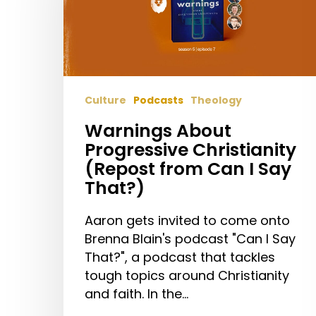
(Repost
from
Can
I
Say
Culture
Podcasts
Theology
That?)
Warnings About
Progressive Christianity
(Repost from Can I Say
That?)
Aaron gets invited to come onto
Brenna Blain's podcast "Can I Say
That?", a podcast that tackles
tough topics around Christianity
and faith. In the…