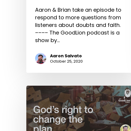
Aaron & Brian take an episode to
respond to more questions from
listeners about doubts and faith.
–––– The GoodLion podcast is a
show by…
Aaron Salvato
October 25, 2020
God’s
Right
To
Change
The
Plan