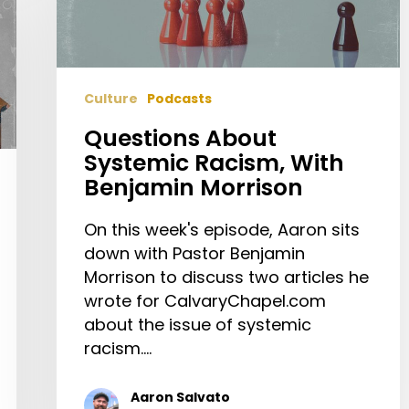
Benjamin
Morrison
Culture
Podcasts
Questions About
Systemic Racism, With
Benjamin Morrison
On this week's episode, Aaron sits
down with Pastor Benjamin
Morrison to discuss two articles he
wrote for CalvaryChapel.com
about the issue of systemic
racism.…
Aaron Salvato