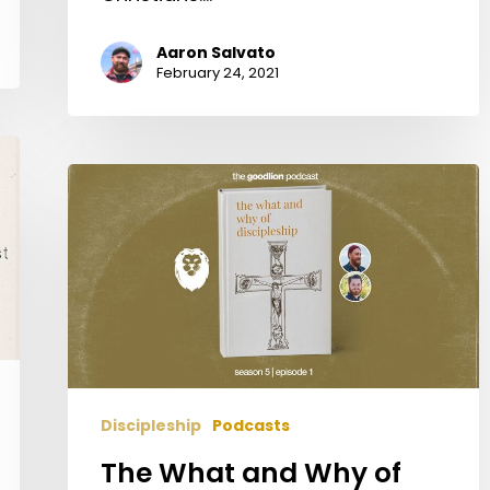
Aaron Salvato
February 24, 2021
The
What
and
Why
of
Discipleship
Discipleship
Podcasts
The What and Why of