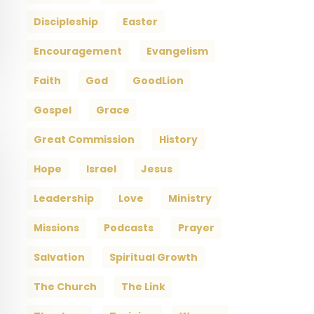
Discipleship
Easter
Encouragement
Evangelism
Faith
God
GoodLion
Gospel
Grace
Great Commission
History
Hope
Israel
Jesus
Leadership
Love
Ministry
Missions
Podcasts
Prayer
Salvation
Spiritual Growth
The Church
The Link