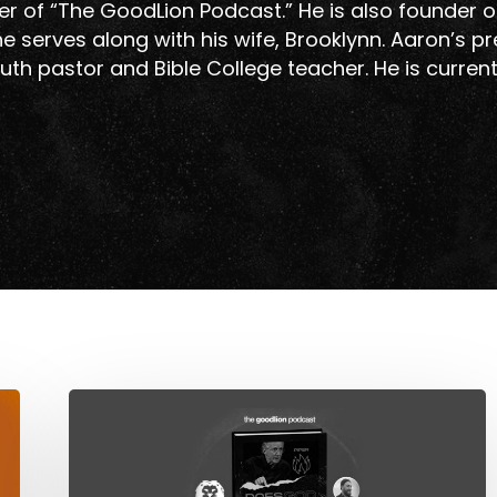
r of “The GoodLion Podcast.” He is also founder o
e serves along with his wife, Brooklynn. Aaron’s p
uth pastor and Bible College teacher. He is curren
Does
God
Cause
Evil