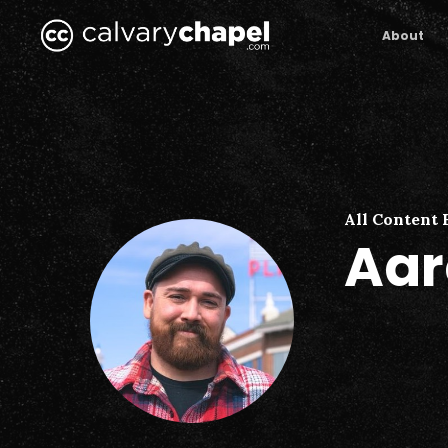
Skip
to
About
main
content
All Content 
Aar