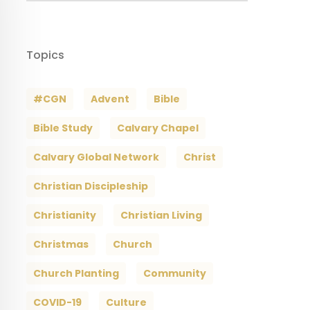
Topics
#CGN
Advent
Bible
Bible Study
Calvary Chapel
Calvary Global Network
Christ
Christian Discipleship
Christianity
Christian Living
Christmas
Church
Church Planting
Community
COVID-19
Culture