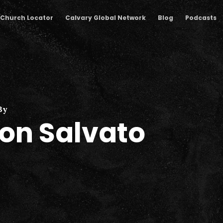
Church Locator
Calvary Global Network
Blog
Podcasts
By
on Salvato