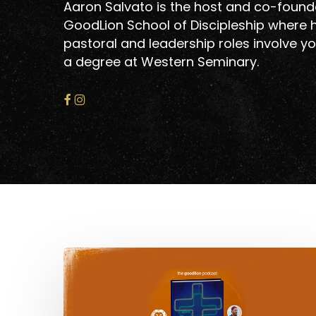
Aaron Salvato is the host and co-founde
GoodLion School of Discipleship where h
pastoral and leadership roles involve yo
a degree at Western Seminary.
Warnings
About
Hit enter to search or ESC to close
Progressive
Christianity