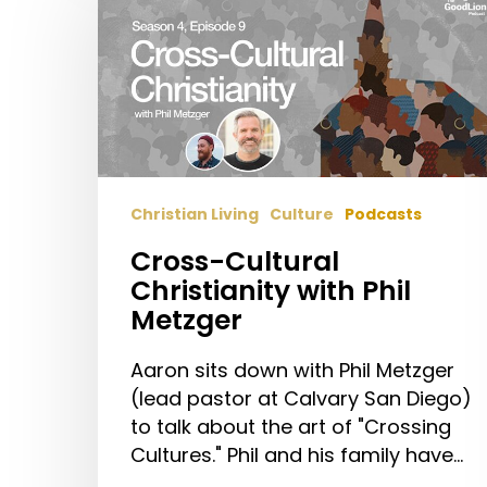
Christianity
with
Phil
Metzger
Christian Living
Culture
Podcasts
Cross-Cultural
Christianity with Phil
Metzger
Aaron sits down with Phil Metzger
(lead pastor at Calvary San Diego)
to talk about the art of "Crossing
Cultures." Phil and his family have…