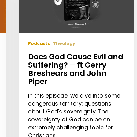
and
Suffering?
–
ft
Gerry
Podcasts
Theology
Breshears
and
Does God Cause Evil and
John
Suffering? – ft Gerry
Piper
Breshears and John
Piper
In this episode, we dive into some
dangerous territory: questions
about God's sovereignty. The
sovereignty of God can be an
extremely challenging topic for
Christians.…