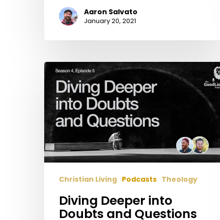
Aaron Salvato
January 20, 2021
Diving
Deeper
into
Doubts
and
Questions
Christian Living
Podcasts
Theology
Diving Deeper into
Doubts and Questions