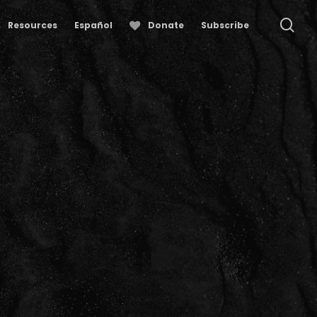
se
Resources
Español
Donate
Subscribe