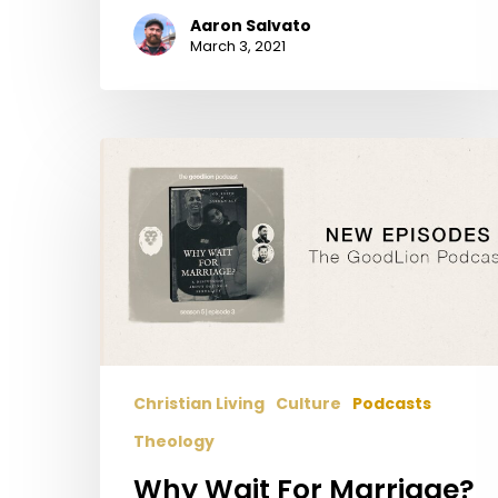
Aaron Salvato
March 3, 2021
Why
Wait
For
Marriage?
(With
Jon
Keith
and
Jordan
Christian Living
Culture
Podcasts
Aly)
–
Theology
A
Why Wait For Marriage?
Discussion