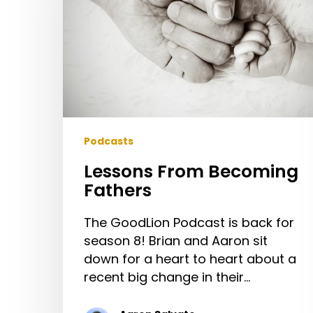
Podcasts
Lessons From Becoming
Fathers
The GoodLion Podcast is back for
season 8! Brian and Aaron sit
down for a heart to heart about a
recent big change in their…