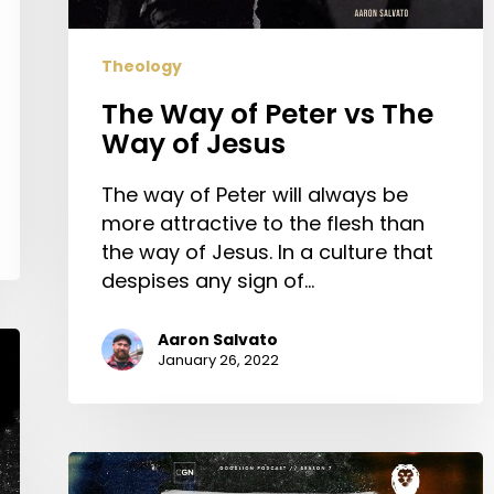
of
Jesus
Theology
The Way of Peter vs The
Way of Jesus
The way of Peter will always be
more attractive to the flesh than
the way of Jesus. In a culture that
despises any sign of…
Aaron Salvato
January 26, 2022
Engaging
with