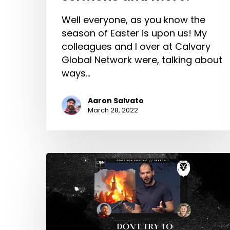
Well everyone, as you know the
season of Easter is upon us! My
colleagues and I over at Calvary
Global Network were, talking about
ways…
Aaron Salvato
March 28, 2022
Don’t
Try
To
Build
The
House