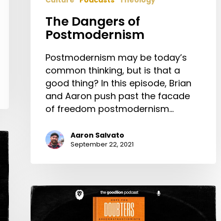
Culture
Podcasts
Theology
The Dangers of
Postmodernism
Postmodernism may be today’s
common thinking, but is that a
good thing? In this episode, Brian
and Aaron push past the facade
of freedom postmodernism…
Aaron Salvato
September 22, 2021
Evan
Wickham:
Hope