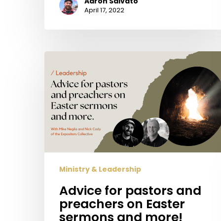
Aaron Salvato
April 17, 2022
Advice
for
pastors
and
preachers
on
Easter
sermons
and
Ministry & Leadership
more!
Advice for pastors and
preachers on Easter
sermons and more!