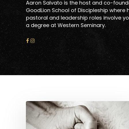
Aaron Salvato is the host and co-founde
GoodLion School of Discipleship where h
pastoral and leadership roles involve yo
a degree at Western Seminary.
Lessons
From
Hit enter to search or ESC to close
Becoming
Fathers