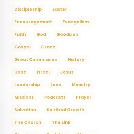
Discipleship
Easter
Encouragement
Evangelism
Faith
God
GoodLion
Gospel
Grace
Great Commission
History
Hope
Israel
Jesus
Leadership
Love
Ministry
Missions
Podcasts
Prayer
Salvation
Spiritual Growth
The Church
The Link