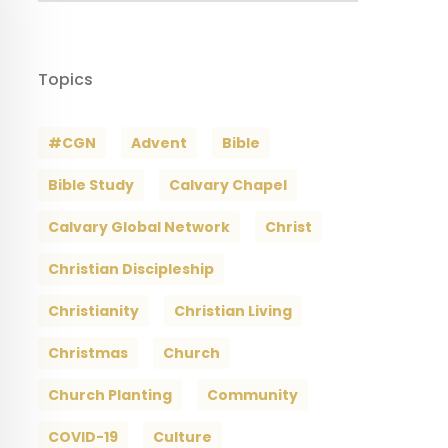
Topics
#CGN
Advent
Bible
Bible Study
Calvary Chapel
Calvary Global Network
Christ
Christian Discipleship
Christianity
Christian Living
Christmas
Church
Church Planting
Community
COVID-19
Culture