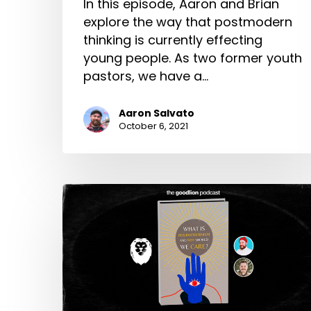
In this episode, Aaron and Brian
explore the way that postmodern
thinking is currently effecting
young people. As two former youth
pastors, we have a…
Aaron Salvato
October 6, 2021
What
is
Postmodernism,
and
Why
Should
we