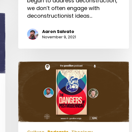
begun to address deconstruction,
we don’t often engage with
deconstructionist ideas…
Aaron Salvato
November 9, 2021
The
Dangers
of
Postmodernism