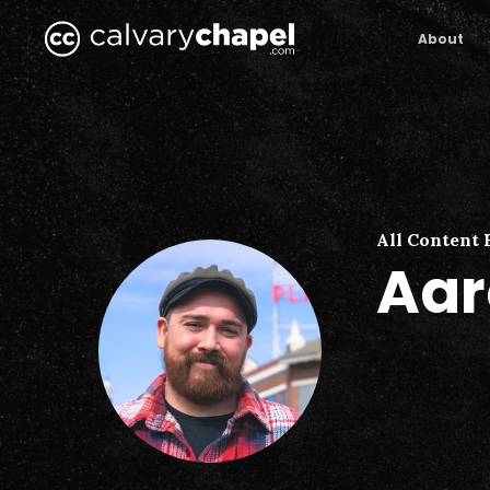
Skip
to
About
main
content
All Content 
Aar