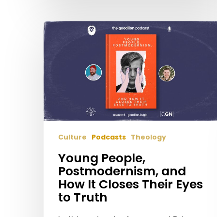
Young
People,
Postmodernism,
and
How
It
Closes
Their
Eyes
Culture
Podcasts
Theology
to
Truth
Young People,
Postmodernism, and
How It Closes Their Eyes
to Truth