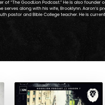
r of “The GoodLion Podcast.” He is also founder o
e serves along with his wife, Brooklynn. Aaron’s p
uth pastor and Bible College teacher. He is curren
Pastoring
In
A
Ukrainian