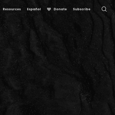
se
Resources
Español
Donate
Subscribe