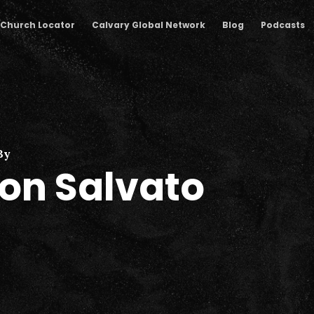
Church Locator
Calvary Global Network
Blog
Podcasts
By
on Salvato