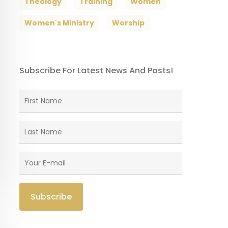
Theology
Training
Women
Women's Ministry
Worship
Subscribe For Latest News And Posts!