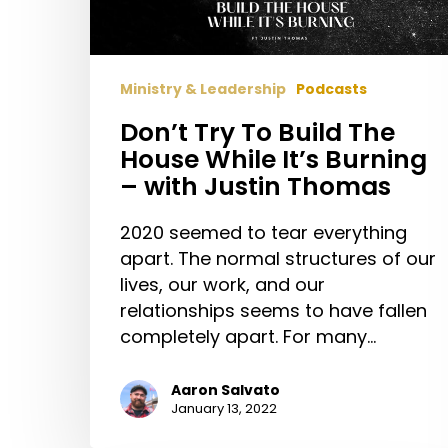
While
It’s
Burning
Ministry & Leadership
Podcasts
–
with
Don’t Try To Build The
Justin
House While It’s Burning
Thomas
– with Justin Thomas
2020 seemed to tear everything
apart. The normal structures of our
lives, our work, and our
relationships seems to have fallen
completely apart. For many…
Aaron Salvato
January 13, 2022