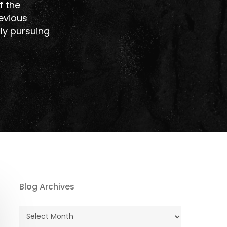
f the
revious
tly pursuing
Blog Archives
Blog
Archives