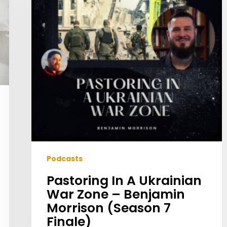
War
Zone
–
Benjamin
Morrison
(Season
7
Finale)
Podcasts
Pastoring In A Ukrainian
War Zone – Benjamin
Morrison (Season 7
Finale)