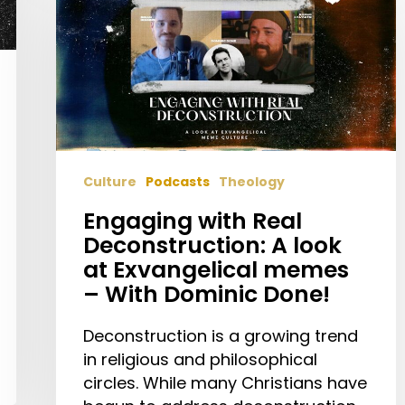
Real
Deconstruction:
A
look
at
Exvangelical
memes
Culture
Podcasts
Theology
–
With
Engaging with Real
Dominic
Deconstruction: A look
Done!
at Exvangelical memes
– With Dominic Done!
Deconstruction is a growing trend
in religious and philosophical
circles. While many Christians have