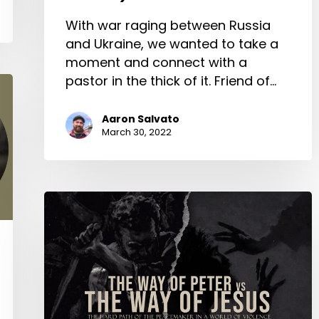
With war raging between Russia
and Ukraine, we wanted to take a
moment and connect with a
pastor in the thick of it. Friend of…
Aaron Salvato
March 30, 2022
The
Way
of
Peter
vs
The
Way