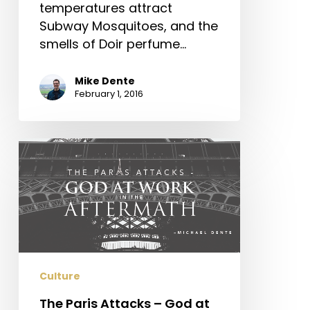
temperatures attract
Subway Mosquitoes, and the
smells of Doir perfume…
Mike Dente
February 1, 2016
The
Paris
Attacks
–
God
at
Work
in
Culture
the
The Paris Attacks – God at
Aftermath