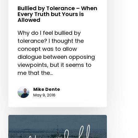
is
Bullied by Tolerance – When
Every Truth but Yours is
Allowed
Allowed
Why do I feel bullied by
tolerance? I thought the
concept was to allow
dialogue between opposing
viewpoints, but it seems to
me that the…
Mike Dente
May 9, 2016
Don’t
Give
into