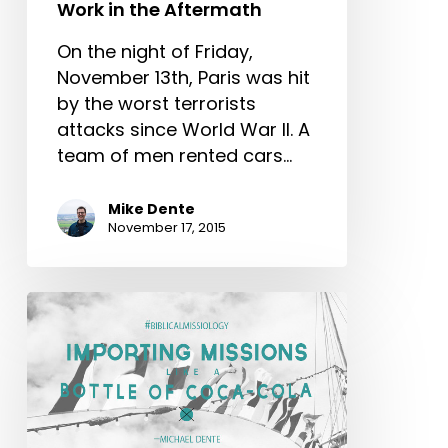
Work in the Aftermath
On the night of Friday,
November 13th, Paris was hit
by the worst terrorists
attacks since World War II. A
team of men rented cars…
Mike Dente
November 17, 2015
Importing
Missions
like
a
Bottle
of