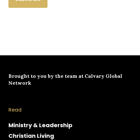
Brought to you by the team at
Calvary Global
Network
Read
Ministry & Leadership
Christian Living