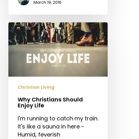
March 19, 2016
Why
Christians
Should
Enjoy
Life
Christian Living
Why Christians Should
Enjoy Life
I'm running to catch my train.
It's like a sauna in here -
Humid, feverish