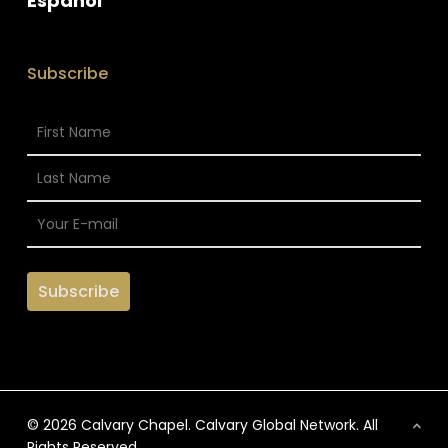
Espanol
Subscribe
© 2026 Calvary Chapel. Calvary Global Network. All
Rights Reserved.