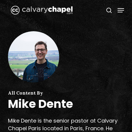
Skip
Menu
to
search
Close
main
Menu
content
All Content By
Mike Dente
Mike Dente is the senior pastor at Calvary
Chapel Paris located in Paris, France. He