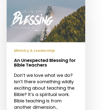
An
Unexpected
Blessing
for
Bible
Teachers
Ministry & Leadership
An Unexpected Blessing for
Bible Teachers
Don’t we love what we do?
Isn’t there something wildly
exciting about teaching the
Bible? It’s a spiritual work.
Bible teaching is from
another dimension…