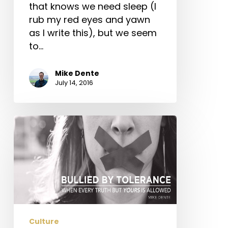
that knows we need sleep (I
rub my red eyes and yawn
as I write this), but we seem
to…
Mike Dente
July 14, 2016
Bullied
by
Tolerance
–
When
Every
Truth
but
Culture
Yours