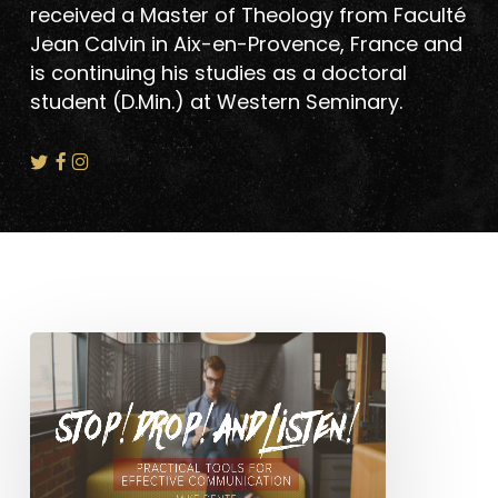
received a Master of Theology from Faculté
Jean Calvin in Aix-en-Provence, France and
is continuing his studies as a doctoral
student (D.Min.) at Western Seminary.
Stop!
Drop!
And
Listen!:
Practical
Tools