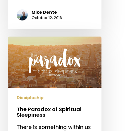
Mike Dente
October 12, 2016
The
Paradox
of
Spiritual
Sleepiness
Discipleship
The Paradox of Spiritual
Sleepiness
There is something within us