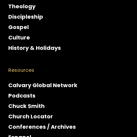
Theology
Discipleship
Gospel
Culture
History & Holidays
Resources
Calvary Global Network
Podcasts
Chuck Smith
Church Locator
Conferences / Archives