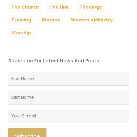
The Church
The Link
Theology
Training
Women
Women's Ministry
Worship
Subscribe For Latest News And Posts!