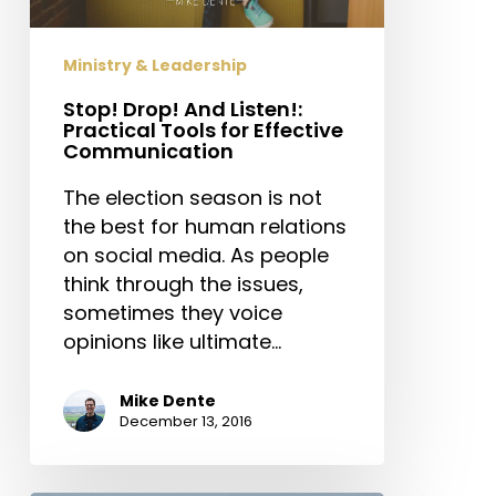
for
Effective
Ministry & Leadership
Communication
Stop! Drop! And Listen!:
Practical Tools for Effective
Communication
The election season is not
the best for human relations
on social media. As people
think through the issues,
sometimes they voice
opinions like ultimate…
Mike Dente
December 13, 2016