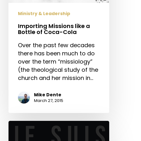
Coca-
Cola
Ministry & Leadership
Importing Missions like a
Bottle of Coca-Cola
Over the past few decades
there has been much to do
over the term “missiology”
(the theological study of the
church and her mission in…
Mike Dente
March 27, 2015
The
Aftermath
of