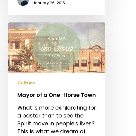
January 26, 2015
Mayor
of
a
One-
Horse
Town
Culture
Mayor of a One-Horse Town
What is more exhilarating for
a pastor than to see the
Spirit move in people's lives?
This is what we dream of,