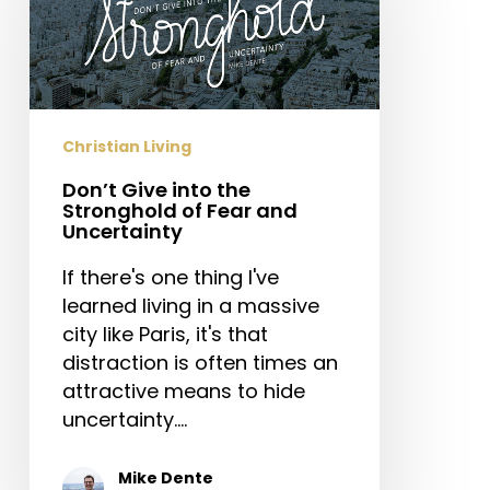
the
Stronghold
of
Fear
and
Christian Living
Uncertainty
Don’t Give into the
Stronghold of Fear and
Uncertainty
If there's one thing I've
learned living in a massive
city like Paris, it's that
distraction is often times an
attractive means to hide
uncertainty.…
Mike Dente