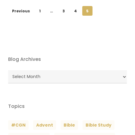
Previous
1
…
3
4
5
Blog Archives
Blog
Archives
Topics
#CGN
Advent
Bible
Bible Study