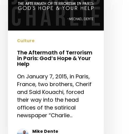
Terrorism
in
Paris:
God’s
Hope
Culture
&
The Aftermath of Terrorism
Your
in Paris: God’s Hope & Your
Help
Help
On January 7, 2015, in Paris,
France, two brothers, Cherif
and Said Kouachi, forced
their way into the head
offices of the satirical
newspaper “Charlie…
Mike Dente