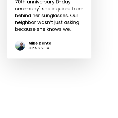
70th anniversary D-day
ceremony" she inquired from
behind her sunglasses. Our
neighbor wasn’t just asking
because she knows we…
Mike Dente
June 6, 2014