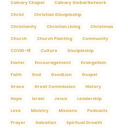
Calvary Chapel
Calvary Global Network
Christ
Christian Discipleship
Christianity
Christian Living
Christmas
Church
Church Planting
Community
COVID-19
Culture
Discipleship
Easter
Encouragement
Evangelism
Faith
God
GoodLion
Gospel
Grace
Great Commission
History
Hope
Israel
Jesus
Leadership
Love
Ministry
Missions
Podcasts
Prayer
Salvation
Spiritual Growth