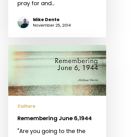
pray for and…
Mike Dente
November 25, 2014
Remembering
June
6,1944
Culture
Remembering June 6,1944
"Are you going to the the