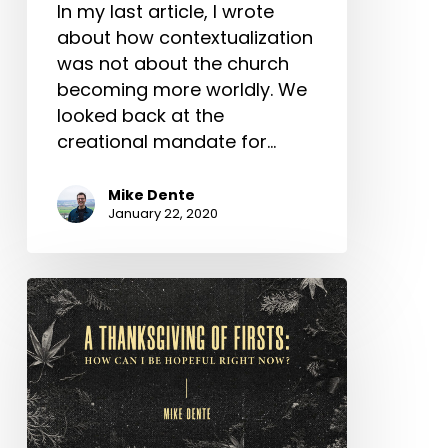
In my last article, I wrote
about how contextualization
was not about the church
becoming more worldly. We
looked back at the
creational mandate for…
Mike Dente
January 22, 2020
A
Thanksgiving
of
Firsts:
How
Can
I