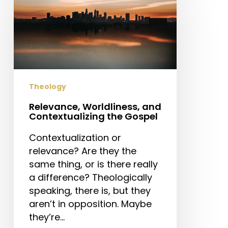
and
Contextualizing
the
Gospel
Theology
Relevance, Worldliness, and
Contextualizing the Gospel
Contextualization or
relevance? Are they the
same thing, or is there really
a difference? Theologically
speaking, there is, but they
aren’t in opposition. Maybe
they’re…