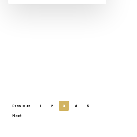
Previous
1
2
3
4
5
Next