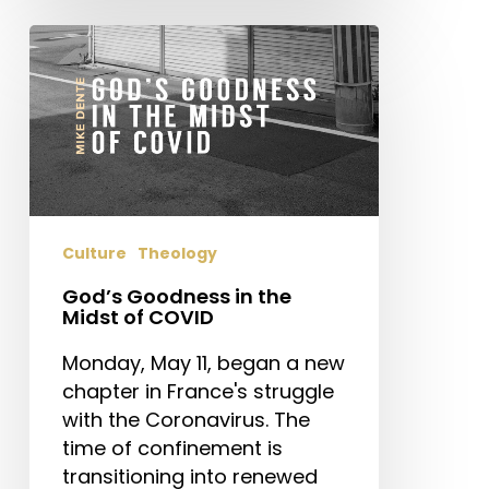
God’s
Goodness
in
the
Midst
of
COVID
Culture
Theology
God’s Goodness in the
Midst of COVID
Monday, May 11, began a new
chapter in France's struggle
with the Coronavirus. The
time of confinement is
transitioning into renewed