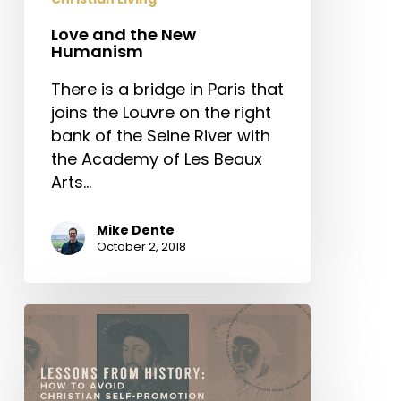
Love and the New
Humanism
There is a bridge in Paris that
joins the Louvre on the right
bank of the Seine River with
the Academy of Les Beaux
Arts…
Mike Dente
October 2, 2018
Lessons
from
History:
How