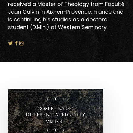
received a Master of Theology from Faculté
Jean Calvin in Aix-en-Provence, France and
is continuing his studies as a doctoral
student (D.Min.) at Western Seminary.
Gospel-
Based
Differentiated
Unity