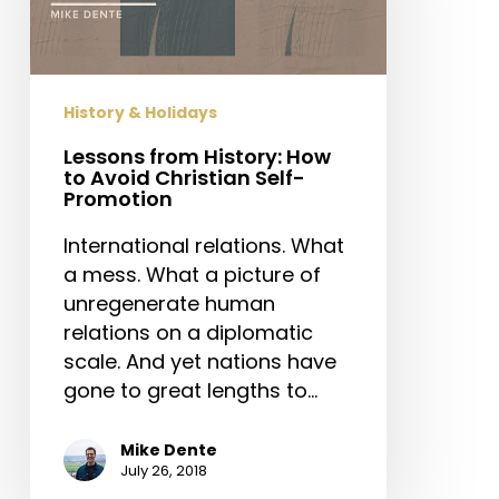
to
Avoid
Christian
Self-
History & Holidays
Promotion
Lessons from History: How
to Avoid Christian Self-
Promotion
International relations. What
a mess. What a picture of
unregenerate human
relations on a diplomatic
scale. And yet nations have
gone to great lengths to…
Mike Dente
July 26, 2018