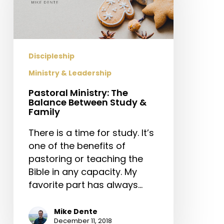
Between
Study
&
Family
Discipleship
Ministry & Leadership
Pastoral Ministry: The
Balance Between Study &
Family
There is a time for study. It’s
one of the benefits of
pastoring or teaching the
Bible in any capacity. My
favorite part has always…
Mike Dente
December 11, 2018