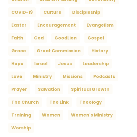
COVID-19
Culture
Discipleship
Easter
Encouragement
Evangelism
Faith
God
GoodLion
Gospel
Grace
Great Commission
History
Hope
Israel
Jesus
Leadership
Love
Ministry
Missions
Podcasts
Prayer
Salvation
Spiritual Growth
The Church
The Link
Theology
Training
Women
Women's Ministry
Worship