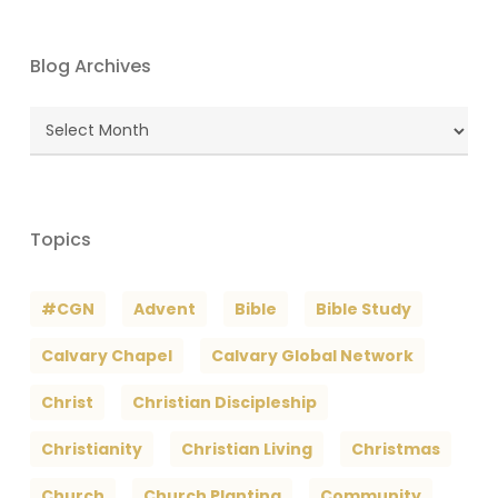
Blog Archives
Blog
Archives
Topics
#CGN
Advent
Bible
Bible Study
Calvary Chapel
Calvary Global Network
Christ
Christian Discipleship
Christianity
Christian Living
Christmas
Church
Church Planting
Community