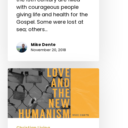
with courageous people
giving life and health for the
Gospel. Some were lost at
sea; others…
Mike Dente
November 20, 2018
Love
and
the
New
Humanism
Christian Living