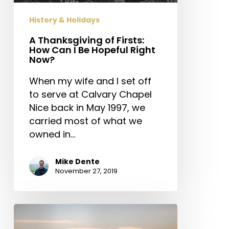
Be
History & Holidays
Hopeful
Right
A Thanksgiving of Firsts:
How Can I Be Hopeful Right
Now?
Now?
When my wife and I set off
to serve at Calvary Chapel
Nice back in May 1997, we
carried most of what we
owned in…
Mike Dente
November 27, 2019
Relevance,
Worldliness,