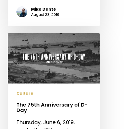
Mike Dente
August 23, 2019
The
75th
Anniversary
of
D-
Day
Culture
The 75th Anniversary of D-
Day
Thursday, June 6, 2019,