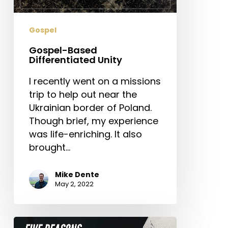
Gospel
Gospel-Based
Differentiated Unity
I recently went on a missions
trip to help out near the
Ukrainian border of Poland.
Though brief, my experience
was life-enriching. It also
brought…
Mike Dente
May 2, 2022
Five