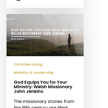
God
Equips
You
for
Your
Ministry:
Welsh
Missionary
Christian Living
John
Ministry & Leadership
Jenkins
God Equips You for Your
Ministry: Welsh Missionary
John Jenkins
The missionary stories from
the 19th century are filled