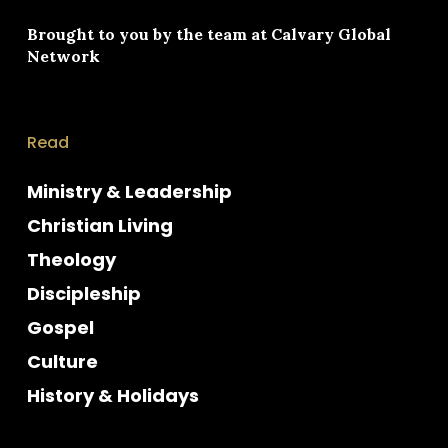
Brought to you by the team at
Calvary Global
Network
Read
Ministry & Leadership
Christian Living
Theology
Discipleship
Gospel
Culture
History & Holidays