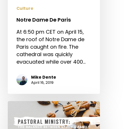
Culture
Notre Dame De Paris
At 6:50 pm CET on April 15,
the roof of Notre Dame de
Paris caught on fire. The
cathedral was quickly
evacuated while over 400…
Mike Dente
April 16, 2019
Pastoral
Ministry:
The
Balance