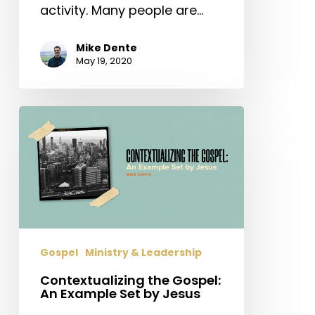
activity. Many people are…
Mike Dente
May 19, 2020
Contextualizing
the
Gospel:
An
Example
Set
by
Jesus
Gospel
Ministry & Leadership
Contextualizing the Gospel:
An Example Set by Jesus