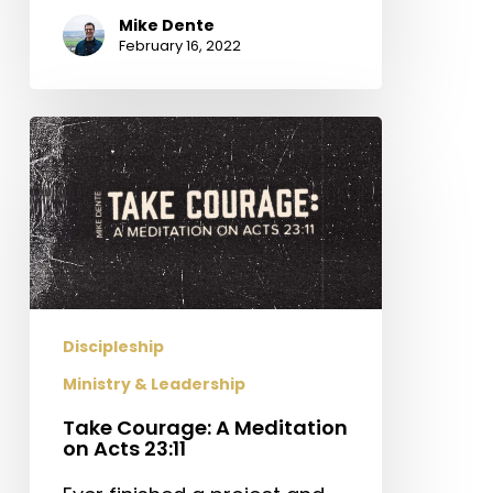
Mike Dente
February 16, 2022
Take
Courage:
A
Meditation
on
Acts
23:11
Discipleship
Ministry & Leadership
Take Courage: A Meditation
on Acts 23:11