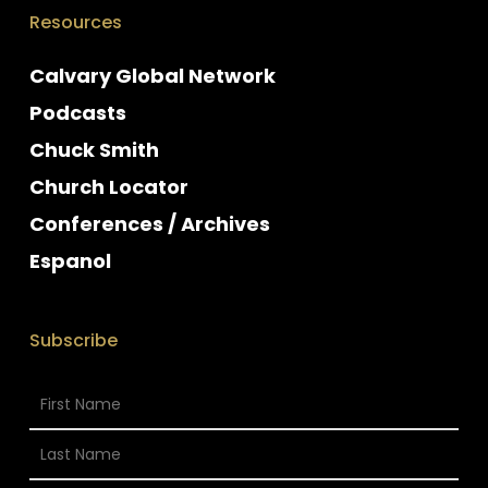
Resources
Calvary Global Network
Podcasts
Chuck Smith
Church Locator
Conferences / Archives
Espanol
Subscribe