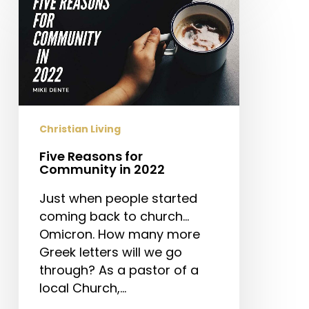
Reasons
for
Community
in
2022
Christian Living
Five Reasons for
Community in 2022
Just when people started
coming back to church…
Omicron. How many more
Greek letters will we go
through? As a pastor of a
local Church,…