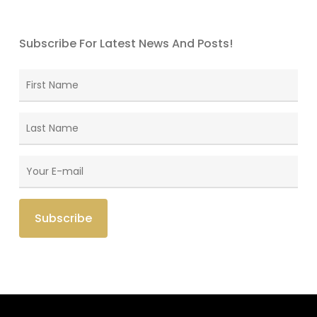
Subscribe For Latest News And Posts!