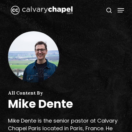
Skip
Menu
to
search
Close
main
Menu
content
All Content By
Mike Dente
Mike Dente is the senior pastor at Calvary
Chapel Paris located in Paris, France. He