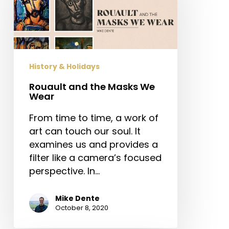
Masks
We
Wear
History & Holidays
Rouault and the Masks We
Wear
From time to time, a work of
art can touch our soul. It
examines us and provides a
filter like a camera’s focused
perspective. In…
Mike Dente
October 8, 2020