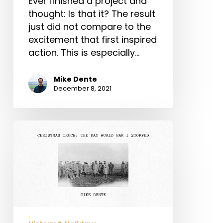
Ever finished a project and
thought: Is that it? The result
just did not compare to the
excitement that first inspired
action. This is especially…
Mike Dente
December 8, 2021
Christmas
Truce:
The
Day
World
War
I
Stopped