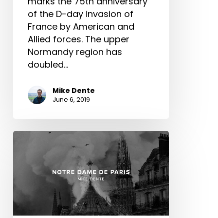
marks the 75th anniversary
of the D-day invasion of
France by American and
Allied forces. The upper
Normandy region has
doubled…
Mike Dente
June 6, 2019
Notre
Dame
De
Paris