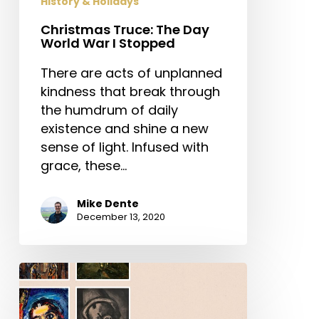
History & Holidays
Christmas Truce: The Day
World War I Stopped
There are acts of unplanned
kindness that break through
the humdrum of daily
existence and shine a new
sense of light. Infused with
grace, these…
Mike Dente
December 13, 2020
Rouault
and
the